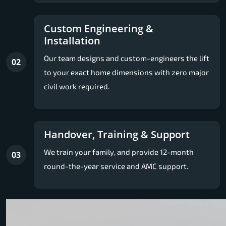
Custom Engineering &
Installation
Our team designs and custom-engineers the lift
02
to your exact home dimensions with zero major
civil work required.
Handover, Training & Support
We train your family, and provide 12-month
03
round-the-year service and AMC support.