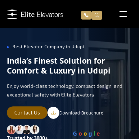
Best Elevator Company in Udupi
India’s Finest Solution for
Comfort & Luxury in Udupi
Enjoy world-class technology, compact design, and
exceptional safety with Elite Elevators
Contact Us
Download Brouchure
G
o
o
g
l
e
Trusted by 3000+