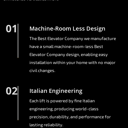
01
Machine-Room Less Design
The Best Elevator Company we manufacture
have a small machine-room-less Best
Elevator Company design, enabling easy
installation within your home with no major
civil changes.
02
Italian Engineering
Each lift is powered by fine Italian
engineering, producing world-class
precision, durability, and performance for
lasting reliability.