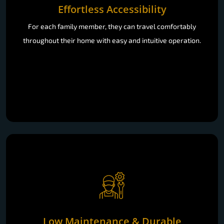
Effortless Accessibility
For each family member, they can travel comfortably
throughout their home with easy and intuitive operation.
Low Maintenance & Durable