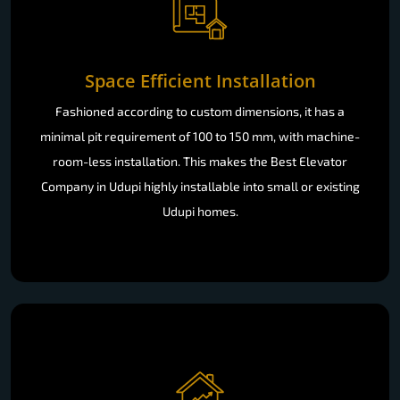
Space Efficient Installation
Fashioned according to custom dimensions, it has a
minimal pit requirement of 100 to 150 mm, with machine-
room-less installation. This makes the Best Elevator
Company in Udupi highly installable into small or existing
Udupi homes.