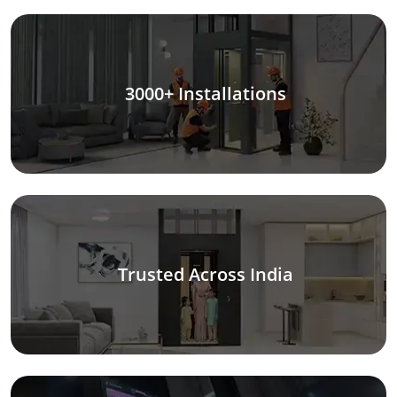
3000+ Installations
Trusted Across India