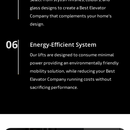
glass designs to create a Best Elevator
Company that complements your home's
design.
06
Energy-Efficient System
Our lifts are designed to consume minimal
power providing an environmentally friendly
mobility solution, while reducing your Best
Elevator Company running costs without
sacrificing performance.