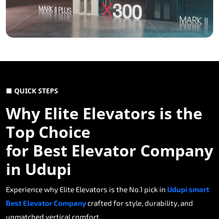
■ QUICK STEPS
Why Elite Elevators is the
Top Choice
for Best Elevator Company
in Udupi
Experience why Elite Elevators is the No.1 pick in
Udupi smart
Best Elevator Company
crafted for style, durability, and
unmatched vertical comfort.