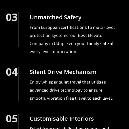
03
Unmatched Safety
From European certifications to multi-level
protection systems, our Best Elevator
Company in Udupi keep your family safe at
every level of operation.
04
Silent Drive Mechanism
Enjoy whisper quiet travel that utilises
advanced drive technology to ensure
smooth, vibration free travel to each level.
05
Customisable Interiors
Select from stylish finishes, colours, and