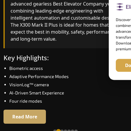
advanced gearless Best Elevator Company yet,
Best Elevator Company engineering with
combining leading-edge engineering with
improved ride quality, ride stability and improved
intelligent automation and customisable design.
energy efficiency. With better finishes and
Discover
The X300 Mark II Plus is ideal for homes that
advanced safety architecture, the X300 Mark II
combines
expect the best in mobility, safety, performance
raises the bar for what homeowners expect in a
advanced
transform
and long-term value.
home lift in Udupi. The X300 Mark II is perfect for
Download
those who want leading-edge technology at a
premium
good price.
Key Highlights:
Do
Biometric access
Key Highlights:
Adaptive Performance Modes
Speed up to 1.0 m/s
VisionLog™ camera
Biometric (fingerprint) access
AI-Driven Smart Experience
Extra gentle soft-start & stop
Four ride modes
Automatic Rescue Device (ARD)
16 RAL colour options
Read More
Read More