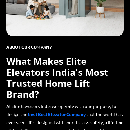
ABOUT OUR COMPANY
What Makes Elite
Elevators India's Most
Trusted Home Lift
Brand?
At Elite Elevators India we operate with one purpose; to
design the
best Best Elevator Company
that the world has
ever seen; lifts designed with world-class safety, a lifetime