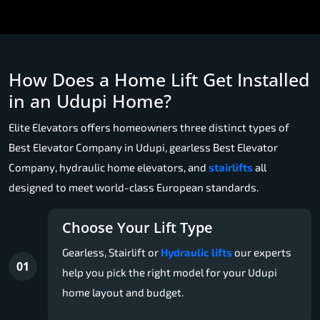
How Does a Home Lift Get Installed
in an Udupi Home?
Elite Elevators offers homeowners three distinct types of
Best Elevator Company in Udupi, gearless Best Elevator
Company, hydraulic home elevators, and
stairlifts
all
designed to meet world-class European standards.
Choose Your Lift Type
Gearless, Stairlift or
Hydraulic lifts
our experts
01
help you pick the right model for your Udupi
home layout and budget.