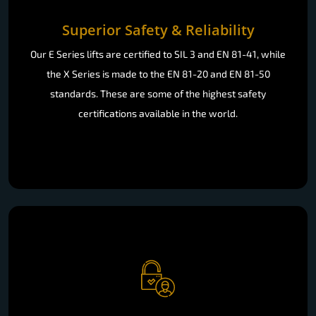
Superior Safety & Reliability
Our E Series lifts are certified to SIL 3 and EN 81-41, while
the X Series is made to the EN 81-20 and EN 81-50
standards. These are some of the highest safety
certifications available in the world.