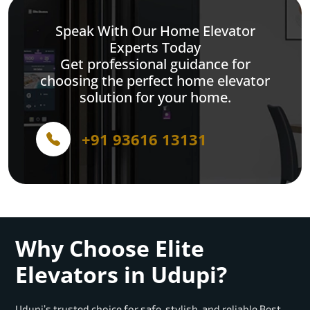
Speak With Our Home Elevator
Experts Today
Get professional guidance for
choosing the perfect home elevator
solution for your home.
+91 93616 13131
Why Choose Elite
Elevators in Udupi?
Udupi’s trusted choice for safe, stylish, and reliable Best