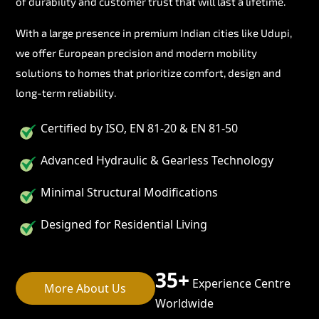
of durability and customer trust that will last a lifetime.
With a large presence in premium Indian cities like Udupi,
we offer European precision and modern mobility
solutions to homes that prioritize comfort, design and
long-term reliability.
Certified by ISO, EN 81-20 & EN 81-50
Advanced Hydraulic & Gearless Technology
Minimal Structural Modifications
Designed for Residential Living
35+
Experience Centre
More About Us
Worldwide