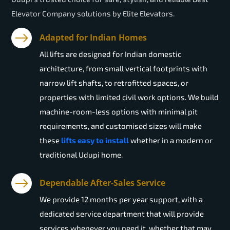
Elevator Company solutions by Elite Elevators.
Adapted for Indian Homes
All lifts are designed for Indian domestic
architecture, from small vertical footprints with
narrow lift shafts, to retrofitted spaces, or
properties with limited civil work options. We build
machine-room-less options with minimal pit
requirements, and customised sizes will make
these
lifts easy to install
whether in a modern or
traditional Udupi home.
Dependable After-Sales Service
We provide 12 months per year support, with a
dedicated service department that will provide
services whenever you need it, whether that may