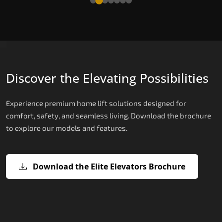
Discover the Elevating Possibilities
Experience premium home lift solutions designed for
comfort, safety, and seamless living. Download the brochure
to explore our models and features.
Download the Elite Elevators Brochure
X200 – Hydraulic Best Elevator
X200 Plus – Smart Hydraulic Best
E200 – Hydraulic Lift
E300 – Gearless Cogbelt Lift
E50 – Stairlift
Company
Elevator Company