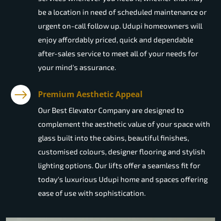
be a location in need of scheduled maintenance or
urgent on-call follow up. Udupi homeowners will
enjoy affordably priced, quick and dependable
after-sales service to meet all of your needs for
your mind's assurance.
Premium Aesthetic Appeal
Our Best Elevator Company are designed to
complement the aesthetic value of your space with
glass built into the cabins, beautiful finishes,
customised colours, designer flooring and stylish
lighting options. Our lifts offer a seamless fit for
today's luxurious Udupi home and spaces offering
ease of use with sophistication.