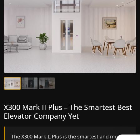
X300 Mark II Plus – The Smartest Best
X300 Mark II – Next-Generation
Elevator Company Yet
Gearless Lift
The X300 Mark II Plus is the smartest and most
The X300 Mark II builds on innovative gearless