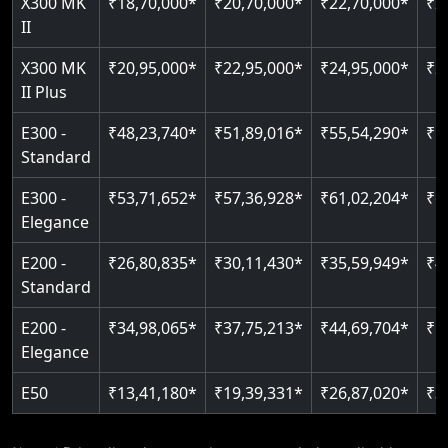
X300 MK
₹18,70,000*
₹20,70,000*
₹22,70,000*
₹2
Just 2300 mm headroom
Auto re-leveling
II
Read More
Read More
X300 MK
₹20,95,000*
₹22,95,000*
₹24,95,000*
₹2
II Plus
E300 -
₹48,23,740*
₹51,89,016*
₹55,54,290*
₹5
Standard
E300 -
₹53,71,652*
₹57,36,928*
₹61,02,204*
₹6
Elegance
E200 -
₹26,80,835*
₹30,11,430*
₹35,59,949*
₹4
Standard
E200 -
₹34,98,065*
₹37,75,213*
₹44,69,704*
₹5
Elegance
E50
₹13,41,180*
₹19,39,331*
₹26,87,020*
₹3