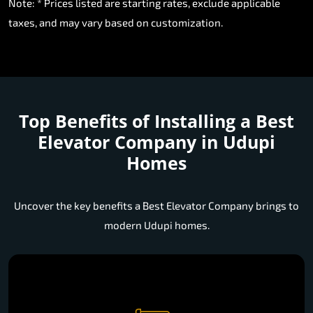
Note: * Prices listed are starting rates, exclude applicable
taxes, and may vary based on customization.
Top Benefits of Installing a
Best
Elevator Company in Udupi
Homes
Uncover the key benefits a Best Elevator Company brings to
modern Udupi homes.