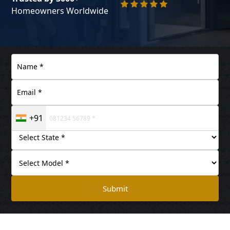
Homeowners Worldwide
+91
Submit