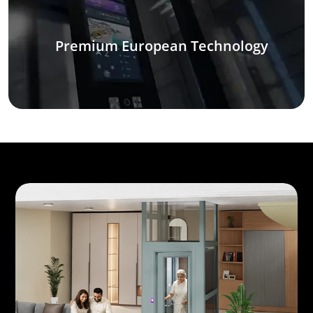
Premium European Technology