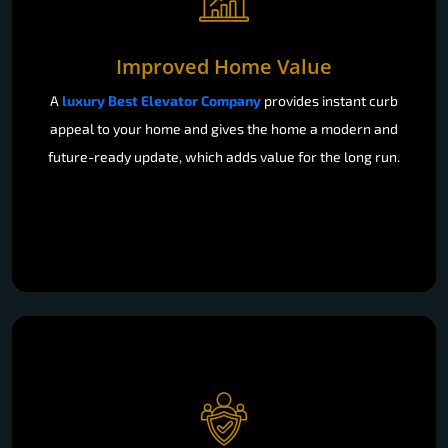
Improved Home Value
A
luxury Best Elevator Company
provides instant curb
appeal to your home and gives the home a modern and
future-ready update, which adds value for the long run.