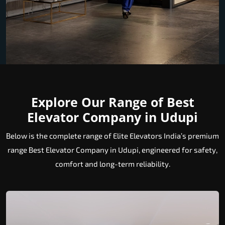
Explore Our Range of Best
Elevator Company in Udupi
Below is the complete range of Elite Elevators India’s premium
range Best Elevator Company in Udupi, engineered for safety,
comfort and long-term reliability.