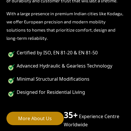
of durability and customer trust that will last a lifetime.
With a large presence in premium Indian cities like Kodagu,
we offer European precision and modern mobility
solutions to homes that prioritize comfort, design and
long-term reliability.
Certified by ISO, EN 81-20 & EN 81-50
Advanced Hydraulic & Gearless Technology
Minimal Structural Modifications
Designed for Residential Living
35+
Experience Centre
More About Us
Worldwide