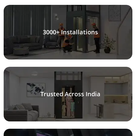
3000+ Installations
Trusted Across India