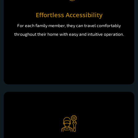
Effortless Accessibility
For each family member, they can travel comfortably
throughout their home with easy and intuitive operation.