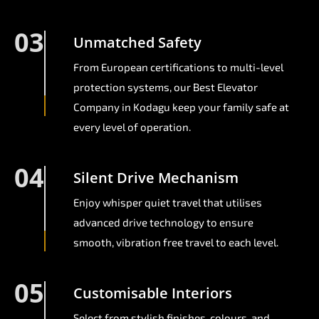
03
Unmatched Safety
From European certifications to multi-level
protection systems, our Best Elevator
Company in Kodagu keep your family safe at
every level of operation.
04
Silent Drive Mechanism
Enjoy whisper quiet travel that utilises
advanced drive technology to ensure
smooth, vibration free travel to each level.
05
Customisable Interiors
Select from stylish finishes, colours, and