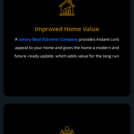
Improved Home Value
A
luxury Best Elevator Company
provides instant curb
appeal to your home and gives the home a modern and
future-ready update, which adds value for the long run.