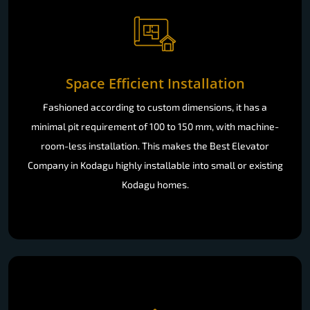
Space Efficient Installation
Fashioned according to custom dimensions, it has a
minimal pit requirement of 100 to 150 mm, with machine-
room-less installation. This makes the Best Elevator
Company in Kodagu highly installable into small or existing
Kodagu homes.