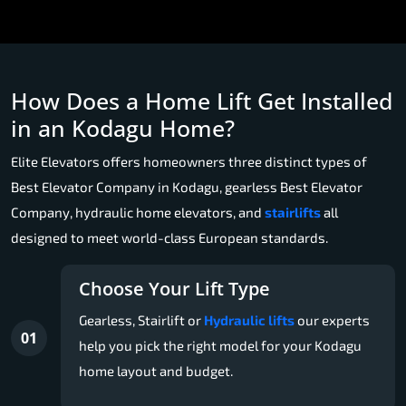
How Does a Home Lift Get Installed
in an Kodagu Home?
Elite Elevators offers homeowners three distinct types of
Best Elevator Company in Kodagu, gearless Best Elevator
Company, hydraulic home elevators, and
stairlifts
all
designed to meet world-class European standards.
Choose Your Lift Type
Gearless, Stairlift or
Hydraulic lifts
our experts
01
help you pick the right model for your Kodagu
home layout and budget.