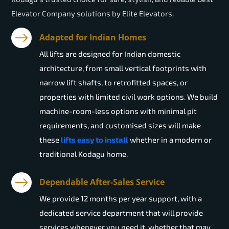
Elevator Company solutions by Elite Elevators.
Adapted for Indian Homes
All lifts are designed for Indian domestic
architecture, from small vertical footprints with
narrow lift shafts, to retrofitted spaces, or
properties with limited civil work options. We build
machine-room-less options with minimal pit
requirements, and customised sizes will make
these
lifts easy to install
whether in a modern or
traditional Kodagu home.
Dependable After-Sales Service
We provide 12 months per year support, with a
dedicated service department that will provide
services whenever you need it, whether that may