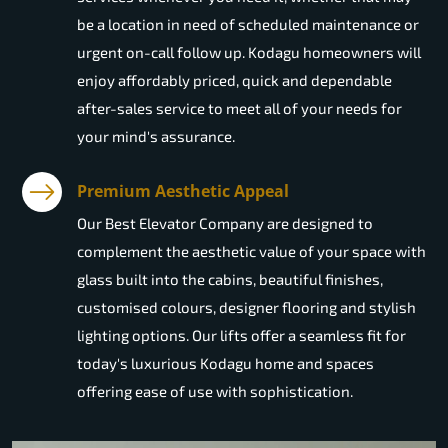
be a location in need of scheduled maintenance or
urgent on-call follow up. Kodagu homeowners will
enjoy affordably priced, quick and dependable
after-sales service to meet all of your needs for
your mind's assurance.
Premium Aesthetic Appeal
Our Best Elevator Company are designed to
complement the aesthetic value of your space with
glass built into the cabins, beautiful finishes,
customised colours, designer flooring and stylish
lighting options. Our lifts offer a seamless fit for
today's luxurious Kodagu home and spaces
offering ease of use with sophistication.