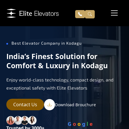
Best Elevator Company in Kodagu
India’s Finest Solution for
Comfort & Luxury in Kodagu
Enjoy world-class technology, compact design, and
exceptional safety with Elite Elevators
Contact Us
Download Brouchure
G
o
o
g
l
e
Trusted by 3000+