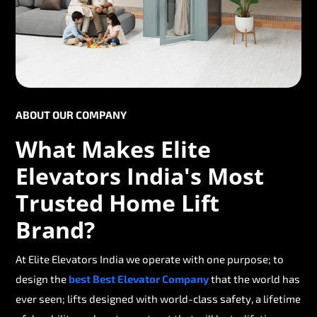
ABOUT OUR COMPANY
What Makes Elite
Elevators India's Most
Trusted Home Lift
Brand?
At Elite Elevators India we operate with one purpose; to
design the
best Best Elevator Company
that the world has
ever seen; lifts designed with world-class safety, a lifetime