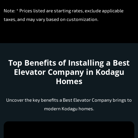
Note: * Prices listed are starting rates, exclude applicable
taxes, and may vary based on customization.
Top Benefits of Installing a
Best
Elevator Company in Kodagu
Homes
Uncover the key benefits a Best Elevator Company brings to
modern Kodagu homes.