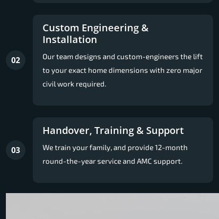
Custom Engineering &
Installation
Our team designs and custom-engineers the lift
02
to your exact home dimensions with zero major
civil work required.
Handover, Training & Support
We train your family, and provide 12-month
03
round-the-year service and AMC support.