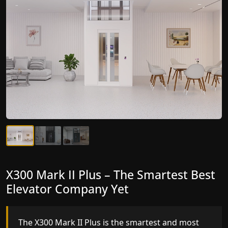
X300 Mark II Plus – The Smartest Best
X300 Mark II – Next-Generation
Elevator Company Yet
Gearless Lift
The X300 Mark II Plus is the smartest and most
The X300 Mark II builds on innovative gearless