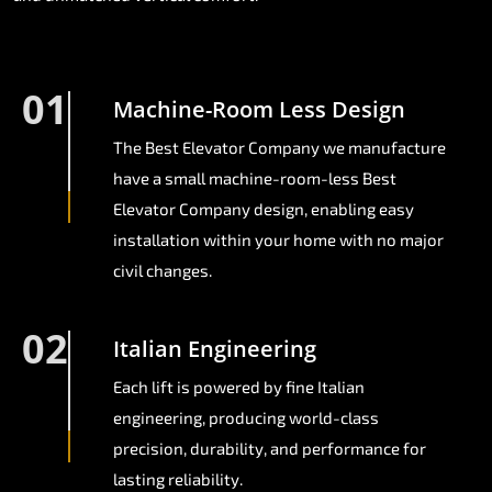
01
Machine-Room Less Design
The Best Elevator Company we manufacture
have a small machine-room-less Best
Elevator Company design, enabling easy
installation within your home with no major
civil changes.
02
Italian Engineering
Each lift is powered by fine Italian
engineering, producing world-class
precision, durability, and performance for
lasting reliability.