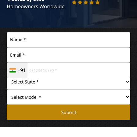
Homeowners Worldwide
+91
Submit