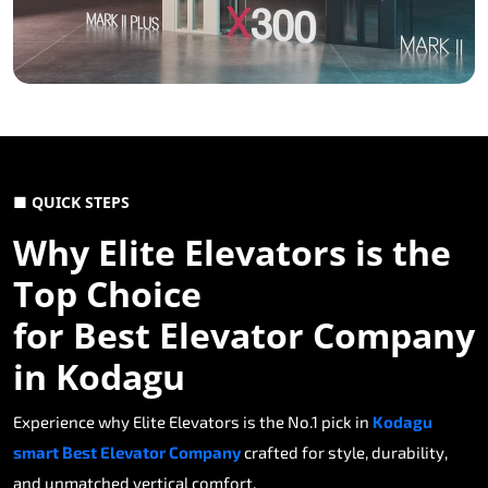
■ QUICK STEPS
Why Elite Elevators is the
Top Choice
for Best Elevator Company
in Kodagu
Experience why Elite Elevators is the No.1 pick in
Kodagu
smart Best Elevator Company
crafted for style, durability,
and unmatched vertical comfort.