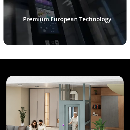
Premium European Technology