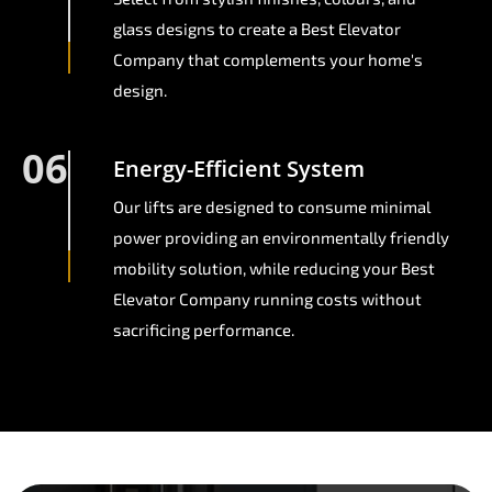
glass designs to create a Best Elevator
Company that complements your home's
design.
06
Energy-Efficient System
Our lifts are designed to consume minimal
power providing an environmentally friendly
mobility solution, while reducing your Best
Elevator Company running costs without
sacrificing performance.