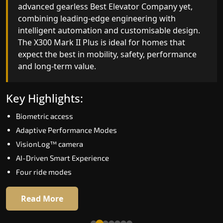
advanced gearless Best Elevator Company yet,
Best Elevator Company engineering with
combining leading-edge engineering with
improved ride quality, ride stability and improved
intelligent automation and customisable design.
energy efficiency. With better finishes and
The X300 Mark II Plus is ideal for homes that
advanced safety architecture, the X300 Mark II
expect the best in mobility, safety, performance
raises the bar for what homeowners expect in a
and long-term value.
home lift in Kodagu. The X300 Mark II is perfect
for those who want leading-edge technology at 
good price.
Key Highlights:
Biometric access
Key Highlights:
Adaptive Performance Modes
Speed up to 1.0 m/s
VisionLog™ camera
Biometric (fingerprint) access
AI-Driven Smart Experience
Extra gentle soft-start & stop
Four ride modes
Automatic Rescue Device (ARD)
16 RAL colour options
Read More
Read More