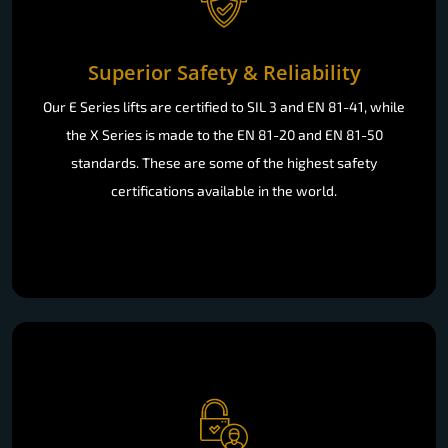
Superior Safety & Reliability
Our E Series lifts are certified to SIL 3 and EN 81-41, while
the X Series is made to the EN 81-20 and EN 81-50
standards. These are some of the highest safety
certifications available in the world.