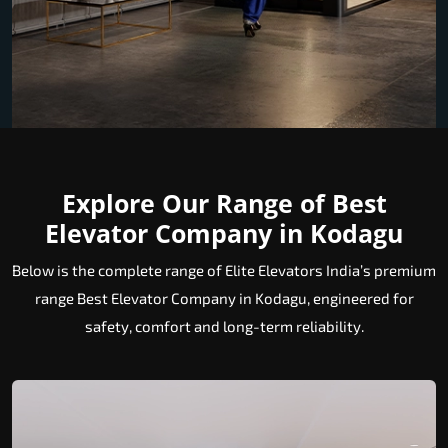
Explore Our Range of Best
Elevator Company in Kodagu
Below is the complete range of Elite Elevators India’s premium
range Best Elevator Company in Kodagu, engineered for
safety, comfort and long-term reliability.