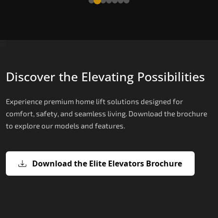
Discover the Elevating Possibilities
Experience premium home lift solutions designed for
comfort, safety, and seamless living. Download the brochure
to explore our models and features.
Download the Elite Elevators Brochure
X200 – Hydraulic Best Elevator
X200 Plus – Smart Hydraulic Best
E200 – Hydraulic Lift
E300 – Gearless Cogbelt Lift
E50 – Stairlift
Company
Elevator Company