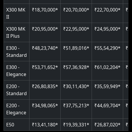
Just 2300 mm headroom
Auto re-leveling
X300 MK
₹18,70,000*
₹20,70,000*
₹22,70,000*
₹2
II
Read More
Read More
X300 MK
₹20,95,000*
₹22,95,000*
₹24,95,000*
₹2
II Plus
E300 -
₹48,23,740*
₹51,89,016*
₹55,54,290*
₹5
Standard
E300 -
₹53,71,652*
₹57,36,928*
₹61,02,204*
₹6
Elegance
E200 -
₹26,80,835*
₹30,11,430*
₹35,59,949*
₹4
Standard
E200 -
₹34,98,065*
₹37,75,213*
₹44,69,704*
₹5
Elegance
E50
₹13,41,180*
₹19,39,331*
₹26,87,020*
₹3