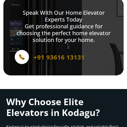
Speak With Our Home Elevator
Experts Today
Get professional guidance for
choosing the perfect home elevator
solution for your home.
+91 93616 13131
Why Choose Elite
Elevators in Kodagu?
Kodagu’s trusted choice for safe, stylish, and reliable Best