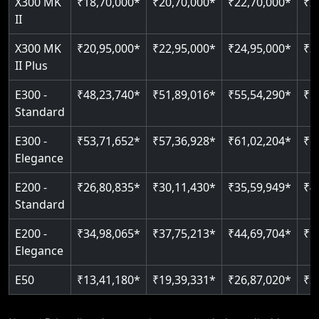
X300 MK
₹18,70,000*
₹20,70,000*
₹22,70,000*
₹2
Just 2300 mm headroom
Auto re-leveling
II
Read More
Read More
X300 MK
₹20,95,000*
₹22,95,000*
₹24,95,000*
₹2
II Plus
E300 -
₹48,23,740*
₹51,89,016*
₹55,54,290*
₹5
Standard
E300 -
₹53,71,652*
₹57,36,928*
₹61,02,204*
₹6
Elegance
E200 -
₹26,80,835*
₹30,11,430*
₹35,59,949*
₹4
Standard
E200 -
₹34,98,065*
₹37,75,213*
₹44,69,704*
₹5
Elegance
E50
₹13,41,180*
₹19,39,331*
₹26,87,020*
₹3