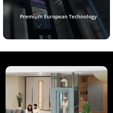
Premium European Technology