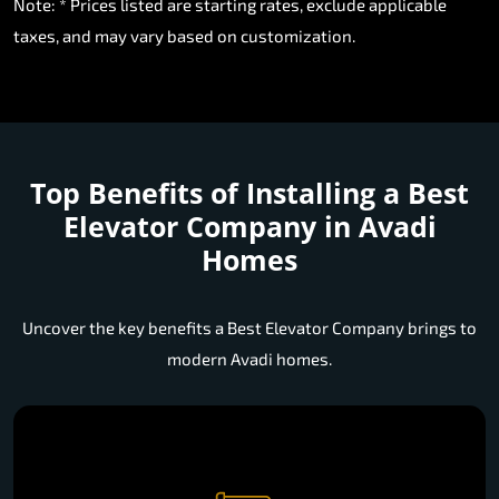
Note: * Prices listed are starting rates, exclude applicable
taxes, and may vary based on customization.
Top Benefits of Installing a
Best
Elevator Company in Avadi
Homes
Uncover the key benefits a Best Elevator Company brings to
modern Avadi homes.