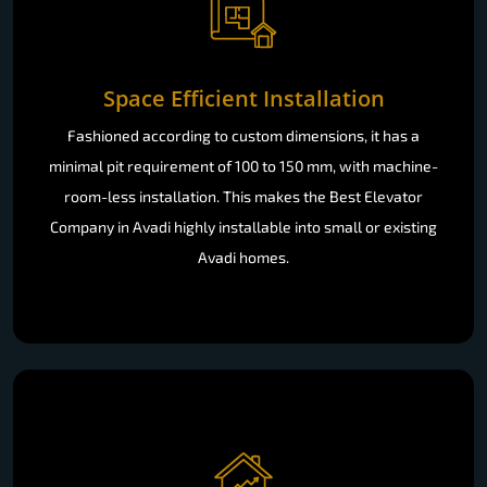
Space Efficient Installation
Fashioned according to custom dimensions, it has a
minimal pit requirement of 100 to 150 mm, with machine-
room-less installation. This makes the Best Elevator
Company in Avadi highly installable into small or existing
Avadi homes.