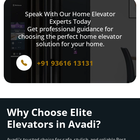
Speak With Our Home Elevator
Experts Today
Get professional guidance for
choosing the perfect home elevator
solution for your home.
+91 93616 13131
Why Choose Elite
Elevators in Avadi?
Avadi’s trusted choice for safe, stylish, and reliable Best