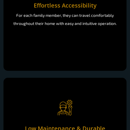
Effortless Accessibility
For each family member, they can travel comfortably
throughout their home with easy and intuitive operation.
Low Maintenance & Durable