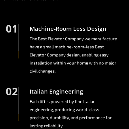
01
Machine-Room Less Design
The Best Elevator Company we manufacture
have a small machine-room-less Best
Elevator Company design, enabling easy
installation within your home with no major
civil changes.
02
Italian Engineering
Each lift is powered by fine Italian
engineering, producing world-class
precision, durability, and performance for
lasting reliability.