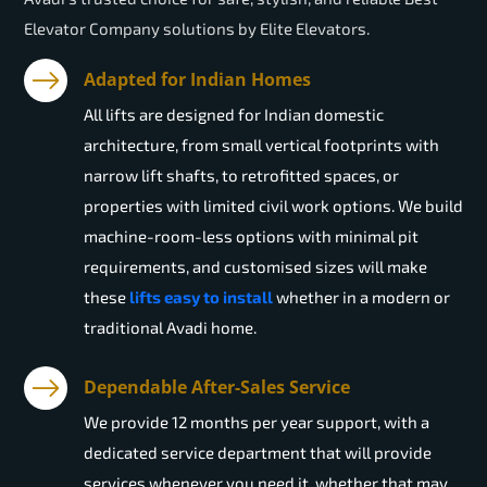
Elevator Company solutions by Elite Elevators.
Adapted for Indian Homes
All lifts are designed for Indian domestic
architecture, from small vertical footprints with
narrow lift shafts, to retrofitted spaces, or
properties with limited civil work options. We build
machine-room-less options with minimal pit
requirements, and customised sizes will make
these
lifts easy to install
whether in a modern or
traditional Avadi home.
Dependable After-Sales Service
We provide 12 months per year support, with a
dedicated service department that will provide
services whenever you need it, whether that may