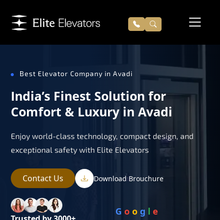
Best Elevator Company in Avadi
India’s Finest Solution for
Comfort & Luxury in Avadi
Enjoy world-class technology, compact design, and
exceptional safety with Elite Elevators
Contact Us
Download Brouchure
G
o
o
g
l
e
Trusted by 3000+