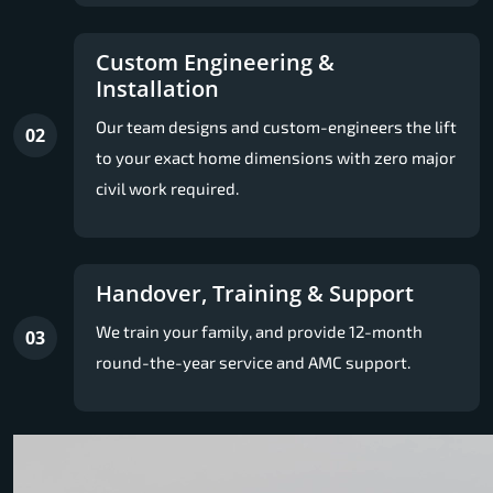
Custom Engineering &
Installation
Our team designs and custom-engineers the lift
02
to your exact home dimensions with zero major
civil work required.
Handover, Training & Support
We train your family, and provide 12-month
03
round-the-year service and AMC support.