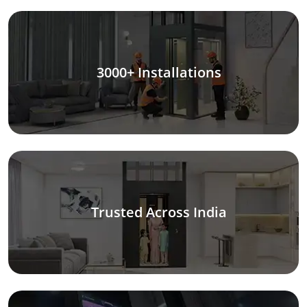
3000+ Installations
Trusted Across India