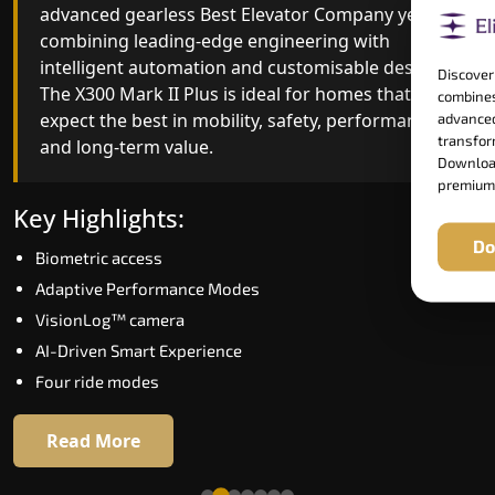
advanced gearless Best Elevator Company yet,
Best Elevator Company engineering with
combining leading-edge engineering with
improved ride quality, ride stability and improved
intelligent automation and customisable design.
energy efficiency. With better finishes and
Discover
The X300 Mark II Plus is ideal for homes that
advanced safety architecture, the X300 Mark II
combines
expect the best in mobility, safety, performance
raises the bar for what homeowners expect in a
advanced
transform
and long-term value.
home lift in Avadi. The X300 Mark II is perfect for
Download
those who want leading-edge technology at a
premium
good price.
Key Highlights:
Do
Biometric access
Key Highlights:
Adaptive Performance Modes
Speed up to 1.0 m/s
VisionLog™ camera
Biometric (fingerprint) access
AI-Driven Smart Experience
Extra gentle soft-start & stop
Four ride modes
Automatic Rescue Device (ARD)
16 RAL colour options
Read More
Read More