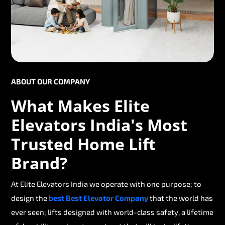
ABOUT OUR COMPANY
What Makes Elite
Elevators India's Most
Trusted Home Lift
Brand?
At Elite Elevators India we operate with one purpose; to
design the
best Best Elevator Company
that the world has
ever seen; lifts designed with world-class safety, a lifetime