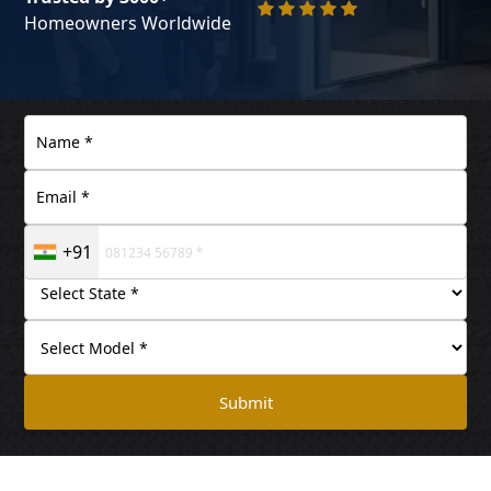
Homeowners Worldwide
+91
Submit