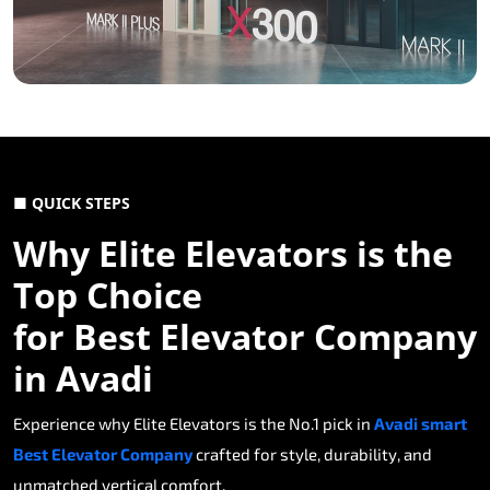
■ QUICK STEPS
Why Elite Elevators is the
Top Choice
for Best Elevator Company
in Avadi
Experience why Elite Elevators is the No.1 pick in
Avadi smart
Best Elevator Company
crafted for style, durability, and
unmatched vertical comfort.