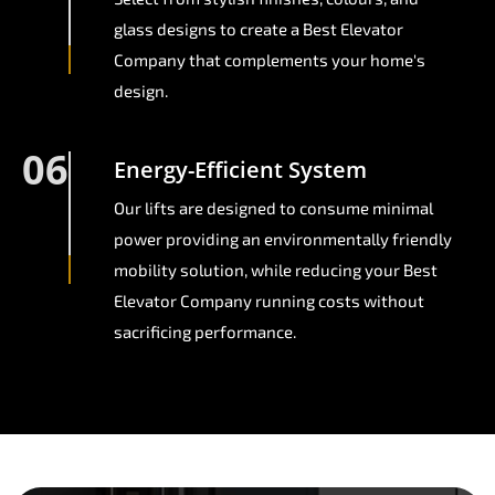
glass designs to create a Best Elevator
Company that complements your home's
design.
06
Energy-Efficient System
Our lifts are designed to consume minimal
power providing an environmentally friendly
mobility solution, while reducing your Best
Elevator Company running costs without
sacrificing performance.