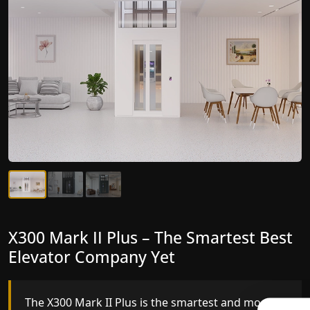
X300 Mark II Plus – The Smartest Best
X300 Mark II – Next-Generation
Elevator Company Yet
Gearless Lift
The X300 Mark II Plus is the smartest and most
The X300 Mark II builds on innovative gearless