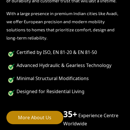
of durability and customer trust that will last a lifetime.
With a large presence in premium Indian cities like Avadi,
we offer European precision and modern mobility
solutions to homes that prioritize comfort, design and
long-term reliability.
Certified by ISO, EN 81-20 & EN 81-50
Advanced Hydraulic & Gearless Technology
Minimal Structural Modifications
Designed for Residential Living
35+
Experience Centre
More About Us
Worldwide