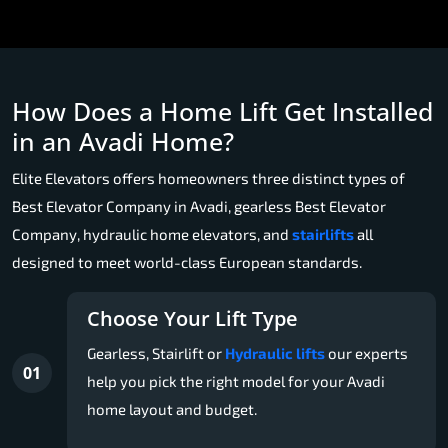
How Does a Home Lift Get Installed
in an Avadi Home?
Elite Elevators offers homeowners three distinct types of
Best Elevator Company in Avadi, gearless Best Elevator
Company, hydraulic home elevators, and
stairlifts
all
designed to meet world-class European standards.
Choose Your Lift Type
Gearless, Stairlift or
Hydraulic lifts
our experts
01
help you pick the right model for your Avadi
home layout and budget.