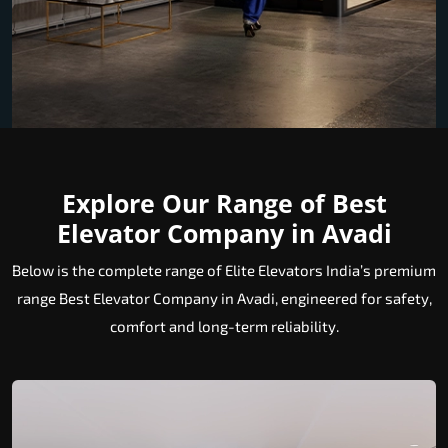
Explore Our Range of Best
Elevator Company in Avadi
Below is the complete range of Elite Elevators India’s premium
range Best Elevator Company in Avadi, engineered for safety,
comfort and long-term reliability.