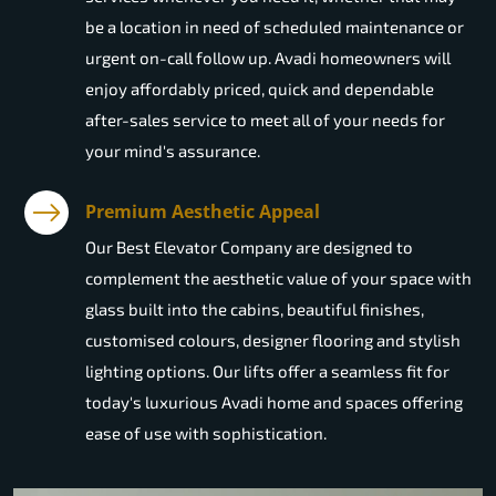
be a location in need of scheduled maintenance or
urgent on-call follow up. Avadi homeowners will
enjoy affordably priced, quick and dependable
after-sales service to meet all of your needs for
your mind's assurance.
Premium Aesthetic Appeal
Our Best Elevator Company are designed to
complement the aesthetic value of your space with
glass built into the cabins, beautiful finishes,
customised colours, designer flooring and stylish
lighting options. Our lifts offer a seamless fit for
today's luxurious Avadi home and spaces offering
ease of use with sophistication.