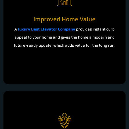
Improved Home Value
A
luxury Best Elevator Company
provides instant curb
appeal to your home and gives the home a modern and
future-ready update, which adds value for the long run.