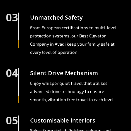
03
Unmatched Safety
From European certifications to multi-level
protection systems, our Best Elevator
Company in Avadi keep your family safe at
every level of operation.
04
Silent Drive Mechanism
Enjoy whisper quiet travel that utilises
advanced drive technology to ensure
smooth, vibration free travel to each level.
05
Customisable Interiors
Select from stylish finishes, colours, and