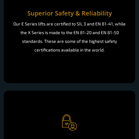
Superior Safety & Reliability
Our E Series lifts are certified to SIL 3 and EN 81-41, while
the X Series is made to the EN 81-20 and EN 81-50
standards. These are some of the highest safety
certifications available in the world.