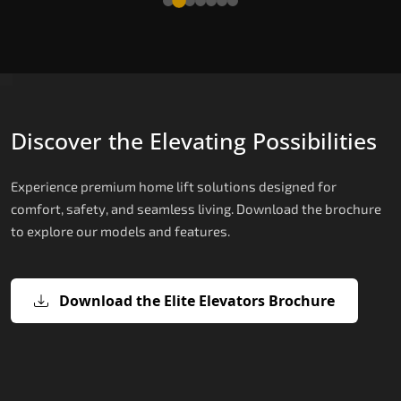
Discover the Elevating Possibilities
Experience premium home lift solutions designed for
comfort, safety, and seamless living. Download the brochure
to explore our models and features.
Download the Elite Elevators Brochure
X200 – Hydraulic Best Elevator
X200 Plus – Smart Hydraulic Best
E200 – Hydraulic Lift
E300 – Gearless Cogbelt Lift
E50 – Stairlift
Company
Elevator Company