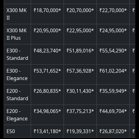
Just 2300 mm headroom
Auto re-leveling
Read More
X300 MK
₹18,70,000*
₹20,70,000*
₹22,70,000*
₹2
II
Read More
Read More
X300 MK
₹20,95,000*
₹22,95,000*
₹24,95,000*
₹2
II Plus
E300 -
₹48,23,740*
₹51,89,016*
₹55,54,290*
₹5
Standard
E300 -
₹53,71,652*
₹57,36,928*
₹61,02,204*
₹6
Elegance
E200 -
₹26,80,835*
₹30,11,430*
₹35,59,949*
₹4
Standard
E200 -
₹34,98,065*
₹37,75,213*
₹44,69,704*
₹5
Elegance
E50
₹13,41,180*
₹19,39,331*
₹26,87,020*
₹3