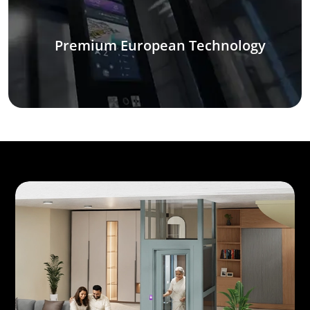
Premium European Technology