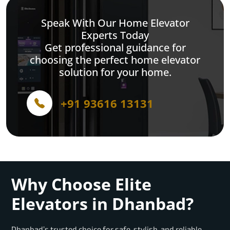
Speak With Our Home Elevator
Experts Today
Get professional guidance for
choosing the perfect home elevator
solution for your home.
+91 93616 13131
Why Choose Elite
Elevators in Dhanbad?
Dhanbad’s trusted choice for safe, stylish, and reliable