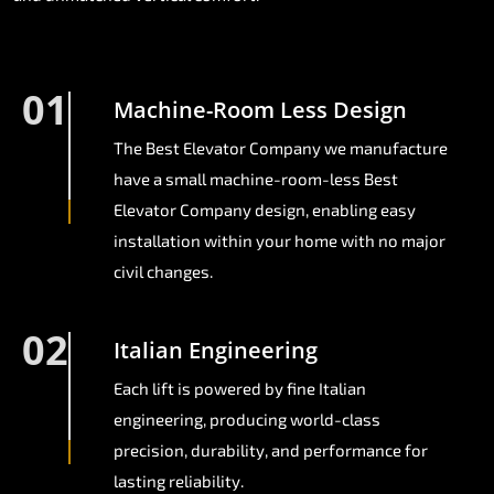
01
Machine-Room Less Design
The Best Elevator Company we manufacture
have a small machine-room-less Best
Elevator Company design, enabling easy
installation within your home with no major
civil changes.
02
Italian Engineering
Each lift is powered by fine Italian
engineering, producing world-class
precision, durability, and performance for
lasting reliability.