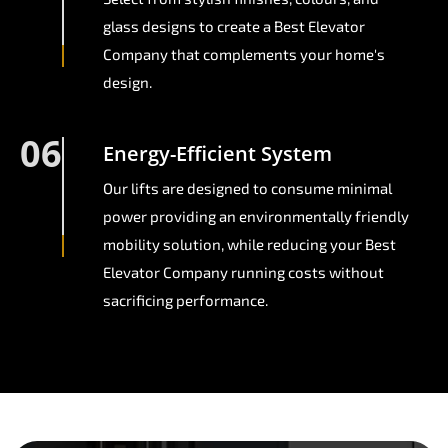
glass designs to create a Best Elevator
Company that complements your home's
design.
06
Energy-Efficient System
Our lifts are designed to consume minimal
power providing an environmentally friendly
mobility solution, while reducing your Best
Elevator Company running costs without
sacrificing performance.