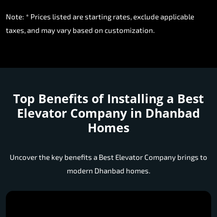
Note: * Prices listed are starting rates, exclude applicable
taxes, and may vary based on customization.
Top Benefits of Installing a
Best
Elevator Company in Dhanbad
Homes
Uncover the key benefits a Best Elevator Company brings to
modern Dhanbad homes.