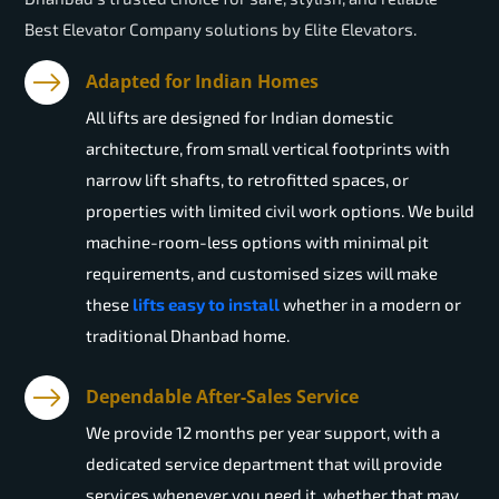
Best Elevator Company solutions by Elite Elevators.
Adapted for Indian Homes
All lifts are designed for Indian domestic
architecture, from small vertical footprints with
narrow lift shafts, to retrofitted spaces, or
properties with limited civil work options. We build
machine-room-less options with minimal pit
requirements, and customised sizes will make
these
lifts easy to install
whether in a modern or
traditional Dhanbad home.
Dependable After-Sales Service
We provide 12 months per year support, with a
dedicated service department that will provide
services whenever you need it, whether that may