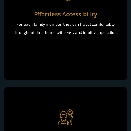
Effortless Accessibility
For each family member, they can travel comfortably
throughout their home with easy and intuitive operation.