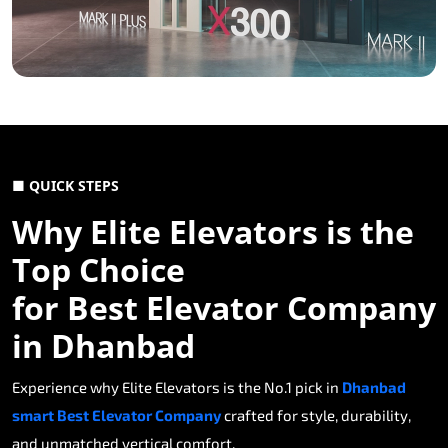
■ QUICK STEPS
Why Elite Elevators is the
Top Choice
for Best Elevator Company
in Dhanbad
Experience why Elite Elevators is the No.1 pick in
Dhanbad
smart Best Elevator Company
crafted for style, durability,
and unmatched vertical comfort.