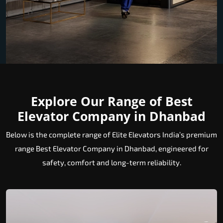
Explore Our Range of Best
Elevator Company in Dhanbad
Below is the complete range of Elite Elevators India’s premium
range Best Elevator Company in Dhanbad, engineered for
safety, comfort and long-term reliability.