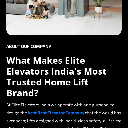
ABOUT OUR COMPANY
What Makes Elite
Elevators India's Most
Trusted Home Lift
Brand?
At Elite Elevators India we operate with one purpose; to
design the
best Best Elevator Company
that the world has
ever seen; lifts designed with world-class safety, a lifetime