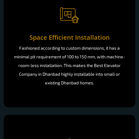
Space Efficient Installation
Fashioned according to custom dimensions, it has a
minimal pit requirement of 100 to 150 mm, with machine-
room-less installation. This makes the Best Elevator
Company in Dhanbad highly installable into small or
existing Dhanbad homes.