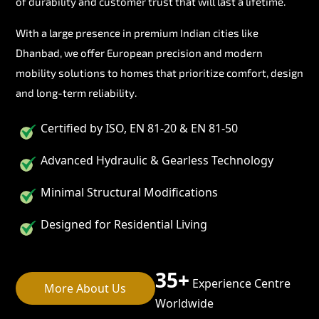
of durability and customer trust that will last a lifetime.
With a large presence in premium Indian cities like
Dhanbad, we offer European precision and modern
mobility solutions to homes that prioritize comfort, design
and long-term reliability.
Certified by ISO, EN 81-20 & EN 81-50
Advanced Hydraulic & Gearless Technology
Minimal Structural Modifications
Designed for Residential Living
35+
Experience Centre
More About Us
Worldwide