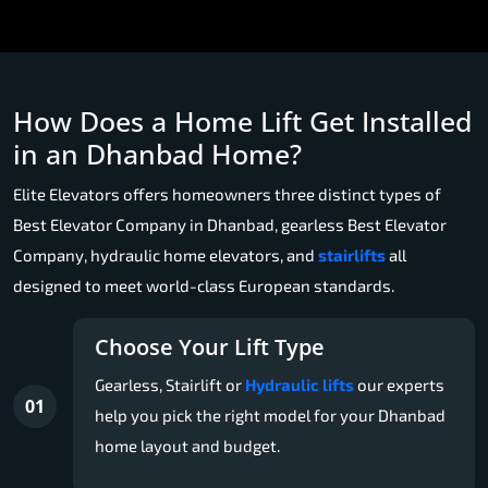
How Does a Home Lift Get Installed
in an Dhanbad Home?
Elite Elevators offers homeowners three distinct types of
Best Elevator Company in Dhanbad, gearless Best Elevator
Company, hydraulic home elevators, and
stairlifts
all
designed to meet world-class European standards.
Choose Your Lift Type
Gearless, Stairlift or
Hydraulic lifts
our experts
01
help you pick the right model for your Dhanbad
home layout and budget.