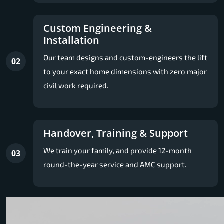
Custom Engineering &
Installation
Our team designs and custom-engineers the lift
02
to your exact home dimensions with zero major
civil work required.
Handover, Training & Support
We train your family, and provide 12-month
03
round-the-year service and AMC support.