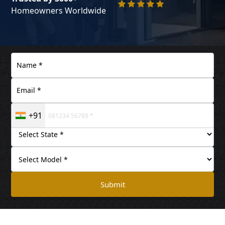
Homeowners Worldwide
+91
Submit