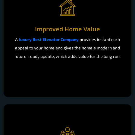
Improved Home Value
A
luxury Best Elevator Company
provides instant curb
appeal to your home and gives the home a modern and
future-ready update, which adds value for the long run.