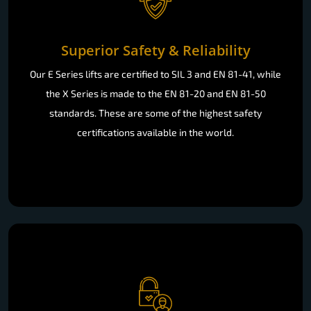
Superior Safety & Reliability
Our E Series lifts are certified to SIL 3 and EN 81-41, while
the X Series is made to the EN 81-20 and EN 81-50
standards. These are some of the highest safety
certifications available in the world.