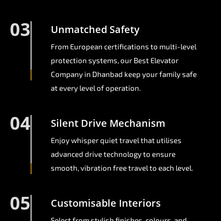
03
Unmatched Safety
From European certifications to multi-level
protection systems, our Best Elevator
Company in Dhanbad keep your family safe
at every level of operation.
04
Silent Drive Mechanism
Enjoy whisper quiet travel that utilises
advanced drive technology to ensure
smooth, vibration free travel to each level.
05
Customisable Interiors
Select from stylish finishes, colours, and