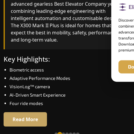
advanced gearless Best Elevator Company yet,
Best Elevator Company engineering with
combining leading-edge engineering with
improved ride quality, ride stability and improved
intelligent automation and customisable design.
energy efficiency. With better finishes and
Discover
The X300 Mark II Plus is ideal for homes that
advanced safety architecture, the X300 Mark II
combines
expect the best in mobility, safety, performance
raises the bar for what homeowners expect in a
advanced
transform
and long-term value.
home lift in Dhanbad. The X300 Mark II is perfect
Download
for those who want leading-edge technology at 
premium
good price.
Key Highlights:
Do
Biometric access
Key Highlights:
Adaptive Performance Modes
Speed up to 1.0 m/s
VisionLog™ camera
Biometric (fingerprint) access
AI-Driven Smart Experience
Extra gentle soft-start & stop
Four ride modes
Automatic Rescue Device (ARD)
16 RAL colour options
Read More
Read More