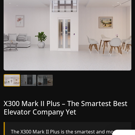
X300 Mark II Plus – The Smartest Best
X300 Mark II – Next-Generation
Elevator Company Yet
Gearless Lift
The X300 Mark II Plus is the smartest and most
The X300 Mark II builds on innovative gearless