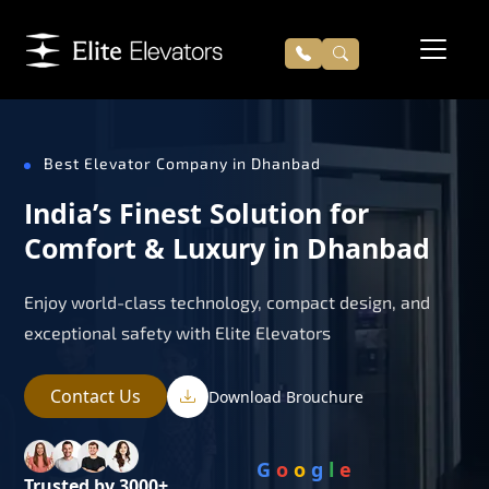
Best Elevator Company in Dhanbad
India’s Finest Solution for
Comfort & Luxury in Dhanbad
Enjoy world-class technology, compact design, and
exceptional safety with Elite Elevators
Contact Us
Download Brouchure
G
o
o
g
l
e
Trusted by 3000+