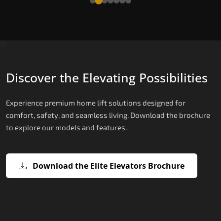
Discover the Elevating Possibilities
Experience premium home lift solutions designed for
comfort, safety, and seamless living. Download the brochure
to explore our models and features.
Download the Elite Elevators Brochure
X200 – Hydraulic Best Elevator
X200 Plus – Smart Hydraulic Best
E200 – Hydraulic Lift
E300 – Gearless Cogbelt Lift
E50 – Stairlift
Company
Elevator Company