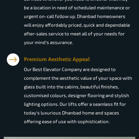
be a location in need of scheduled maintenance or
urgent on-call follow up. Dhanbad homeowners
will enjoy affordably priced, quick and dependable
after-sales service to meet all of your needs for
your mind's assurance.
Premium Aesthetic Appeal
Our Best Elevator Company are designed to
complement the aesthetic value of your space with
glass built into the cabins, beautiful finishes,
customised colours, designer flooring and stylish
lighting options. Our lifts offer a seamless fit for
today's luxurious Dhanbad home and spaces
offering ease of use with sophistication.