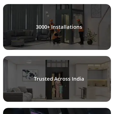
3000+ Installations
Trusted Across India