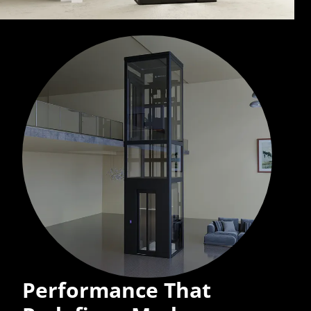
Performance That