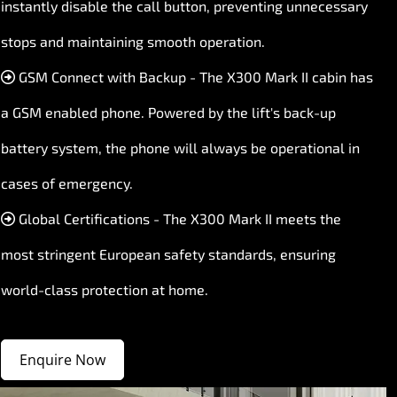
instantly disable the call button, preventing unnecessary
stops and maintaining smooth operation.
GSM Connect with Backup - The X300 Mark II cabin has
a GSM enabled phone. Powered by the lift's back-up
battery system, the phone will always be operational in
cases of emergency.
Global Certifications - The X300 Mark II meets the
most stringent European safety standards, ensuring
world-class protection at home.
Enquire Now