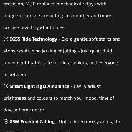
precision, MDR replaces mechanical relays with
magnetic sensors, resulting in smoother and more
precise levelling at all times.
EGSS Ride Technology
- Extra gentle soft starts and
stops result in no jerking or jolting - just quiet fluid
movement that is safe for kids, seniors, and everyone
in between.
Smart Lighting & Ambiance
- Easily adjust
brightness and colours to match your mood, time of
day, or home decor.
GSM Enabled Calling
- Unlike intercom systems, the