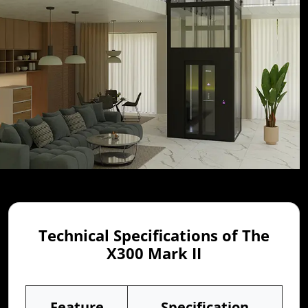
Technical Specifications of The
X300 Mark II
Feature
Specification