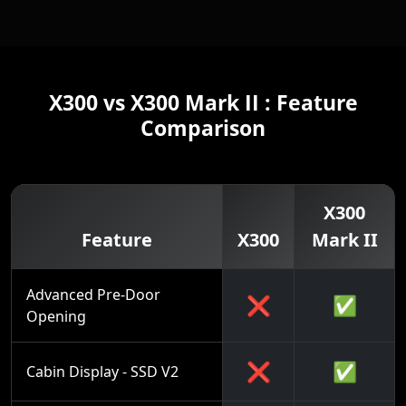
X300 vs X300 Mark II : Feature
Comparison
X300
Feature
X300
Mark II
Advanced Pre-Door
❌
✅
Opening
❌
✅
Cabin Display - SSD V2