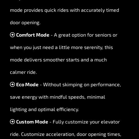
mode provides quick rides with accurately timed
door opening.
Comfort Mode
- A great option for seniors or
when you just need a little more serenity, this
mode delivers smoother starts and a much
calmer ride.
Eco Mode
- Without skimping on performance,
save energy with mindful speeds, minimal
lighting and optimal efficiency.
Custom Mode
- Fully customize your elevator
ride. Customize acceleration, door opening times,