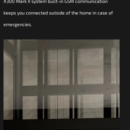
X300 Mark II system built-in GSM communication
keeps you connected outside of the home in case of
emergencies.