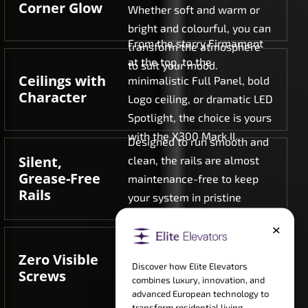
Corner Glow
Whether soft and warm or
bright and colourful, you can
From the starry Firmament
transform the atmosphere
at the top, to the
to suit your mood.
Ceilings with
minimalistic Full Panel, bold
Character
Logo ceiling, or dramatic LED
Spotlight, the choice is yours
with the X300 Mark II.
Designed to run smooth and
Silent,
clean, the rails are almost
Grease-Free
maintenance-free to keep
Rails
your system in pristine
conditions at all times.
×
No bolts, no screws, no
industrial clutter. Only
Zero Visible
Discover how Elite Elevators
purely uninterrupted
Screws
combines luxury, innovation, and
surfaces to place luxury
advanced European technology to
ahead of anything else.
transform residential living.