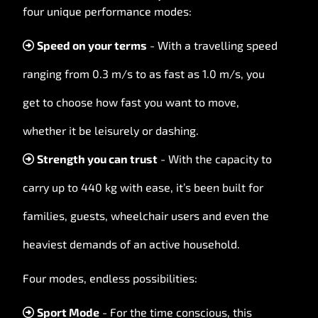
four unique performance modes:
Speed on your terms
- With a travelling speed
ranging from 0.3 m/s to as fast as 1.0 m/s, you
get to choose how fast you want to move,
whether it be leisurely or dashing.
Strength you can trust
- With the capacity to
carry up to 440 kg with ease, it’s been built for
families, guests, wheelchair users and even the
heaviest demands of an active household.
Four modes, endless possibilities:
Sport Mode
- For the time conscious, this