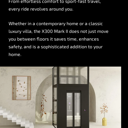
From effortless comfort to sport-fast travel,
every ride revolves around you.
Whether in a contemporary home or a classic
luxury villa, the X300 Mark II does not just move
you between floors it saves time, enhances
safety, and is a sophisticated addition to your
home.