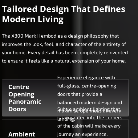
Tailored Design That Defines
Modern Living
The X300 Mark II embodies a design philosophy that
improves the look, feel, and character of the entirety of
your home. Every detail has been completely reinvented
to ensure it feels like a natural extension of your home.
Experience elegance with
Centre
full-glass, centre-opening
Opening
doors that provide a
Panoramic
balanced modern design and
Doors
Subtle ambient lighting that
maximise openness at every
is integrated into the corners
landing.
of the cabin will make every
Ambient
journey an experience.