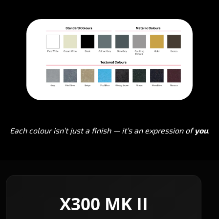
Each colour isn’t just a finish — it’s an expression of
you
.
X300 MK II