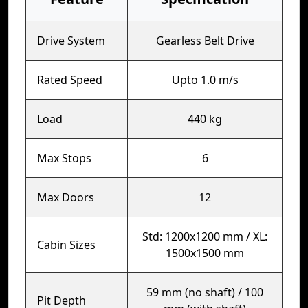
Drive System
Gearless Belt Drive
Rated Speed
Upto 1.0 m/s
Load
440 kg
Max Stops
6
Max Doors
12
Std: 1200x1200 mm / XL:
Cabin Sizes
1500x1500 mm
59 mm (no shaft) / 100
Pit Depth