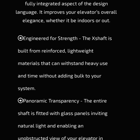
fully integrated aspect of the design
language. It improves your elevator’s overall
elegance, whether it be indoors or out.
Engineered for Strength - The Xshaft is
built from reinforced, lightweight
materials that can withstand heavy use
and time without adding bulk to your
system.
Panoramic Transparency - The entire
shaft is fitted with glass panels inviting
natural light and enabling an
unobstructed view of your elevator in