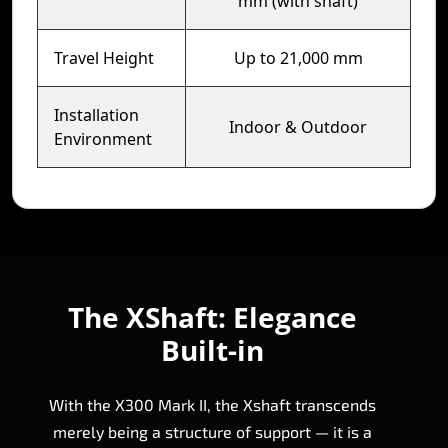
mm (with shaft)
Travel Height
Up to 21,000 mm
Installation
Indoor & Outdoor
Environment
The XShaft: Elegance
Built-in
With the X300 Mark II, the Xshaft transcends
merely being a structure of support — it is a