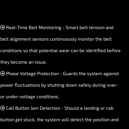
Real-Time Belt Monitoring - Smart belt tension and
belt alignment sensors continuously monitor the belt
conditions so that potential wear can be identified before
they become an issue.
Phase Voltage Protection - Guards the system against
power fluctuations by shutting down safely during over-
or under-voltage conditions.
Call Button Jam Detection - Should a landing or cab
button get stuck, the system will detect the position and