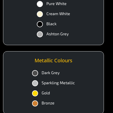
Pure White
Cream White
Black
Ashton Grey
Metallic Colours
Dark Grey
Sparkling Metallic
Gold
Bronze