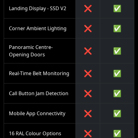
❌
✅
Landing Display - SSD V2
❌
✅
Corner Ambient Lighting
Panoramic Centre-
❌
✅
Opening Doors
❌
✅
Real-Time Belt Monitoring
❌
✅
Call Button Jam Detection
❌
✅
Mobile App Connectivity
❌
✅
16 RAL Colour Options