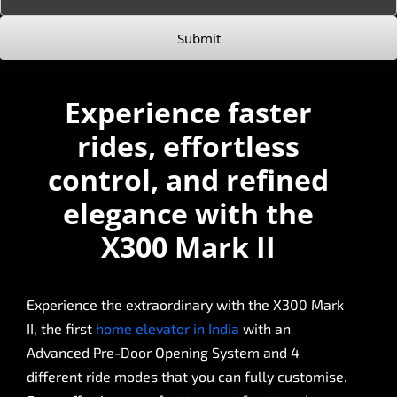
Submit
Experience faster
rides, effortless
control, and refined
elegance with the
X300 Mark II
Experience the extraordinary with the X300 Mark
II, the first
home elevator in India
with an
Advanced Pre-Door Opening System and 4
different ride modes that you can fully customise.