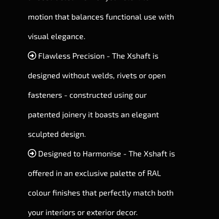
motion that balances functional use with
visual elegance.
Flawless Precision - The Xshaft is
designed without welds, rivets or open
fasteners - constructed using our
patented joinery it boasts an elegant
sculpted design.
Designed to Harmonise - The Xshaft is
offered in an exclusive palette of RAL
colour finishes that perfectly match both
your interiors or exterior decor.