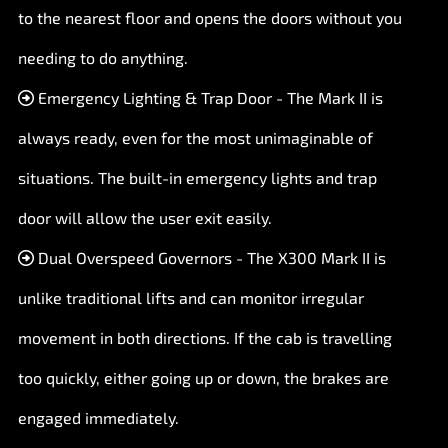
to the nearest floor and opens the doors without you
needing to do anything.
Emergency Lighting & Trap Door - The Mark II is
always ready, even for the most unimaginable of
situations. The built-in emergency lights and trap
door will allow the user exit easily.
Dual Overspeed Governors - The X300 Mark II is
unlike traditional lifts and can monitor irregular
movement in both directions. If the cab is travelling
too quickly, either going up or down, the brakes are
engaged immediately.