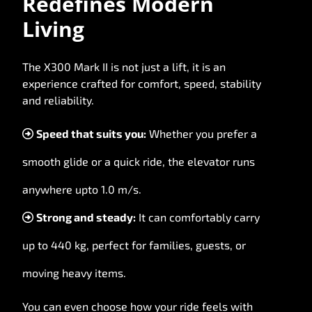
Redefines Modern
Living
The X300 Mark II is not just a lift, it is an
experience crafted for comfort, speed, stability
and reliability.
Speed that suits you:
Whether you prefer a
smooth glide or a quick ride, the elevator runs
anywhere upto 1.0 m/s.
Strong and steady:
It can comfortably carry
up to 440 kg, perfect for families, guests, or
moving heavy items.
You can even choose how your ride feels with