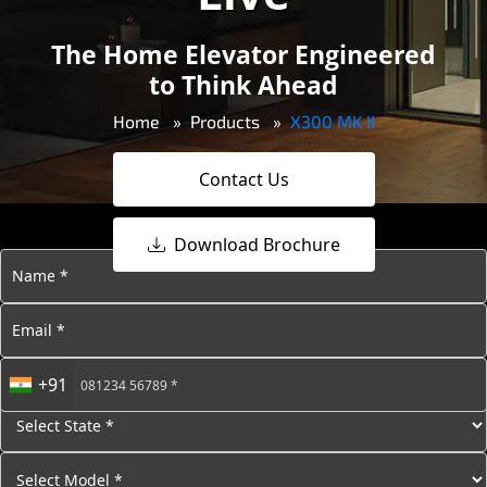
The Home Elevator Engineered
to Think Ahead
Home
Products
X300 MK II
Contact Us
Download Brochure
+91