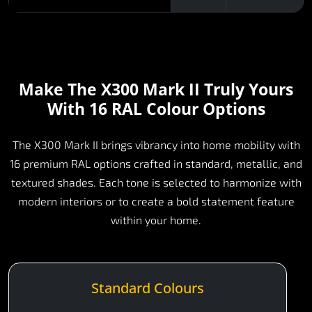
Make The X300 Mark II Truly Yours
With 16 RAL Colour Options
The X300 Mark II brings vibrancy into home mobility with
16 premium RAL options crafted in standard, metallic, and
textured shades. Each tone is selected to harmonize with
modern interiors or to create a bold statement feature
within your home.
Standard Colours