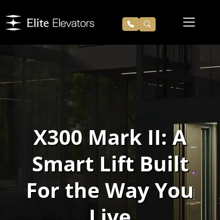
X300 Mark II: A
Smart Lift Built
For the Way You
Live