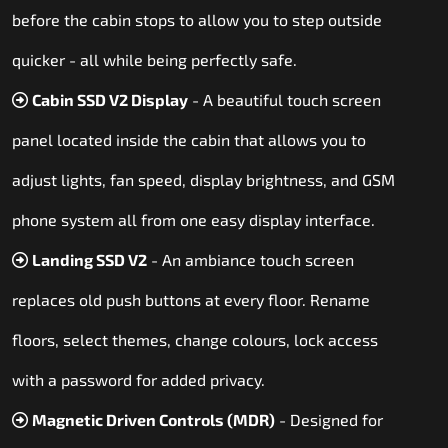
before the cabin stops to allow you to step outside
quicker - all while being perfectly safe.
Cabin SSD V2 Display
- A beautiful touch screen
panel located inside the cabin that allows you to
adjust lights, fan speed, display brightness, and GSM
phone system all from one easy display interface.
Landing SSD V2
- An ambiance touch screen
replaces old push buttons at every floor. Rename
floors, select themes, change colours, lock access
with a password for added privacy.
Magnetic Driven Controls (MDR)
- Designed for