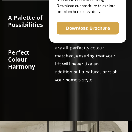
Download our brochure to explore
Select from 16 curated RAL
premium home elevators.
A Palette of
colour options, in standard
Possibilities
finishes, metallic finishes,
Download Brochure
and textured finishes.
Doors, cabin, and exteriors
are all perfectly colour
Perfect
matched, ensuring that your
Colour
lift will never like an
Harmony
addition but a natural part of
your home's style.