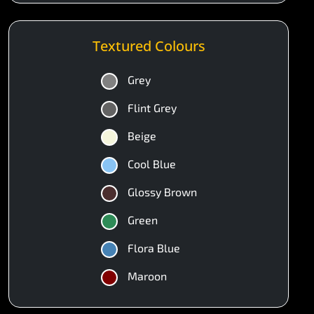
Textured Colours
Grey
Flint Grey
Beige
Cool Blue
Glossy Brown
Green
Flora Blue
Maroon