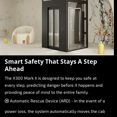
Smart Safety That Stays A Step
Ahead
The X300 Mark II is designed to keep you safe at
every step, predicting danger before it happens and
providing peace of mind to the entire family.
Automatic Rescue Device (ARD) - In the event of a
power loss, the system automatically moves the cab