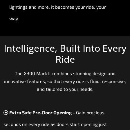
lightings and more, it becomes your ride, your
way.
Intelligence, Built Into Every
Ride
The X300 Mark II combines stunning design and
innovative features, so that every ride is fluid, responsive,
and tailored to your needs.
Extra Safe Pre-Door Opening
- Gain precious
seconds on every ride as doors start opening just