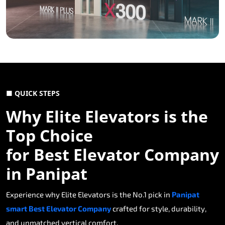
■ QUICK STEPS
Why Elite Elevators is the
Top Choice
for Best Elevator Company
in Panipat
Experience why Elite Elevators is the No.1 pick in
Panipat
smart Best Elevator Company
crafted for style, durability,
and unmatched vertical comfort.