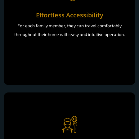
Effortless Accessibility
For each family member, they can travel comfortably
throughout their home with easy and intuitive operation.