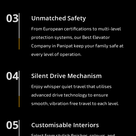
03
Unmatched Safety
From European certifications to multi-level
protection systems, our Best Elevator
Company in Panipat keep your family safe at
every level of operation.
04
Silent Drive Mechanism
Enjoy whisper quiet travel that utilises
advanced drive technology to ensure
smooth, vibration free travel to each level.
05
Customisable Interiors
Select from stylish finishes, colours, and