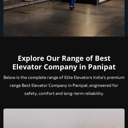
Explore Our Range of Best
Elevator Company in Panipat
Below is the complete range of Elite Elevators India’s premium
range Best Elevator Company in Panipat, engineered for
safety, comfort and long-term reliability.