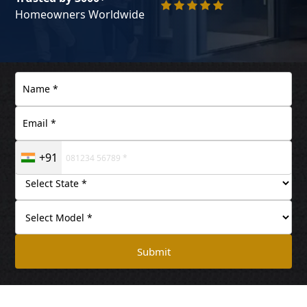
Homeowners Worldwide
+91
Submit