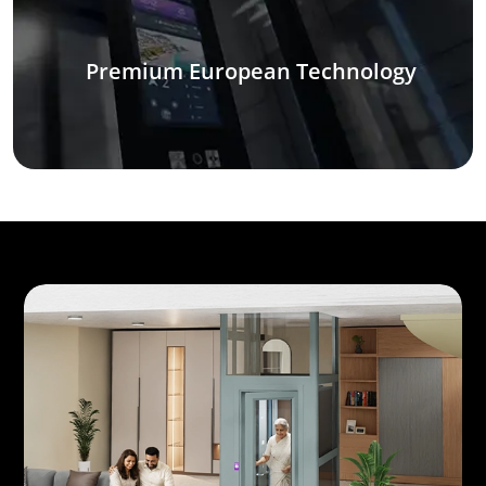
Premium European Technology