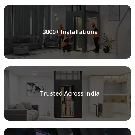
3000+ Installations
Trusted Across India