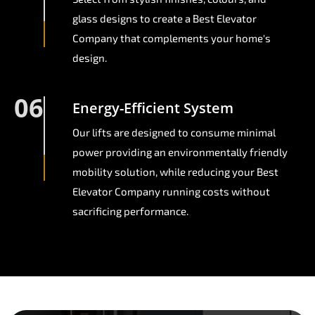
glass designs to create a Best Elevator
Company that complements your home's
design.
06
Energy-Efficient System
Our lifts are designed to consume minimal
power providing an environmentally friendly
mobility solution, while reducing your Best
Elevator Company running costs without
sacrificing performance.