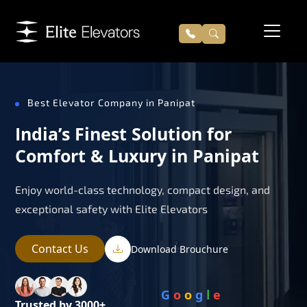
Best Elevator Company in Panipat
India’s Finest Solution for
Comfort & Luxury in Panipat
Enjoy world-class technology, compact design, and
exceptional safety with Elite Elevators
Contact Us
Download Brouchure
G
o
o
g
l
e
Trusted by 3000+