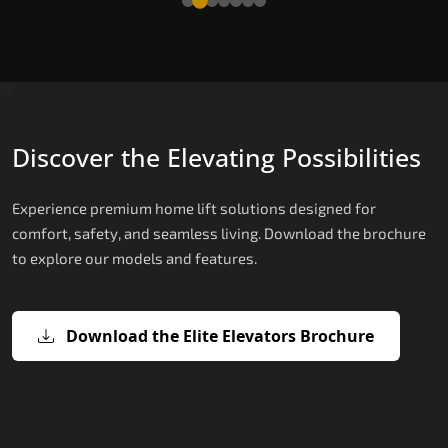
Discover the Elevating Possibilities
Experience premium home lift solutions designed for
comfort, safety, and seamless living. Download the brochure
to explore our models and features.
Download the Elite Elevators Brochure
X200 – Hydraulic Best Elevator
X200 Plus – Smart Hydraulic Best
E200 – Hydraulic Lift
E300 – Gearless Cogbelt Lift
E50 – Stairlift
Company
Elevator Company