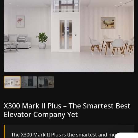
X300 Mark II Plus – The Smartest Best
X300 Mark II – Next-Generation
Elevator Company Yet
Gearless Lift
The X300 Mark II Plus is the smartest and most
The X300 Mark II builds on innovative gearless