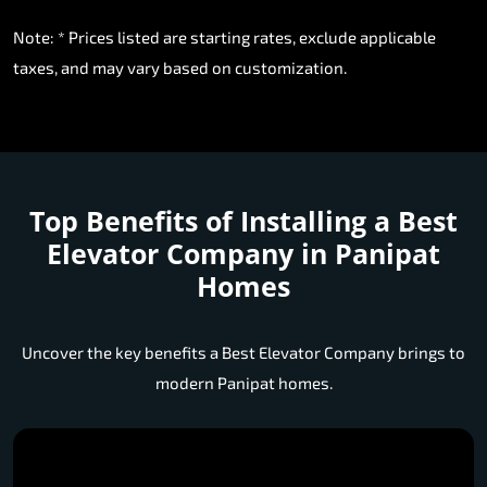
Note: * Prices listed are starting rates, exclude applicable
taxes, and may vary based on customization.
Top Benefits of Installing a
Best
Elevator Company in Panipat
Homes
Uncover the key benefits a Best Elevator Company brings to
modern Panipat homes.