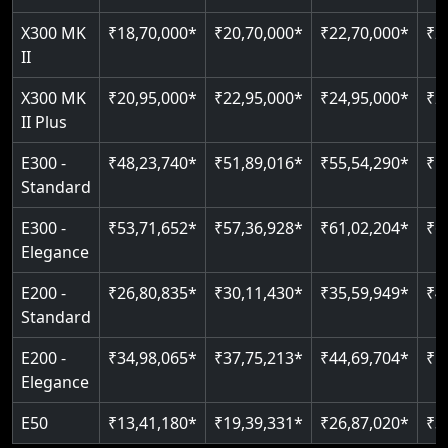
Just 2300 mm headroom
Auto re-leveling
X300 MK
₹18,70,000*
₹20,70,000*
₹22,70,000*
₹2
II
Read More
Read More
X300 MK
₹20,95,000*
₹22,95,000*
₹24,95,000*
₹2
II Plus
E300 -
₹48,23,740*
₹51,89,016*
₹55,54,290*
₹5
Standard
E300 -
₹53,71,652*
₹57,36,928*
₹61,02,204*
₹6
Elegance
E200 -
₹26,80,835*
₹30,11,430*
₹35,59,949*
₹4
Standard
E200 -
₹34,98,065*
₹37,75,213*
₹44,69,704*
₹5
Elegance
E50
₹13,41,180*
₹19,39,331*
₹26,87,020*
₹3