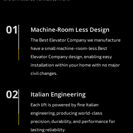
01
Machine-Room Less Design
The Best Elevator Company we manufacture
have a small machine-room-less Best
Elevator Company design, enabling easy
installation within your home with no major
civil changes.
02
Italian Engineering
Each lift is powered by fine Italian
engineering, producing world-class
precision, durability, and performance for
lasting reliability.