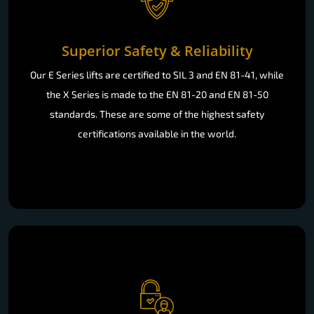
Superior Safety & Reliability
Our E Series lifts are certified to SIL 3 and EN 81-41, while
the X Series is made to the EN 81-20 and EN 81-50
standards. These are some of the highest safety
certifications available in the world.