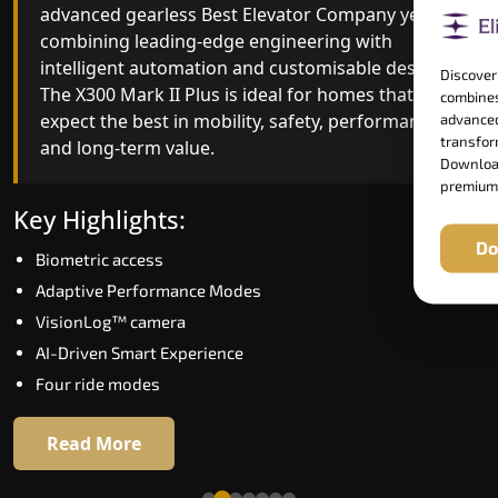
advanced gearless Best Elevator Company yet,
Best Elevator Company engineering with
combining leading-edge engineering with
improved ride quality, ride stability and improved
intelligent automation and customisable design.
energy efficiency. With better finishes and
Discover
The X300 Mark II Plus is ideal for homes that
advanced safety architecture, the X300 Mark II
combines
expect the best in mobility, safety, performance
raises the bar for what homeowners expect in a
advanced
transform
and long-term value.
home lift in Panipat. The X300 Mark II is perfect
Download
for those who want leading-edge technology at 
premium
good price.
Key Highlights:
Do
Biometric access
Key Highlights:
Adaptive Performance Modes
Speed up to 1.0 m/s
VisionLog™ camera
Biometric (fingerprint) access
AI-Driven Smart Experience
Extra gentle soft-start & stop
Four ride modes
Automatic Rescue Device (ARD)
16 RAL colour options
Read More
Read More