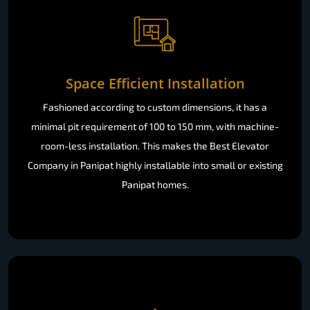
Space Efficient Installation
Fashioned according to custom dimensions, it has a
minimal pit requirement of 100 to 150 mm, with machine-
room-less installation. This makes the Best Elevator
Company in Panipat highly installable into small or existing
Panipat homes.