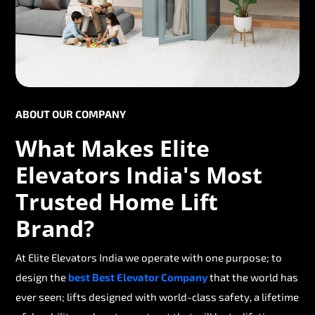
ABOUT OUR COMPANY
What Makes Elite
Elevators India's Most
Trusted Home Lift
Brand?
At Elite Elevators India we operate with one purpose; to
design the
best Best Elevator Company
that the world has
ever seen; lifts designed with world-class safety, a lifetime