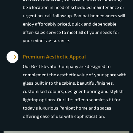
be a location in need of scheduled maintenance or
urgent on-call follow up. Panipat homeowners will
enjoy affordably priced, quick and dependable
after-sales service to meet all of your needs for
your mind's assurance.
Premium Aesthetic Appeal
Our Best Elevator Company are designed to
complement the aesthetic value of your space with
glass built into the cabins, beautiful finishes,
customised colours, designer flooring and stylish
lighting options. Our lifts offer a seamless fit for
today's luxurious Panipat home and spaces
offering ease of use with sophistication.