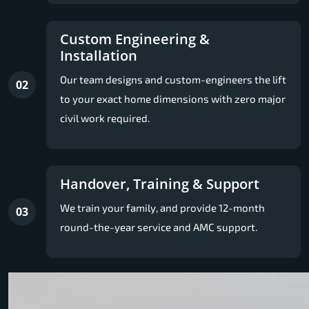
Custom Engineering &
Installation
Our team designs and custom-engineers the lift
02
to your exact home dimensions with zero major
civil work required.
Handover, Training & Support
We train your family, and provide 12-month
03
round-the-year service and AMC support.