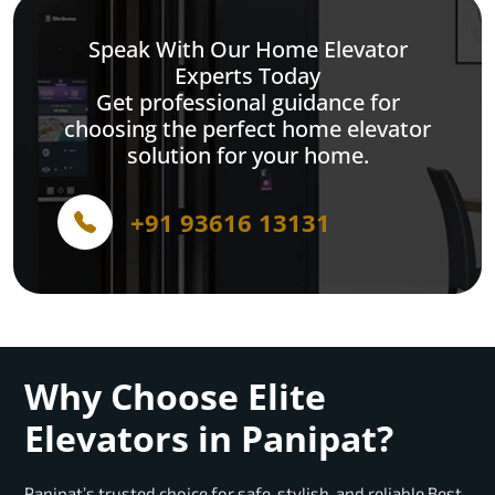
Speak With Our Home Elevator
Experts Today
Get professional guidance for
choosing the perfect home elevator
solution for your home.
+91 93616 13131
Why Choose Elite
Elevators in Panipat?
Panipat’s trusted choice for safe, stylish, and reliable Best