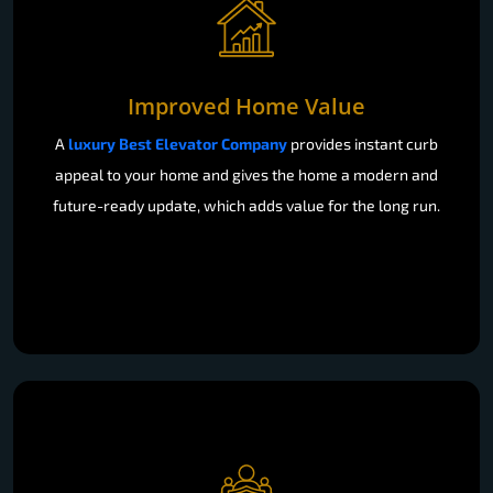
Improved Home Value
A
luxury Best Elevator Company
provides instant curb
appeal to your home and gives the home a modern and
future-ready update, which adds value for the long run.