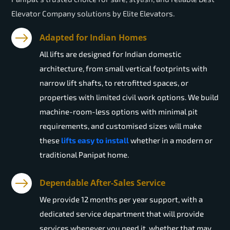
Elevator Company solutions by Elite Elevators.
Adapted for Indian Homes
All lifts are designed for Indian domestic
architecture, from small vertical footprints with
narrow lift shafts, to retrofitted spaces, or
properties with limited civil work options. We build
machine-room-less options with minimal pit
requirements, and customised sizes will make
these
lifts easy to install
whether in a modern or
traditional Panipat home.
Dependable After-Sales Service
We provide 12 months per year support, with a
dedicated service department that will provide
services whenever you need it, whether that may