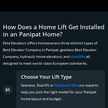
How Does a Home Lift Get Installed
in an Panipat Home?
Elite Elevators offers homeowners three distinct types of
Best Elevator Company in Panipat, gearless Best Elevator
Company, hydraulic home elevators, and
stairlifts
all
designed to meet world-class European standards.
Choose Your Lift Type
Gearless, Stairlift or
Hydraulic lifts
our experts
01
help you pick the right model for your Panipat
home layout and budget.