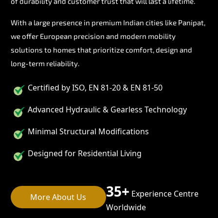
of durability and customer trust that will last a lifetime.
With a large presence in premium Indian cities like Panipat,
we offer European precision and modern mobility
solutions to homes that prioritize comfort, design and
long-term reliability.
Certified by ISO, EN 81-20 & EN 81-50
Advanced Hydraulic & Gearless Technology
Minimal Structural Modifications
Designed for Residential Living
35+
Experience Centre
More About Us
Worldwide