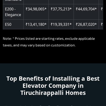
E200 -
₹34,98,065*
₹37,75,213*
₹44,69,704*
₹5
Elegance
E50
₹13,41,180*
₹19,39,331*
₹26,87,020*
₹3
Note: * Prices listed are starting rates, exclude applicable
taxes, and may vary based on customization.
Top Benefits of Installing a
Best
Elevator Company in
Tiruchirappalli Homes