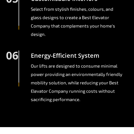
Select from stylish finishes, colours, and
glass designs to create a Best Elevator
Company that complements your home's
design.
06
Energy-Efficient System
Our lifts are designed to consume minimal
power providing an environmentally friendly
mobility solution, while reducing your Best
Elevator Company running costs without
sacrificing performance.