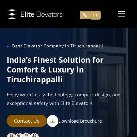
Best Elevator Company in Tiruchirappalli
India’s Finest Solution for
Comfort & Luxury in
Tiruchirappalli
Enjoy world-class technology, compact design, and
exceptional safety with Elite Elevators
Contact Us
Download Brouchure