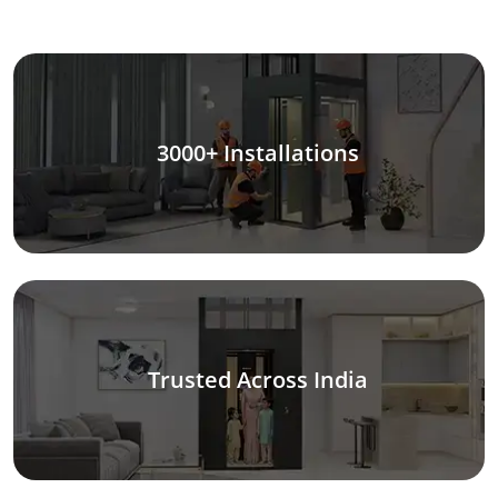
3000+ Installations
Trusted Across India