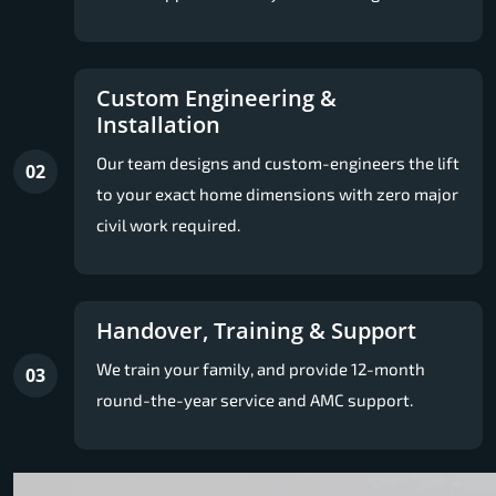
Custom Engineering &
Installation
Our team designs and custom-engineers the lift
02
to your exact home dimensions with zero major
civil work required.
Handover, Training & Support
We train your family, and provide 12-month
03
round-the-year service and AMC support.