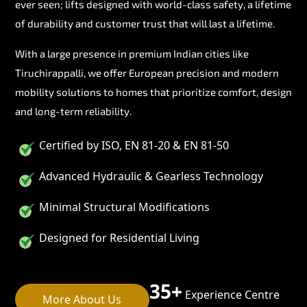
ever seen; lifts designed with world-class safety, a lifetime
of durability and customer trust that will last a lifetime.
With a large presence in premium Indian cities like
Tiruchirappalli, we offer European precision and modern
mobility solutions to homes that prioritize comfort, design
and long-term reliability.
Certified by ISO, EN 81-20 & EN 81-50
Advanced Hydraulic & Gearless Technology
Minimal Structural Modifications
Designed for Residential Living
35+
Experience Centre
More About Us