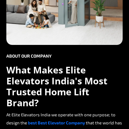
ABOUT OUR COMPANY
What Makes Elite
Elevators India's Most
Trusted Home Lift
Brand?
At Elite Elevators India we operate with one purpose; to
design the
best Best Elevator Company
that the world has