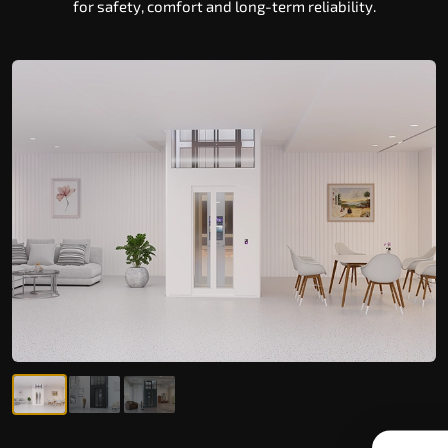
for safety, comfort and long-term reliability.