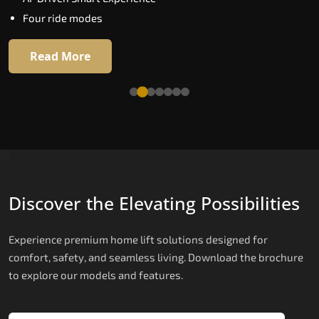
Extra gentle soft-start & stop
Four ride modes
Automatic Rescue Device (ARD)
16 RAL colour options
Read More
Read More
Discover the Elevating Possibilities
Experience premium home lift solutions designed for
comfort, safety, and seamless living. Download the brochure
to explore our models and features.