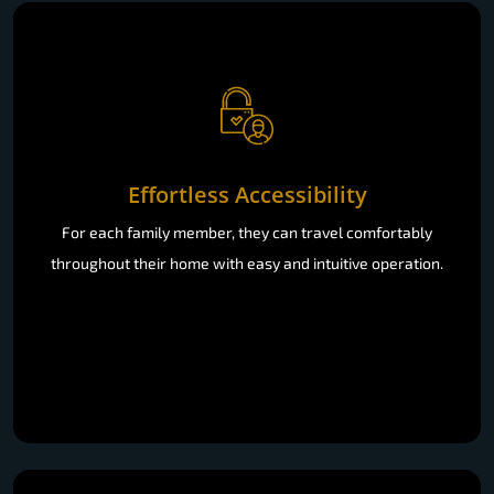
Effortless Accessibility
For each family member, they can travel comfortably
throughout their home with easy and intuitive operation.