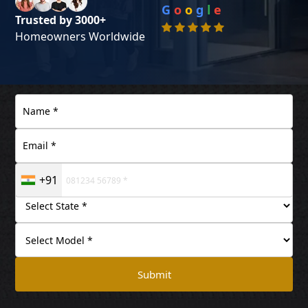
G
o
o
g
l
e
Trusted by 3000+
Homeowners Worldwide
+91
Submit