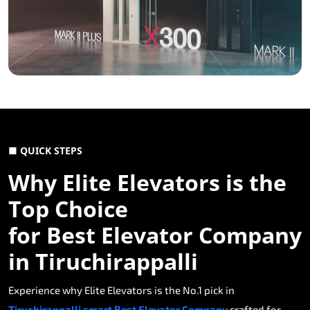
■ QUICK STEPS
Why Elite Elevators is the
Top Choice
for Best Elevator Company
in Tiruchirappalli
Experience why Elite Elevators is the No.1 pick in
Tiruchirappalli smart Best Elevator Company
crafted for