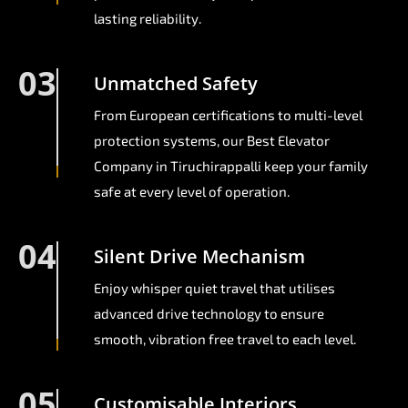
lasting reliability.
03
Unmatched Safety
From European certifications to multi-level
protection systems, our Best Elevator
Company in Tiruchirappalli keep your family
safe at every level of operation.
04
Silent Drive Mechanism
Enjoy whisper quiet travel that utilises
advanced drive technology to ensure
smooth, vibration free travel to each level.
05
Customisable Interiors