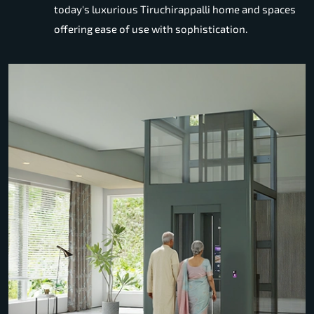
today's luxurious Tiruchirappalli home and spaces
offering ease of use with sophistication.