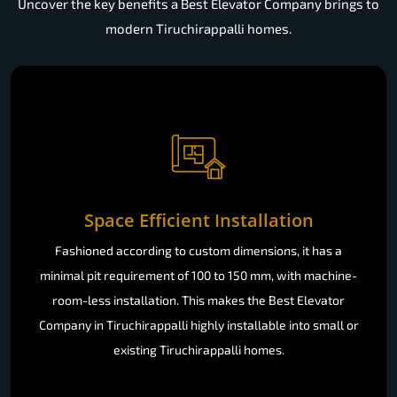
Uncover the key benefits a Best Elevator Company brings to
modern Tiruchirappalli homes.
Space Efficient Installation
Fashioned according to custom dimensions, it has a
minimal pit requirement of 100 to 150 mm, with machine-
room-less installation. This makes the Best Elevator
Company in Tiruchirappalli highly installable into small or
existing Tiruchirappalli homes.