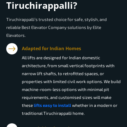
Tiruchirappalli?
Tiruchirappalli’s trusted choice for safe, stylish, and
reliable Best Elevator Company solutions by Elite
Elevators.
Adapted for Indian Homes
All lifts are designed for Indian domestic
architecture, from small vertical footprints with
narrow lift shafts, to retrofitted spaces, or
properties with limited civil work options. We build
machine-room-less options with minimal pit
requirements, and customised sizes will make
these
lifts easy to install
whether in a modern or
traditional Tiruchirappalli home.