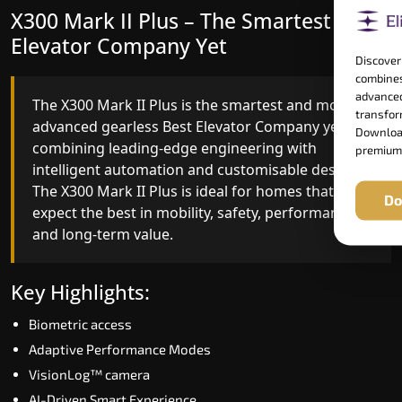
X300 Mark II Plus – The Smartest Best
X300 Mark II – Next-Generation
Elevator Company Yet
Gearless Lift
Discover
combines
advanced
The X300 Mark II Plus is the smartest and most
The X300 Mark II builds on innovative gearless
transform
advanced gearless Best Elevator Company yet,
Best Elevator Company engineering with
Download
combining leading-edge engineering with
improved ride quality, ride stability and improved
premium
intelligent automation and customisable design.
energy efficiency. With better finishes and
The X300 Mark II Plus is ideal for homes that
advanced safety architecture, the X300 Mark II
Do
expect the best in mobility, safety, performance
raises the bar for what homeowners expect in a
and long-term value.
home lift in Tiruchirappalli. The X300 Mark II is
perfect for those who want leading-edge
technology at a good price.
Key Highlights:
Biometric access
Key Highlights:
Adaptive Performance Modes
Speed up to 1.0 m/s
VisionLog™ camera
Biometric (fingerprint) access
AI-Driven Smart Experience