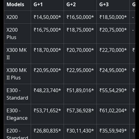
Door & Obstruction Sensors
SIL 3 / EN 81-41
Models
G+1
G+2
G+3
G+
Single user
Hydraulic drive system
Speed up to 0.30 m/s
Speed range: 0.15 m/s to 0.30 m/s
CANbus Diagnostics
EN 81-40 certified
X200
₹14,50,000*
₹16,50,000*
₹18,50,000*
-
Up to 400 kg load
Load capacity: 400 kg
Pit only 120 mm
Up to 4 floors
Live SOS emergency
Greaseless-rail(GLR) technology
Read More
X200
₹16,75,000*
₹18,75,000*
₹20,75,000*
-
Read More
Indoor & outdoor compatible
Restricted floor access
Plus
Just 2300 mm headroom
Auto re-leveling
Read More
X300 MK
₹18,70,000*
₹20,70,000*
₹22,70,000*
₹2
II
Read More
Read More
X300 MK
₹20,95,000*
₹22,95,000*
₹24,95,000*
₹2
II Plus
E300 -
₹48,23,740*
₹51,89,016*
₹55,54,290*
₹5
Standard
E300 -
₹53,71,652*
₹57,36,928*
₹61,02,204*
₹6
Elegance
E200 -
₹26,80,835*
₹30,11,430*
₹35,59,949*
₹4
Standard