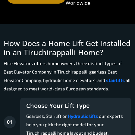
Worldwide
How Does a Home Lift Get Installed
in an Tiruchirappalli Home?
Elite Elevators offers homeowners three distinct types of
Best Elevator Company in Tiruchirappalli, gearless Best
Elevator Company, hydraulic home elevators, and
stairlifts
all
designed to meet world-class European standards.
Choose Your Lift Type
Gearless, Stairlift or
Hydraulic lifts
our experts
01
help you pick the right model for your
Tiruchirappalli home layout and budget.