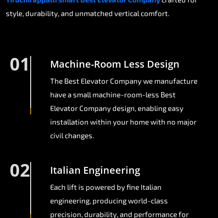
style, durability, and unmatched vertical comfort.
01
Machine-Room Less Design
The Best Elevator Company we manufacture
have a small machine-room-less Best
Elevator Company design, enabling easy
installation within your home with no major
civil changes.
02
Italian Engineering
Each lift is powered by fine Italian
engineering, producing world-class
precision, durability, and performance for