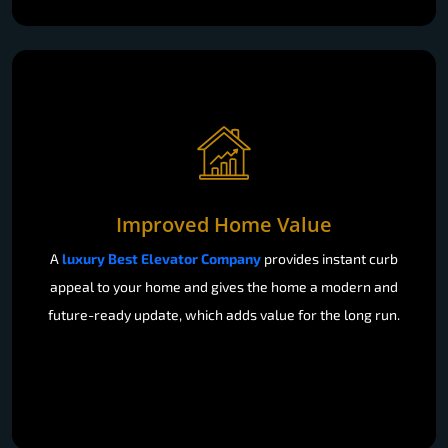
Improved Home Value
A
luxury Best Elevator Company
provides instant curb
appeal to your home and gives the home a modern and
future-ready update, which adds value for the long run.