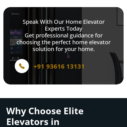
Speak With Our Home Elevator
Experts Today
Get professional guidance for
choosing the perfect home elevator
solution for your home.
+91 93616 13131
Why Choose Elite
Elevators in