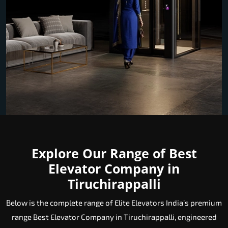
Explore Our Range of Best
Elevator Company in
Tiruchirappalli
Below is the complete range of Elite Elevators India’s premium
range Best Elevator Company in Tiruchirappalli, engineered