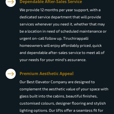
Dependable After-Sales Service
We provide 12 months per year support, with a
dedicated service department that will provide
services whenever you need it, whether that may
be a location in need of scheduled maintenance or
urgent on-call follow up. Tiruchirappalli
homeowners will enjoy affordably priced, quick
and dependable after-sales service to meet all of
your needs for your mind's assurance.
Premium Aesthetic Appeal
Our Best Elevator Company are designed to
complement the aesthetic value of your space with
glass built into the cabins, beautiful finishes,
customised colours, designer flooring and stylish
lighting options. Our lifts offer a seamless fit for