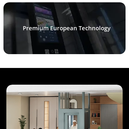
Premium European Technology