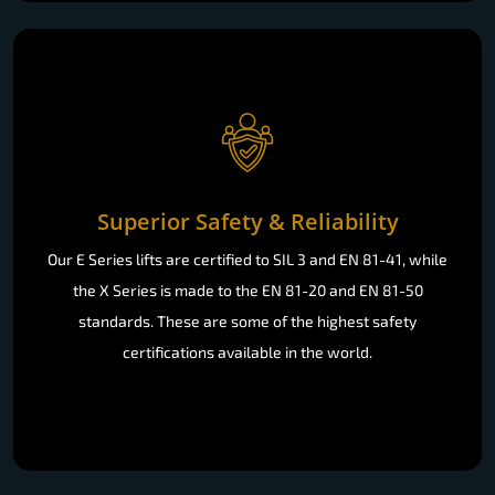
Superior Safety & Reliability
Our E Series lifts are certified to SIL 3 and EN 81-41, while
the X Series is made to the EN 81-20 and EN 81-50
standards. These are some of the highest safety
certifications available in the world.