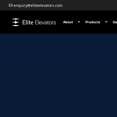
enquiry@eliteelevators.com
About
Products
Ga