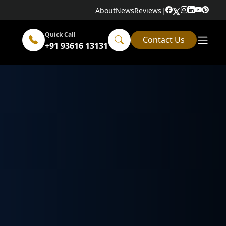
About
News
Reviews
|
Quick Call
Contact Us
+91 93616 13131