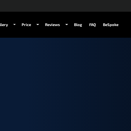
llery
Price
Reviews
Blog
FAQ
BeSpoke