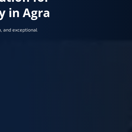
y in Agra
, and exceptional