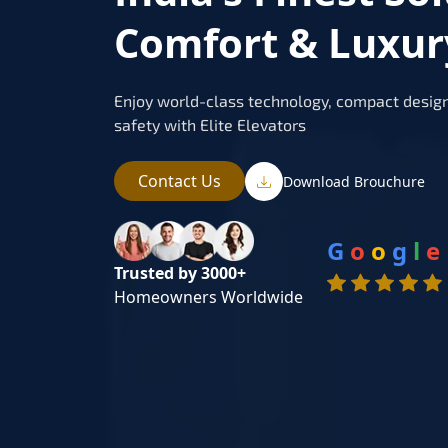
Comfort & Luxur
Enjoy world-class technology, compact design
safety with Elite Elevators
Contact Us
Download Brouchure
G
o
o
g
l
e
Trusted by 3000+
Homeowners Worldwide