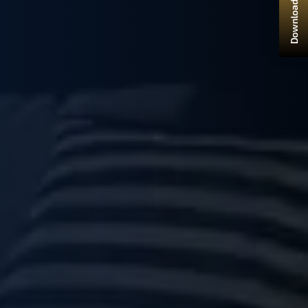
Download Brochure