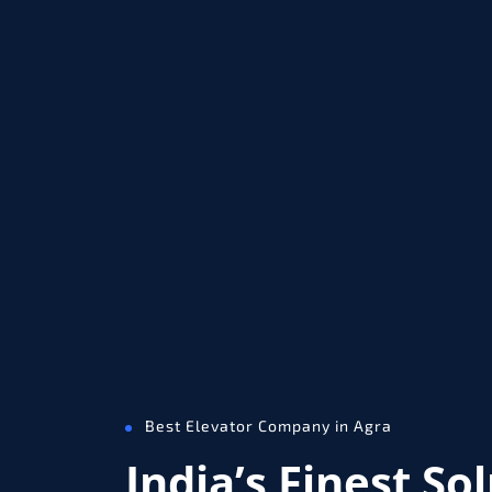
Best Elevator Company in Agra
India’s Finest So