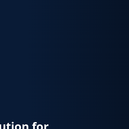
lution for