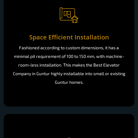
Space Efficient Installation
Fashioned according to custom dimensions, it has a
minimal pit requirement of 100 to 150 mm, with machine-
room-less installation. This makes the Best Elevator
Company in Guntur highly installable into small or existing
Guntur homes.