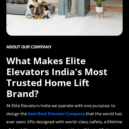
ABOUT OUR COMPANY
What Makes Elite
Elevators India's Most
Trusted Home Lift
Brand?
At Elite Elevators India we operate with one purpose; to
design the
best Best Elevator Company
that the world has
ever seen; lifts designed with world-class safety, a lifetime