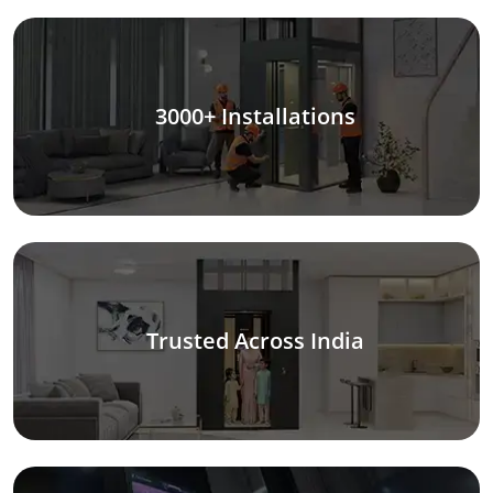
3000+ Installations
Trusted Across India