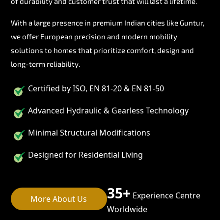
of durability and customer trust that will last a lifetime.
With a large presence in premium Indian cities like Guntur,
we offer European precision and modern mobility
solutions to homes that prioritize comfort, design and
long-term reliability.
Certified by ISO, EN 81-20 & EN 81-50
Advanced Hydraulic & Gearless Technology
Minimal Structural Modifications
Designed for Residential Living
35+
Experience Centre
More About Us
Worldwide