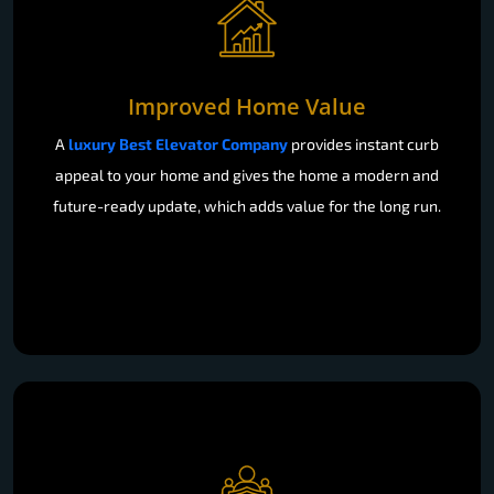
Improved Home Value
A
luxury Best Elevator Company
provides instant curb
appeal to your home and gives the home a modern and
future-ready update, which adds value for the long run.