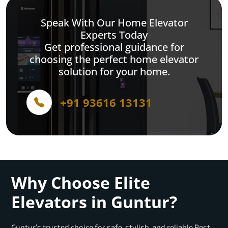
Speak With Our Home Elevator
Experts Today
Get professional guidance for
choosing the perfect home elevator
solution for your home.
+91 93616 13131
Why Choose Elite
Elevators in Guntur?
Guntur’s trusted choice for safe, stylish, and reliable Best