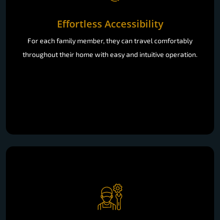
Effortless Accessibility
For each family member, they can travel comfortably
throughout their home with easy and intuitive operation.