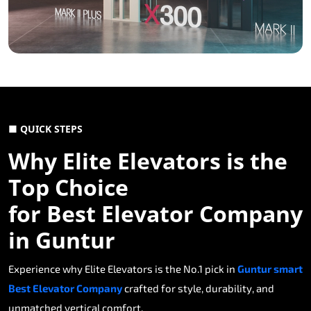
■ QUICK STEPS
Why Elite Elevators is the
Top Choice
for Best Elevator Company
in Guntur
Experience why Elite Elevators is the No.1 pick in
Guntur smart
Best Elevator Company
crafted for style, durability, and
unmatched vertical comfort.