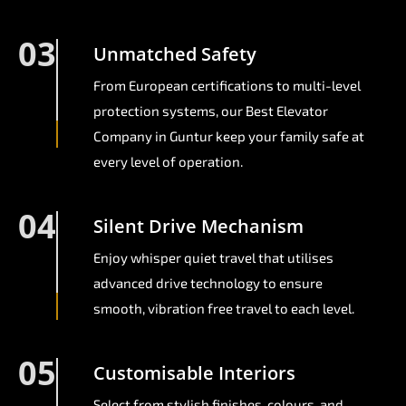
03
Unmatched Safety
From European certifications to multi-level
protection systems, our Best Elevator
Company in Guntur keep your family safe at
every level of operation.
04
Silent Drive Mechanism
Enjoy whisper quiet travel that utilises
advanced drive technology to ensure
smooth, vibration free travel to each level.
05
Customisable Interiors
Select from stylish finishes, colours, and