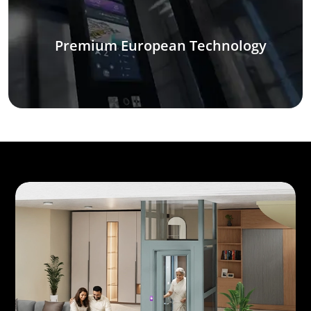
Premium European Technology