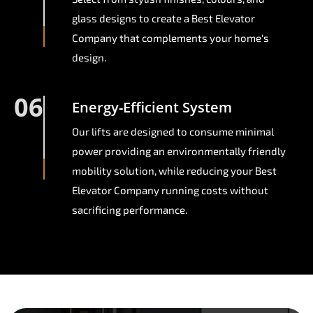
glass designs to create a Best Elevator
Company that complements your home's
design.
06
Energy-Efficient System
Our lifts are designed to consume minimal
power providing an environmentally friendly
mobility solution, while reducing your Best
Elevator Company running costs without
sacrificing performance.