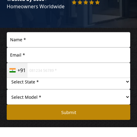
Homeowners Worldwide
+91
Submit