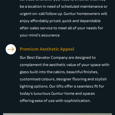
be a location in need of scheduled maintenance or
urgent on-call follow up. Guntur homeowners will
enjoy affordably priced, quick and dependable
after-sales service to meet all of your needs for
your mind's assurance.
Premium Aesthetic Appeal
Our Best Elevator Company are designed to
complement the aesthetic value of your space with
glass built into the cabins, beautiful finishes,
customised colours, designer flooring and stylish
lighting options. Our lifts offer a seamless fit for
today's luxurious Guntur home and spaces
offering ease of use with sophistication.