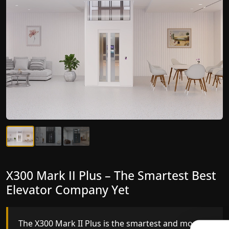
X300 Mark II Plus – The Smartest Best
X300 Mark II – Next-Generation
Elevator Company Yet
Gearless Lift
The X300 Mark II Plus is the smartest and most
The X300 Mark II builds on innovative gearless