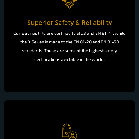
Superior Safety & Reliability
Our E Series lifts are certified to SIL 3 and EN 81-41, while
the X Series is made to the EN 81-20 and EN 81-50
standards. These are some of the highest safety
certifications available in the world.