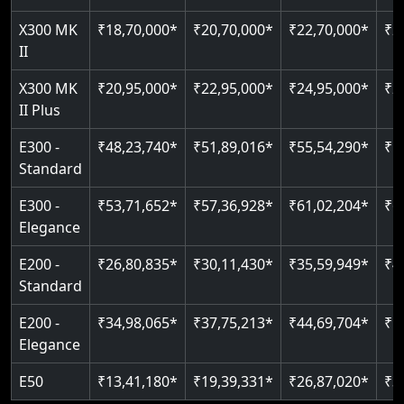
Just 2300 mm headroom
Auto re-leveling
X300 MK
₹18,70,000*
₹20,70,000*
₹22,70,000*
₹2
II
Read More
Read More
X300 MK
₹20,95,000*
₹22,95,000*
₹24,95,000*
₹2
II Plus
E300 -
₹48,23,740*
₹51,89,016*
₹55,54,290*
₹5
Standard
E300 -
₹53,71,652*
₹57,36,928*
₹61,02,204*
₹6
Elegance
E200 -
₹26,80,835*
₹30,11,430*
₹35,59,949*
₹4
Standard
E200 -
₹34,98,065*
₹37,75,213*
₹44,69,704*
₹5
Elegance
E50
₹13,41,180*
₹19,39,331*
₹26,87,020*
₹3