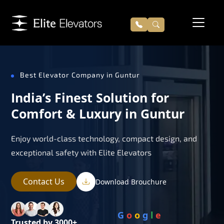
Best Elevator Company in Guntur
India’s Finest Solution for
Comfort & Luxury in Guntur
Enjoy world-class technology, compact design, and
exceptional safety with Elite Elevators
Contact Us
Download Brouchure
G
o
o
g
l
e
Trusted by 3000+