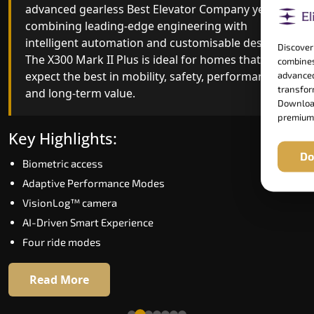
advanced gearless Best Elevator Company yet,
Best Elevator Company engineering with
combining leading-edge engineering with
improved ride quality, ride stability and improved
intelligent automation and customisable design.
energy efficiency. With better finishes and
Discover
The X300 Mark II Plus is ideal for homes that
advanced safety architecture, the X300 Mark II
combines
expect the best in mobility, safety, performance
raises the bar for what homeowners expect in a
advanced
transform
and long-term value.
home lift in Guntur. The X300 Mark II is perfect fo
Download
those who want leading-edge technology at a
premium
good price.
Key Highlights:
Do
Biometric access
Key Highlights:
Adaptive Performance Modes
Speed up to 1.0 m/s
VisionLog™ camera
Biometric (fingerprint) access
AI-Driven Smart Experience
Extra gentle soft-start & stop
Four ride modes
Automatic Rescue Device (ARD)
16 RAL colour options
Read More
Read More