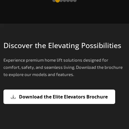
Discover the Elevating Possibilities
Experience premium home lift solutions designed for
comfort, safety, and seamless living. Download the brochure
to explore our models and features.
Download the Elite Elevators Brochure
X200 – Hydraulic Best Elevator
X200 Plus – Smart Hydraulic Best
E200 – Hydraulic Lift
E300 – Gearless Cogbelt Lift
E50 – Stairlift
Company
Elevator Company