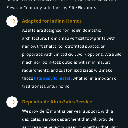
Elevator Company solutions by Elite Elevators.
Adapted for Indian Homes
All lifts are designed for Indian domestic
architecture, from small vertical footprints with
narrow lift shafts, to retrofitted spaces, or
properties with limited civil work options. We build
machine-room-less options with minimal pit
requirements, and customised sizes will make
these
lifts easy to install
whether in a modern or
traditional Guntur home.
Dependable After-Sales Service
We provide 12 months per year support, with a
dedicated service department that will provide
services whenever you need it, whether that may