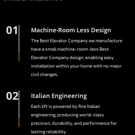
01
Machine-Room Less Design
The Best Elevator Company we manufacture
have a small machine-room-less Best
Elevator Company design, enabling easy
installation within your home with no major
civil changes.
02
Italian Engineering
Each lift is powered by fine Italian
engineering, producing world-class
precision, durability, and performance for
lasting reliability.