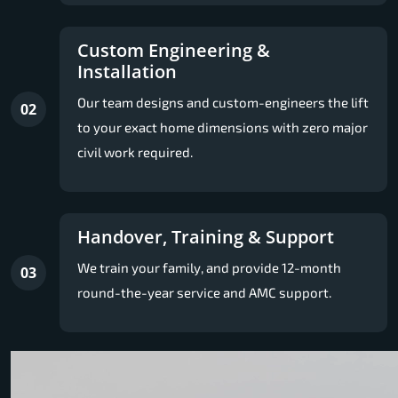
Custom Engineering &
Installation
Our team designs and custom-engineers the lift
02
to your exact home dimensions with zero major
civil work required.
Handover, Training & Support
We train your family, and provide 12-month
03
round-the-year service and AMC support.