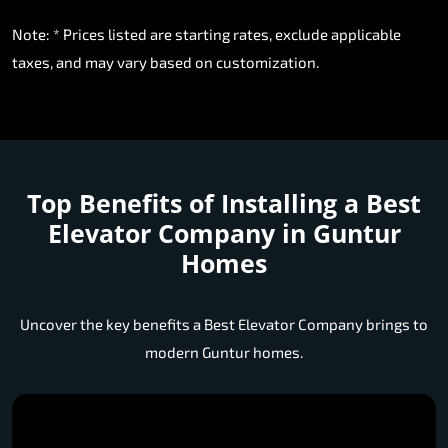
Note: * Prices listed are starting rates, exclude applicable
taxes, and may vary based on customization.
Top Benefits of Installing a
Best
Elevator Company in Guntur
Homes
Uncover the key benefits a Best Elevator Company brings to
modern Guntur homes.