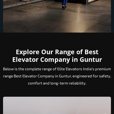
Explore Our Range of Best
Elevator Company in Guntur
Below is the complete range of Elite Elevators India’s premium
range Best Elevator Company in Guntur, engineered for safety,
comfort and long-term reliability.