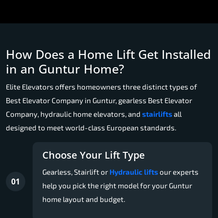
How Does a Home Lift Get Installed
in an Guntur Home?
Elite Elevators offers homeowners three distinct types of
Best Elevator Company in Guntur, gearless Best Elevator
Company, hydraulic home elevators, and
stairlifts
all
designed to meet world-class European standards.
Choose Your Lift Type
Gearless, Stairlift or
Hydraulic lifts
our experts
01
help you pick the right model for your Guntur
home layout and budget.