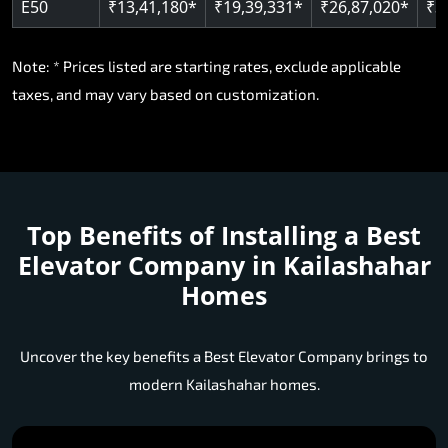
E50
₹13,41,180*
₹19,39,331*
₹26,87,020*
₹3
Note: * Prices listed are starting rates, exclude applicable
taxes, and may vary based on customization.
Top Benefits of Installing a
Best
Elevator Company in Kailashahar
Homes
Uncover the key benefits a Best Elevator Company brings to
modern Kailashahar homes.