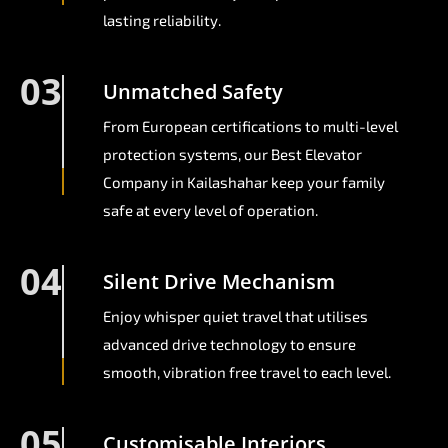
lasting reliability.
03
Unmatched Safety
From European certifications to multi-level
protection systems, our Best Elevator
Company in Kailashahar keep your family
safe at every level of operation.
04
Silent Drive Mechanism
Enjoy whisper quiet travel that utilises
advanced drive technology to ensure
smooth, vibration free travel to each level.
05
Customisable Interiors