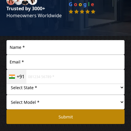
G
o
o
g
l
e
Trusted by 3000+
Homeowners Worldwide
+91
Submit