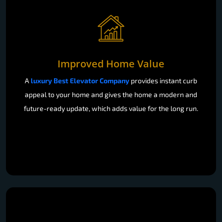
Improved Home Value
A
luxury Best Elevator Company
provides instant curb
appeal to your home and gives the home a modern and
future-ready update, which adds value for the long run.