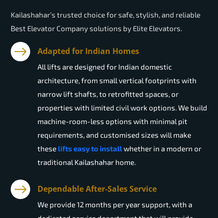
Kailashahar’s trusted choice for safe, stylish, and reliable
Best Elevator Company solutions by Elite Elevators.
Adapted for Indian Homes
All lifts are designed for Indian domestic
architecture, from small vertical footprints with
narrow lift shafts, to retrofitted spaces, or
properties with limited civil work options. We build
machine-room-less options with minimal pit
requirements, and customised sizes will make
these
lifts easy to install
whether in a modern or
traditional Kailashahar home.
Dependable After-Sales Service
We provide 12 months per year support, with a