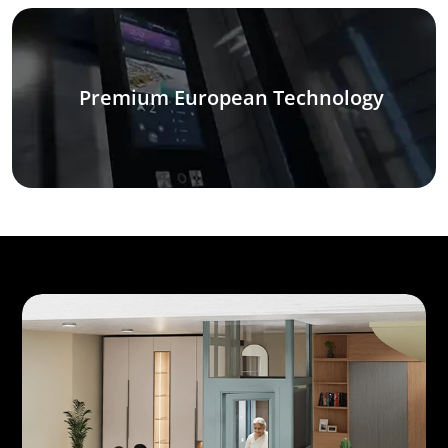
Premium European Technology