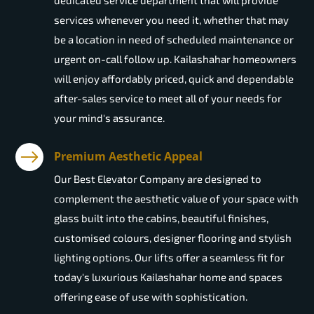
dedicated service department that will provide
services whenever you need it, whether that may
be a location in need of scheduled maintenance or
urgent on-call follow up. Kailashahar homeowners
will enjoy affordably priced, quick and dependable
after-sales service to meet all of your needs for
your mind's assurance.
Premium Aesthetic Appeal
Our Best Elevator Company are designed to
complement the aesthetic value of your space with
glass built into the cabins, beautiful finishes,
customised colours, designer flooring and stylish
lighting options. Our lifts offer a seamless fit for
today's luxurious Kailashahar home and spaces
offering ease of use with sophistication.