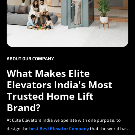
ABOUT OUR COMPANY
What Makes Elite
Elevators India's Most
Trusted Home Lift
Brand?
At Elite Elevators India we operate with one purpose; to
design the
best Best Elevator Company
that the world has