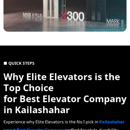
■ QUICK STEPS
Why Elite Elevators is the
Top Choice
for Best Elevator Company
in Kailashahar
Experience why Elite Elevators is the No.1 pick in
Kailashahar
smart Best Elevator Company
crafted for style, durability,