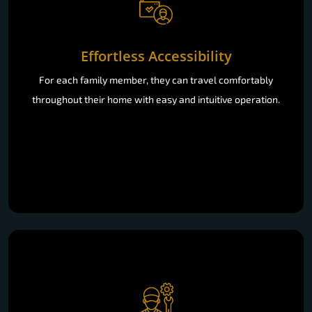
Effortless Accessibility
For each family member, they can travel comfortably
throughout their home with easy and intuitive operation.