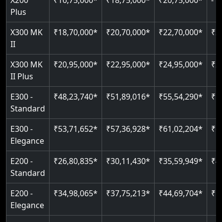
X200
₹16,75,000*
₹18,75,000*
₹20,75,000*
-
Read More
Indoor & outdoor compatible
Restricted floor access
Plus
Just 2300 mm headroom
Auto re-leveling
Read More
X300 MK
₹18,70,000*
₹20,70,000*
₹22,70,000*
₹2
II
Read More
Read More
X300 MK
₹20,95,000*
₹22,95,000*
₹24,95,000*
₹2
II Plus
E300 -
₹48,23,740*
₹51,89,016*
₹55,54,290*
₹5
Standard
E300 -
₹53,71,652*
₹57,36,928*
₹61,02,204*
₹6
Elegance
E200 -
₹26,80,835*
₹30,11,430*
₹35,59,949*
₹4
Standard
E200 -
₹34,98,065*
₹37,75,213*
₹44,69,704*
₹5
Elegance