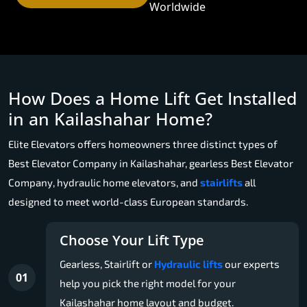
Worldwide
How Does a Home Lift Get Installed
in an Kailashahar Home?
Elite Elevators offers homeowners three distinct types of
Best Elevator Company in Kailashahar, gearless Best Elevator
Company, hydraulic home elevators, and
stairlifts
all
designed to meet world-class European standards.
Choose Your Lift Type
Gearless, Stairlift or
Hydraulic lifts
our experts
01
help you pick the right model for your
Kailashahar home layout and budget.