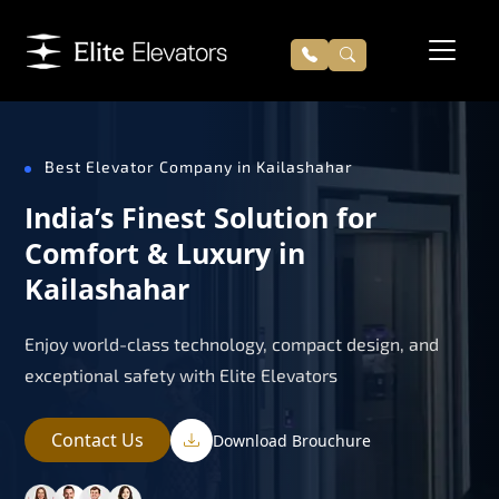
Best Elevator Company in Kailashahar
India’s Finest Solution for
Comfort & Luxury in
Kailashahar
Enjoy world-class technology, compact design, and
exceptional safety with Elite Elevators
Contact Us
Download Brouchure