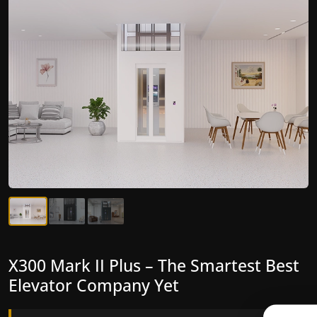
X300 Mark II Plus – The Smartest Best
X300 Mark II – Next-Generation
Elevator Company Yet
Gearless Lift