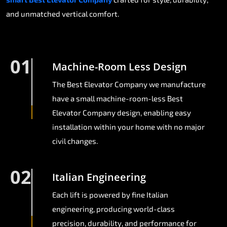
and unmatched vertical comfort.
01
Machine-Room Less Design
The Best Elevator Company we manufacture
have a small machine-room-less Best
Elevator Company design, enabling easy
installation within your home with no major
civil changes.
02
Italian Engineering
Each lift is powered by fine Italian
engineering, producing world-class
precision, durability, and performance for