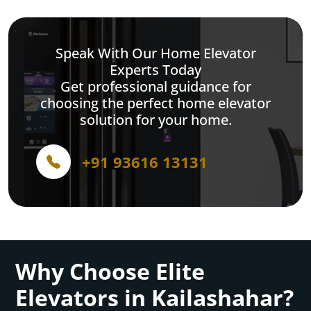
Speak With Our Home Elevator
Experts Today
Get professional guidance for
choosing the perfect home elevator
solution for your home.
+91 93616 13131
Why Choose Elite
Elevators in Kailashahar?