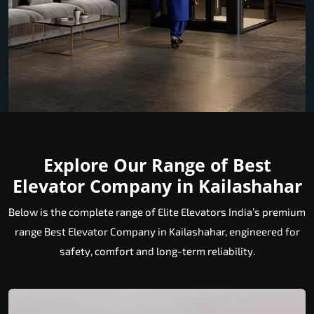
Explore Our Range of Best
Elevator Company in Kailashahar
Below is the complete range of Elite Elevators India’s premium
range Best Elevator Company in Kailashahar, engineered for
safety, comfort and long-term reliability.