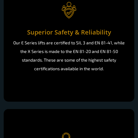
Superior Safety & Reliability
Our E Series lifts are certified to SIL 3 and EN 81-41, while
the X Series is made to the EN 81-20 and EN 81-50
standards. These are some of the highest safety
certifications available in the world.