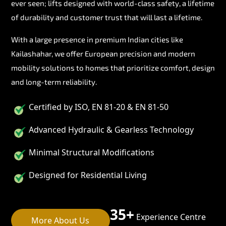
ever seen; lifts designed with world-class safety, a lifetime
of durability and customer trust that will last a lifetime.
With a large presence in premium Indian cities like
Kailashahar, we offer European precision and modern
mobility solutions to homes that prioritize comfort, design
and long-term reliability.
Certified by ISO, EN 81-20 & EN 81-50
Advanced Hydraulic & Gearless Technology
Minimal Structural Modifications
Designed for Residential Living
35+
Experience Centre
More About Us