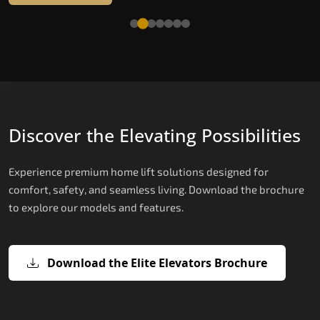
Read More
Discover the Elevating Possibilities
Experience premium home lift solutions designed for
comfort, safety, and seamless living. Download the brochure
to explore our models and features.
Download the Elite Elevators Brochure
X200 – Hydraulic Best Elevator
X200 Plus – Smart Hydraulic Best
E200 – Hydraulic Lift
E300 – Gearless Cogbelt Lift
E50 – Stairlift
Company
Elevator Company