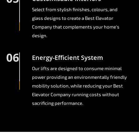
Select from stylish finishes, colours, and
glass designs to create a Best Elevator
Company that complements your home's
design.
06
Energy-Efficient System
Our lifts are designed to consume minimal
power providing an environmentally friendly
mobility solution, while reducing your Best
Elevator Company running costs without
sacrificing performance.