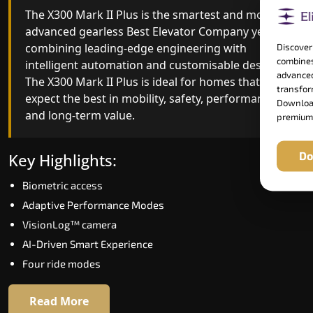
The X300 Mark II Plus is the smartest and most
The X300 Mark II builds on innovative gearless
advanced gearless Best Elevator Company yet,
Best Elevator Company engineering with
combining leading-edge engineering with
improved ride quality, ride stability and improved
Discover
combines
intelligent automation and customisable design.
energy efficiency. With better finishes and
advanced
The X300 Mark II Plus is ideal for homes that
advanced safety architecture, the X300 Mark II
transform
expect the best in mobility, safety, performance
raises the bar for what homeowners expect in a
Download
and long-term value.
home lift in Kailashahar. The X300 Mark II is
premium
perfect for those who want leading-edge
technology at a good price.
Do
Key Highlights:
Biometric access
Key Highlights:
Adaptive Performance Modes
Speed up to 1.0 m/s
VisionLog™ camera
Biometric (fingerprint) access
AI-Driven Smart Experience
Extra gentle soft-start & stop
Four ride modes
Automatic Rescue Device (ARD)
16 RAL colour options
Read More