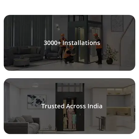
3000+ Installations
Trusted Across India