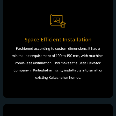
Space Efficient Installation
Fashioned according to custom dimensions, it has a
minimal pit requirement of 100 to 150 mm, with machine-
room-less installation. This makes the Best Elevator
Company in Kailashahar highly installable into small or
existing Kailashahar homes.