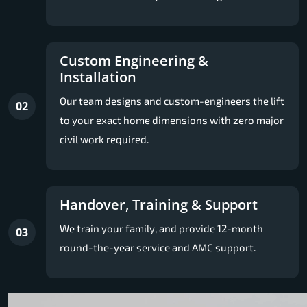
Custom Engineering &
Installation
Our team designs and custom-engineers the lift
02
to your exact home dimensions with zero major
civil work required.
Handover, Training & Support
We train your family, and provide 12-month
03
round-the-year service and AMC support.