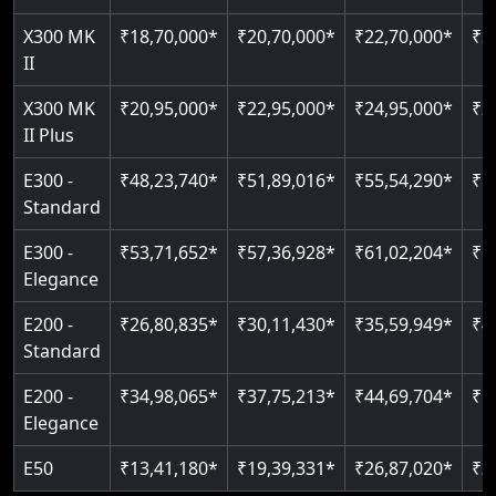
Just 2300 mm headroom
Auto re-leveling
Read More
X300 MK
₹18,70,000*
₹20,70,000*
₹22,70,000*
₹2
II
Read More
Read More
X300 MK
₹20,95,000*
₹22,95,000*
₹24,95,000*
₹2
II Plus
E300 -
₹48,23,740*
₹51,89,016*
₹55,54,290*
₹5
Standard
E300 -
₹53,71,652*
₹57,36,928*
₹61,02,204*
₹6
Elegance
E200 -
₹26,80,835*
₹30,11,430*
₹35,59,949*
₹4
Standard
E200 -
₹34,98,065*
₹37,75,213*
₹44,69,704*
₹5
Elegance
E50
₹13,41,180*
₹19,39,331*
₹26,87,020*
₹3