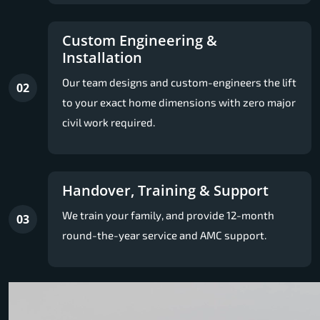
Custom Engineering &
Installation
Our team designs and custom-engineers the lift
02
to your exact home dimensions with zero major
civil work required.
Handover, Training & Support
We train your family, and provide 12-month
03
round-the-year service and AMC support.