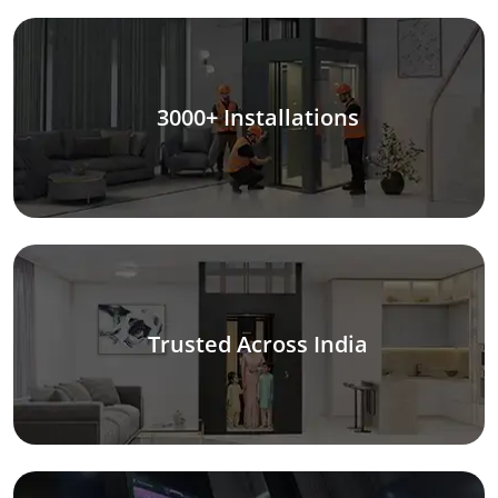
3000+ Installations
Trusted Across India