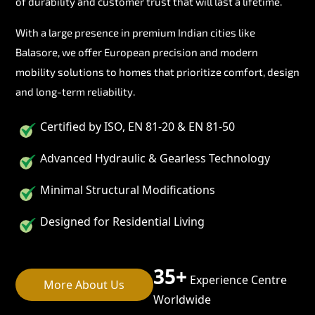
of durability and customer trust that will last a lifetime.
With a large presence in premium Indian cities like
Balasore, we offer European precision and modern
mobility solutions to homes that prioritize comfort, design
and long-term reliability.
Certified by ISO, EN 81-20 & EN 81-50
Advanced Hydraulic & Gearless Technology
Minimal Structural Modifications
Designed for Residential Living
35+
Experience Centre
More About Us
Worldwide