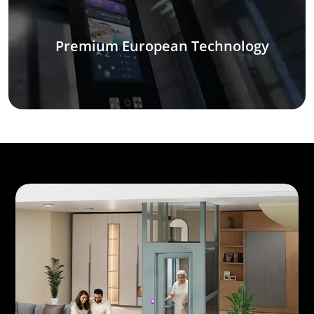
Premium European Technology