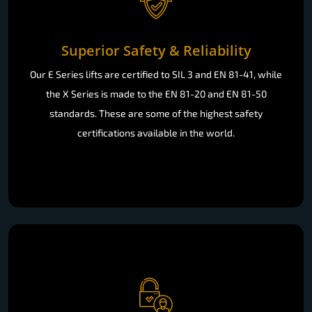
Superior Safety & Reliability
Our E Series lifts are certified to SIL 3 and EN 81-41, while
the X Series is made to the EN 81-20 and EN 81-50
standards. These are some of the highest safety
certifications available in the world.