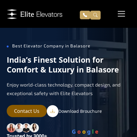
Best Elevator Company in Balasore
India’s Finest Solution for
Comfort & Luxury in Balasore
Enjoy world-class technology, compact design, and
exceptional safety with Elite Elevators
Contact Us
Download Brouchure
G
o
o
g
l
e
Trusted by 3000+