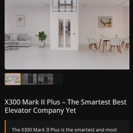
X300 Mark II Plus – The Smartest Best
X300 Mark II – Next-Generation
Elevator Company Yet
Gearless Lift
The X300 Mark II Plus is the smartest and most
The X300 Mark II builds on innovative gearless