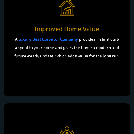
Improved Home Value
A
luxury Best Elevator Company
provides instant curb
appeal to your home and gives the home a modern and
future-ready update, which adds value for the long run.