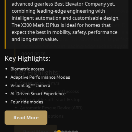
advanced gearless Best Elevator Company yet,
Best Elevator Company engineering with
combining leading-edge engineering with
improved ride quality, ride stability and improved
intelligent automation and customisable design.
energy efficiency. With better finishes and
The X300 Mark II Plus is ideal for homes that
advanced safety architecture, the X300 Mark II
expect the best in mobility, safety, performance
raises the bar for what homeowners expect in a
and long-term value.
home lift in Balasore. The X300 Mark II is perfect
for those who want leading-edge technology at 
good price.
Key Highlights:
Biometric access
Key Highlights:
Adaptive Performance Modes
Speed up to 1.0 m/s
VisionLog™ camera
Biometric (fingerprint) access
AI-Driven Smart Experience
Extra gentle soft-start & stop
Four ride modes
Automatic Rescue Device (ARD)
16 RAL colour options
Read More
Read More