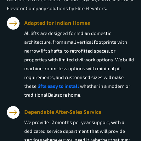
Elevator Company solutions by Elite Elevators.
Adapted for Indian Homes
All lifts are designed for Indian domestic
architecture, from small vertical footprints with
narrow lift shafts, to retrofitted spaces, or
properties with limited civil work options. We build
machine-room-less options with minimal pit
requirements, and customised sizes will make
these
lifts easy to install
whether in a modern or
traditional Balasore home.
Dependable After-Sales Service
We provide 12 months per year support, with a
dedicated service department that will provide
services whenever you need it, whether that may