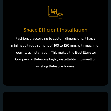
Space Efficient Installation
Fashioned according to custom dimensions, it has a
minimal pit requirement of 100 to 150 mm, with machine-
room-less installation. This makes the Best Elevator
Company in Balasore highly installable into small or
existing Balasore homes.