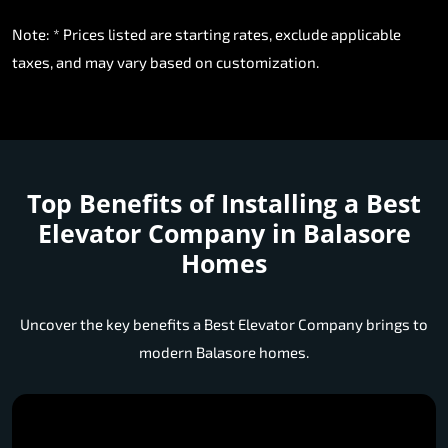
Note: * Prices listed are starting rates, exclude applicable
taxes, and may vary based on customization.
Top Benefits of Installing a
Best
Elevator Company in Balasore
Homes
Uncover the key benefits a Best Elevator Company brings to
modern Balasore homes.