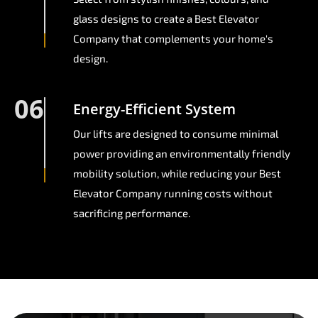
glass designs to create a Best Elevator
Company that complements your home's
design.
06
Energy-Efficient System
Our lifts are designed to consume minimal
power providing an environmentally friendly
mobility solution, while reducing your Best
Elevator Company running costs without
sacrificing performance.