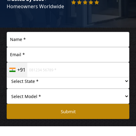
Homeowners Worldwide
+91
Submit