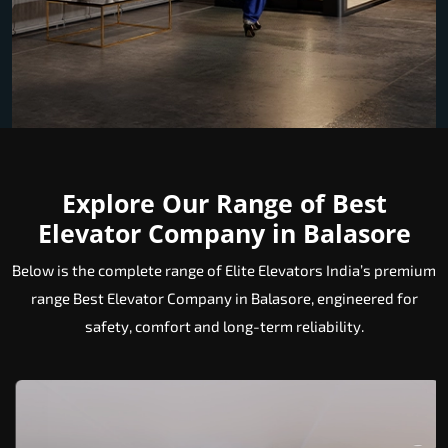
Explore Our Range of Best
Elevator Company in Balasore
Below is the complete range of Elite Elevators India’s premium
range Best Elevator Company in Balasore, engineered for
safety, comfort and long-term reliability.