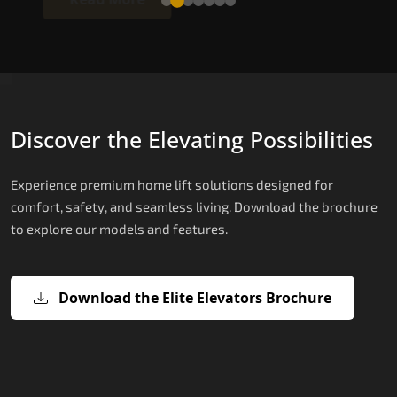
Discover the Elevating Possibilities
Experience premium home lift solutions designed for
comfort, safety, and seamless living. Download the brochure
to explore our models and features.
Download the Elite Elevators Brochure
X200 – Hydraulic Best Elevator
X200 Plus – Smart Hydraulic Best
E200 – Hydraulic Lift
E300 – Gearless Cogbelt Lift
E50 – Stairlift
Company
Elevator Company