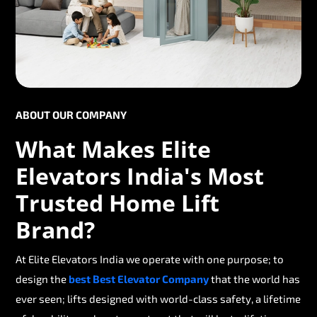
ABOUT OUR COMPANY
What Makes Elite
Elevators India's Most
Trusted Home Lift
Brand?
At Elite Elevators India we operate with one purpose; to
design the
best Best Elevator Company
that the world has
ever seen; lifts designed with world-class safety, a lifetime