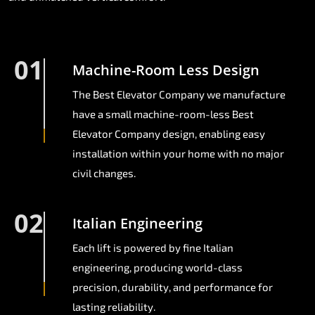
01
Machine-Room Less Design
The Best Elevator Company we manufacture
have a small machine-room-less Best
Elevator Company design, enabling easy
installation within your home with no major
civil changes.
02
Italian Engineering
Each lift is powered by fine Italian
engineering, producing world-class
precision, durability, and performance for
lasting reliability.