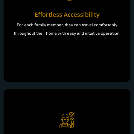
Effortless Accessibility
For each family member, they can travel comfortably
throughout their home with easy and intuitive operation.