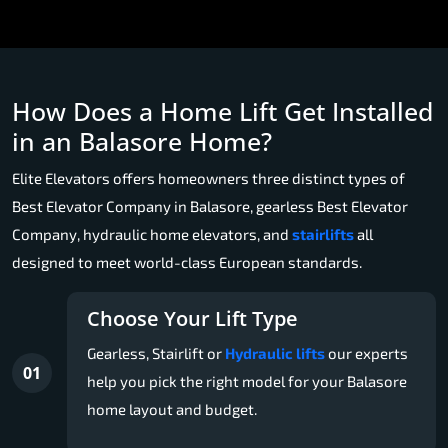
How Does a Home Lift Get Installed
in an Balasore Home?
Elite Elevators offers homeowners three distinct types of
Best Elevator Company in Balasore, gearless Best Elevator
Company, hydraulic home elevators, and
stairlifts
all
designed to meet world-class European standards.
Choose Your Lift Type
Gearless, Stairlift or
Hydraulic lifts
our experts
01
help you pick the right model for your Balasore
home layout and budget.