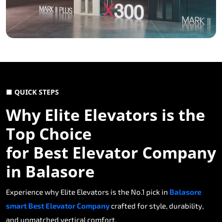
■ QUICK STEPS
Why Elite Elevators is the
Top Choice
for Best Elevator Company
in Balasore
Experience why Elite Elevators is the No.1 pick in
Balasore
smart Best Elevator Company
crafted for style, durability,
and unmatched vertical comfort.