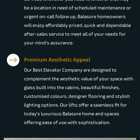
be a location in need of scheduled maintenance or
urgent on-call follow up. Balasore homeowners
will enjoy affordably priced, quick and dependable
after-sales service to meet all of your needs for
your mind's assurance.
Premium Aesthetic Appeal
Our Best Elevator Company are designed to
complement the aesthetic value of your space with
glass built into the cabins, beautiful finishes,
customised colours, designer flooring and stylish
lighting options. Our lifts offer a seamless fit for
today's luxurious Balasore home and spaces
offering ease of use with sophistication.