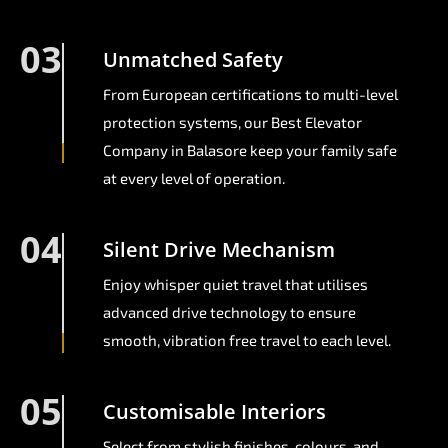
03
Unmatched Safety
From European certifications to multi-level
protection systems, our Best Elevator
Company in Balasore keep your family safe
at every level of operation.
04
Silent Drive Mechanism
Enjoy whisper quiet travel that utilises
advanced drive technology to ensure
smooth, vibration free travel to each level.
05
Customisable Interiors
Select from stylish finishes, colours, and