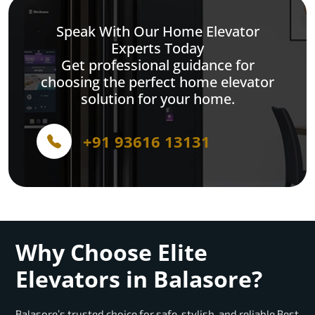
Speak With Our Home Elevator
Experts Today
Get professional guidance for
choosing the perfect home elevator
solution for your home.
+91 93616 13131
Why Choose Elite
Elevators in Balasore?
Balasore’s trusted choice for safe, stylish, and reliable Best