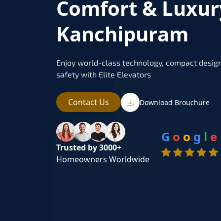
Comfort & Luxur
Kanchipuram
Enjoy world-class technology, compact design
safety with Elite Elevators
Contact Us
Download Brouchure
G
o
o
g
l
e
Trusted by 3000+
Homeowners Worldwide