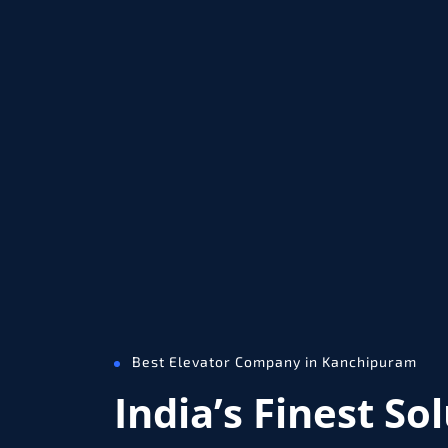
Best Elevator Company in Kanchipuram
India’s Finest So