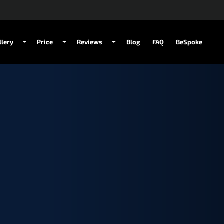
llery
Price
Reviews
Blog
FAQ
BeSpoke