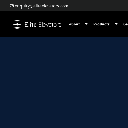
enquiry@eliteelevators.com
About
Products
Ga