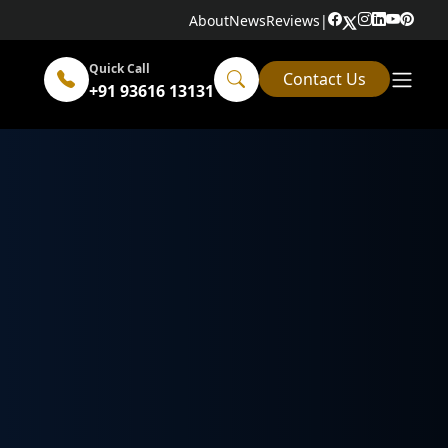
About
News
Reviews
|
Quick Call
Contact Us
+91 93616 13131