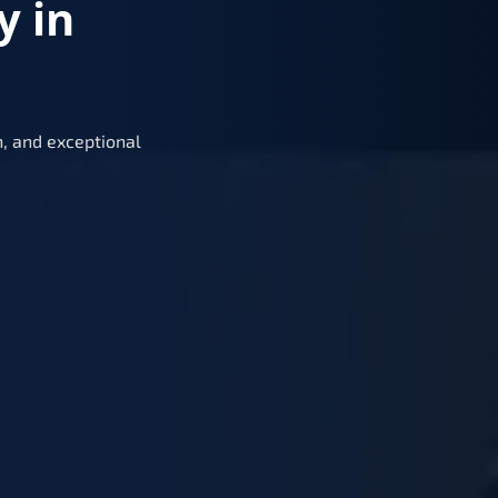
y in
, and exceptional