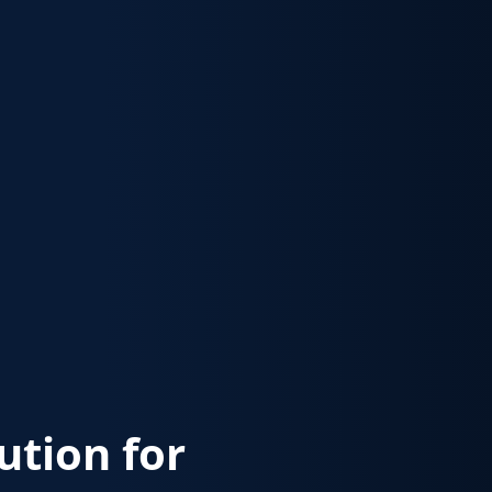
lution for