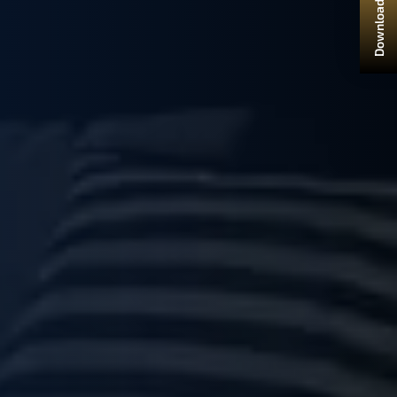
Download Brochure