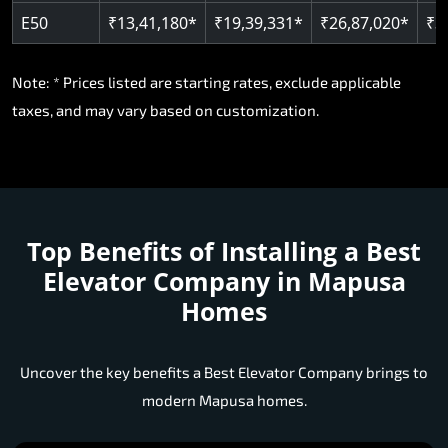
Note: * Prices listed are starting rates, exclude applicable
taxes, and may vary based on customization.
Top Benefits of Installing a
Best
Elevator Company in Mapusa
Homes
Uncover the key benefits a Best Elevator Company brings to
modern Mapusa homes.