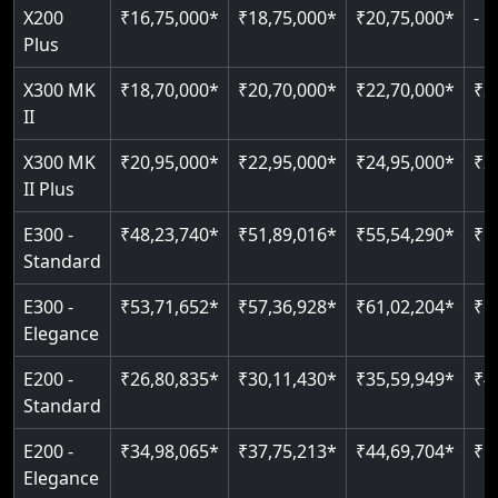
Just 2300 mm headroom
Auto re-leveling
X300 MK
₹18,70,000*
₹20,70,000*
₹22,70,000*
₹2
II
Read More
Read More
X300 MK
₹20,95,000*
₹22,95,000*
₹24,95,000*
₹2
II Plus
E300 -
₹48,23,740*
₹51,89,016*
₹55,54,290*
₹5
Standard
E300 -
₹53,71,652*
₹57,36,928*
₹61,02,204*
₹6
Elegance
E200 -
₹26,80,835*
₹30,11,430*
₹35,59,949*
₹4
Standard
E200 -
₹34,98,065*
₹37,75,213*
₹44,69,704*
₹5
Elegance
E50
₹13,41,180*
₹19,39,331*
₹26,87,020*
₹3