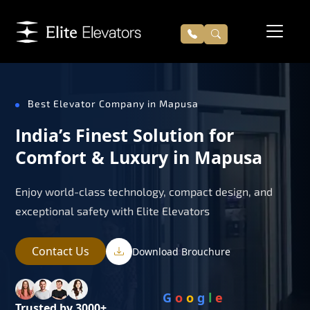
Best Elevator Company in Mapusa
India’s Finest Solution for
Comfort & Luxury in Mapusa
Enjoy world-class technology, compact design, and
exceptional safety with Elite Elevators
Contact Us
Download Brouchure
G
o
o
g
l
e
Trusted by 3000+