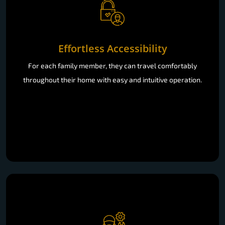
Effortless Accessibility
For each family member, they can travel comfortably
throughout their home with easy and intuitive operation.