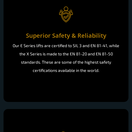
Superior Safety & Reliability
Our E Series lifts are certified to SIL 3 and EN 81-41, while
the X Series is made to the EN 81-20 and EN 81-50
standards. These are some of the highest safety
certifications available in the world.