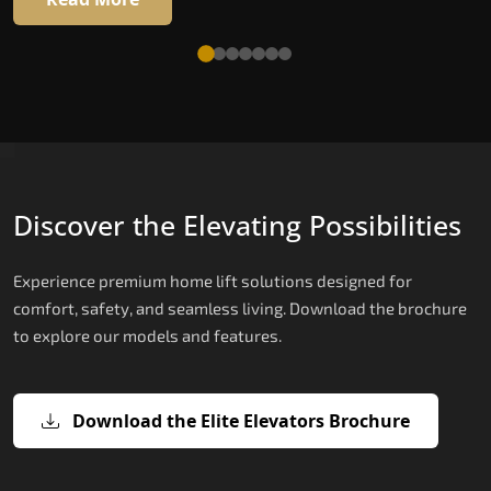
Discover the Elevating Possibilities
Experience premium home lift solutions designed for
comfort, safety, and seamless living. Download the brochure
to explore our models and features.
Download the Elite Elevators Brochure
X200 – Hydraulic Best Elevator
X200 Plus – Smart Hydraulic Best
E200 – Hydraulic Lift
E300 – Gearless Cogbelt Lift
E50 – Stairlift
Company
Elevator Company