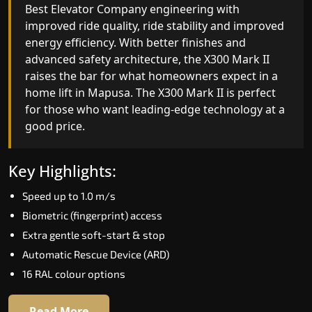
advanced gearless Best Elevator Company yet,
Best Elevator Company engineering with
combining leading-edge engineering with
improved ride quality, ride stability and improved
intelligent automation and customisable design.
energy efficiency. With better finishes and
The X300 Mark II Plus is ideal for homes that
advanced safety architecture, the X300 Mark II
expect the best in mobility, safety, performance
raises the bar for what homeowners expect in a
and long-term value.
home lift in Mapusa. The X300 Mark II is perfect
for those who want leading-edge technology at 
good price.
Key Highlights:
Biometric access
Key Highlights:
Adaptive Performance Modes
Speed up to 1.0 m/s
VisionLog™ camera
Biometric (fingerprint) access
AI-Driven Smart Experience
Extra gentle soft-start & stop
Four ride modes
Automatic Rescue Device (ARD)
16 RAL colour options
Read More
Read More