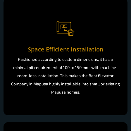
Space Efficient Installation
Fashioned according to custom dimensions, it has a
minimal pit requirement of 100 to 150 mm, with machine-
room-less installation. This makes the Best Elevator
Company in Mapusa highly installable into small or existing
Mapusa homes.