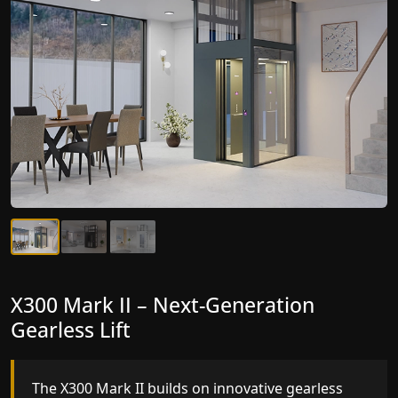
X300 Mark II Plus – The Smartest Best
X300 Mark II – Next-Generation
Elevator Company Yet
Gearless Lift
The X300 Mark II Plus is the smartest and most
The X300 Mark II builds on innovative gearless