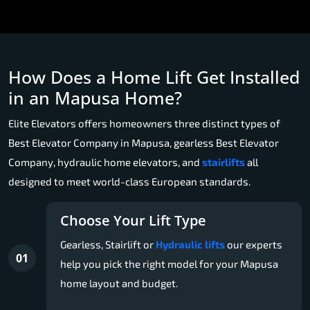
How Does a Home Lift Get Installed
in an Mapusa Home?
Elite Elevators offers homeowners three distinct types of
Best Elevator Company in Mapusa, gearless Best Elevator
Company, hydraulic home elevators, and
stairlifts
all
designed to meet world-class European standards.
Choose Your Lift Type
Gearless, Stairlift or
Hydraulic lifts
our experts
01
help you pick the right model for your Mapusa
home layout and budget.