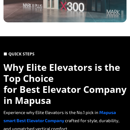
■ QUICK STEPS
Why Elite Elevators is the
Top Choice
for Best Elevator Company
in Mapusa
Experience why Elite Elevators is the No.1 pick in
Mapusa
smart Best Elevator Company
crafted for style, durability,
and unmatched vertical comfort.