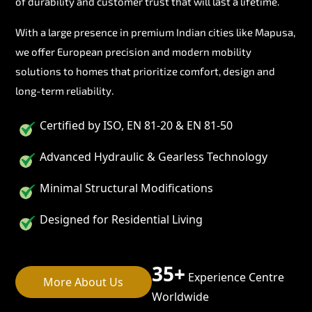
of durability and customer trust that will last a lifetime.
With a large presence in premium Indian cities like Mapusa,
we offer European precision and modern mobility
solutions to homes that prioritize comfort, design and
long-term reliability.
Certified by ISO, EN 81-20 & EN 81-50
Advanced Hydraulic & Gearless Technology
Minimal Structural Modifications
Designed for Residential Living
35+
Experience Centre
More About Us
Worldwide