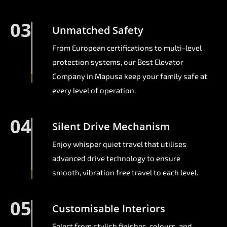
03
Unmatched Safety
From European certifications to multi-level
protection systems, our Best Elevator
Company in Mapusa keep your family safe at
every level of operation.
04
Silent Drive Mechanism
Enjoy whisper quiet travel that utilises
advanced drive technology to ensure
smooth, vibration free travel to each level.
05
Customisable Interiors
Select from stylish finishes, colours, and