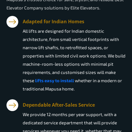
Elevator Company solutions by Elite Elevators.
Adapted for Indian Homes
All lifts are designed for Indian domestic
architecture, from small vertical footprints with
narrow lift shafts, to retrofitted spaces, or
properties with limited civil work options. We build
machine-room-less options with minimal pit
requirements, and customised sizes will make
these
lifts easy to install
whether in a modern or
traditional Mapusa home.
Dependable After-Sales Service
We provide 12 months per year support, with a
dedicated service department that will provide
services whenever you need it, whether that may