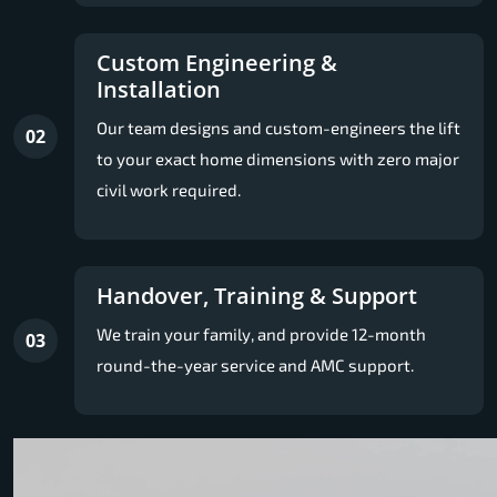
Custom Engineering &
Installation
Our team designs and custom-engineers the lift
02
to your exact home dimensions with zero major
civil work required.
Handover, Training & Support
We train your family, and provide 12-month
03
round-the-year service and AMC support.