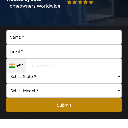
Homeowners Worldwide
+91
Submit