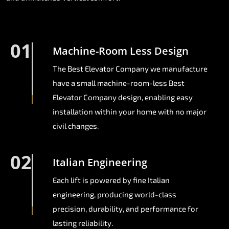
01
Machine-Room Less Design
The Best Elevator Company we manufacture
have a small machine-room-less Best
Elevator Company design, enabling easy
installation within your home with no major
civil changes.
02
Italian Engineering
Each lift is powered by fine Italian
engineering, producing world-class
precision, durability, and performance for
lasting reliability.