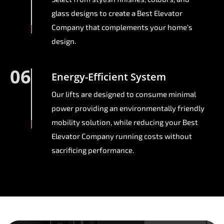
glass designs to create a Best Elevator
Company that complements your home's
design.
06
Energy-Efficient System
Our lifts are designed to consume minimal
power providing an environmentally friendly
mobility solution, while reducing your Best
Elevator Company running costs without
sacrificing performance.