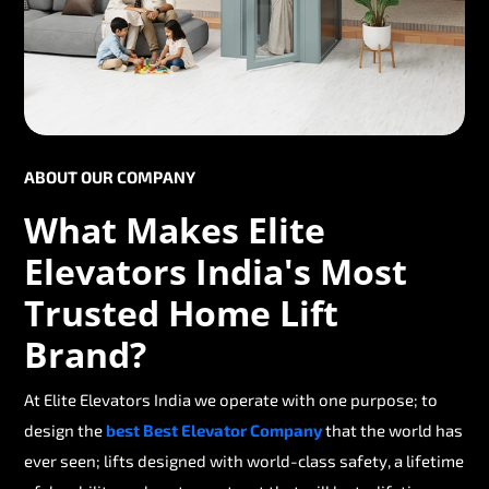
ABOUT OUR COMPANY
What Makes Elite
Elevators India's Most
Trusted Home Lift
Brand?
At Elite Elevators India we operate with one purpose; to
design the
best Best Elevator Company
that the world has
ever seen; lifts designed with world-class safety, a lifetime