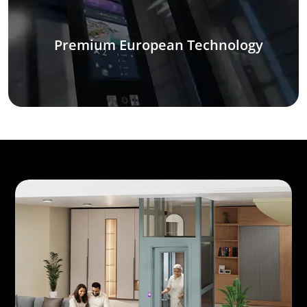
Premium European Technology