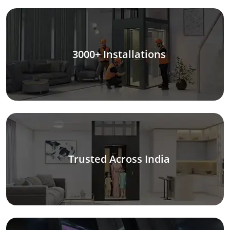
3000+ Installations
Trusted Across India