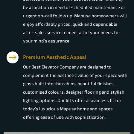
be a location in need of scheduled maintenance or
urgent on-call follow up. Mapusa homeowners will
enjoy affordably priced, quick and dependable
after-sales service to meet all of your needs for
your mind's assurance.
Premium Aesthetic Appeal
Our Best Elevator Company are designed to
complement the aesthetic value of your space with
glass built into the cabins, beautiful finishes,
customised colours, designer flooring and stylish
lighting options. Our lifts offer a seamless fit for
today's luxurious Mapusa home and spaces
offering ease of use with sophistication.