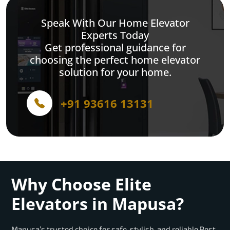
Speak With Our Home Elevator
Experts Today
Get professional guidance for
choosing the perfect home elevator
solution for your home.
+91 93616 13131
Why Choose Elite
Elevators in Mapusa?
Mapusa’s trusted choice for safe, stylish, and reliable Best