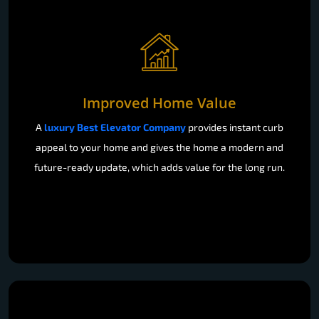
Improved Home Value
A
luxury Best Elevator Company
provides instant curb
appeal to your home and gives the home a modern and
future-ready update, which adds value for the long run.