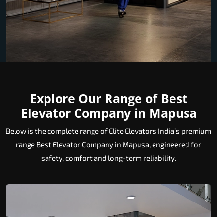
Explore Our Range of Best
Elevator Company in Mapusa
Below is the complete range of Elite Elevators India’s premium
range Best Elevator Company in Mapusa, engineered for
safety, comfort and long-term reliability.