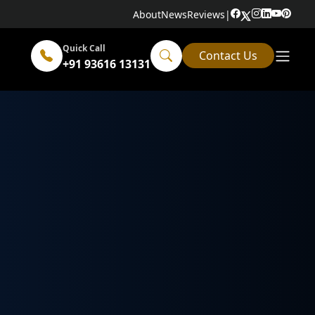
About
News
Reviews
|
Quick Call
Contact Us
+91 93616 13131