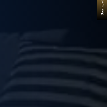
Download Brochure