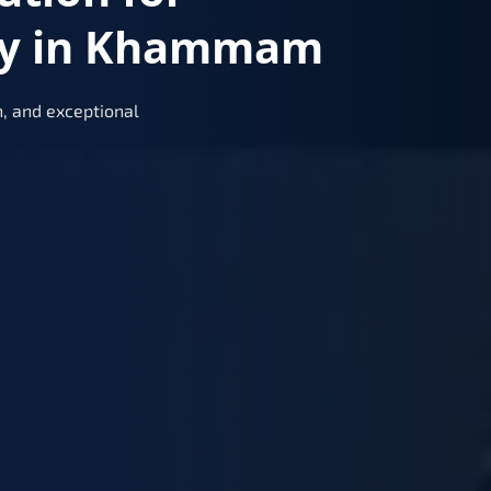
ry in Khammam
, and exceptional