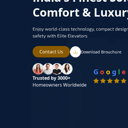
Comfort & Luxu
Enjoy world-class technology, compact design
safety with Elite Elevators
Contact Us
Download Brouchure
G
o
o
g
l
e
Trusted by 3000+
Homeowners Worldwide