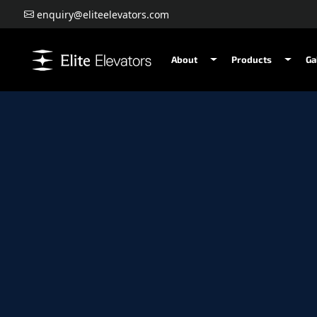
enquiry@eliteelevators.com
About
Products
Ga