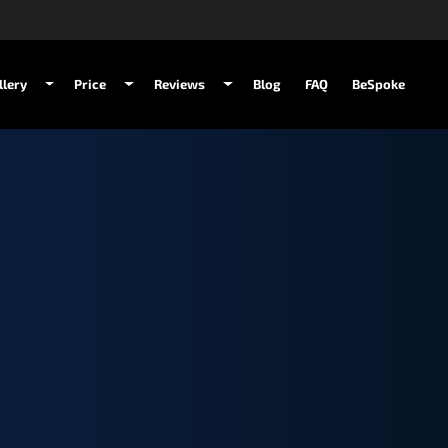
llery
Price
Reviews
Blog
FAQ
BeSpoke