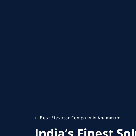
Best Elevator Company in Khammam
India’s Finest So