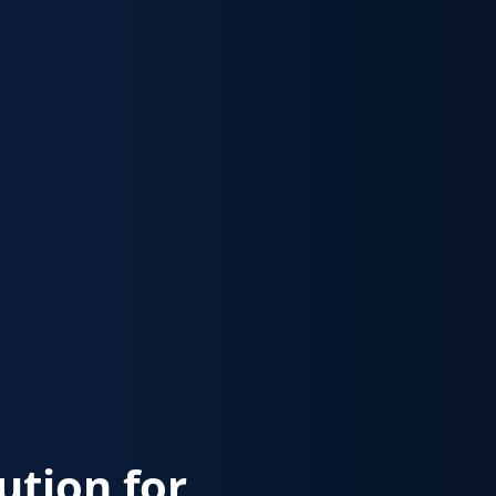
lution for