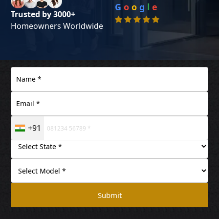
G
o
o
g
l
e
Trusted by 3000+
Homeowners Worldwide
+91
Submit