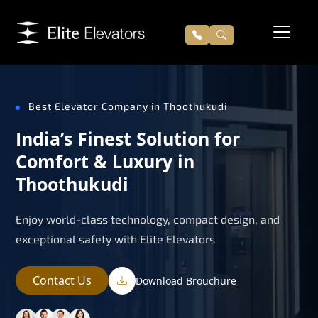
Best Elevator Company in Thoothukudi
India’s Finest Solution for
Comfort & Luxury in
Thoothukudi
Enjoy world-class technology, compact design, and
exceptional safety with Elite Elevators
Contact Us
Download Brouchure