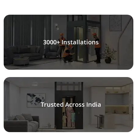
3000+ Installations
Trusted Across India