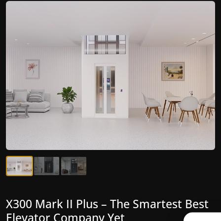
X300 Mark II Plus – The Smartest Best
X300 Mark II – Next-Generation
Elevator Company Yet
Gearless Lift