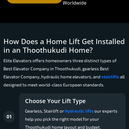
Worldwide
How Does a Home Lift Get Installed
in an Thoothukudi Home?
Elite Elevators offers homeowners three distinct types of
Best Elevator Company in Thoothukudi, gearless Best
Elevator Company, hydraulic home elevators, and
stairlifts
all
designed to meet world-class European standards.
Choose Your Lift Type
Gearless, Stairlift or
Hydraulic lifts
our experts
01
help you pick the right model for your
Thoothukudi home layout and budget.