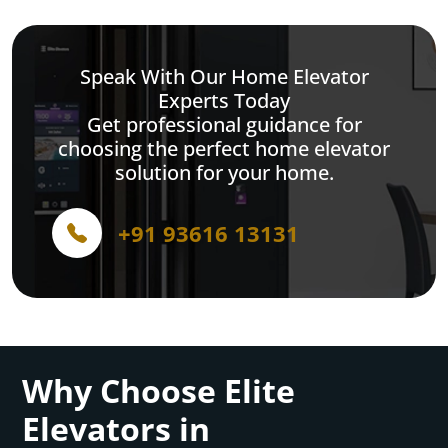
Speak With Our Home Elevator
Experts Today
Get professional guidance for
choosing the perfect home elevator
solution for your home.
+91 93616 13131
Why Choose Elite
Elevators in