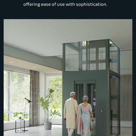
offering ease of use with sophistication.