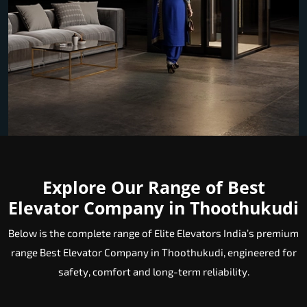
Explore Our Range of Best
Elevator Company in Thoothukudi
Below is the complete range of Elite Elevators India’s premium
range Best Elevator Company in Thoothukudi, engineered for
safety, comfort and long-term reliability.