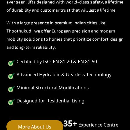
ever seen; lifts designed with world-class safety, a lifetime
of durability and customer trust that will last a lifetime.
With a large presence in premium Indian cities like
Thoothukudi, we offer European precision and modern
mobility solutions to homes that prioritize comfort, design
and long-term reliability.
Certified by ISO, EN 81-20 & EN 81-50
Advanced Hydraulic & Gearless Technology
Minimal Structural Modifications
Designed for Residential Living
35+
Experience Centre
More About Us