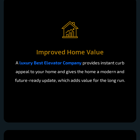
Improved Home Value
A
luxury Best Elevator Company
provides instant curb
appeal to your home and gives the home a modern and
future-ready update, which adds value for the long run.