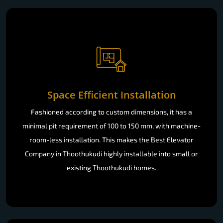
Space Efficient Installation
Fashioned according to custom dimensions, it has a
minimal pit requirement of 100 to 150 mm, with machine-
room-less installation. This makes the Best Elevator
Company in Thoothukudi highly installable into small or
existing Thoothukudi homes.