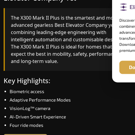
The X300 Mark II Plus is the smartest and most
The X300 Mark II builds on innovative gearless
Discover
advanced gearless Best Elevator Company yet,
Best Elevator Company engineering with
combines
combining leading-edge engineering with
improved ride quality, ride stability and improved
advanced
transform
intelligent automation and customisable design.
energy efficiency. With better finishes and
Download
The X300 Mark II Plus is ideal for homes that
advanced safety architecture, the X300 Mark II
premium
expect the best in mobility, safety, performance
raises the bar for what homeowners expect in a
and long-term value.
home lift in Thoothukudi. The X300 Mark II is
Do
perfect for those who want leading-edge
technology at a good price.
Key Highlights:
Biometric access
Key Highlights:
Adaptive Performance Modes
Speed up to 1.0 m/s
VisionLog™ camera
Biometric (fingerprint) access
AI-Driven Smart Experience
Extra gentle soft-start & stop
Four ride modes
Automatic Rescue Device (ARD)