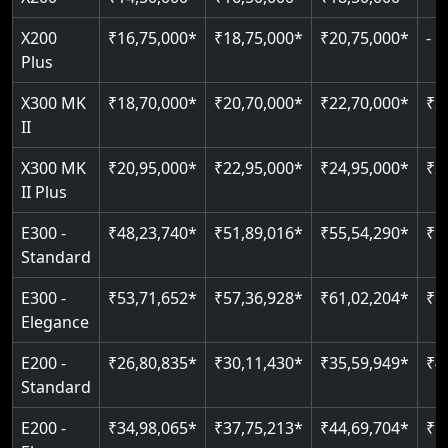
Pit only 120 mm
Up to 4 floors
Live SOS emergency
Greaseless-rail(GLR) technology
Read More
X200
₹16,75,000*
₹18,75,000*
₹20,75,000*
-
Read More
Indoor & outdoor compatible
Restricted floor access
Plus
Just 2300 mm headroom
Auto re-leveling
Read More
X300 MK
₹18,70,000*
₹20,70,000*
₹22,70,000*
₹2
II
Read More
Read More
X300 MK
₹20,95,000*
₹22,95,000*
₹24,95,000*
₹2
II Plus
E300 -
₹48,23,740*
₹51,89,016*
₹55,54,290*
₹5
Standard
E300 -
₹53,71,652*
₹57,36,928*
₹61,02,204*
₹6
Elegance
E200 -
₹26,80,835*
₹30,11,430*
₹35,59,949*
₹4
Standard
E200 -
₹34,98,065*
₹37,75,213*
₹44,69,704*
₹5