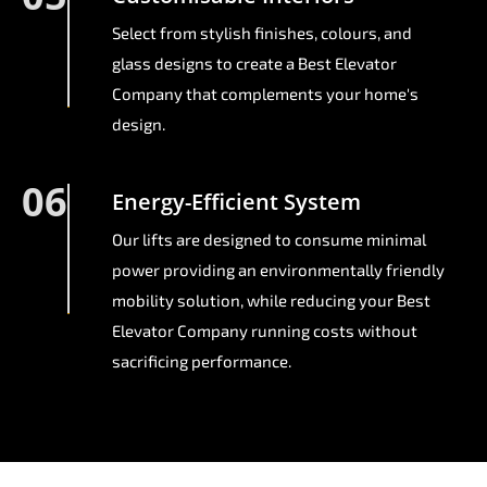
Select from stylish finishes, colours, and
glass designs to create a Best Elevator
Company that complements your home's
design.
06
Energy-Efficient System
Our lifts are designed to consume minimal
power providing an environmentally friendly
mobility solution, while reducing your Best
Elevator Company running costs without
sacrificing performance.