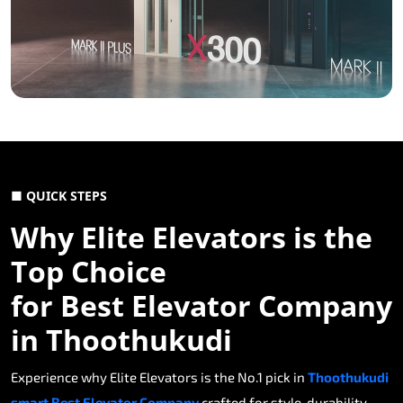
■ QUICK STEPS
Why Elite Elevators is the
Top Choice
for Best Elevator Company
in Thoothukudi
Experience why Elite Elevators is the No.1 pick in
Thoothukudi
smart Best Elevator Company
crafted for style, durability,