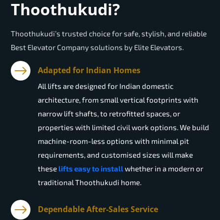
Thoothukudi?
Thoothukudi’s trusted choice for safe, stylish, and reliable
Best Elevator Company solutions by Elite Elevators.
Adapted for Indian Homes
All lifts are designed for Indian domestic
architecture, from small vertical footprints with
narrow lift shafts, to retrofitted spaces, or
properties with limited civil work options. We build
machine-room-less options with minimal pit
requirements, and customised sizes will make
these
lifts easy to install
whether in a modern or
traditional Thoothukudi home.
Dependable After-Sales Service