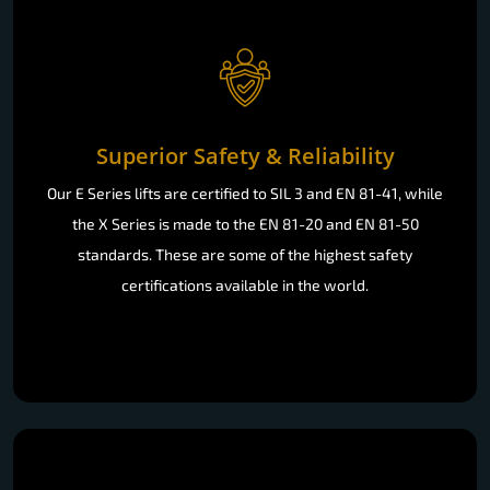
Superior Safety & Reliability
Our E Series lifts are certified to SIL 3 and EN 81-41, while
the X Series is made to the EN 81-20 and EN 81-50
standards. These are some of the highest safety
certifications available in the world.