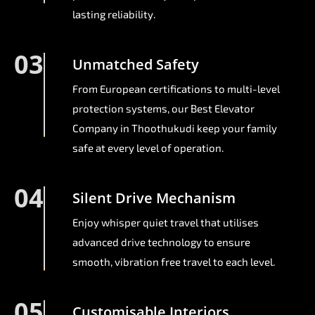
lasting reliability.
03
Unmatched Safety
From European certifications to multi-level
protection systems, our Best Elevator
Company in Thoothukudi keep your family
safe at every level of operation.
04
Silent Drive Mechanism
Enjoy whisper quiet travel that utilises
advanced drive technology to ensure
smooth, vibration free travel to each level.
05
Customisable Interiors