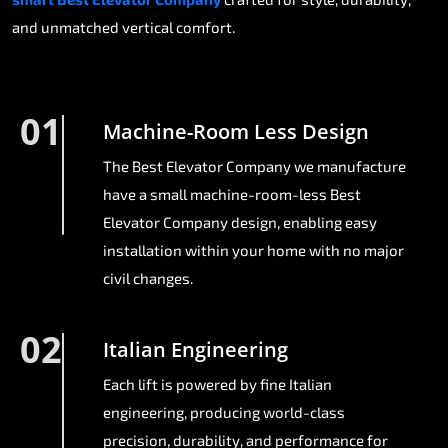
and unmatched vertical comfort.
01
Machine-Room Less Design
The Best Elevator Company we manufacture
have a small machine-room-less Best
Elevator Company design, enabling easy
installation within your home with no major
civil changes.
02
Italian Engineering
Each lift is powered by fine Italian
engineering, producing world-class
precision, durability, and performance for