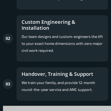
Custom Engineering &
Installation
Our team designs and custom-engineers the lift
02
to your exact home dimensions with zero major
civil work required.
Handover, Training & Support
We train your family, and provide 12-month
03
round-the-year service and AMC support.