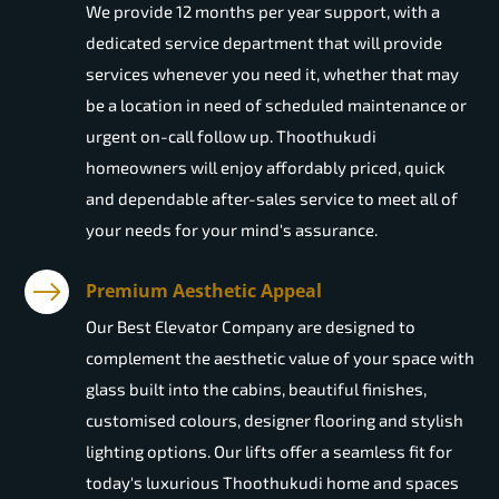
We provide 12 months per year support, with a
dedicated service department that will provide
services whenever you need it, whether that may
be a location in need of scheduled maintenance or
urgent on-call follow up. Thoothukudi
homeowners will enjoy affordably priced, quick
and dependable after-sales service to meet all of
your needs for your mind's assurance.
Premium Aesthetic Appeal
Our Best Elevator Company are designed to
complement the aesthetic value of your space with
glass built into the cabins, beautiful finishes,
customised colours, designer flooring and stylish
lighting options. Our lifts offer a seamless fit for
today's luxurious Thoothukudi home and spaces