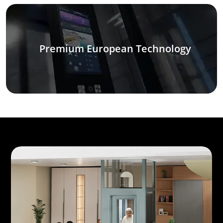
Premium European Technology