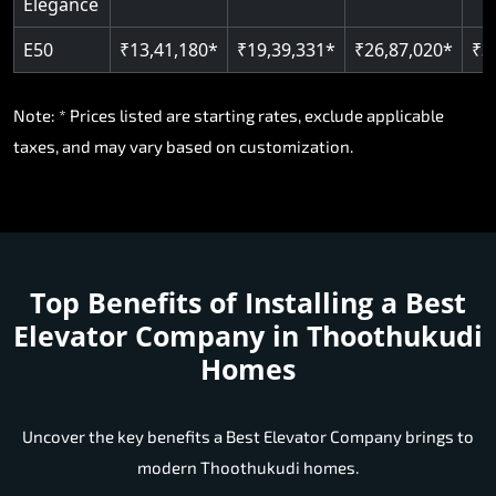
Elegance
E50
₹13,41,180*
₹19,39,331*
₹26,87,020*
₹3
Note: * Prices listed are starting rates, exclude applicable
taxes, and may vary based on customization.
Top Benefits of Installing a
Best
Elevator Company in Thoothukudi
Homes
Uncover the key benefits a Best Elevator Company brings to
modern Thoothukudi homes.