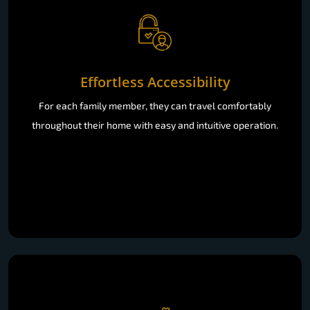
Effortless Accessibility
For each family member, they can travel comfortably
throughout their home with easy and intuitive operation.