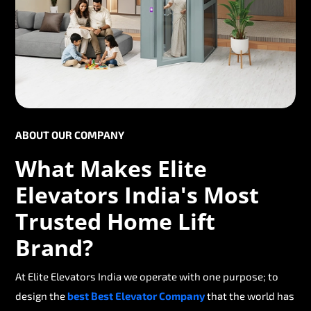
ABOUT OUR COMPANY
What Makes Elite
Elevators India's Most
Trusted Home Lift
Brand?
At Elite Elevators India we operate with one purpose; to
design the
best Best Elevator Company
that the world has