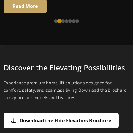
16 RAL colour options
Read More
Read More
Discover the Elevating Possibilities
Experience premium home lift solutions designed for
comfort, safety, and seamless living. Download the brochure
to explore our models and features.
Download the Elite Elevators Brochure