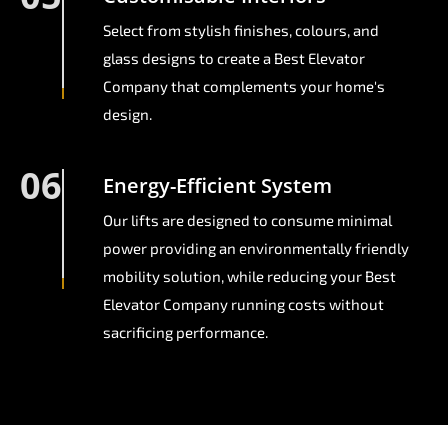
Select from stylish finishes, colours, and
glass designs to create a Best Elevator
Company that complements your home's
design.
06
Energy-Efficient System
Our lifts are designed to consume minimal
power providing an environmentally friendly
mobility solution, while reducing your Best
Elevator Company running costs without
sacrificing performance.