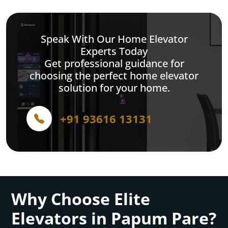
Speak With Our Home Elevator
Experts Today
Get professional guidance for
choosing the perfect home elevator
solution for your home.
+91 93616 13131
Why Choose Elite
Elevators in Papum Pare?