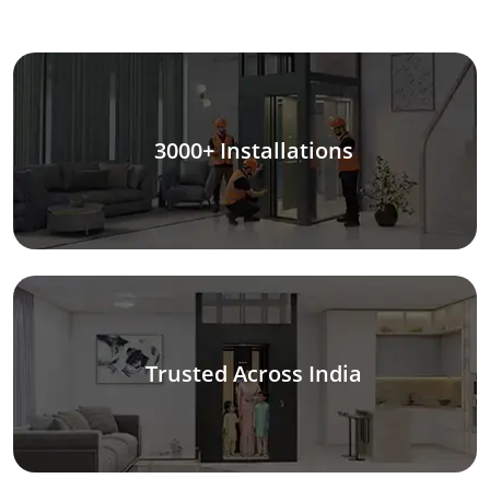
3000+ Installations
Trusted Across India