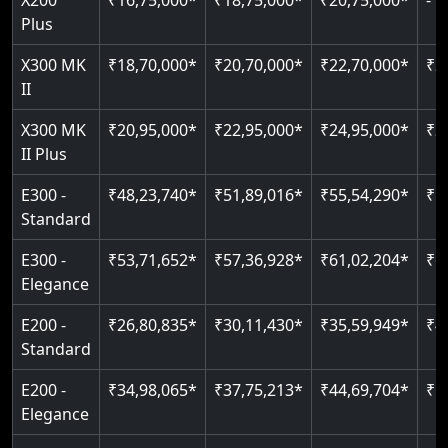
X200
₹16,75,000*
₹18,75,000*
₹20,75,000*
-
Read More
Indoor & outdoor compatible
Restricted floor access
Plus
Just 2300 mm headroom
Auto re-leveling
Read More
X300 MK
₹18,70,000*
₹20,70,000*
₹22,70,000*
₹2
II
Read More
Read More
X300 MK
₹20,95,000*
₹22,95,000*
₹24,95,000*
₹2
II Plus
E300 -
₹48,23,740*
₹51,89,016*
₹55,54,290*
₹5
Standard
E300 -
₹53,71,652*
₹57,36,928*
₹61,02,204*
₹6
Elegance
E200 -
₹26,80,835*
₹30,11,430*
₹35,59,949*
₹4
Standard
E200 -
₹34,98,065*
₹37,75,213*
₹44,69,704*
₹5
Elegance