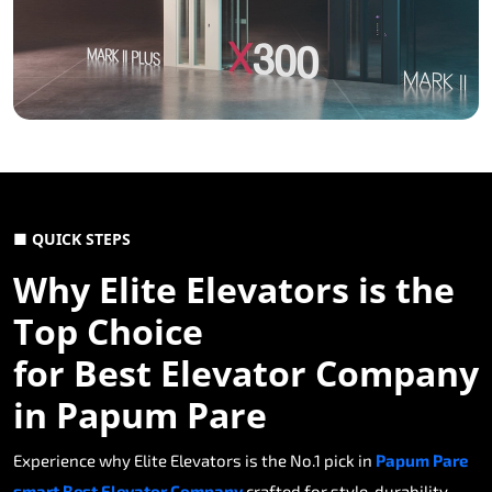
■ QUICK STEPS
Why Elite Elevators is the
Top Choice
for Best Elevator Company
in Papum Pare
Experience why Elite Elevators is the No.1 pick in
Papum Pare
smart Best Elevator Company
crafted for style, durability,