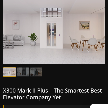
X300 Mark II Plus – The Smartest Best
X300 Mark II – Next-Generation
Elevator Company Yet
Gearless Lift