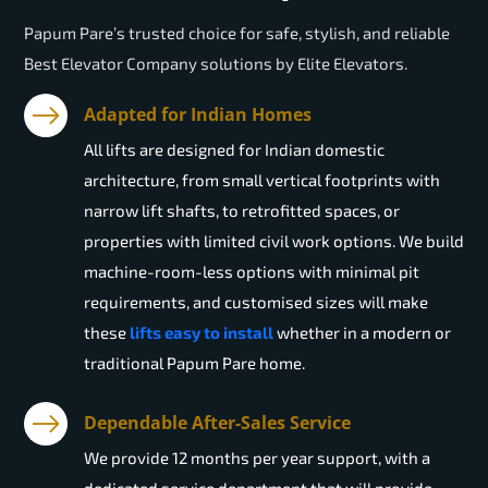
Papum Pare’s trusted choice for safe, stylish, and reliable
Best Elevator Company solutions by Elite Elevators.
Adapted for Indian Homes
All lifts are designed for Indian domestic
architecture, from small vertical footprints with
narrow lift shafts, to retrofitted spaces, or
properties with limited civil work options. We build
machine-room-less options with minimal pit
requirements, and customised sizes will make
these
lifts easy to install
whether in a modern or
traditional Papum Pare home.
Dependable After-Sales Service
We provide 12 months per year support, with a