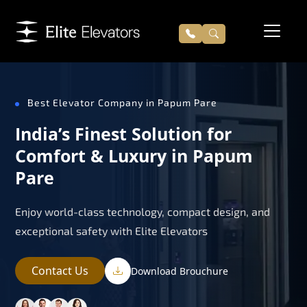
Best Elevator Company in Papum Pare
India’s Finest Solution for
Comfort & Luxury in Papum
Pare
Enjoy world-class technology, compact design, and
exceptional safety with Elite Elevators
Contact Us
Download Brouchure