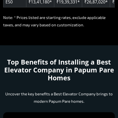
E50
₹13,41,180*
₹19,39,331*
₹26,87,020*
₹3
Note: * Prices listed are starting rates, exclude applicable
taxes, and may vary based on customization.
Top Benefits of Installing a
Best
Elevator Company in Papum Pare
Homes
Uncover the key benefits a Best Elevator Company brings to
modern Papum Pare homes.