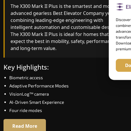
The X300 Mark II Plus is the smartest and most
The X300 Mark II builds on innovative gearless
advanced gearless Best Elevator Company yet,
Best Elevator Company engineering with
combining leading-edge engineering with
improved ride quality, ride stability and improved
Discover
combines
intelligent automation and customisable design.
energy efficiency. With better finishes and
advanced
The X300 Mark II Plus is ideal for homes that
advanced safety architecture, the X300 Mark II
transform
expect the best in mobility, safety, performance
raises the bar for what homeowners expect in a
Download
and long-term value.
home lift in Papum Pare. The X300 Mark II is
premium
perfect for those who want leading-edge
technology at a good price.
Do
Key Highlights:
Biometric access
Key Highlights:
Adaptive Performance Modes
Speed up to 1.0 m/s
VisionLog™ camera
Biometric (fingerprint) access
AI-Driven Smart Experience
Extra gentle soft-start & stop
Four ride modes
Automatic Rescue Device (ARD)
16 RAL colour options
Read More