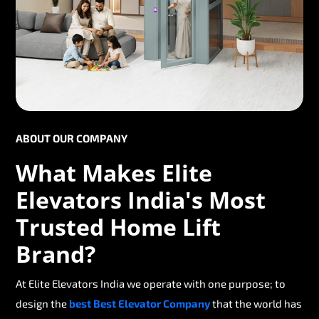
ABOUT OUR COMPANY
What Makes Elite
Elevators India's Most
Trusted Home Lift
Brand?
At Elite Elevators India we operate with one purpose; to
design the
best Best Elevator Company
that the world has