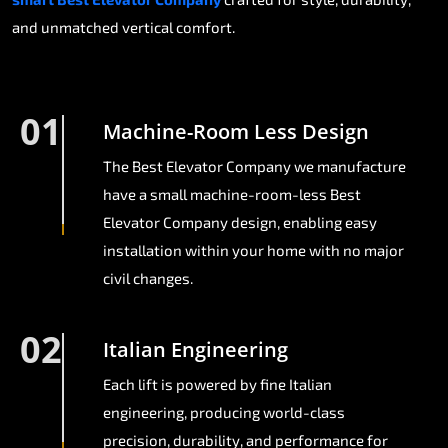
and unmatched vertical comfort.
01
Machine-Room Less Design
The Best Elevator Company we manufacture
have a small machine-room-less Best
Elevator Company design, enabling easy
installation within your home with no major
civil changes.
02
Italian Engineering
Each lift is powered by fine Italian
engineering, producing world-class
precision, durability, and performance for