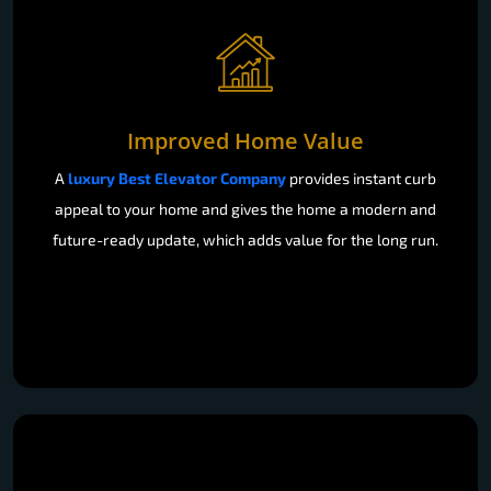
Improved Home Value
A
luxury Best Elevator Company
provides instant curb
appeal to your home and gives the home a modern and
future-ready update, which adds value for the long run.