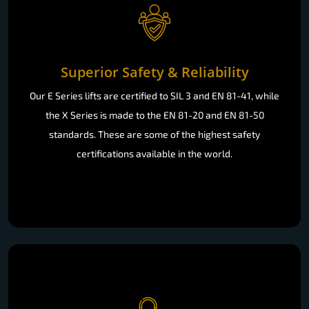
Superior Safety & Reliability
Our E Series lifts are certified to SIL 3 and EN 81-41, while
the X Series is made to the EN 81-20 and EN 81-50
standards. These are some of the highest safety
certifications available in the world.