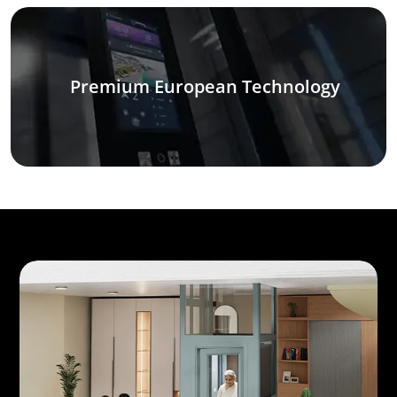
Premium European Technology