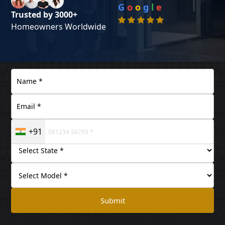
G
o
o
g
l
e
Trusted by 3000+
Homeowners Worldwide
+91
Submit