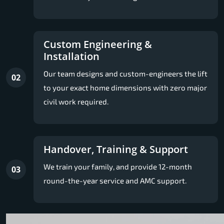
Custom Engineering &
Installation
Our team designs and custom-engineers the lift
02
to your exact home dimensions with zero major
civil work required.
Handover, Training & Support
We train your family, and provide 12-month
03
round-the-year service and AMC support.