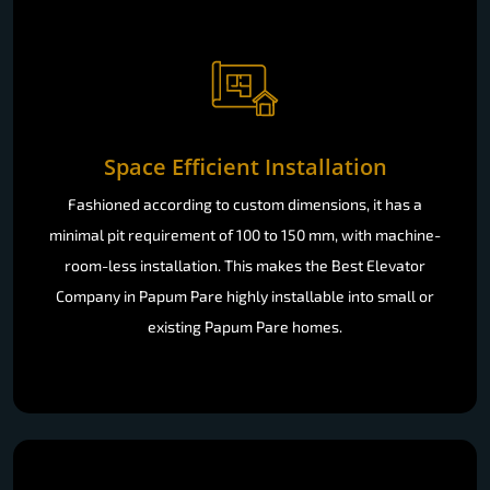
Space Efficient Installation
Fashioned according to custom dimensions, it has a
minimal pit requirement of 100 to 150 mm, with machine-
room-less installation. This makes the Best Elevator
Company in Papum Pare highly installable into small or
existing Papum Pare homes.