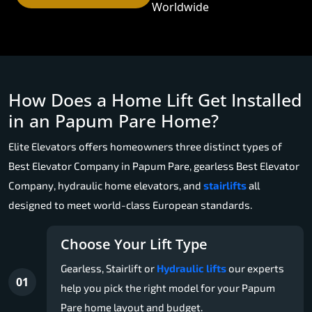
Worldwide
How Does a Home Lift Get Installed
in an Papum Pare Home?
Elite Elevators offers homeowners three distinct types of
Best Elevator Company in Papum Pare, gearless Best Elevator
Company, hydraulic home elevators, and
stairlifts
all
designed to meet world-class European standards.
Choose Your Lift Type
Gearless, Stairlift or
Hydraulic lifts
our experts
01
help you pick the right model for your Papum
Pare home layout and budget.