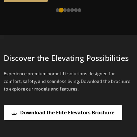
Read More
Discover the Elevating Possibilities
Experience premium home lift solutions designed for
comfort, safety, and seamless living. Download the brochure
to explore our models and features.
Download the Elite Elevators Brochure
X200 – Hydraulic Best Elevator
X200 Plus – Smart Hydraulic Best
E200 – Hydraulic Lift
E300 – Gearless Cogbelt Lift
E50 – Stairlift
Company
Elevator Company