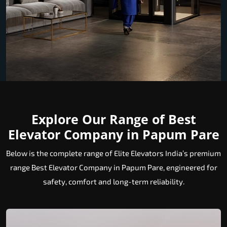
Explore Our Range of Best
Elevator Company in Papum Pare
Below is the complete range of Elite Elevators India’s premium
range Best Elevator Company in Papum Pare, engineered for
safety, comfort and long-term reliability.