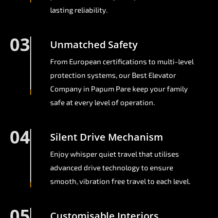
lasting reliability.
03
Unmatched Safety
From European certifications to multi-level
protection systems, our Best Elevator
Company in Papum Pare keep your family
safe at every level of operation.
04
Silent Drive Mechanism
Enjoy whisper quiet travel that utilises
advanced drive technology to ensure
smooth, vibration free travel to each level.
05
Customisable Interiors