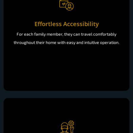
Effortless Accessibility
For each family member, they can travel comfortably
throughout their home with easy and intuitive operation.