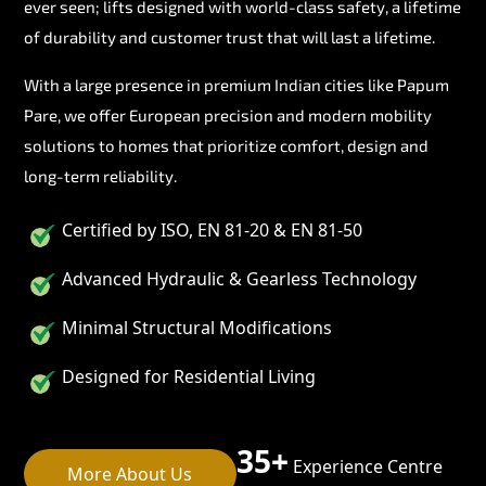
ever seen; lifts designed with world-class safety, a lifetime
of durability and customer trust that will last a lifetime.
With a large presence in premium Indian cities like Papum
Pare, we offer European precision and modern mobility
solutions to homes that prioritize comfort, design and
long-term reliability.
Certified by ISO, EN 81-20 & EN 81-50
Advanced Hydraulic & Gearless Technology
Minimal Structural Modifications
Designed for Residential Living
35+
Experience Centre
More About Us