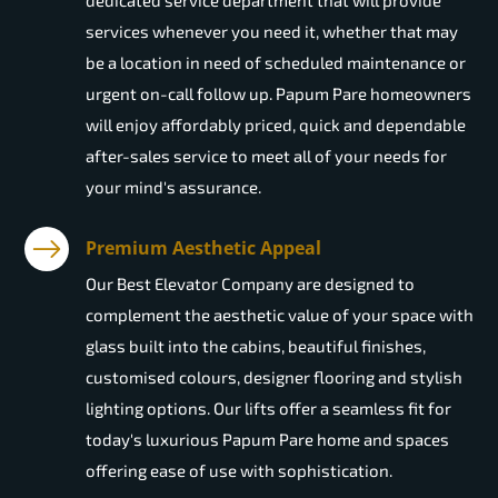
dedicated service department that will provide
services whenever you need it, whether that may
be a location in need of scheduled maintenance or
urgent on-call follow up. Papum Pare homeowners
will enjoy affordably priced, quick and dependable
after-sales service to meet all of your needs for
your mind's assurance.
Premium Aesthetic Appeal
Our Best Elevator Company are designed to
complement the aesthetic value of your space with
glass built into the cabins, beautiful finishes,
customised colours, designer flooring and stylish
lighting options. Our lifts offer a seamless fit for
today's luxurious Papum Pare home and spaces
offering ease of use with sophistication.