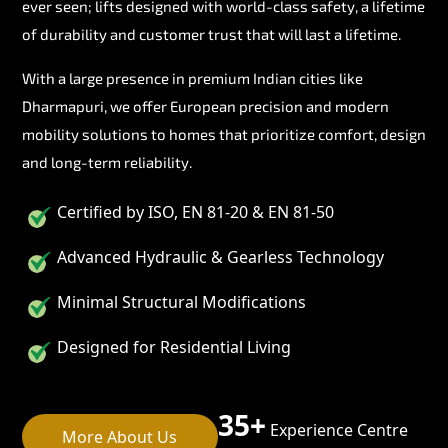
ever seen; lifts designed with world-class safety, a lifetime
of durability and customer trust that will last a lifetime.
With a large presence in premium Indian cities like
Dharmapuri, we offer European precision and modern
mobility solutions to homes that prioritize comfort, design
and long-term reliability.
Certified by ISO, EN 81-20 & EN 81-50
Advanced Hydraulic & Gearless Technology
Minimal Structural Modifications
Designed for Residential Living
35+
Experience Centre
More About Us