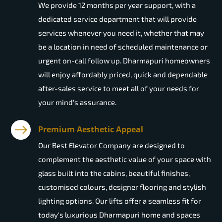
We provide 12 months per year support, with a
dedicated service department that will provide
services whenever you need it, whether that may
be a location in need of scheduled maintenance or
urgent on-call follow up. Dharmapuri homeowners
will enjoy affordably priced, quick and dependable
after-sales service to meet all of your needs for
your mind's assurance.
Premium Aesthetic Appeal
Our Best Elevator Company are designed to
complement the aesthetic value of your space with
glass built into the cabins, beautiful finishes,
customised colours, designer flooring and stylish
lighting options. Our lifts offer a seamless fit for
today's luxurious Dharmapuri home and spaces