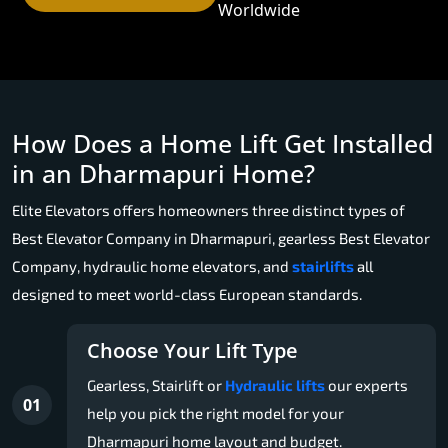
Worldwide
How Does a Home Lift Get Installed
in an Dharmapuri Home?
Elite Elevators offers homeowners three distinct types of
Best Elevator Company in Dharmapuri, gearless Best Elevator
Company, hydraulic home elevators, and
stairlifts
all
designed to meet world-class European standards.
Choose Your Lift Type
Gearless, Stairlift or
Hydraulic lifts
our experts
01
help you pick the right model for your
Dharmapuri home layout and budget.