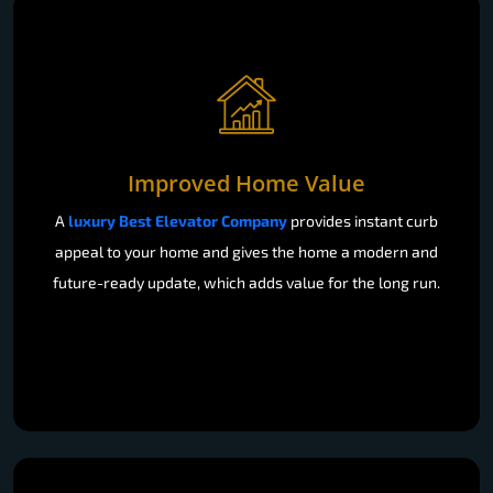
Improved Home Value
A
luxury Best Elevator Company
provides instant curb
appeal to your home and gives the home a modern and
future-ready update, which adds value for the long run.