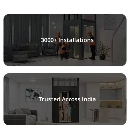
3000+ Installations
Trusted Across India