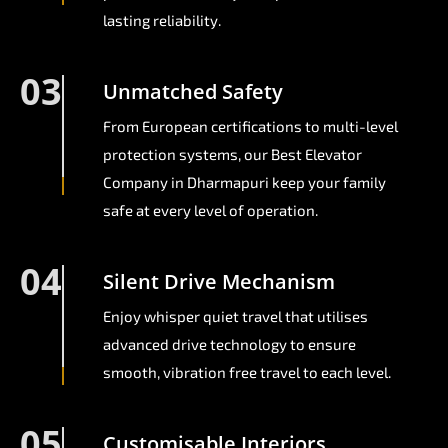
lasting reliability.
03
Unmatched Safety
From European certifications to multi-level
protection systems, our Best Elevator
Company in Dharmapuri keep your family
safe at every level of operation.
04
Silent Drive Mechanism
Enjoy whisper quiet travel that utilises
advanced drive technology to ensure
smooth, vibration free travel to each level.
05
Customisable Interiors