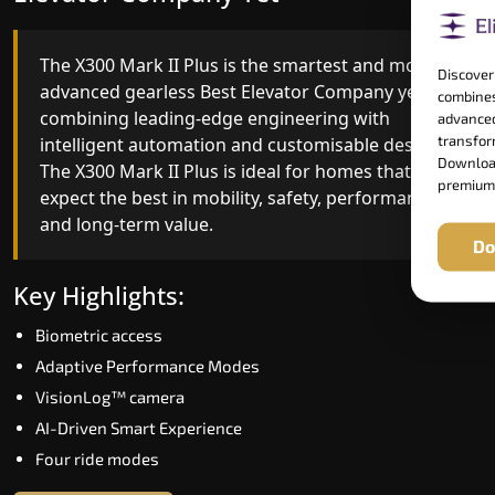
The X300 Mark II Plus is the smartest and most
The X300 Mark II builds on innovative gearless
Discover
advanced gearless Best Elevator Company yet,
Best Elevator Company engineering with
combines
combining leading-edge engineering with
improved ride quality, ride stability and improved
advanced
transform
intelligent automation and customisable design.
energy efficiency. With better finishes and
Download
The X300 Mark II Plus is ideal for homes that
advanced safety architecture, the X300 Mark II
premium
expect the best in mobility, safety, performance
raises the bar for what homeowners expect in a
and long-term value.
home lift in Dharmapuri. The X300 Mark II is
Do
perfect for those who want leading-edge
technology at a good price.
Key Highlights:
Biometric access
Key Highlights:
Adaptive Performance Modes
Speed up to 1.0 m/s
VisionLog™ camera
Biometric (fingerprint) access
AI-Driven Smart Experience
Extra gentle soft-start & stop
Four ride modes
Automatic Rescue Device (ARD)