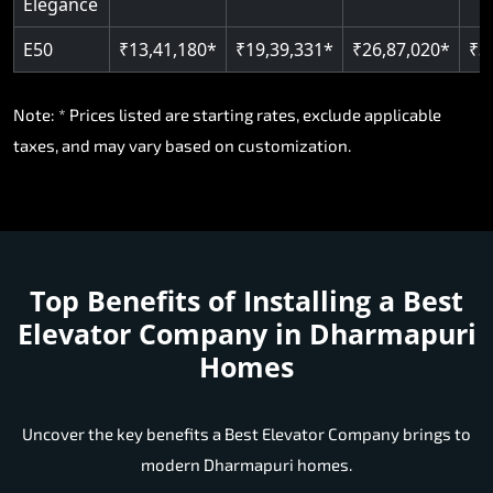
Elegance
E50
₹13,41,180*
₹19,39,331*
₹26,87,020*
₹3
Note: * Prices listed are starting rates, exclude applicable
taxes, and may vary based on customization.
Top Benefits of Installing a
Best
Elevator Company in Dharmapuri
Homes
Uncover the key benefits a Best Elevator Company brings to
modern Dharmapuri homes.