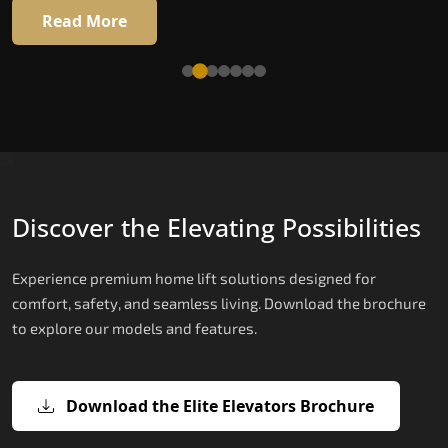
16 RAL colour options
Read More
Read More
Discover the Elevating Possibilities
Experience premium home lift solutions designed for
comfort, safety, and seamless living. Download the brochure
to explore our models and features.
Download the Elite Elevators Brochure