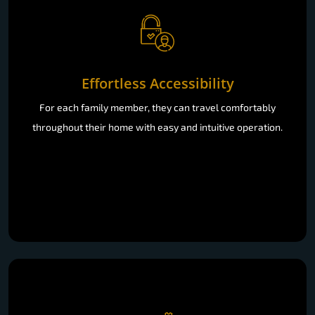
Effortless Accessibility
For each family member, they can travel comfortably
throughout their home with easy and intuitive operation.