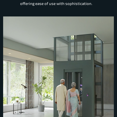
offering ease of use with sophistication.