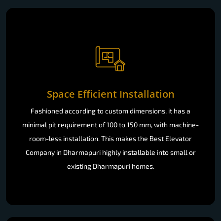
Space Efficient Installation
Fashioned according to custom dimensions, it has a
minimal pit requirement of 100 to 150 mm, with machine-
room-less installation. This makes the Best Elevator
Company in Dharmapuri highly installable into small or
existing Dharmapuri homes.