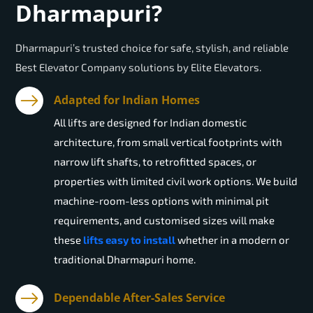
Dharmapuri?
Dharmapuri’s trusted choice for safe, stylish, and reliable
Best Elevator Company solutions by Elite Elevators.
Adapted for Indian Homes
All lifts are designed for Indian domestic
architecture, from small vertical footprints with
narrow lift shafts, to retrofitted spaces, or
properties with limited civil work options. We build
machine-room-less options with minimal pit
requirements, and customised sizes will make
these
lifts easy to install
whether in a modern or
traditional Dharmapuri home.
Dependable After-Sales Service