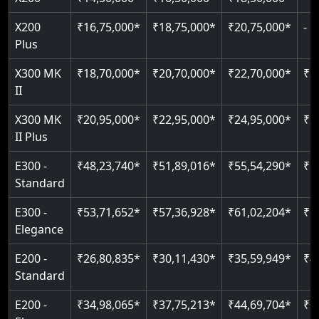
Pit only 120 mm
Up to 4 floors
Live SOS emergency
Greaseless-rail(GLR) technology
Read More
X200
₹16,75,000*
₹18,75,000*
₹20,75,000*
-
Read More
Indoor & outdoor compatible
Restricted floor access
Plus
Just 2300 mm headroom
Auto re-leveling
Read More
X300 MK
₹18,70,000*
₹20,70,000*
₹22,70,000*
₹2
II
Read More
Read More
X300 MK
₹20,95,000*
₹22,95,000*
₹24,95,000*
₹2
II Plus
E300 -
₹48,23,740*
₹51,89,016*
₹55,54,290*
₹5
Standard
E300 -
₹53,71,652*
₹57,36,928*
₹61,02,204*
₹6
Elegance
E200 -
₹26,80,835*
₹30,11,430*
₹35,59,949*
₹4
Standard
E200 -
₹34,98,065*
₹37,75,213*
₹44,69,704*
₹5