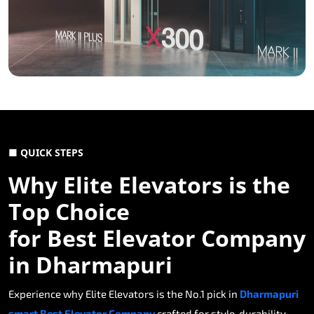
■ QUICK STEPS
Why Elite Elevators is the
Top Choice
for Best Elevator Company
in Dharmapuri
Experience why Elite Elevators is the No.1 pick in
Dharmapuri
smart Best Elevator Company
crafted for style, durability,