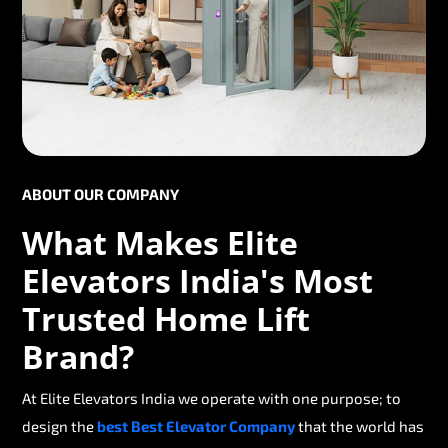
ABOUT OUR COMPANY
What Makes Elite
Elevators India's Most
Trusted Home Lift
Brand?
At Elite Elevators India we operate with one purpose; to
design the
best Best Elevator Company
that the world has