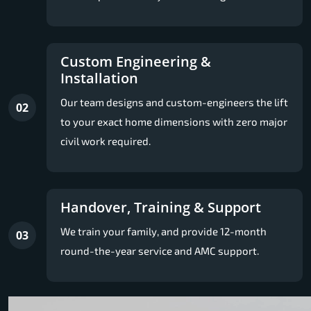
Custom Engineering &
Installation
Our team designs and custom-engineers the lift
02
to your exact home dimensions with zero major
civil work required.
Handover, Training & Support
We train your family, and provide 12-month
03
round-the-year service and AMC support.