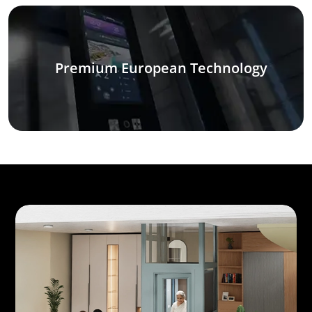
Premium European Technology