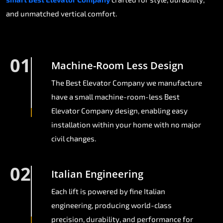
and unmatched vertical comfort.
01
Machine-Room Less Design
The Best Elevator Company we manufacture
have a small machine-room-less Best
Elevator Company design, enabling easy
installation within your home with no major
civil changes.
02
Italian Engineering
Each lift is powered by fine Italian
engineering, producing world-class
precision, durability, and performance for