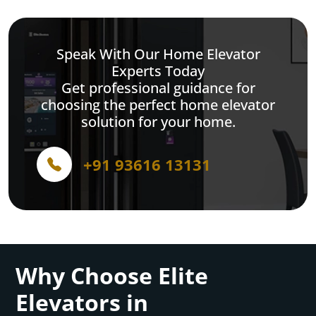
Speak With Our Home Elevator
Experts Today
Get professional guidance for
choosing the perfect home elevator
solution for your home.
+91 93616 13131
Why Choose Elite
Elevators in