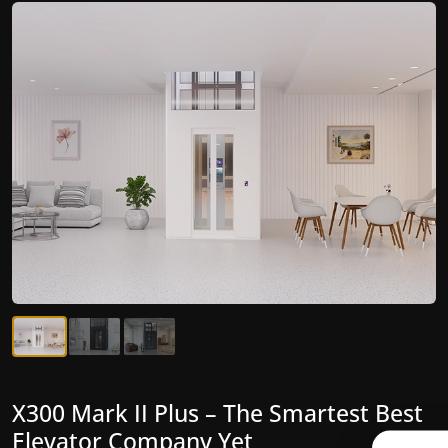
X300 Mark II Plus – The Smartest Best
X300 Mark II – Next-Generation
Elevator Company Yet
Gearless Lift