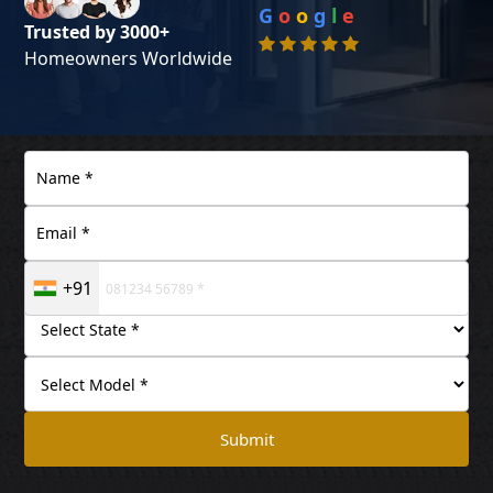
G
o
o
g
l
e
Trusted by 3000+
Homeowners Worldwide
+91
Submit