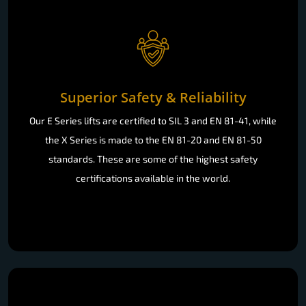
Superior Safety & Reliability
Our E Series lifts are certified to SIL 3 and EN 81-41, while
the X Series is made to the EN 81-20 and EN 81-50
standards. These are some of the highest safety
certifications available in the world.