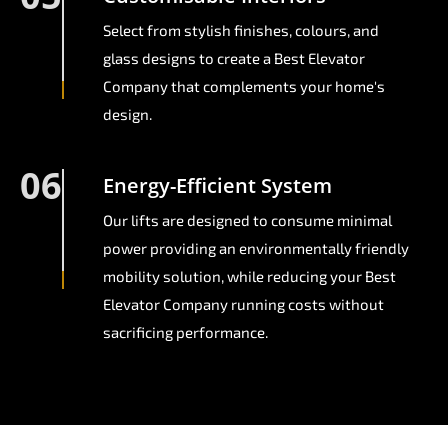
Select from stylish finishes, colours, and
glass designs to create a Best Elevator
Company that complements your home's
design.
06
Energy-Efficient System
Our lifts are designed to consume minimal
power providing an environmentally friendly
mobility solution, while reducing your Best
Elevator Company running costs without
sacrificing performance.