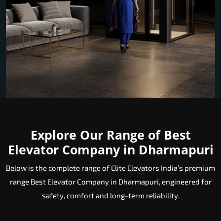
Explore Our Range of Best
Elevator Company in Dharmapuri
Below is the complete range of Elite Elevators India’s premium
range Best Elevator Company in Dharmapuri, engineered for
safety, comfort and long-term reliability.