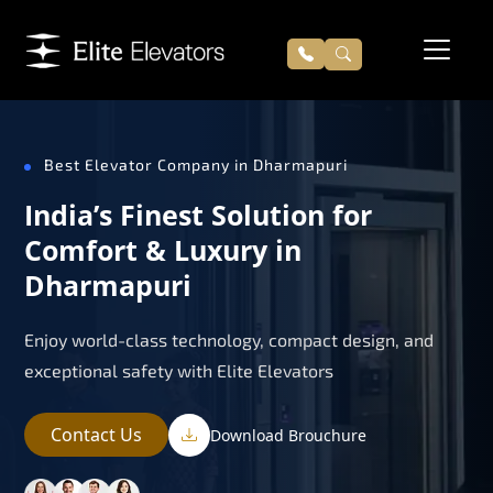
Best Elevator Company in Dharmapuri
India’s Finest Solution for
Comfort & Luxury in
Dharmapuri
Enjoy world-class technology, compact design, and
exceptional safety with Elite Elevators
Contact Us
Download Brouchure