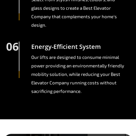
glass designs to create a Best Elevator
Company that complements your home's
design.
06
Energy-Efficient System
Our lifts are designed to consume minimal
power providing an environmentally friendly
mobility solution, while reducing your Best
Elevator Company running costs without
sacrificing performance.