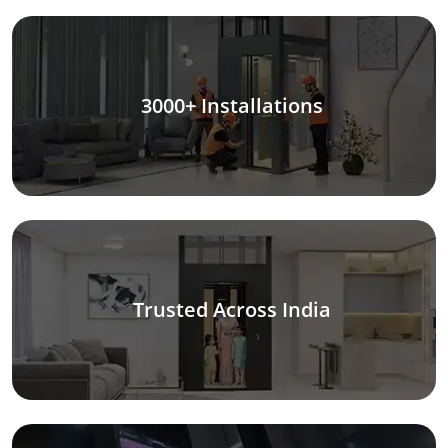
3000+ Installations
Trusted Across India