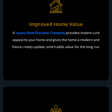
Improved Home Value
A
luxury Best Elevator Company
provides instant curb
appeal to your home and gives the home a modern and
future-ready update, which adds value for the long run.