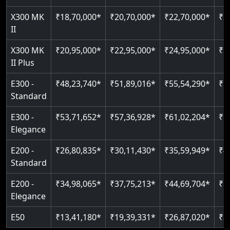
Just 2300 mm headroom
Auto re-leveling
Read More
X300 MK
₹18,70,000*
₹20,70,000*
₹22,70,000*
₹2
II
Read More
Read More
X300 MK
₹20,95,000*
₹22,95,000*
₹24,95,000*
₹2
II Plus
E300 -
₹48,23,740*
₹51,89,016*
₹55,54,290*
₹5
Standard
E300 -
₹53,71,652*
₹57,36,928*
₹61,02,204*
₹6
Elegance
E200 -
₹26,80,835*
₹30,11,430*
₹35,59,949*
₹4
Standard
E200 -
₹34,98,065*
₹37,75,213*
₹44,69,704*
₹5
Elegance
E50
₹13,41,180*
₹19,39,331*
₹26,87,020*
₹3