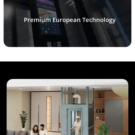
Premium European Technology