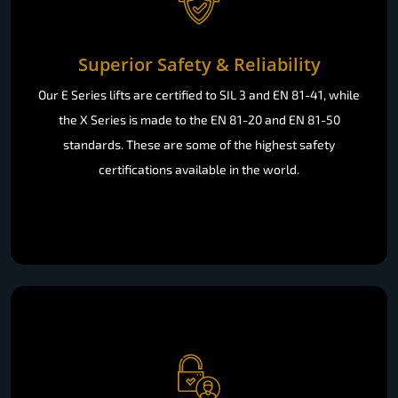
Superior Safety & Reliability
Our E Series lifts are certified to SIL 3 and EN 81-41, while
the X Series is made to the EN 81-20 and EN 81-50
standards. These are some of the highest safety
certifications available in the world.