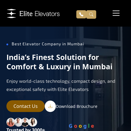
Best Elevator Company in Mumbai
India’s Finest Solution for
Comfort & Luxury in Mumbai
Enjoy world-class technology, compact design, and
exceptional safety with Elite Elevators
Contact Us
Download Brouchure
G
o
o
g
l
e
Trusted by 3000+