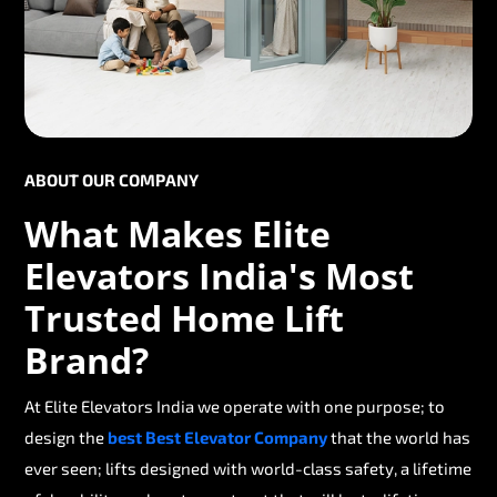
ABOUT OUR COMPANY
What Makes Elite
Elevators India's Most
Trusted Home Lift
Brand?
At Elite Elevators India we operate with one purpose; to
design the
best Best Elevator Company
that the world has
ever seen; lifts designed with world-class safety, a lifetime