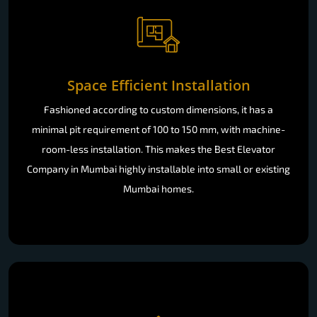
Space Efficient Installation
Fashioned according to custom dimensions, it has a
minimal pit requirement of 100 to 150 mm, with machine-
room-less installation. This makes the Best Elevator
Company in Mumbai highly installable into small or existing
Mumbai homes.