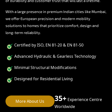
of durability and customer trust that will last a lifetime.
With a large presence in premium Indian cities like Mumbai,
we offer European precision and modern mobility
solutions to homes that prioritize comfort, design and
long-term reliability.
Certified by ISO, EN 81-20 & EN 81-50
Advanced Hydraulic & Gearless Technology
Minimal Structural Modifications
Designed for Residential Living
35+
Experience Centre
More About Us
Worldwide