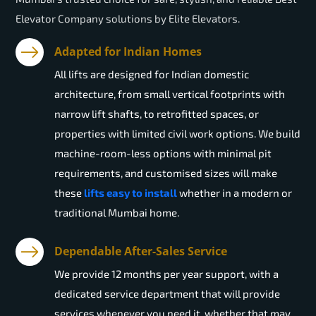
Elevator Company solutions by Elite Elevators.
Adapted for Indian Homes
All lifts are designed for Indian domestic
architecture, from small vertical footprints with
narrow lift shafts, to retrofitted spaces, or
properties with limited civil work options. We build
machine-room-less options with minimal pit
requirements, and customised sizes will make
these
lifts easy to install
whether in a modern or
traditional Mumbai home.
Dependable After-Sales Service
We provide 12 months per year support, with a
dedicated service department that will provide
services whenever you need it, whether that may