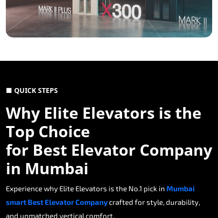
■ QUICK STEPS
Why Elite Elevators is the
Top Choice
for Best Elevator Company
in Mumbai
Experience why Elite Elevators is the No.1 pick in
Mumbai
smart Best Elevator Company
crafted for style, durability,
and unmatched vertical comfort.