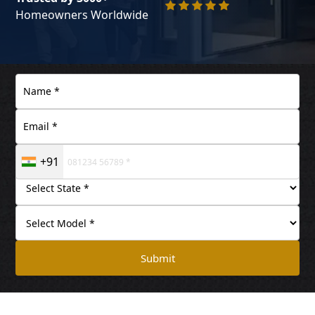
Homeowners Worldwide
+91
Submit