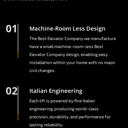
01
Machine-Room Less Design
The Best Elevator Company we manufacture
have a small machine-room-less Best
Elevator Company design, enabling easy
installation within your home with no major
civil changes.
02
Italian Engineering
Each lift is powered by fine Italian
engineering, producing world-class
precision, durability, and performance for
lasting reliability.