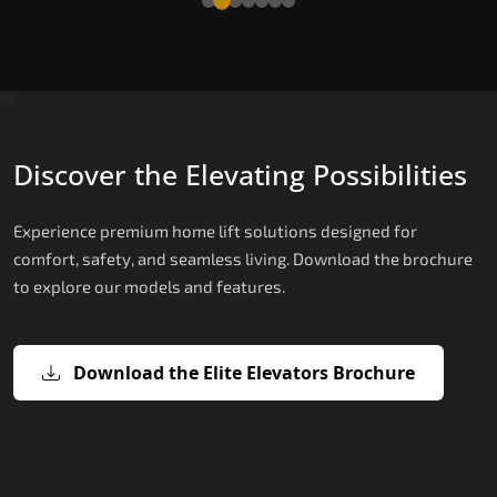
Discover the Elevating Possibilities
Experience premium home lift solutions designed for
comfort, safety, and seamless living. Download the brochure
to explore our models and features.
Download the Elite Elevators Brochure
X200 – Hydraulic Best Elevator
X200 Plus – Smart Hydraulic Best
E200 – Hydraulic Lift
E300 – Gearless Cogbelt Lift
E50 – Stairlift
Company
Elevator Company