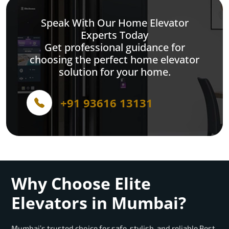
Speak With Our Home Elevator
Experts Today
Get professional guidance for
choosing the perfect home elevator
solution for your home.
+91 93616 13131
Why Choose Elite
Elevators in Mumbai?
Mumbai’s trusted choice for safe, stylish, and reliable Best