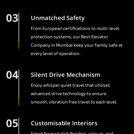
03
Unmatched Safety
From European certifications to multi-level
protection systems, our Best Elevator
Company in Mumbai keep your family safe at
every level of operation.
04
Silent Drive Mechanism
Enjoy whisper quiet travel that utilises
advanced drive technology to ensure
smooth, vibration free travel to each level.
05
Customisable Interiors
Select from stylish finishes, colours, and