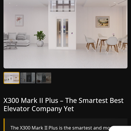
X300 Mark II Plus – The Smartest Best
X300 Mark II – Next-Generation
Elevator Company Yet
Gearless Lift
The X300 Mark II Plus is the smartest and most
The X300 Mark II builds on innovative gearless