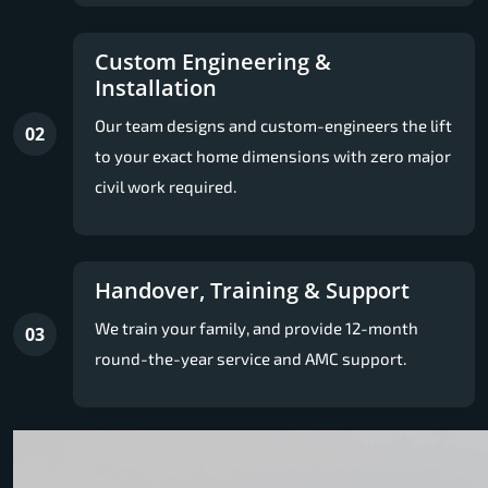
Custom Engineering &
Installation
Our team designs and custom-engineers the lift
02
to your exact home dimensions with zero major
civil work required.
Handover, Training & Support
We train your family, and provide 12-month
03
round-the-year service and AMC support.