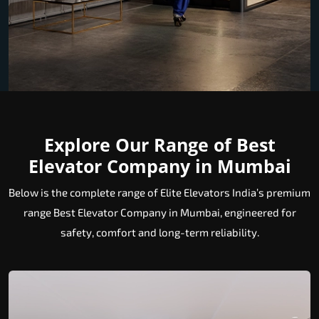
Explore Our Range of Best
Elevator Company in Mumbai
Below is the complete range of Elite Elevators India’s premium
range Best Elevator Company in Mumbai, engineered for
safety, comfort and long-term reliability.