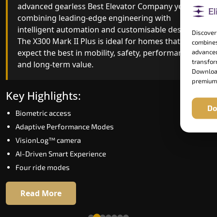
advanced gearless Best Elevator Company yet,
Best Elevator Company engineering with
combining leading-edge engineering with
improved ride quality, ride stability and improved
intelligent automation and customisable design.
energy efficiency. With better finishes and
Discover
The X300 Mark II Plus is ideal for homes that
advanced safety architecture, the X300 Mark II
combines
expect the best in mobility, safety, performance
raises the bar for what homeowners expect in a
advanced
transform
and long-term value.
home lift in Mumbai. The X300 Mark II is perfect
Download
for those who want leading-edge technology at 
premium
good price.
Key Highlights:
Do
Biometric access
Key Highlights:
Adaptive Performance Modes
Speed up to 1.0 m/s
VisionLog™ camera
Biometric (fingerprint) access
AI-Driven Smart Experience
Extra gentle soft-start & stop
Four ride modes
Automatic Rescue Device (ARD)
16 RAL colour options
Read More
Read More