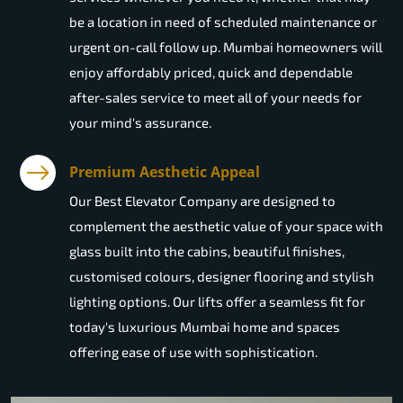
be a location in need of scheduled maintenance or
urgent on-call follow up. Mumbai homeowners will
enjoy affordably priced, quick and dependable
after-sales service to meet all of your needs for
your mind's assurance.
Premium Aesthetic Appeal
Our Best Elevator Company are designed to
complement the aesthetic value of your space with
glass built into the cabins, beautiful finishes,
customised colours, designer flooring and stylish
lighting options. Our lifts offer a seamless fit for
today's luxurious Mumbai home and spaces
offering ease of use with sophistication.