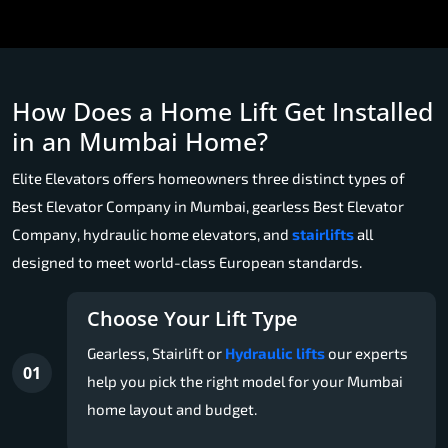
How Does a Home Lift Get Installed
in an Mumbai Home?
Elite Elevators offers homeowners three distinct types of
Best Elevator Company in Mumbai, gearless Best Elevator
Company, hydraulic home elevators, and
stairlifts
all
designed to meet world-class European standards.
Choose Your Lift Type
Gearless, Stairlift or
Hydraulic lifts
our experts
01
help you pick the right model for your Mumbai
home layout and budget.