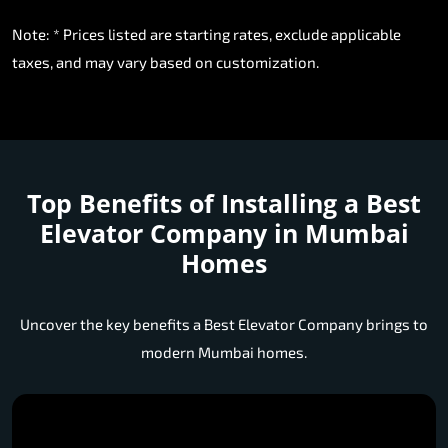
Note: * Prices listed are starting rates, exclude applicable
taxes, and may vary based on customization.
Top Benefits of Installing a
Best
Elevator Company in Mumbai
Homes
Uncover the key benefits a Best Elevator Company brings to
modern Mumbai homes.