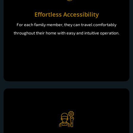
Effortless Accessibility
For each family member, they can travel comfortably
throughout their home with easy and intuitive operation.