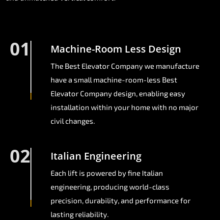
01
Machine-Room Less Design
The Best Elevator Company we manufacture
have a small machine-room-less Best
Elevator Company design, enabling easy
installation within your home with no major
civil changes.
02
Italian Engineering
Each lift is powered by fine Italian
engineering, producing world-class
precision, durability, and performance for
lasting reliability.