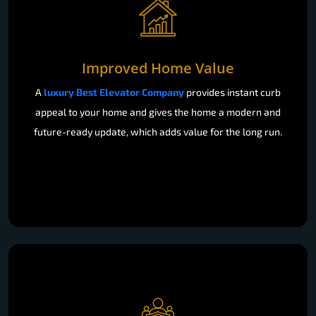
Improved Home Value
A
luxury Best Elevator Company
provides instant curb
appeal to your home and gives the home a modern and
future-ready update, which adds value for the long run.