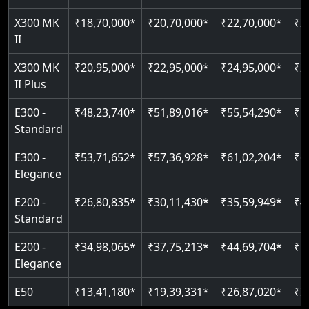
Just 2300 mm headroom
Auto re-leveling
Read More
X300 MK
₹18,70,000*
₹20,70,000*
₹22,70,000*
₹2
II
Read More
Read More
X300 MK
₹20,95,000*
₹22,95,000*
₹24,95,000*
₹2
II Plus
E300 -
₹48,23,740*
₹51,89,016*
₹55,54,290*
₹5
Standard
E300 -
₹53,71,652*
₹57,36,928*
₹61,02,204*
₹6
Elegance
E200 -
₹26,80,835*
₹30,11,430*
₹35,59,949*
₹4
Standard
E200 -
₹34,98,065*
₹37,75,213*
₹44,69,704*
₹5
Elegance
E50
₹13,41,180*
₹19,39,331*
₹26,87,020*
₹3