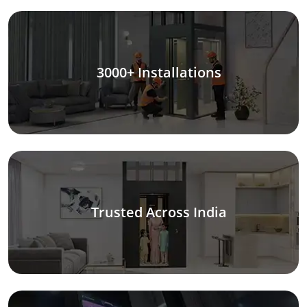
3000+ Installations
Trusted Across India