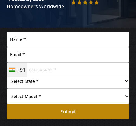
Homeowners Worldwide
+91
Submit