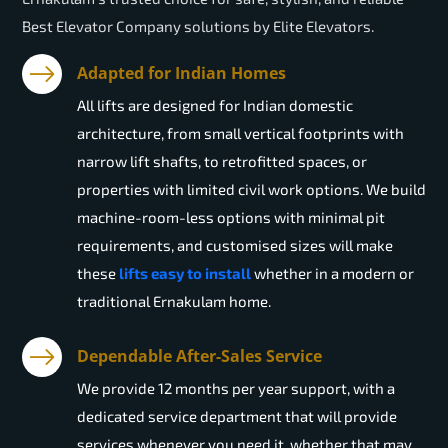
Best Elevator Company solutions by Elite Elevators.
Adapted for Indian Homes
All lifts are designed for Indian domestic
architecture, from small vertical footprints with
narrow lift shafts, to retrofitted spaces, or
properties with limited civil work options. We build
machine-room-less options with minimal pit
requirements, and customised sizes will make
these
lifts easy to install
whether in a modern or
traditional Ernakulam home.
Dependable After-Sales Service
We provide 12 months per year support, with a
dedicated service department that will provide
services whenever you need it, whether that may