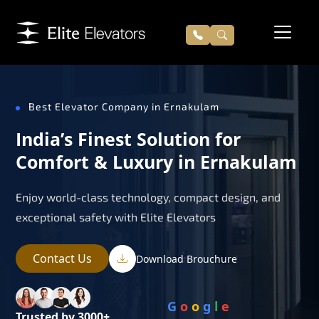
Best Elevator Company in Ernakulam
India’s Finest Solution for
Comfort & Luxury in Ernakulam
Enjoy world-class technology, compact design, and
exceptional safety with Elite Elevators
Contact Us
Download Brouchure
G
o
o
g
l
e
Trusted by 3000+