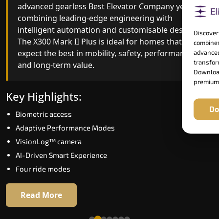
advanced gearless Best Elevator Company yet,
Best Elevator Company engineering with
combining leading-edge engineering with
improved ride quality, ride stability and improved
intelligent automation and customisable design.
energy efficiency. With better finishes and
Discover
The X300 Mark II Plus is ideal for homes that
advanced safety architecture, the X300 Mark II
combines
expect the best in mobility, safety, performance
raises the bar for what homeowners expect in a
advanced
transform
and long-term value.
home lift in Ernakulam. The X300 Mark II is
Download
perfect for those who want leading-edge
premium
technology at a good price.
Key Highlights:
Do
Biometric access
Key Highlights:
Adaptive Performance Modes
Speed up to 1.0 m/s
VisionLog™ camera
Biometric (fingerprint) access
AI-Driven Smart Experience
Extra gentle soft-start & stop
Four ride modes
Automatic Rescue Device (ARD)
16 RAL colour options
Read More
Read More