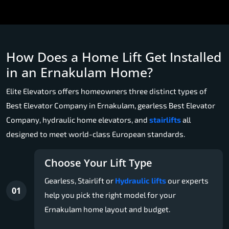
How Does a Home Lift Get Installed
in an Ernakulam Home?
Elite Elevators offers homeowners three distinct types of
Best Elevator Company in Ernakulam, gearless Best Elevator
Company, hydraulic home elevators, and
stairlifts
all
designed to meet world-class European standards.
Choose Your Lift Type
Gearless, Stairlift or
Hydraulic lifts
our experts
01
help you pick the right model for your
Ernakulam home layout and budget.