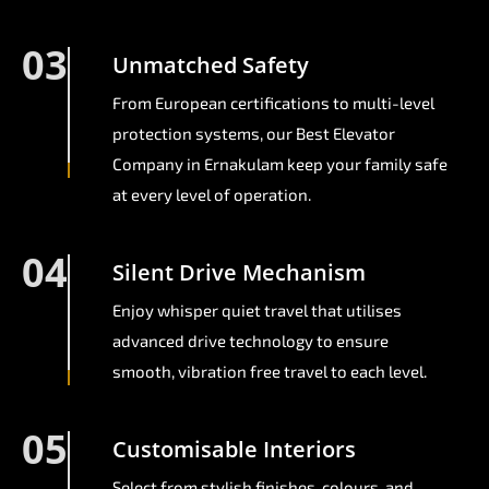
03
Unmatched Safety
From European certifications to multi-level
protection systems, our Best Elevator
Company in Ernakulam keep your family safe
at every level of operation.
04
Silent Drive Mechanism
Enjoy whisper quiet travel that utilises
advanced drive technology to ensure
smooth, vibration free travel to each level.
05
Customisable Interiors
Select from stylish finishes, colours, and