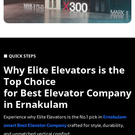
■ QUICK STEPS
Why Elite Elevators is the
Top Choice
for Best Elevator Company
in Ernakulam
Experience why Elite Elevators is the No.1 pick in
Ernakulam
smart Best Elevator Company
crafted for style, durability,
and unmatched vertical comfort.