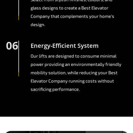
glass designs to create a Best Elevator
Company that complements your home's
design.
06
Energy-Efficient System
Our lifts are designed to consume minimal
power providing an environmentally friendly
mobility solution, while reducing your Best
Elevator Company running costs without
sacrificing performance.