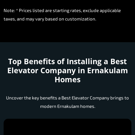
Note: * Prices listed are starting rates, exclude applicable
taxes, and may vary based on customization.
Top Benefits of Installing a
Best
Elevator Company in Ernakulam
Homes
Uncover the key benefits a Best Elevator Company brings to
modern Ernakulam homes.