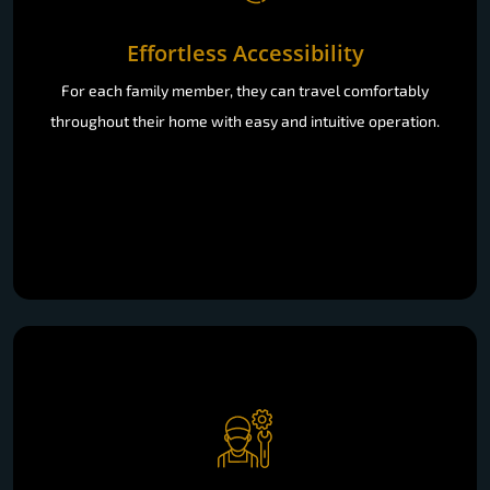
Effortless Accessibility
For each family member, they can travel comfortably
throughout their home with easy and intuitive operation.