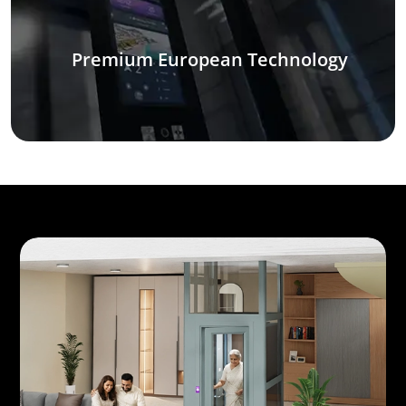
Premium European Technology