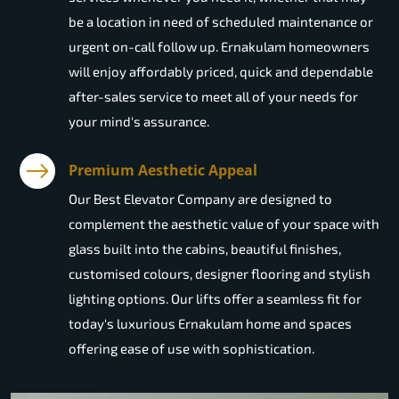
be a location in need of scheduled maintenance or
urgent on-call follow up. Ernakulam homeowners
will enjoy affordably priced, quick and dependable
after-sales service to meet all of your needs for
your mind's assurance.
Premium Aesthetic Appeal
Our Best Elevator Company are designed to
complement the aesthetic value of your space with
glass built into the cabins, beautiful finishes,
customised colours, designer flooring and stylish
lighting options. Our lifts offer a seamless fit for
today's luxurious Ernakulam home and spaces
offering ease of use with sophistication.