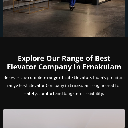
Explore Our Range of Best
Elevator Company in Ernakulam
Below is the complete range of Elite Elevators India’s premium
range Best Elevator Company in Ernakulam, engineered for
safety, comfort and long-term reliability.