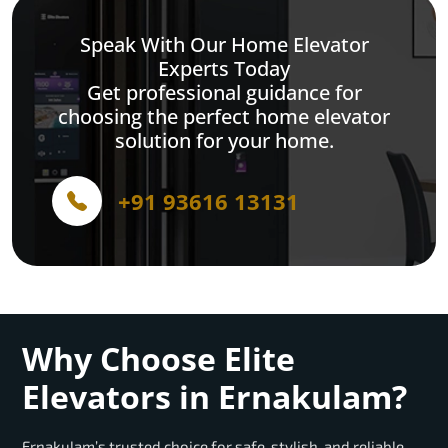
Speak With Our Home Elevator
Experts Today
Get professional guidance for
choosing the perfect home elevator
solution for your home.
+91 93616 13131
Why Choose Elite
Elevators in Ernakulam?
Ernakulam’s trusted choice for safe, stylish, and reliable