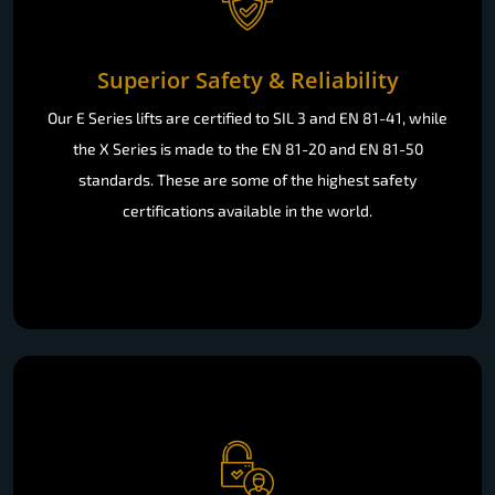
Superior Safety & Reliability
Our E Series lifts are certified to SIL 3 and EN 81-41, while
the X Series is made to the EN 81-20 and EN 81-50
standards. These are some of the highest safety
certifications available in the world.