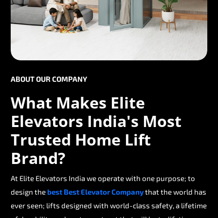
ABOUT OUR COMPANY
What Makes Elite
Elevators India's Most
Trusted Home Lift
Brand?
At Elite Elevators India we operate with one purpose; to
design the
best Best Elevator Company
that the world has
ever seen; lifts designed with world-class safety, a lifetime