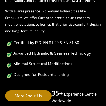
of durability and customer trust that will last a lifetime.
With a large presence in premium Indian cities like
Ernakulam, we offer European precision and modern
mobility solutions to homes that prioritize comfort, design
and long-term reliability.
Certified by ISO, EN 81-20 & EN 81-50
Advanced Hydraulic & Gearless Technology
Minimal Structural Modifications
Designed for Residential Living
35+
Experience Centre
More About Us
Worldwide