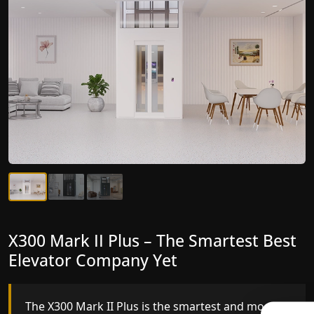
X300 Mark II Plus – The Smartest Best
X300 Mark II – Next-Generation
Elevator Company Yet
Gearless Lift
The X300 Mark II Plus is the smartest and most
The X300 Mark II builds on innovative gearless