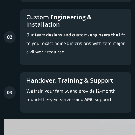
Custom Engineering &
Installation
Our team designs and custom-engineers the lift
02
to your exact home dimensions with zero major
civil work required.
Handover, Training & Support
We train your family, and provide 12-month
03
round-the-year service and AMC support.