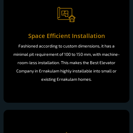
Space Efficient Installation
Fashioned according to custom dimensions, it has a
minimal pit requirement of 100 to 150 mm, with machine-
room-less installation. This makes the Best Elevator
Company in Ernakulam highly installable into small or
existing Ernakulam homes.