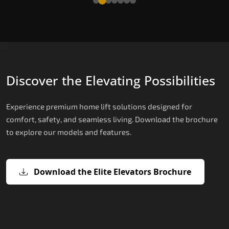
Discover the Elevating Possibilities
Experience premium home lift solutions designed for
comfort, safety, and seamless living. Download the brochure
to explore our models and features.
Download the Elite Elevators Brochure
X200 – Hydraulic Best Elevator
X200 Plus – Smart Hydraulic Best
E200 – Hydraulic Lift
E300 – Gearless Cogbelt Lift
E50 – Stairlift
Company
Elevator Company