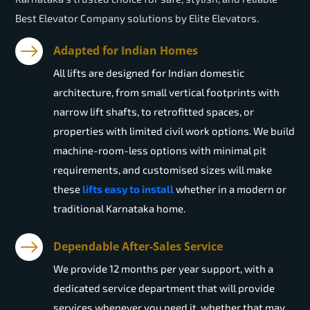
Best Elevator Company solutions by Elite Elevators.
Adapted for Indian Homes
All lifts are designed for Indian domestic
architecture, from small vertical footprints with
narrow lift shafts, to retrofitted spaces, or
properties with limited civil work options. We build
machine-room-less options with minimal pit
requirements, and customised sizes will make
these
lifts easy to install
whether in a modern or
traditional Karnataka home.
Dependable After-Sales Service
We provide 12 months per year support, with a
dedicated service department that will provide
services whenever you need it, whether that may