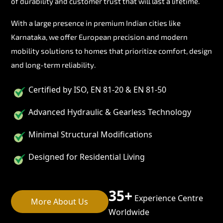
of durability and customer trust that will last a lifetime.
With a large presence in premium Indian cities like
Karnataka, we offer European precision and modern
mobility solutions to homes that prioritize comfort, design
and long-term reliability.
Certified by ISO, EN 81-20 & EN 81-50
Advanced Hydraulic & Gearless Technology
Minimal Structural Modifications
Designed for Residential Living
35+
Experience Centre
More About Us
Worldwide