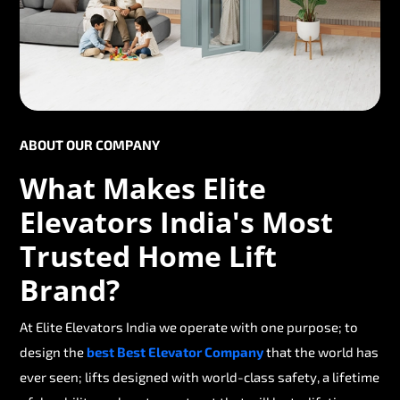
ABOUT OUR COMPANY
What Makes Elite
Elevators India's Most
Trusted Home Lift
Brand?
At Elite Elevators India we operate with one purpose; to
design the
best Best Elevator Company
that the world has
ever seen; lifts designed with world-class safety, a lifetime