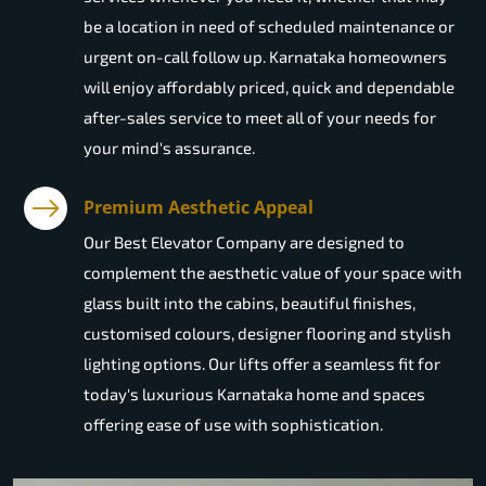
be a location in need of scheduled maintenance or
urgent on-call follow up. Karnataka homeowners
will enjoy affordably priced, quick and dependable
after-sales service to meet all of your needs for
your mind's assurance.
Premium Aesthetic Appeal
Our Best Elevator Company are designed to
complement the aesthetic value of your space with
glass built into the cabins, beautiful finishes,
customised colours, designer flooring and stylish
lighting options. Our lifts offer a seamless fit for
today's luxurious Karnataka home and spaces
offering ease of use with sophistication.