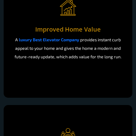
Improved Home Value
A
luxury Best Elevator Company
provides instant curb
appeal to your home and gives the home a modern and
future-ready update, which adds value for the long run.