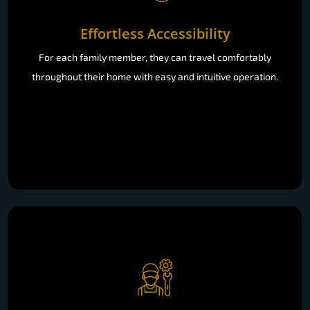
Effortless Accessibility
For each family member, they can travel comfortably
throughout their home with easy and intuitive operation.