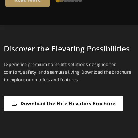
Discover the Elevating Possibilities
Experience premium home lift solutions designed for
comfort, safety, and seamless living. Download the brochure
to explore our models and features.
Download the Elite Elevators Brochure
X200 – Hydraulic Best Elevator
X200 Plus – Smart Hydraulic Best
E200 – Hydraulic Lift
E300 – Gearless Cogbelt Lift
E50 – Stairlift
Company
Elevator Company