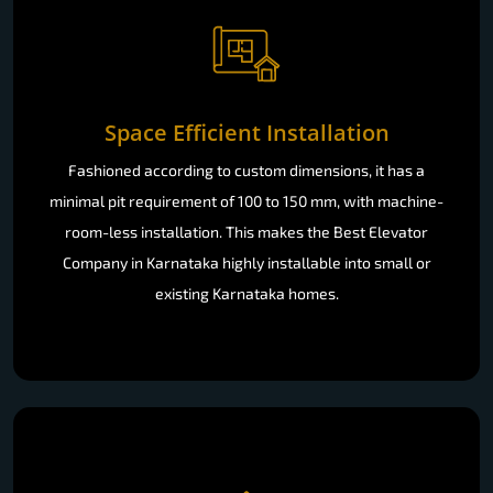
Space Efficient Installation
Fashioned according to custom dimensions, it has a
minimal pit requirement of 100 to 150 mm, with machine-
room-less installation. This makes the Best Elevator
Company in Karnataka highly installable into small or
existing Karnataka homes.