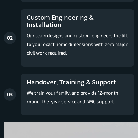
Custom Engineering &
Installation
Our team designs and custom-engineers the lift
02
to your exact home dimensions with zero major
civil work required.
Handover, Training & Support
We train your family, and provide 12-month
03
round-the-year service and AMC support.