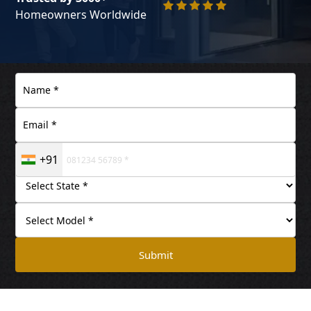
Homeowners Worldwide
+91
Submit