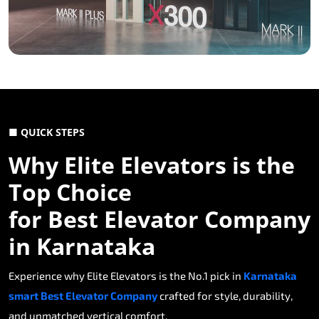
■ QUICK STEPS
Why Elite Elevators is the
Top Choice
for Best Elevator Company
in Karnataka
Experience why Elite Elevators is the No.1 pick in
Karnataka
smart Best Elevator Company
crafted for style, durability,
and unmatched vertical comfort.