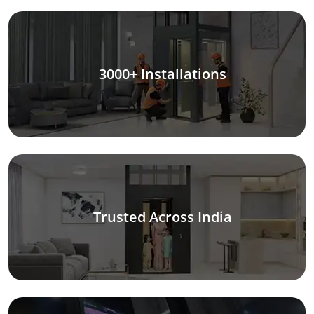
3000+ Installations
Trusted Across India