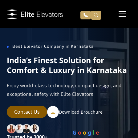
Best Elevator Company in Karnataka
India’s Finest Solution for
Comfort & Luxury in Karnataka
Enjoy world-class technology, compact design, and
exceptional safety with Elite Elevators
Contact Us
Download Brouchure
G
o
o
g
l
e
Trusted by 3000+