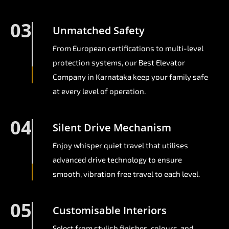
03
Unmatched Safety
From European certifications to multi-level
protection systems, our Best Elevator
Company in Karnataka keep your family safe
at every level of operation.
04
Silent Drive Mechanism
Enjoy whisper quiet travel that utilises
advanced drive technology to ensure
smooth, vibration free travel to each level.
05
Customisable Interiors
Select from stylish finishes, colours, and