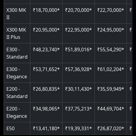
Just 2300 mm headroom
Auto re-leveling
Read More
X300 MK
₹18,70,000*
₹20,70,000*
₹22,70,000*
₹2
II
Read More
Read More
X300 MK
₹20,95,000*
₹22,95,000*
₹24,95,000*
₹2
II Plus
E300 -
₹48,23,740*
₹51,89,016*
₹55,54,290*
₹5
Standard
E300 -
₹53,71,652*
₹57,36,928*
₹61,02,204*
₹6
Elegance
E200 -
₹26,80,835*
₹30,11,430*
₹35,59,949*
₹4
Standard
E200 -
₹34,98,065*
₹37,75,213*
₹44,69,704*
₹5
Elegance
E50
₹13,41,180*
₹19,39,331*
₹26,87,020*
₹3