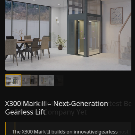
X300 Mark II Plus – The Smartest Best
X300 Mark II – Next-Generation
Elevator Company Yet
Gearless Lift
The X300 Mark II Plus is the smartest and most
The X300 Mark II builds on innovative gearless