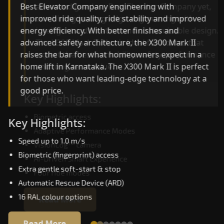
advanced gearless Best Elevator Company yet,
Best Elevator Company engineering with
combining leading-edge engineering with
improved ride quality, ride stability and improved
intelligent automation and customisable design.
energy efficiency. With better finishes and
The X300 Mark II Plus is ideal for homes that
advanced safety architecture, the X300 Mark II
expect the best in mobility, safety, performance
raises the bar for what homeowners expect in a
and long-term value.
home lift in Karnataka. The X300 Mark II is perfec
for those who want leading-edge technology at 
good price.
Key Highlights:
Biometric access
Key Highlights:
Adaptive Performance Modes
Speed up to 1.0 m/s
VisionLog™ camera
Biometric (fingerprint) access
AI-Driven Smart Experience
Extra gentle soft-start & stop
Four ride modes
Automatic Rescue Device (ARD)
16 RAL colour options
Read More
Read More