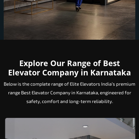
Explore Our Range of Best
Elevator Company in Karnataka
Below is the complete range of Elite Elevators India’s premium
range Best Elevator Company in Karnataka, engineered for
safety, comfort and long-term reliability.