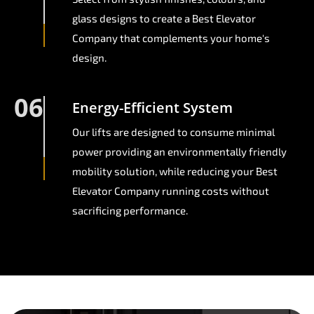
glass designs to create a Best Elevator
Company that complements your home's
design.
06
Energy-Efficient System
Our lifts are designed to consume minimal
power providing an environmentally friendly
mobility solution, while reducing your Best
Elevator Company running costs without
sacrificing performance.