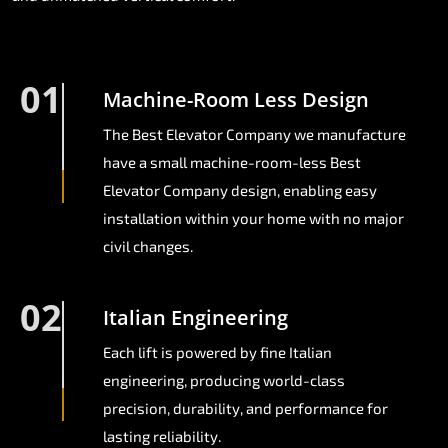
01
Machine-Room Less Design
The Best Elevator Company we manufacture
have a small machine-room-less Best
Elevator Company design, enabling easy
installation within your home with no major
civil changes.
02
Italian Engineering
Each lift is powered by fine Italian
engineering, producing world-class
precision, durability, and performance for
lasting reliability.