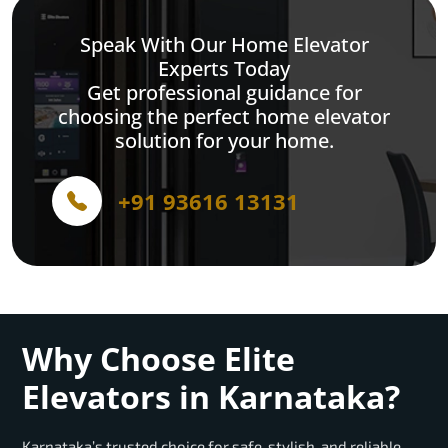
Speak With Our Home Elevator
Experts Today
Get professional guidance for
choosing the perfect home elevator
solution for your home.
+91 93616 13131
Why Choose Elite
Elevators in Karnataka?
Karnataka’s trusted choice for safe, stylish, and reliable