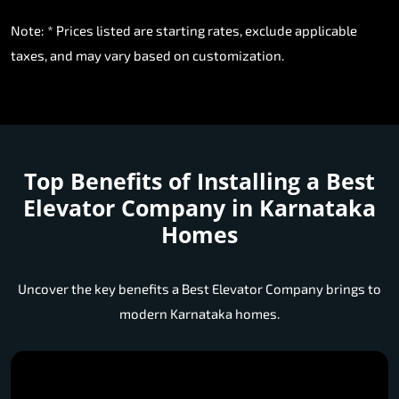
Note: * Prices listed are starting rates, exclude applicable
taxes, and may vary based on customization.
Top Benefits of Installing a
Best
Elevator Company in Karnataka
Homes
Uncover the key benefits a Best Elevator Company brings to
modern Karnataka homes.