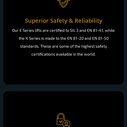
Superior Safety & Reliability
Our E Series lifts are certified to SIL 3 and EN 81-41, while
the X Series is made to the EN 81-20 and EN 81-50
standards. These are some of the highest safety
certifications available in the world.