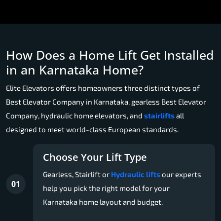
How Does a Home Lift Get Installed
in an Karnataka Home?
Elite Elevators offers homeowners three distinct types of
Best Elevator Company in Karnataka, gearless Best Elevator
Company, hydraulic home elevators, and
stairlifts
all
designed to meet world-class European standards.
Choose Your Lift Type
Gearless, Stairlift or
Hydraulic lifts
our experts
01
help you pick the right model for your
Karnataka home layout and budget.