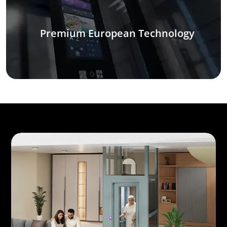
Premium European Technology