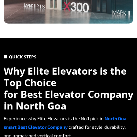
■ QUICK STEPS
Why Elite Elevators is the
Top Choice
for Best Elevator Company
in North Goa
Experience why Elite Elevators is the No.1 pick in
North Goa
smart Best Elevator Company
crafted for style, durability,
and unmatched vertical comfort.