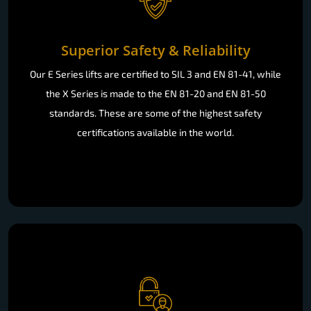
Superior Safety & Reliability
Our E Series lifts are certified to SIL 3 and EN 81-41, while
the X Series is made to the EN 81-20 and EN 81-50
standards. These are some of the highest safety
certifications available in the world.