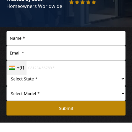
Homeowners Worldwide
+91
Submit