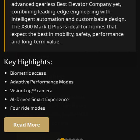
advanced gearless Best Elevator Company yet,
Best Elevator Company engineering with
combining leading-edge engineering with
improved ride quality, ride stability and improved
intelligent automation and customisable design.
energy efficiency. With better finishes and
The X300 Mark II Plus is ideal for homes that
advanced safety architecture, the X300 Mark II
expect the best in mobility, safety, performance
raises the bar for what homeowners expect in a
and long-term value.
home lift in North Goa. The X300 Mark II is perfec
for those who want leading-edge technology at 
good price.
Key Highlights:
Biometric access
Key Highlights:
Adaptive Performance Modes
Speed up to 1.0 m/s
VisionLog™ camera
Biometric (fingerprint) access
AI-Driven Smart Experience
Extra gentle soft-start & stop
Four ride modes
Automatic Rescue Device (ARD)
16 RAL colour options
Read More
Read More