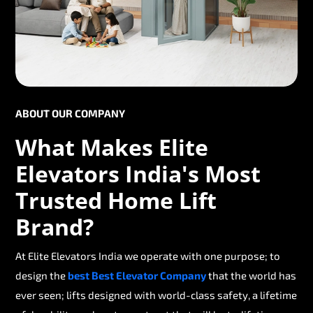
ABOUT OUR COMPANY
What Makes Elite
Elevators India's Most
Trusted Home Lift
Brand?
At Elite Elevators India we operate with one purpose; to
design the
best Best Elevator Company
that the world has
ever seen; lifts designed with world-class safety, a lifetime