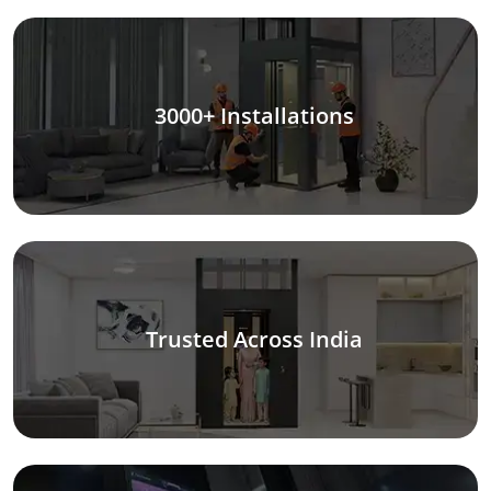
3000+ Installations
Trusted Across India