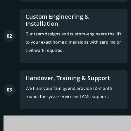
Custom Engineering &
Installation
Our team designs and custom-engineers the lift
02
to your exact home dimensions with zero major
civil work required.
Handover, Training & Support
We train your family, and provide 12-month
03
round-the-year service and AMC support.