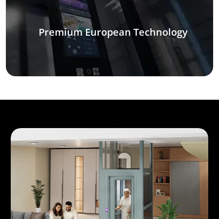
Premium European Technology