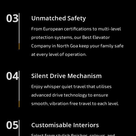
03
Unmatched Safety
From European certifications to multi-level
protection systems, our Best Elevator
Company in North Goa keep your family safe
at every level of operation.
04
Silent Drive Mechanism
Enjoy whisper quiet travel that utilises
advanced drive technology to ensure
smooth, vibration free travel to each level.
05
Customisable Interiors
Select from stylish finishes, colours, and