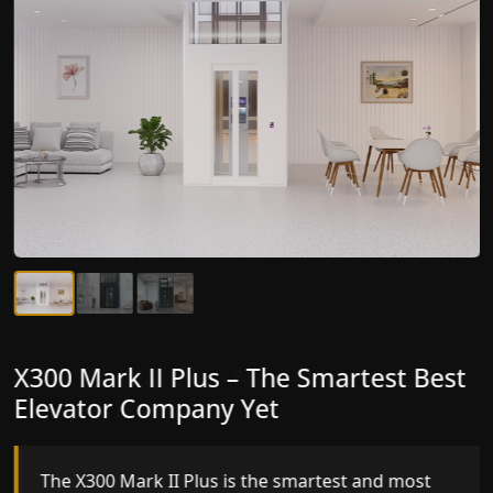
X300 Mark II Plus – The Smartest Best
X300 Mark II – Next-Generation
Elevator Company Yet
Gearless Lift
The X300 Mark II Plus is the smartest and most
The X300 Mark II builds on innovative gearless