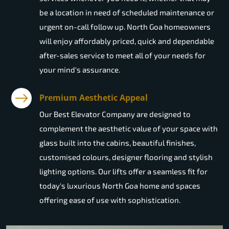
be a location in need of scheduled maintenance or
urgent on-call follow up. North Goa homeowners
will enjoy affordably priced, quick and dependable
after-sales service to meet all of your needs for
your mind's assurance.
Premium Aesthetic Appeal
Our Best Elevator Company are designed to
complement the aesthetic value of your space with
glass built into the cabins, beautiful finishes,
customised colours, designer flooring and stylish
lighting options. Our lifts offer a seamless fit for
today's luxurious North Goa home and spaces
offering ease of use with sophistication.