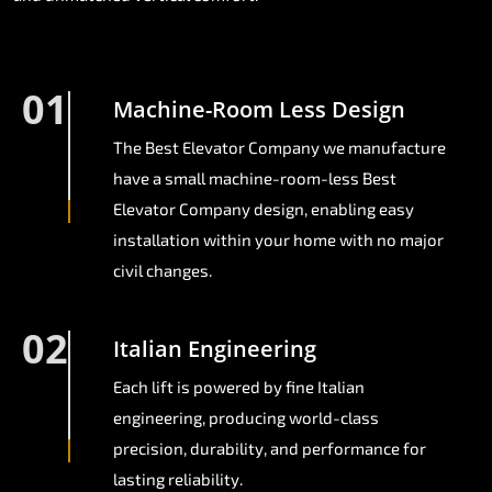
01
Machine-Room Less Design
The Best Elevator Company we manufacture
have a small machine-room-less Best
Elevator Company design, enabling easy
installation within your home with no major
civil changes.
02
Italian Engineering
Each lift is powered by fine Italian
engineering, producing world-class
precision, durability, and performance for
lasting reliability.