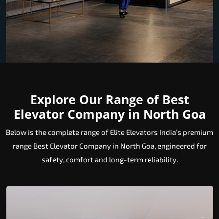
Explore Our Range of Best
Elevator Company in North Goa
Below is the complete range of Elite Elevators India’s premium
range Best Elevator Company in North Goa, engineered for
safety, comfort and long-term reliability.