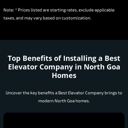
Note: * Prices listed are starting rates, exclude applicable
taxes, and may vary based on customization.
Top Benefits of Installing a
Best
Elevator Company in North Goa
Homes
Uncover the key benefits a Best Elevator Company brings to
modern North Goa homes.