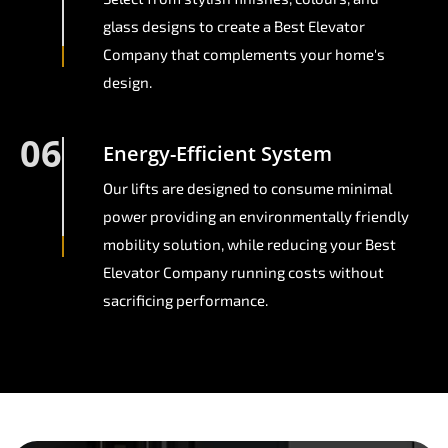
glass designs to create a Best Elevator
Company that complements your home's
design.
06
Energy-Efficient System
Our lifts are designed to consume minimal
power providing an environmentally friendly
mobility solution, while reducing your Best
Elevator Company running costs without
sacrificing performance.