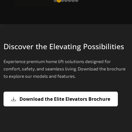
Discover the Elevating Possibilities
Experience premium home lift solutions designed for
comfort, safety, and seamless living. Download the brochure
to explore our models and features.
Download the Elite Elevators Brochure
X200 – Hydraulic Best Elevator
X200 Plus – Smart Hydraulic Best
E200 – Hydraulic Lift
E300 – Gearless Cogbelt Lift
E50 – Stairlift
Company
Elevator Company