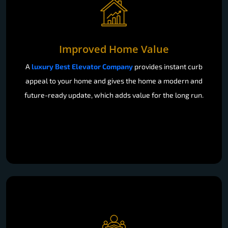
Improved Home Value
A
luxury Best Elevator Company
provides instant curb
appeal to your home and gives the home a modern and
future-ready update, which adds value for the long run.