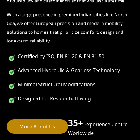
of durability and customer trust that will last a lifetime.
With a large presence in premium Indian cities like North
Goa, we offer European precision and modern mobility
solutions to homes that prioritize comfort, design and
long-term reliability.
Certified by ISO, EN 81-20 & EN 81-50
Advanced Hydraulic & Gearless Technology
Minimal Structural Modifications
Designed for Residential Living
35+
Experience Centre
More About Us
Worldwide