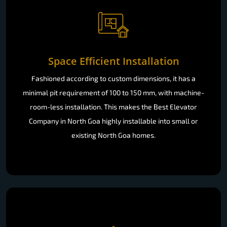
Space Efficient Installation
Fashioned according to custom dimensions, it has a
minimal pit requirement of 100 to 150 mm, with machine-
room-less installation. This makes the Best Elevator
Company in North Goa highly installable into small or
existing North Goa homes.