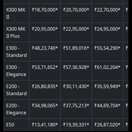
Just 2300 mm headroom
Auto re-leveling
Read More
X300 MK
₹18,70,000*
₹20,70,000*
₹22,70,000*
₹2
II
Read More
Read More
X300 MK
₹20,95,000*
₹22,95,000*
₹24,95,000*
₹2
II Plus
E300 -
₹48,23,740*
₹51,89,016*
₹55,54,290*
₹5
Standard
E300 -
₹53,71,652*
₹57,36,928*
₹61,02,204*
₹6
Elegance
E200 -
₹26,80,835*
₹30,11,430*
₹35,59,949*
₹4
Standard
E200 -
₹34,98,065*
₹37,75,213*
₹44,69,704*
₹5
Elegance
E50
₹13,41,180*
₹19,39,331*
₹26,87,020*
₹3