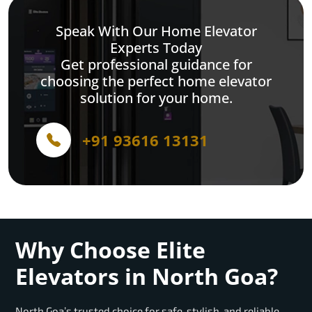
Speak With Our Home Elevator
Experts Today
Get professional guidance for
choosing the perfect home elevator
solution for your home.
+91 93616 13131
Why Choose Elite
Elevators in North Goa?
North Goa’s trusted choice for safe, stylish, and reliable