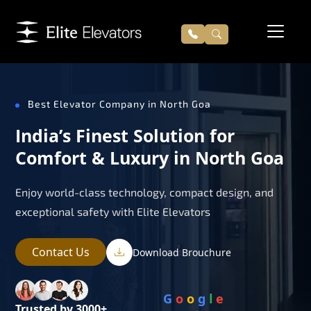
Best Elevator Company in North Goa
India’s Finest Solution for
Comfort & Luxury in North Goa
Enjoy world-class technology, compact design, and
exceptional safety with Elite Elevators
Contact Us
Download Brouchure
G
o
o
g
l
e
Trusted by 3000+