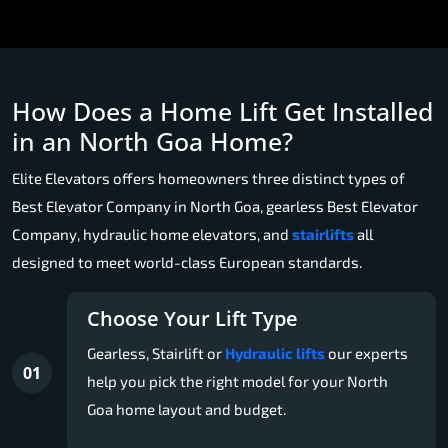
How Does a Home Lift Get Installed
in an North Goa Home?
Elite Elevators offers homeowners three distinct types of
Best Elevator Company in North Goa, gearless Best Elevator
Company, hydraulic home elevators, and
stairlifts
all
designed to meet world-class European standards.
Choose Your Lift Type
Gearless, Stairlift or
Hydraulic lifts
our experts
01
help you pick the right model for your North
Goa home layout and budget.