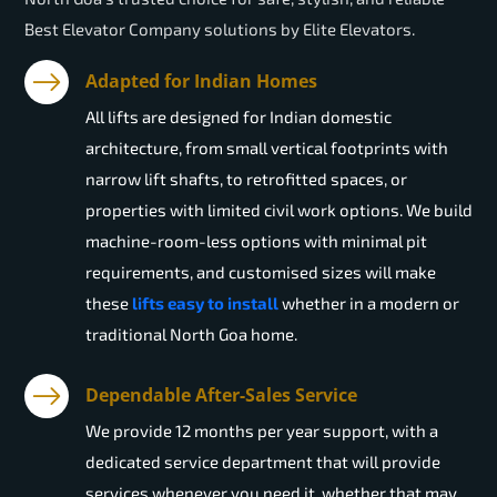
Best Elevator Company solutions by Elite Elevators.
Adapted for Indian Homes
All lifts are designed for Indian domestic
architecture, from small vertical footprints with
narrow lift shafts, to retrofitted spaces, or
properties with limited civil work options. We build
machine-room-less options with minimal pit
requirements, and customised sizes will make
these
lifts easy to install
whether in a modern or
traditional North Goa home.
Dependable After-Sales Service
We provide 12 months per year support, with a
dedicated service department that will provide
services whenever you need it, whether that may