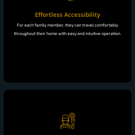
Effortless Accessibility
For each family member, they can travel comfortably
throughout their home with easy and intuitive operation.