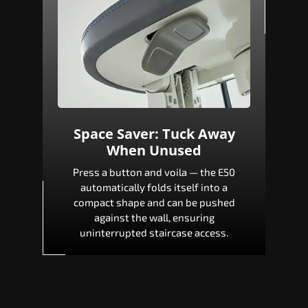
Space Saver: Tuck Away
When Unused
Press a button and voila — the E50
automatically folds itself into a
compact shape and can be pushed
against the wall, ensuring
uninterrupted staircase access.