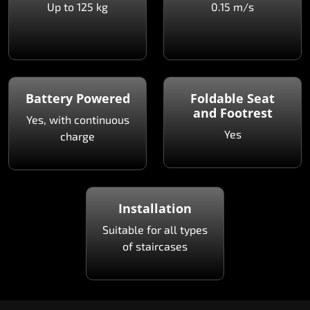
Up to 125 kg
0.15 m/s
Battery Powered
Foldable Seat
and Footrest
Yes, with continuous
Yes
charge
Installation
Suitable for all types
of staircases