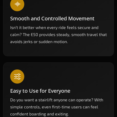
Smooth and Controlled Movement
Isn’t it better when every ride feels secure and
calm? The E50 provides steady, smooth travel that
avoids jerks or sudden motion.
Easy to Use for Everyone
Do you want a stairlift anyone can operate? With
simple controls, even first-time users can feel
confident boarding and exiting.