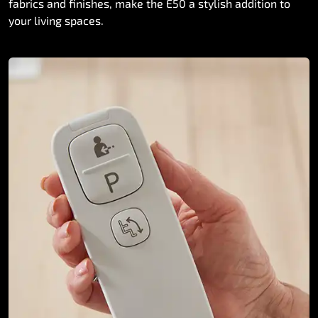
fabrics and finishes, make the E50 a stylish addition to
your living spaces.