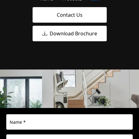
Contact Us
Download Brochure