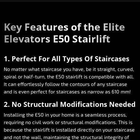
Key Features of the Elite
Elevators E50 Stairlift
1. Perfect For All Types Of Staircases
No matter what staircase you have, be it straight, curved,
spiral or half-turn, the E50 stairlift is compatible with all.
It can effortlessly follow the contours of any staircase
and is even perfect for staircases as narrow as 610 mm!
2. No Structural Modifications Needed
Installing the E50 in your home is a seamless process,
requiring no civil work or structural modifications. This is
because the stairlift is installed directly on your staircase
and not the wall, maintaining the structural integrity of