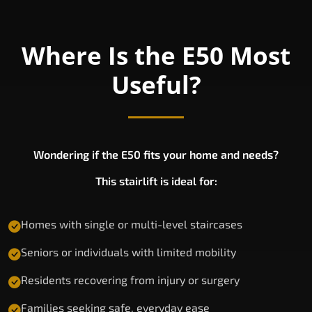
Where Is the E50 Most
Useful?
Wondering if the E50 fits your home and needs?
This stairlift is ideal for:
Homes with single or multi-level staircases
Seniors or individuals with limited mobility
Residents recovering from injury or surgery
Families seeking safe, everyday ease