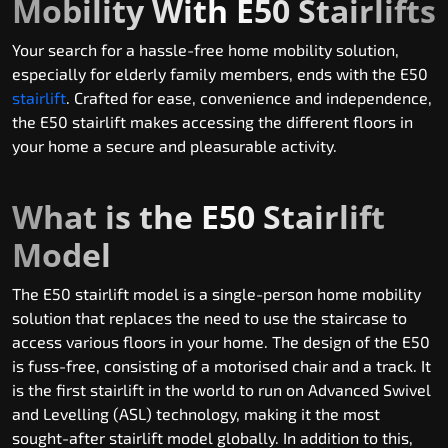
Mobility With E50 Stairlifts
Your search for a hassle-free home mobility solution,
especially for elderly family members, ends with the E50
stairlift
. Crafted for ease, convenience and independence,
the E50 stairlift makes accessing the different floors in
your home a secure and pleasurable activity.
What is the E50 Stairlift
Model
The E50 stairlift model is a single-person home mobility
solution that replaces the need to use the staircase to
access various floors in your home. The design of the E50
is fuss-free, consisting of a motorised chair and a track. It
is the first stairlift in the world to run on Advanced Swivel
and Levelling (ASL) technology, making it the most
sought-after stairlift model globally. In addition to this,