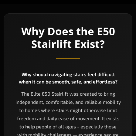
Why Does the E50
Stairlift Exist?
Why should navigating stairs feel difficult
when it can be smooth, safe, and effortless?
The Elite E50 Stairlift was created to bring
independent, comfortable, and reliable mobility
to homes where stairs might otherwise limit
freedom and daily ease of movement. It exists
to help people of all ages - especially those
with mobility challenges — experience secure