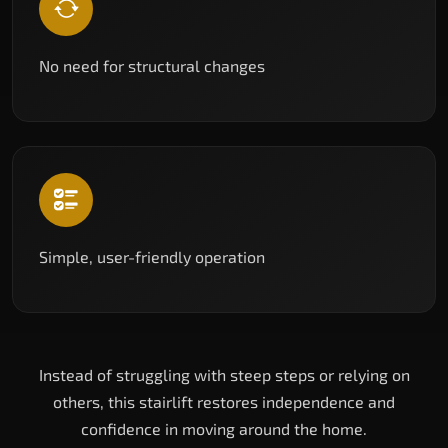
No need for structural changes
Simple, user-friendly operation
Instead of struggling with steep steps or relying on
others, this stairlift restores independence and
confidence in moving around the home.