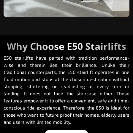
Why Choose E50 Stairlifts
E50 stairlifts have parted with tradition performance-
wise and therein lies their brilliance. Unlike their
traditional counterparts, the E50 stairlift operates in one
fluid motion and stops at the chosen destination without
stopping, stuttering or readjusting at every turn or
landing. It does not face the staircase either. These
features empower it to offer a convenient, safe and time-
conscious ride experience. Therefore, the E50 is ideal for
those who want to future proof their homes, elderly users
and users with limited mobility.