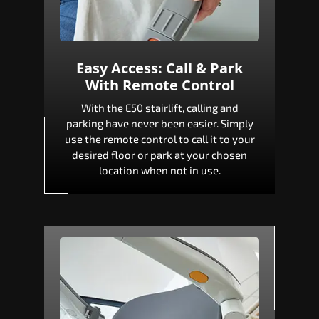
Easy Access: Call & Park
With Remote Control
With the E50 stairlift, calling and
parking have never been easier. Simply
use the remote control to call it to your
desired floor or park at your chosen
location when not in use.