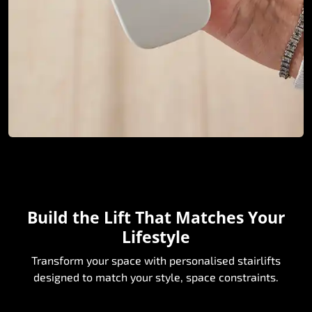
Build the Lift That Matches Your
Lifestyle
Transform your space with personalised stairlifts
designed to match your style, space constraints.