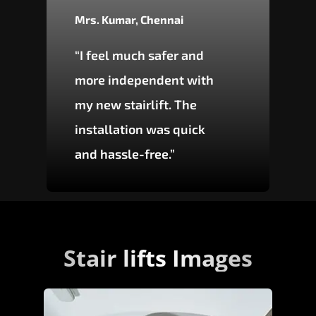
Mrs. Kumar, Chennai
“I feel much safer and
more independent with
my new stairlift. The
installation was quick
and hassle-free.”
Stair lifts Images