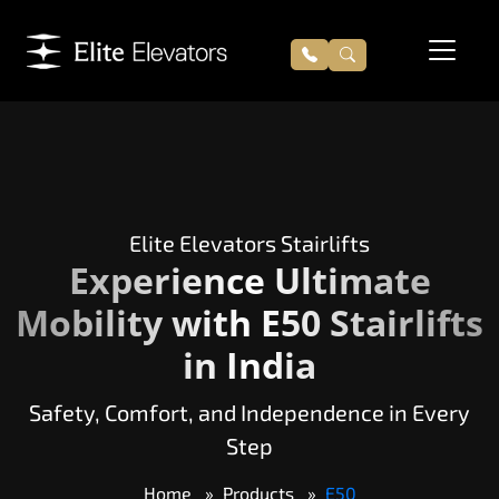
Elite Elevators Stairlifts
Experience Ultimate
Mobility with E50 Stairlifts
in India
Safety, Comfort, and Independence in Every
Step
Home
Products
E50