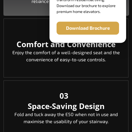
reliance on others is eliminated.
Download our brochure to explore
premium home elevators.
Download Brochure
02
Comfort and Convenience
Enjoy the comfort of a well-designed seat and the
convenience of easy-to-use controls.
03
Space-Saving Design
Fold and tuck away the E50 when not in use and
maximise the usability of your stairway.