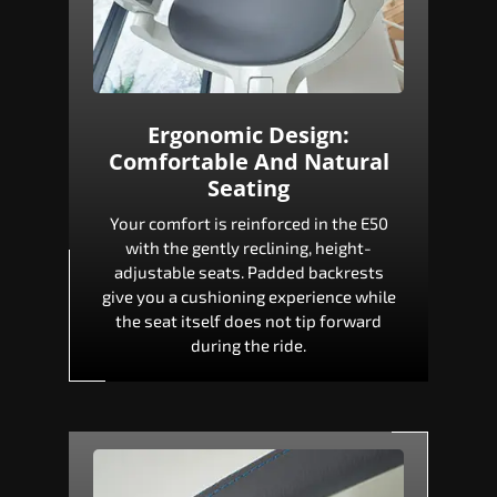
Ergonomic Design:
Comfortable And Natural
Seating
Your comfort is reinforced in the E50
with the gently reclining, height-
adjustable seats. Padded backrests
give you a cushioning experience while
the seat itself does not tip forward
during the ride.