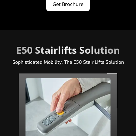
Get Brochure
E50 Stairlifts Solution
Sophisticated Mobility: The E50 Stair Lifts Solution