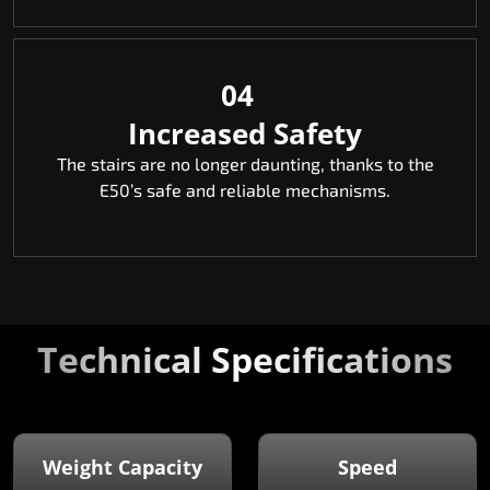
04
Increased Safety
The stairs are no longer daunting, thanks to the
E50’s safe and reliable mechanisms.
Technical Specifications
Weight Capacity
Speed