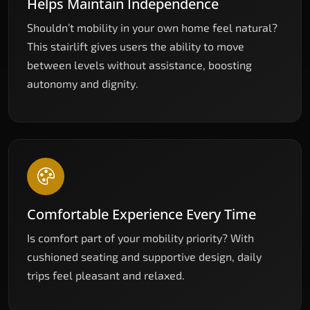
Helps Maintain Independence
Shouldn’t mobility in your own home feel natural?
This stairlift gives users the ability to move
between levels without assistance, boosting
autonomy and dignity.
Comfortable Experience Every Time
Is comfort part of your mobility priority? With
cushioned seating and supportive design, daily
trips feel pleasant and relaxed.