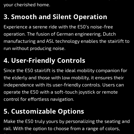
your cherished home.
3. Smooth and Silent Operation
Experience a serene ride with the E50’s noise-free
operation. The fusion of German engineering, Dutch
manufacturing and ASL technology enables the stairlift to
run without producing noise.
4. User-Friendly Controls
Since the E50 stairlift is the ideal mobility companion for
the elderly and those with low mobility, it ensures their
independence with its user-friendly controls. Users can
operate the E50 with a soft-touch joystick or remote
control for effortless navigation.
5. Customizable Options
Make the E50 truly yours by personalizing the seating and
rail. With the option to choose from a range of colors,