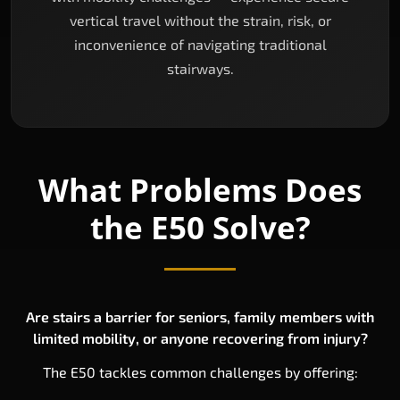
vertical travel without the strain, risk, or
inconvenience of navigating traditional
stairways.
What Problems Does
the E50 Solve?
Are stairs a barrier for seniors, family members with
limited mobility, or anyone recovering from injury?
The E50 tackles common challenges by offering: