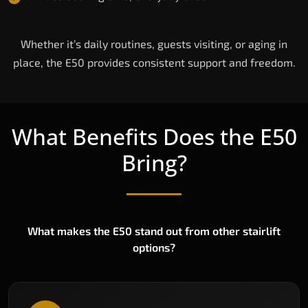
Whether it’s daily routines, guests visiting, or aging in
place, the E50 provides consistent support and freedom.
What Benefits Does the E50
Bring?
What makes the E50 stand out from other stairlift
options?