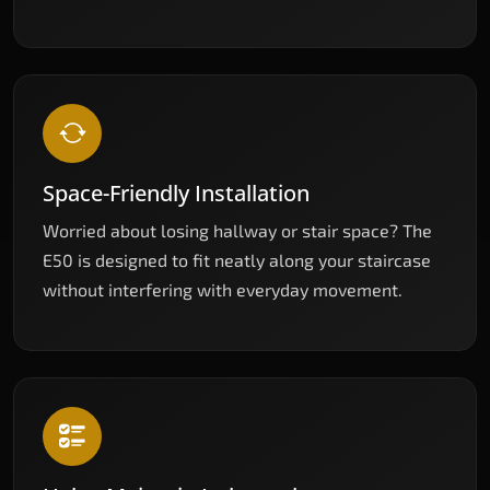
Space-Friendly Installation
Worried about losing hallway or stair space? The
E50 is designed to fit neatly along your staircase
without interfering with everyday movement.