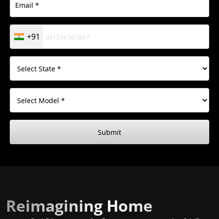
+91
Submit
Reimagining Home