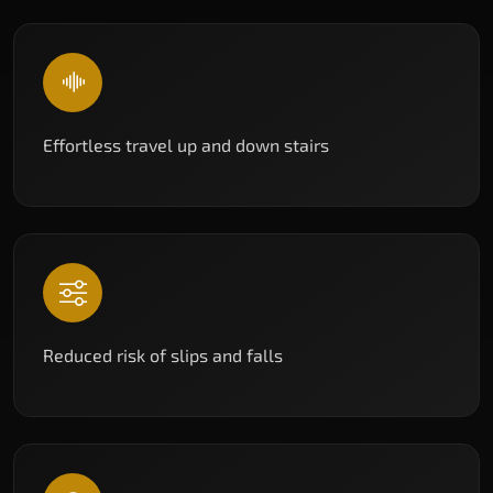
Effortless travel up and down stairs
Reduced risk of slips and falls