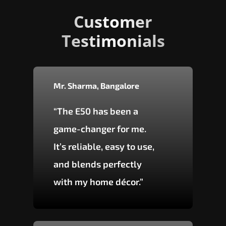
Customer
Testimonials
Mr. Sharma, Bangalore
“The E50 has been a
game-changer for me.
It’s reliable, easy to use,
and blends perfectly
with my home décor.”