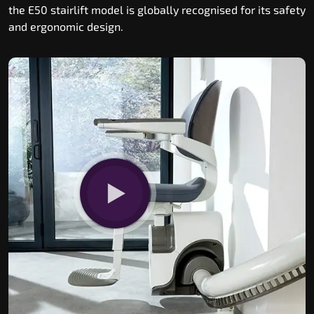
the E50 stairlift model is globally recognised for its safety
and ergonomic design.