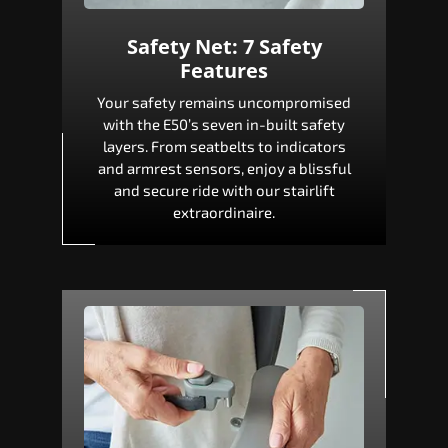
Safety Net: 7 Safety
Features
Your safety remains uncompromised
with the E50’s seven in-built safety
layers. From seatbelts to indicators
and armrest sensors, enjoy a blissful
and secure ride with our stairlift
extraordinaire.