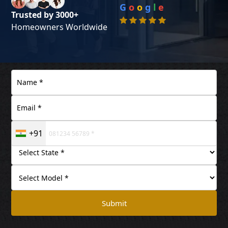
G
o
o
g
l
e
Trusted by 3000+
Homeowners Worldwide
+91
Submit