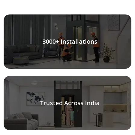
3000+ Installations
Trusted Across India