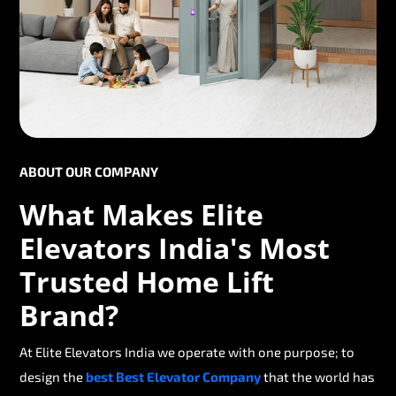
ABOUT OUR COMPANY
What Makes Elite
Elevators India's Most
Trusted Home Lift
Brand?
At Elite Elevators India we operate with one purpose; to
design the
best Best Elevator Company
that the world has