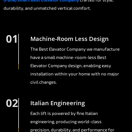
durability, and unmatched vertical comfort.
01
Machine-Room Less Design
The Best Elevator Company we manufacture
have a small machine-room-less Best
Elevator Company design, enabling easy
installation within your home with no major
civil changes.
02
Italian Engineering
Each lift is powered by fine Italian
engineering, producing world-class
precision, durability, and performance for