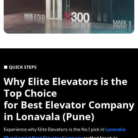
■ QUICK STEPS
Why Elite Elevators is the
Top Choice
for Best Elevator Company
in Lonavala (Pune)
Experience why Elite Elevators is the No.1 pick in
Lonavala
(Pune) smart Best Elevator Company
crafted for style,