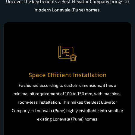
Uncover the key benefits a Best Elevator Company brings to
modern Lonavala (Pune) homes.
Space Efficient Installation
Fashioned according to custom dimensions, it has a
minimal pit requirement of 100 to 150 mm, with machine-
room-less installation. This makes the Best Elevator
Company in Lonavala (Pune) highly installable into small or
existing Lonavala (Pune) homes.