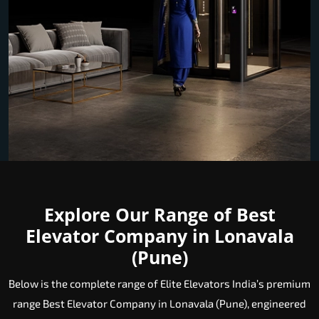
Explore Our Range of Best
Elevator Company in Lonavala
(Pune)
Below is the complete range of Elite Elevators India’s premium
range Best Elevator Company in Lonavala (Pune), engineered