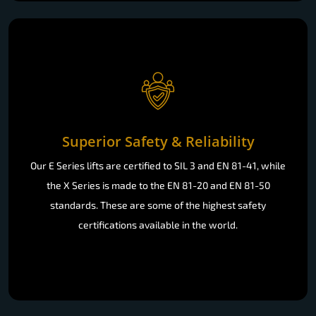
Superior Safety & Reliability
Our E Series lifts are certified to SIL 3 and EN 81-41, while
the X Series is made to the EN 81-20 and EN 81-50
standards. These are some of the highest safety
certifications available in the world.