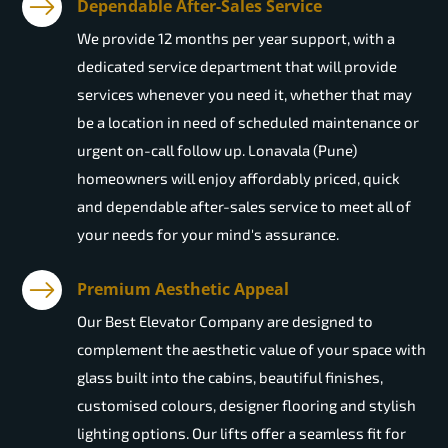
Dependable After-Sales Service
We provide 12 months per year support, with a
dedicated service department that will provide
services whenever you need it, whether that may
be a location in need of scheduled maintenance or
urgent on-call follow up. Lonavala (Pune)
homeowners will enjoy affordably priced, quick
and dependable after-sales service to meet all of
your needs for your mind's assurance.
Premium Aesthetic Appeal
Our Best Elevator Company are designed to
complement the aesthetic value of your space with
glass built into the cabins, beautiful finishes,
customised colours, designer flooring and stylish
lighting options. Our lifts offer a seamless fit for