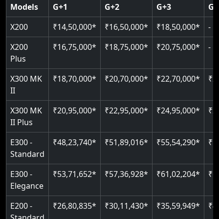
Door & Obstruction Sensors
SIL 3 / EN 81-41
Models
G+1
G+2
G+3
G+
Single user
Hydraulic drive system
Speed up to 0.30 m/s
Speed range: 0.15 m/s to 0.30 m/s
CANbus Diagnostics
EN 81-40 certified
X200
₹14,50,000*
₹16,50,000*
₹18,50,000*
-
Up to 400 kg load
Load capacity: 400 kg
Pit only 120 mm
Up to 4 floors
Live SOS emergency
Greaseless-rail(GLR) technology
Read More
X200
₹16,75,000*
₹18,75,000*
₹20,75,000*
-
Read More
Indoor & outdoor compatible
Restricted floor access
Plus
Just 2300 mm headroom
Auto re-leveling
Read More
X300 MK
₹18,70,000*
₹20,70,000*
₹22,70,000*
₹2
II
Read More
Read More
X300 MK
₹20,95,000*
₹22,95,000*
₹24,95,000*
₹2
II Plus
E300 -
₹48,23,740*
₹51,89,016*
₹55,54,290*
₹5
Standard
E300 -
₹53,71,652*
₹57,36,928*
₹61,02,204*
₹6
Elegance
E200 -
₹26,80,835*
₹30,11,430*
₹35,59,949*
₹4
Standard