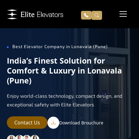
Best Elevator Company in Lonavala (Pune)
India’s Finest Solution for
Comfort & Luxury in Lonavala
(Pune)
Enjoy world-class technology, compact design, and
exceptional safety with Elite Elevators
Contact Us
Download Brouchure