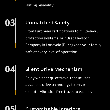
lasting reliability.
03
Unmatched Safety
From European certifications to multi-level
protection systems, our Best Elevator
Company in Lonavala (Pune) keep your family
safe at every level of operation.
04
Silent Drive Mechanism
Enjoy whisper quiet travel that utilises
advanced drive technology to ensure
smooth, vibration free travel to each level.
05
Customisable Interiors