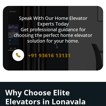
Speak With Our Home Elevator
Experts Today
Get professional guidance for
choosing the perfect home elevator
solution for your home.
+91 93616 13131
Why Choose Elite
Elevators in Lonavala