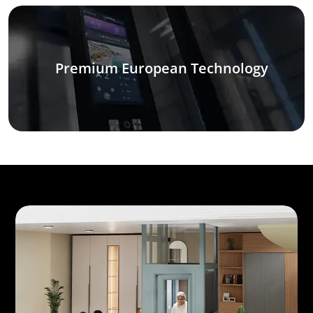
Premium European Technology