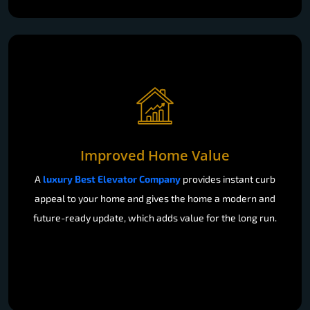
Improved Home Value
A
luxury Best Elevator Company
provides instant curb
appeal to your home and gives the home a modern and
future-ready update, which adds value for the long run.