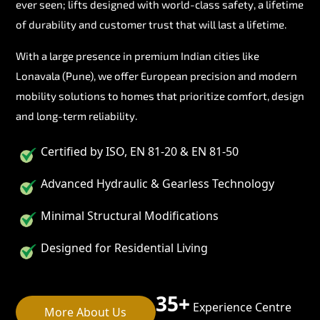
ever seen; lifts designed with world-class safety, a lifetime
of durability and customer trust that will last a lifetime.
With a large presence in premium Indian cities like
Lonavala (Pune), we offer European precision and modern
mobility solutions to homes that prioritize comfort, design
and long-term reliability.
Certified by ISO, EN 81-20 & EN 81-50
Advanced Hydraulic & Gearless Technology
Minimal Structural Modifications
Designed for Residential Living
35+
Experience Centre
More About Us