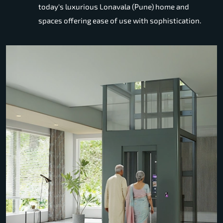
today's luxurious Lonavala (Pune) home and
spaces offering ease of use with sophistication.