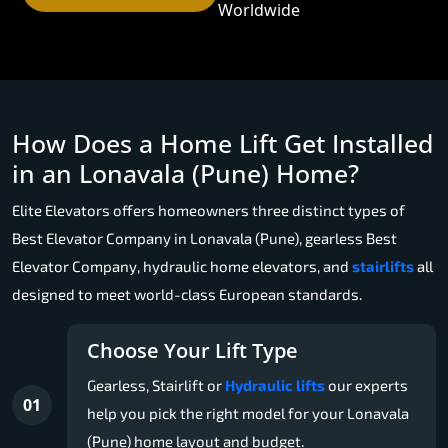
Worldwide
How Does a Home Lift Get Installed
in an Lonavala (Pune) Home?
Elite Elevators offers homeowners three distinct types of
Best Elevator Company in Lonavala (Pune), gearless Best
Elevator Company, hydraulic home elevators, and
stairlifts
all
designed to meet world-class European standards.
Choose Your Lift Type
Gearless, Stairlift or
Hydraulic lifts
our experts
01
help you pick the right model for your Lonavala
(Pune) home layout and budget.