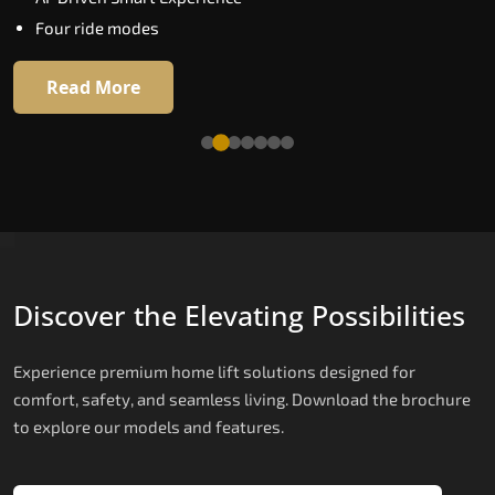
Extra gentle soft-start & stop
Four ride modes
Automatic Rescue Device (ARD)
16 RAL colour options
Read More
Read More
Discover the Elevating Possibilities
Experience premium home lift solutions designed for
comfort, safety, and seamless living. Download the brochure
to explore our models and features.