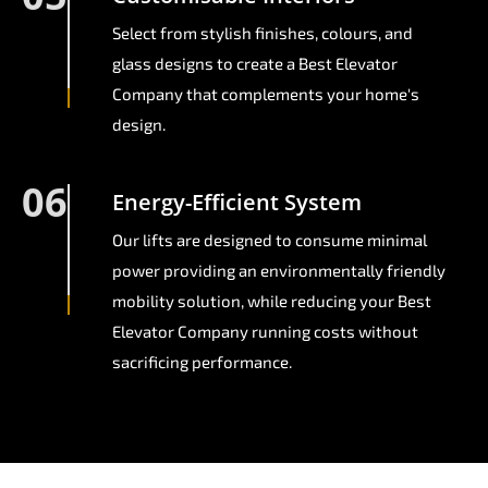
Select from stylish finishes, colours, and
glass designs to create a Best Elevator
Company that complements your home's
design.
06
Energy-Efficient System
Our lifts are designed to consume minimal
power providing an environmentally friendly
mobility solution, while reducing your Best
Elevator Company running costs without
sacrificing performance.