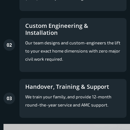
Custom Engineering &
Installation
Our team designs and custom-engineers the lift
02
to your exact home dimensions with zero major
civil work required.
Handover, Training & Support
We train your family, and provide 12-month
03
round-the-year service and AMC support.