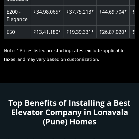
E200 -
₹34,98,065*
₹37,75,213*
₹44,69,704*
₹5
Elegance
E50
₹13,41,180*
₹19,39,331*
₹26,87,020*
₹3
Note: * Prices listed are starting rates, exclude applicable
taxes, and may vary based on customization.
Top Benefits of Installing a
Best
Elevator Company in Lonavala
(Pune) Homes