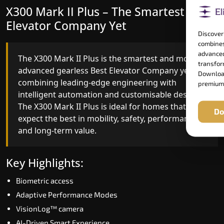
X300 Mark II Plus – The Smartest Best
X300 Mark II – Next-Generation
Elevator Company Yet
Gearless Lift
Discover
combines
advanced
The X300 Mark II Plus is the smartest and most
The X300 Mark II builds on innovative gearless
transform
advanced gearless Best Elevator Company yet,
Best Elevator Company engineering with
Download
combining leading-edge engineering with
improved ride quality, ride stability and improved
premium
intelligent automation and customisable design.
energy efficiency. With better finishes and
The X300 Mark II Plus is ideal for homes that
advanced safety architecture, the X300 Mark II
Do
expect the best in mobility, safety, performance
raises the bar for what homeowners expect in a
and long-term value.
home lift in Lonavala (Pune). The X300 Mark II is
perfect for those who want leading-edge
technology at a good price.
Key Highlights:
Biometric access
Key Highlights:
Adaptive Performance Modes
Speed up to 1.0 m/s
VisionLog™ camera
Biometric (fingerprint) access
AI-Driven Smart Experience