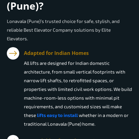
(Pune)?
Lonavala (Pune)’s trusted choice for safe, stylish, and
reliable Best Elevator Company solutions by Elite
Elevators.
Adapted for Indian Homes
All lifts are designed for Indian domestic
architecture, from small vertical footprints with
narrow lift shafts, to retrofitted spaces, or
properties with limited civil work options. We build
machine-room-less options with minimal pit
requirements, and customised sizes will make
these
lifts easy to install
whether in a modern or
traditional Lonavala (Pune) home.