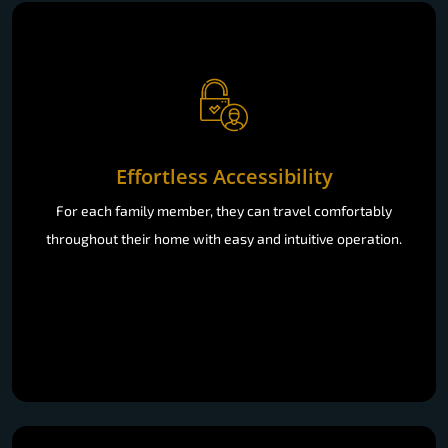
Effortless Accessibility
For each family member, they can travel comfortably
throughout their home with easy and intuitive operation.