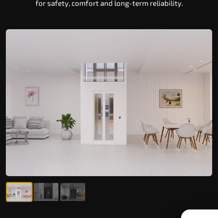
for safety, comfort and long-term reliability.