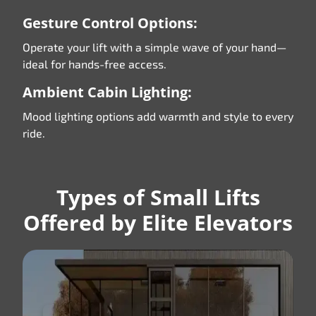
Gesture Control Options:
Operate your lift with a simple wave of your hand—
ideal for hands-free access.
Ambient Cabin Lighting:
Mood lighting options add warmth and style to every
ride.
Types of Small Lifts
Offered by Elite Elevators