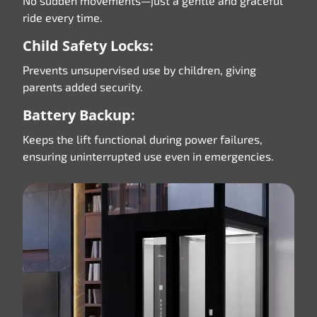
No sudden movements—just a gentle and graceful
ride every time.
Child Safety Locks:
Prevents unsupervised use by children, giving
parents added security.
Battery Backup:
Keeps the lift functional during power failures,
ensuring uninterrupted use even in emergencies.