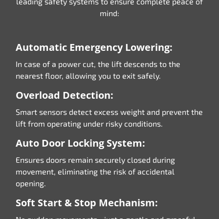
leading safety systems to ensure complete peace of
mind:
Automatic Emergency Lowering:
In case of a power cut, the lift descends to the
nearest floor, allowing you to exit safely.
Overload Detection:
Smart sensors detect excess weight and prevent the
lift from operating under risky conditions.
Auto Door Locking System:
Ensures doors remain securely closed during
movement, eliminating the risk of accidental
opening.
Soft Start & Stop Mechanism: