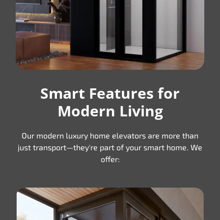
Smart Features for
Modern Living
Our modern luxury home elevators are more than
just transport—they're part of your smart home. We
offer: