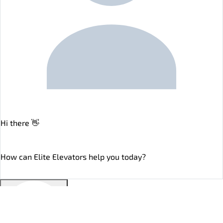
Hi there 👋
online
How can Elite Elevators help you today?