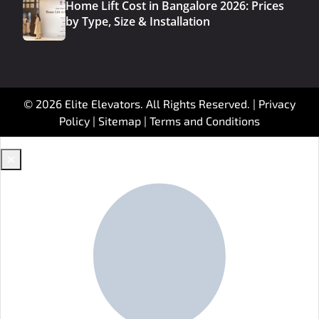
Home Lift Cost in Bangalore 2026: Prices
by Type, Size & Installation
© 2026 Elite Elevators. All Rights Reserved. |
Privacy
Policy
|
Sitemap
|
Terms and Conditions
✕