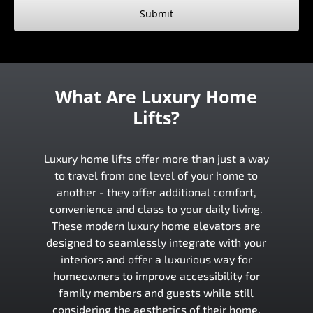
Submit
What Are Luxury Home
Lifts?
Luxury home lifts offer more than just a way
to travel from one level of your home to
another - they offer additional comfort,
convenience and class to your daily living.
These modern luxury home elevators are
designed to seamlessly integrate with your
interiors and offer a luxurious way for
homeowners to improve accessibility for
family members and guests while still
considering the aesthetics of their home.