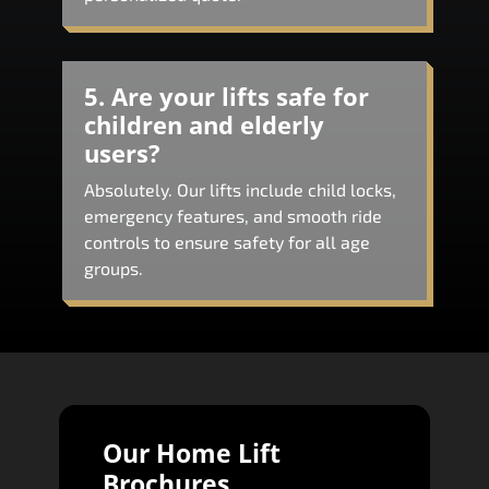
5. Are your lifts safe for
children and elderly
users?
Absolutely. Our lifts include child locks,
emergency features, and smooth ride
controls to ensure safety for all age
groups.
Our Home Lift
Brochures