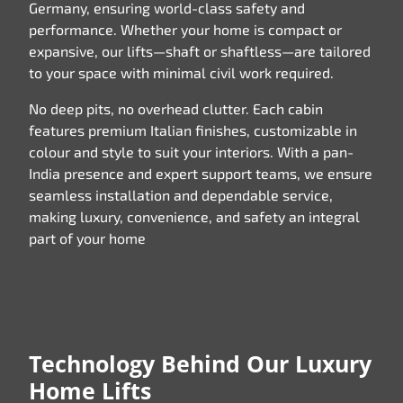
Germany, ensuring world-class safety and
performance. Whether your home is compact or
expansive, our lifts—shaft or shaftless—are tailored
to your space with minimal civil work required.
No deep pits, no overhead clutter. Each cabin
features premium Italian finishes, customizable in
colour and style to suit your interiors. With a pan-
India presence and expert support teams, we ensure
seamless installation and dependable service,
making luxury, convenience, and safety an integral
part of your home
Technology Behind Our Luxury
Home Lifts