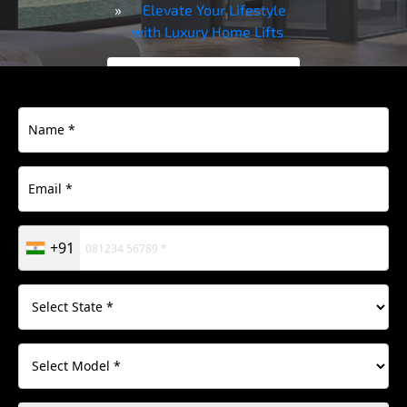
Elevate Your Lifestyle
with Luxury Home Lifts
Contact Us
Download
Brochure
+91