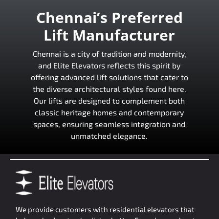
Chennai’s Preferred
Lift Manufacturer
Chennai is a city of tradition and modernity,
and Elite Elevators reflects this spirit by
offering advanced lift solutions that cater to
the diverse architectural styles found here.
Our lifts are designed to complement both
classic heritage homes and contemporary
spaces, ensuring seamless integration and
unmatched elegance.
We provide customers with residential elevators that