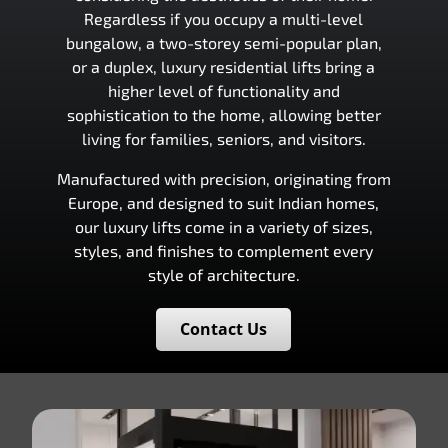
Regardless if you occupy a multi-level
bungalow, a two-storey semi-popular plan,
or a duplex, luxury residential lifts bring a
higher level of functionality and
sophistication to the home, allowing better
living for families, seniors, and visitors.
Manufactured with precision, originating from
Europe, and designed to suit Indian homes,
our luxury lifts come in a variety of sizes,
styles, and finishes to complement every
style of architecture.
Contact Us