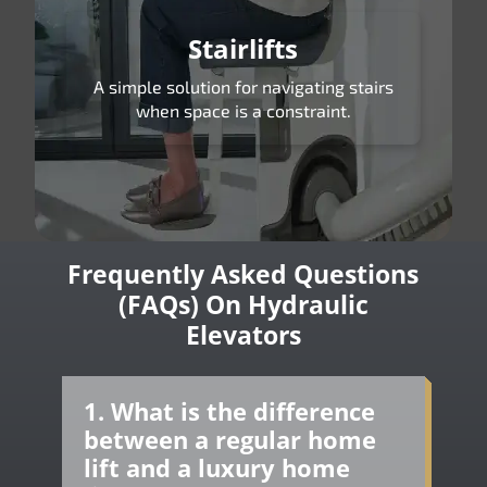
Stairlifts
A simple solution for navigating stairs
when space is a constraint.
Frequently Asked Questions
(FAQs) On Hydraulic
Elevators
1. What is the difference
between a regular home
lift and a luxury home