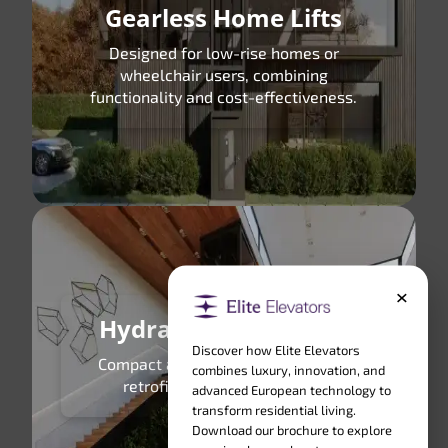
Gearless Home Lifts
Designed for low-rise homes or
wheelchair users, combining
functionality and cost-effectiveness.
×
Hydraulic Home Lifts
Discover how Elite Elevators
Compact and powerful, perfect for
combines luxury, innovation, and
retrofitting in small spaces.
advanced European technology to
transform residential living.
Download our brochure to explore