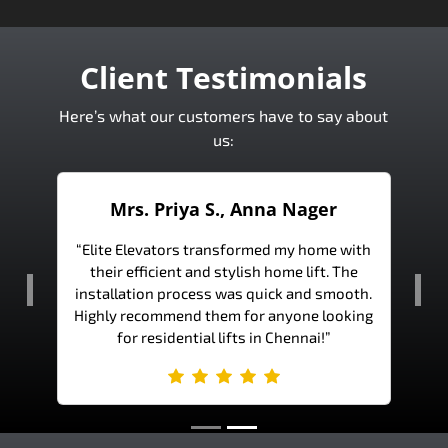
Client Testimonials
Here’s what our customers have to say about
us:
a Nager
Mr. Ramesh K., Bangalore
 my home with
“The team at Elite Elevators is incredibly
ome lift. The
professional and knowledgeable. Our office
k and smooth.
lift is not only functional but also adds to
Previous
Nex
nyone looking
the aesthetic appeal of our building.”
hennai!”