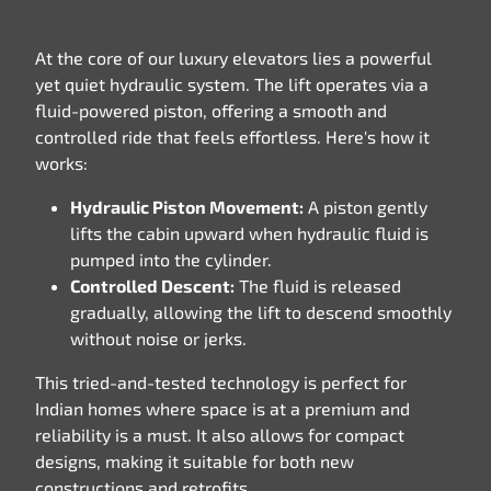
At the core of our luxury elevators lies a powerful
yet quiet hydraulic system. The lift operates via a
fluid-powered piston, offering a smooth and
controlled ride that feels effortless. Here's how it
works:
Hydraulic Piston Movement:
A piston gently
lifts the cabin upward when hydraulic fluid is
pumped into the cylinder.
Controlled Descent:
The fluid is released
gradually, allowing the lift to descend smoothly
without noise or jerks.
This tried-and-tested technology is perfect for
Indian homes where space is at a premium and
reliability is a must. It also allows for compact
designs, making it suitable for both new
constructions and retrofits.