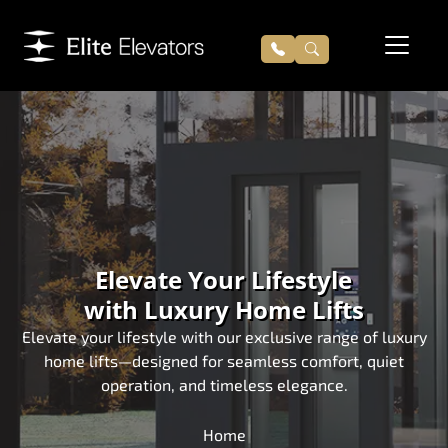
Elevate Your Lifestyle
with Luxury Home Lifts
Elevate your lifestyle with our exclusive range of luxury
home lifts—designed for seamless comfort, quiet
operation, and timeless elegance.
Home