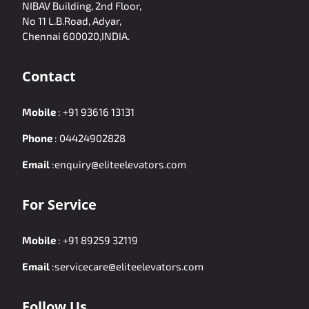
NIBAV Building, 2nd Floor,
No 11 L.B.Road, Adyar,
Chennai 600020,INDIA.
Contact
Mobile
:
+91 93616 13131
Phone
:
04424902828
Email
:
enquiry@eliteelevators.com
For Service
Mobile
:
+91 89259 32119
Email
:
servicecare@eliteelevators.com
Follow Us