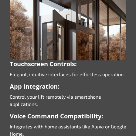
Touchscreen Controls:
Elegant, intuitive interfaces for effortless operation.
App Integration:
Control your lift remotely via smartphone
applications.
Voice Command Compatibility:
Integrates with home assistants like Alexa or Google
Home.