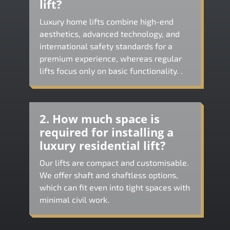
lift?
Luxury home lifts combine high-end
aesthetics, advanced technology, and
international safety standards for a
premium experience, whereas regular
lifts focus only on basic functionality. .
2. How much space is
required for installing a
luxury residential lift?
Our lifts are compact and customisable.
We offer shaft and shaftless options,
which can fit even into tight spaces with
minimal civil work.