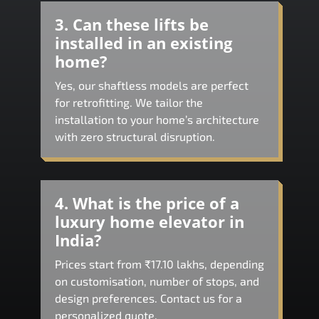
3. Can these lifts be
installed in an existing
home?
Yes, our shaftless models are perfect
for retrofitting. We tailor the
installation to your home’s architecture
with zero structural disruption.
4. What is the price of a
luxury home elevator in
India?
Prices start from ₹17.10 lakhs, depending
on customisation, number of stops, and
design preferences. Contact us for a
personalized quote.