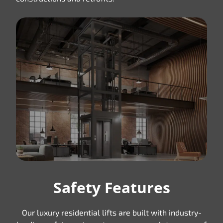
Safety Features
Our luxury residential lifts are built with industry-