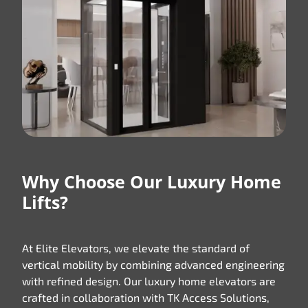
Why Choose Our Luxury Home
Lifts?
At Elite Elevators, we elevate the standard of
vertical mobility by combining advanced engineering
with refined design. Our luxury home elevators are
crafted in collaboration with TK Access Solutions,