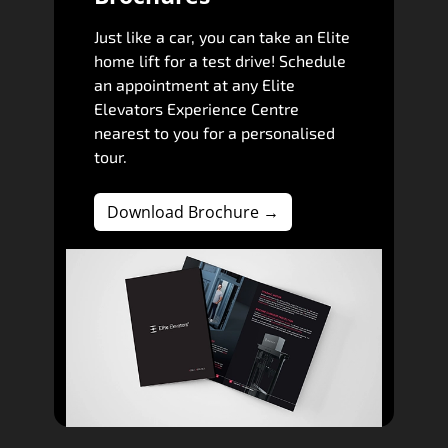
Just like a car, you can take an Elite
home lift for a test drive! Schedule
an appointment at any Elite
Elevators Experience Centre
nearest to you for a personalised
tour.
Download Brochure →