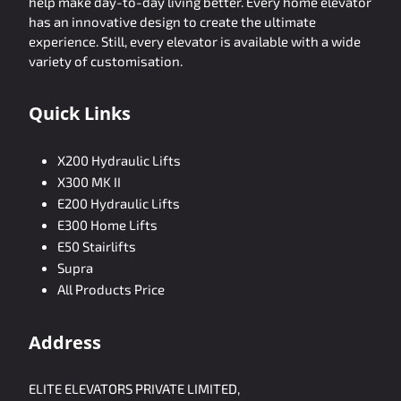
help make day-to-day living better. Every home elevator
has an innovative design to create the ultimate
experience. Still, every elevator is available with a wide
variety of customisation.
Quick Links
X200 Hydraulic Lifts
X300 MK II
E200 Hydraulic Lifts
E300 Home Lifts
E50 Stairlifts
Supra
All Products Price
Address
ELITE ELEVATORS PRIVATE LIMITED,