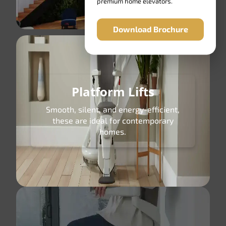
premium home elevators.
Download Brochure
Platform Lifts
Smooth, silent, and energy-efficient,
these are ideal for contemporary
homes.