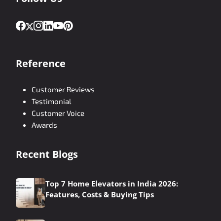
Reference
Customer Reviews
Testimonial
Customer Voice
Awards
Recent Blogs
Top 7 Home Elevators in India 2026:
Features, Costs & Buying Tips