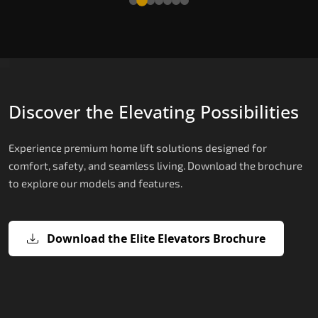
Discover the Elevating Possibilities
Experience premium home lift solutions designed for
comfort, safety, and seamless living. Download the brochure
to explore our models and features.
Download the Elite Elevators Brochure
X200 – Hydraulic Best Elevator
X200 Plus – Smart Hydraulic Best
E200 – Hydraulic Lift
E300 – Gearless Cogbelt Lift
E50 – Stairlift
Company
Elevator Company