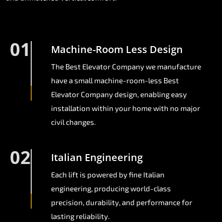
01
Machine-Room Less Design
The Best Elevator Company we manufacture
have a small machine-room-less Best
Elevator Company design, enabling easy
installation within your home with no major
civil changes.
02
Italian Engineering
Each lift is powered by fine Italian
engineering, producing world-class
precision, durability, and performance for
lasting reliability.