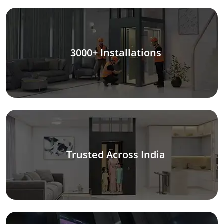
3000+ Installations
Trusted Across India