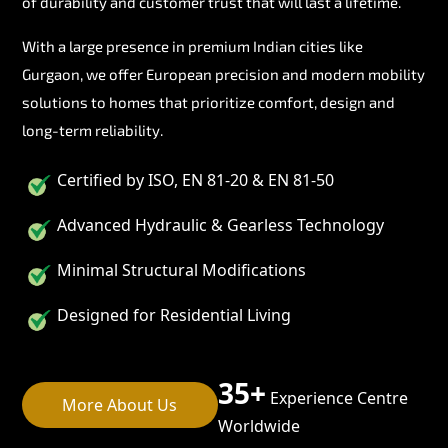
of durability and customer trust that will last a lifetime.
With a large presence in premium Indian cities like
Gurgaon, we offer European precision and modern mobility
solutions to homes that prioritize comfort, design and
long-term reliability.
Certified by ISO, EN 81-20 & EN 81-50
Advanced Hydraulic & Gearless Technology
Minimal Structural Modifications
Designed for Residential Living
35+
Experience Centre
More About Us
Worldwide