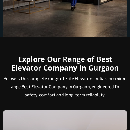
Explore Our Range of Best
Elevator Company in Gurgaon
Below is the complete range of Elite Elevators India’s premium
range Best Elevator Company in Gurgaon, engineered for
safety, comfort and long-term reliability.