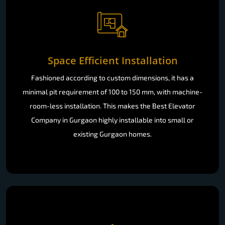
Space Efficient Installation
Fashioned according to custom dimensions, it has a
minimal pit requirement of 100 to 150 mm, with machine-
room-less installation. This makes the Best Elevator
Company in Gurgaon highly installable into small or
existing Gurgaon homes.