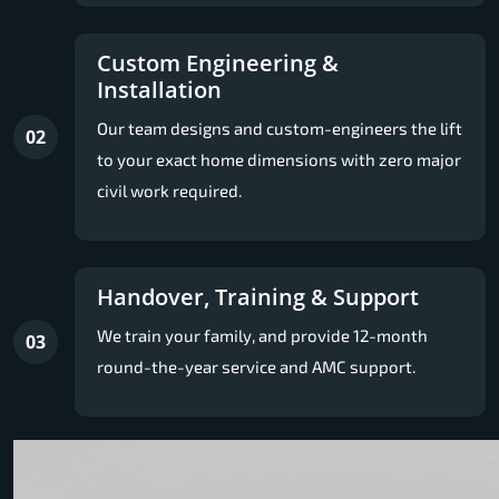
Custom Engineering &
Installation
Our team designs and custom-engineers the lift
02
to your exact home dimensions with zero major
civil work required.
Handover, Training & Support
We train your family, and provide 12-month
03
round-the-year service and AMC support.