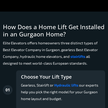
How Does a Home Lift Get Installed
in an Gurgaon Home?
Elite Elevators offers homeowners three distinct types of
Best Elevator Company in Gurgaon, gearless Best Elevator
Company, hydraulic home elevators, and
stairlifts
all
designed to meet world-class European standards.
Choose Your Lift Type
Gearless, Stairlift or
Hydraulic lifts
our experts
01
help you pick the right model for your Gurgaon
home layout and budget.