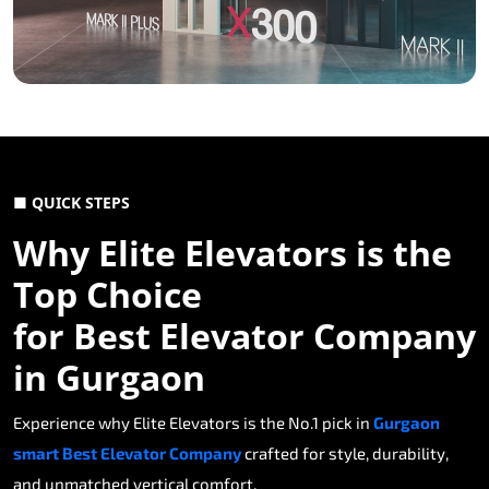
■ QUICK STEPS
Why Elite Elevators is the
Top Choice
for Best Elevator Company
in Gurgaon
Experience why Elite Elevators is the No.1 pick in
Gurgaon
smart Best Elevator Company
crafted for style, durability,
and unmatched vertical comfort.