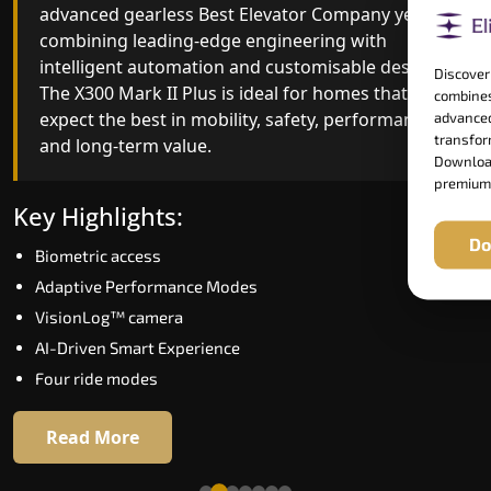
advanced gearless Best Elevator Company yet,
Best Elevator Company engineering with
combining leading-edge engineering with
improved ride quality, ride stability and improved
intelligent automation and customisable design.
energy efficiency. With better finishes and
Discover
The X300 Mark II Plus is ideal for homes that
advanced safety architecture, the X300 Mark II
combines
expect the best in mobility, safety, performance
raises the bar for what homeowners expect in a
advanced
transform
and long-term value.
home lift in Gurgaon. The X300 Mark II is perfect
Download
for those who want leading-edge technology at 
premium
good price.
Key Highlights:
Do
Biometric access
Key Highlights:
Adaptive Performance Modes
Speed up to 1.0 m/s
VisionLog™ camera
Biometric (fingerprint) access
AI-Driven Smart Experience
Extra gentle soft-start & stop
Four ride modes
Automatic Rescue Device (ARD)
16 RAL colour options
Read More
Read More