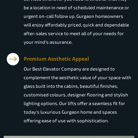
be a location in need of scheduled maintenance or
urgent on-call follow up. Gurgaon homeowners
will enjoy affordably priced, quick and dependable
after-sales service to meet all of your needs for
your mind's assurance.
Premium Aesthetic Appeal
Our Best Elevator Company are designed to
complement the aesthetic value of your space with
glass built into the cabins, beautiful finishes,
customised colours, designer flooring and stylish
lighting options. Our lifts offer a seamless fit for
today's luxurious Gurgaon home and spaces
offering ease of use with sophistication.