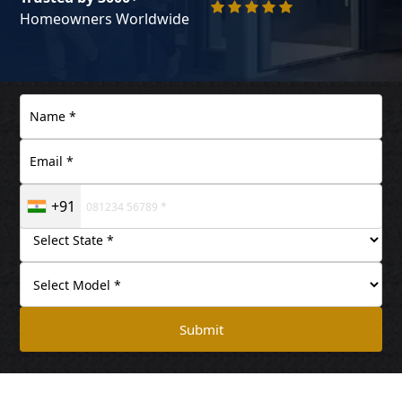
Homeowners Worldwide
+91
Submit