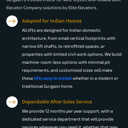
Elevator Company solutions by Elite Elevators.
Adapted for Indian Homes
All lifts are designed for Indian domestic
architecture, from small vertical footprints with
narrow lift shafts, to retrofitted spaces, or
properties with limited civil work options. We build
machine-room-less options with minimal pit
requirements, and customised sizes will make
these
lifts easy to install
whether in a modern or
traditional Gurgaon home.
Dependable After-Sales Service
We provide 12 months per year support, with a
dedicated service department that will provide
services whenever you need it, whether that may