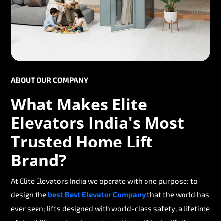
ABOUT OUR COMPANY
What Makes Elite
Elevators India's Most
Trusted Home Lift
Brand?
At Elite Elevators India we operate with one purpose; to
design the
best Best Elevator Company
that the world has
ever seen; lifts designed with world-class safety, a lifetime