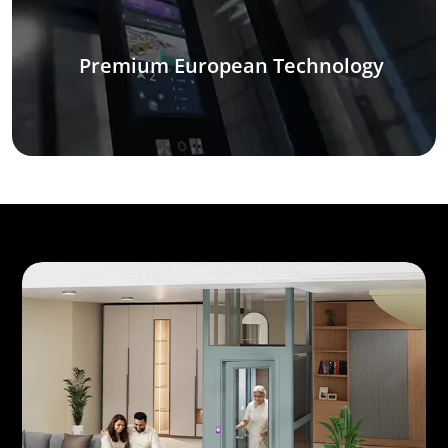
Premium European Technology