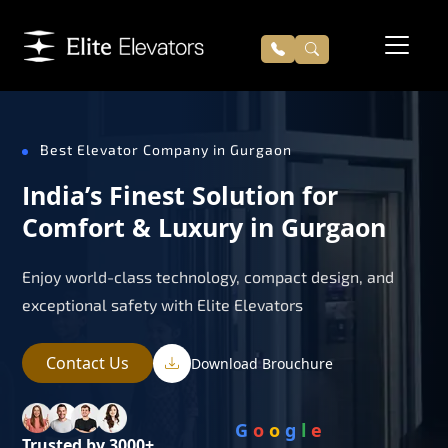
Best Elevator Company in Gurgaon
India’s Finest Solution for
Comfort & Luxury in Gurgaon
Enjoy world-class technology, compact design, and
exceptional safety with Elite Elevators
Contact Us
Download Brouchure
G
o
o
g
l
e
Trusted by 3000+