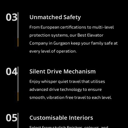
03
Unmatched Safety
From European certifications to multi-level
protection systems, our Best Elevator
Company in Gurgaon keep your family safe at
every level of operation.
04
Silent Drive Mechanism
Enjoy whisper quiet travel that utilises
advanced drive technology to ensure
smooth, vibration free travel to each level.
05
Customisable Interiors
Select from stylish finishes, colours, and