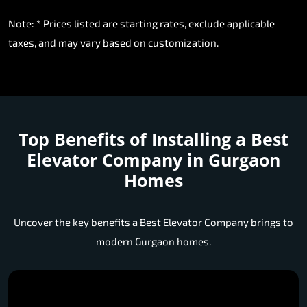
Note: * Prices listed are starting rates, exclude applicable
taxes, and may vary based on customization.
Top Benefits of Installing a
Best
Elevator Company in Gurgaon
Homes
Uncover the key benefits a Best Elevator Company brings to
modern Gurgaon homes.