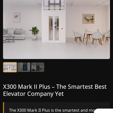
X300 Mark II Plus – The Smartest Best
X300 Mark II – Next-Generation
Elevator Company Yet
Gearless Lift
The X300 Mark II Plus is the smartest and most
The X300 Mark II builds on innovative gearless