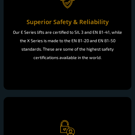
Superior Safety & Reliability
Our E Series lifts are certified to SIL 3 and EN 81-41, while
the X Series is made to the EN 81-20 and EN 81-50
standards. These are some of the highest safety
certifications available in the world.