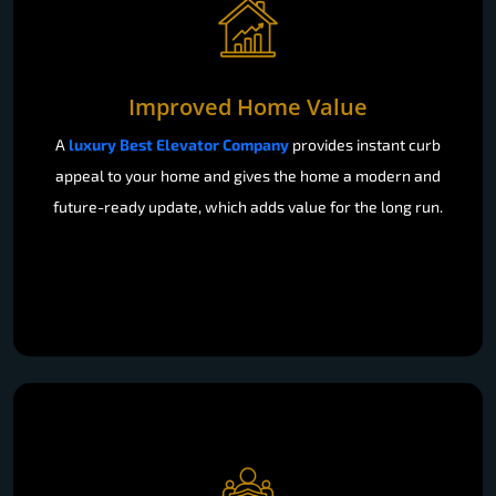
Improved Home Value
A
luxury Best Elevator Company
provides instant curb
appeal to your home and gives the home a modern and
future-ready update, which adds value for the long run.