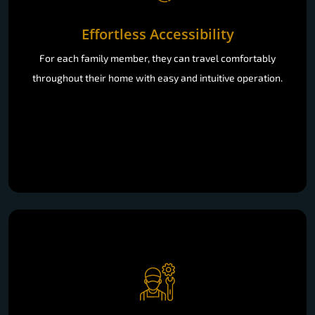
Effortless Accessibility
For each family member, they can travel comfortably
throughout their home with easy and intuitive operation.