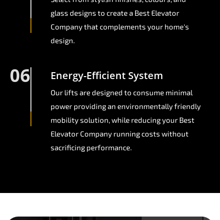
glass designs to create a Best Elevator
Company that complements your home's
design.
06
Energy-Efficient System
Our lifts are designed to consume minimal
power providing an environmentally friendly
mobility solution, while reducing your Best
Elevator Company running costs without
sacrificing performance.