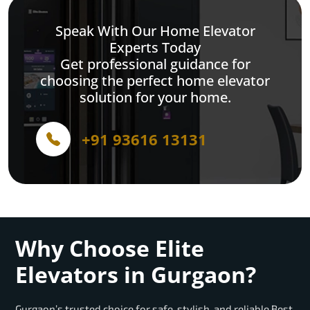
Speak With Our Home Elevator
Experts Today
Get professional guidance for
choosing the perfect home elevator
solution for your home.
+91 93616 13131
Why Choose Elite
Elevators in Gurgaon?
Gurgaon’s trusted choice for safe, stylish, and reliable Best