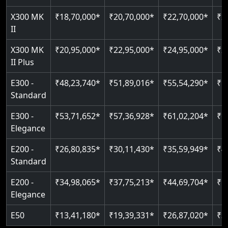
Just 2300 mm headroom
Auto re-leveling
Read More
X300 MK
₹18,70,000*
₹20,70,000*
₹22,70,000*
₹2
II
Read More
Read More
X300 MK
₹20,95,000*
₹22,95,000*
₹24,95,000*
₹2
II Plus
E300 -
₹48,23,740*
₹51,89,016*
₹55,54,290*
₹5
Standard
E300 -
₹53,71,652*
₹57,36,928*
₹61,02,204*
₹6
Elegance
E200 -
₹26,80,835*
₹30,11,430*
₹35,59,949*
₹4
Standard
E200 -
₹34,98,065*
₹37,75,213*
₹44,69,704*
₹5
Elegance
E50
₹13,41,180*
₹19,39,331*
₹26,87,020*
₹3