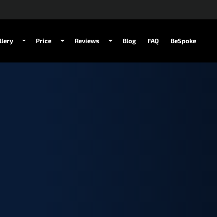
llery
Price
Reviews
Blog
FAQ
BeSpoke