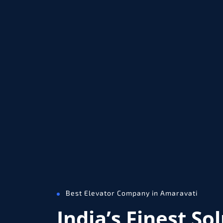
Best Elevator Company in Amaravati
India’s Finest So