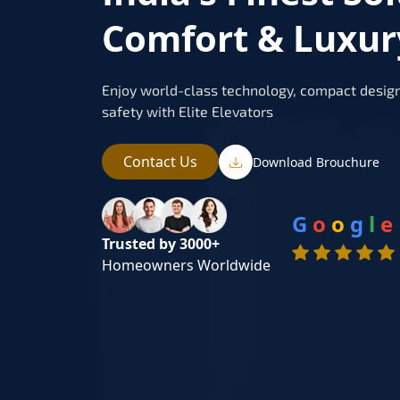
Comfort & Luxur
Enjoy world-class technology, compact design
safety with Elite Elevators
Contact Us
Download Brouchure
G
o
o
g
l
e
Trusted by 3000+
Homeowners Worldwide