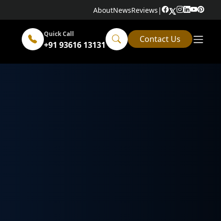
About
News
Reviews
|
Quick Call
Contact Us
+91 93616 13131