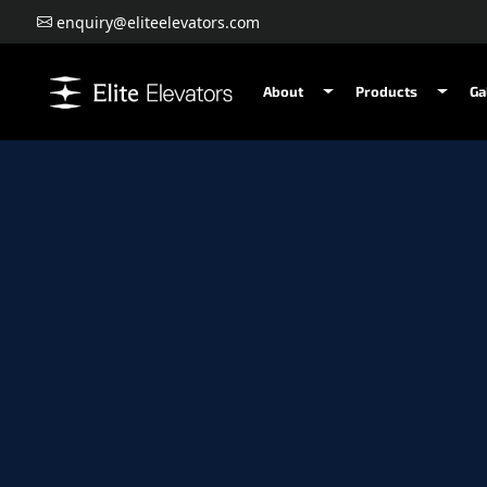
enquiry@eliteelevators.com
About
Products
Ga