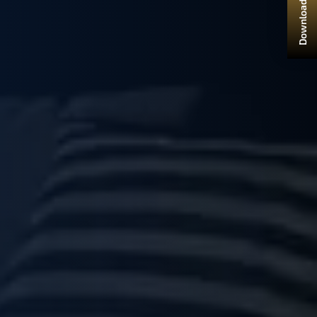
Download Brochure