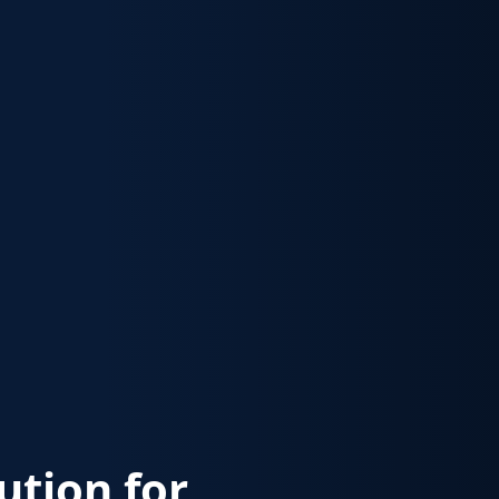
lution for