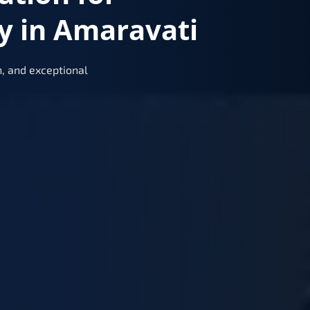
y in Amaravati
, and exceptional