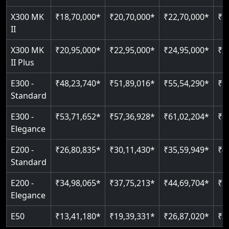
Just 2300 mm headroom
Auto re-leveling
X300 MK
₹18,70,000*
₹20,70,000*
₹22,70,000*
₹2
II
Read More
Read More
X300 MK
₹20,95,000*
₹22,95,000*
₹24,95,000*
₹2
II Plus
E300 -
₹48,23,740*
₹51,89,016*
₹55,54,290*
₹5
Standard
E300 -
₹53,71,652*
₹57,36,928*
₹61,02,204*
₹6
Elegance
E200 -
₹26,80,835*
₹30,11,430*
₹35,59,949*
₹4
Standard
E200 -
₹34,98,065*
₹37,75,213*
₹44,69,704*
₹5
Elegance
E50
₹13,41,180*
₹19,39,331*
₹26,87,020*
₹3