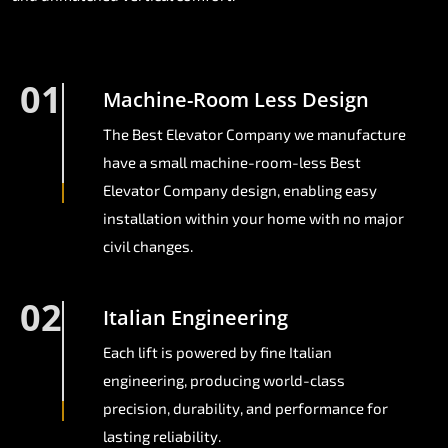
01
Machine-Room Less Design
The Best Elevator Company we manufacture
have a small machine-room-less Best
Elevator Company design, enabling easy
installation within your home with no major
civil changes.
02
Italian Engineering
Each lift is powered by fine Italian
engineering, producing world-class
precision, durability, and performance for
lasting reliability.