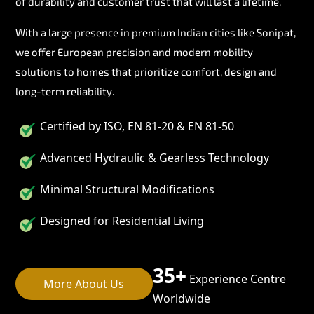
of durability and customer trust that will last a lifetime.
With a large presence in premium Indian cities like Sonipat,
we offer European precision and modern mobility
solutions to homes that prioritize comfort, design and
long-term reliability.
Certified by ISO, EN 81-20 & EN 81-50
Advanced Hydraulic & Gearless Technology
Minimal Structural Modifications
Designed for Residential Living
35+
Experience Centre
More About Us
Worldwide