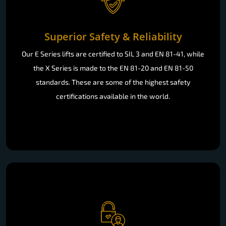
Superior Safety & Reliability
Our E Series lifts are certified to SIL 3 and EN 81-41, while
the X Series is made to the EN 81-20 and EN 81-50
standards. These are some of the highest safety
certifications available in the world.