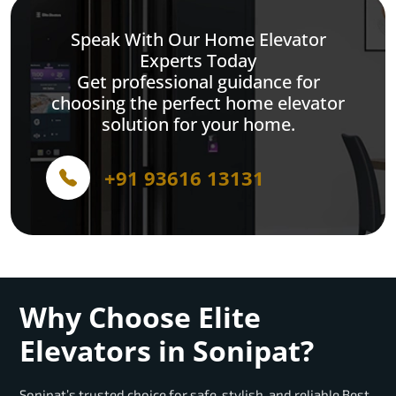
Speak With Our Home Elevator
Experts Today
Get professional guidance for
choosing the perfect home elevator
solution for your home.
+91 93616 13131
Why Choose Elite
Elevators in Sonipat?
Sonipat’s trusted choice for safe, stylish, and reliable Best