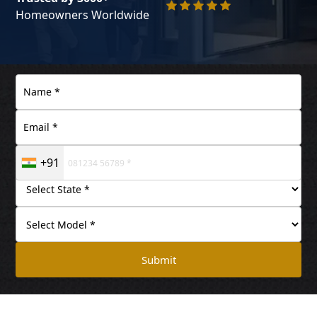
Homeowners Worldwide
+91
Submit