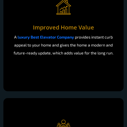
Improved Home Value
A
luxury Best Elevator Company
provides instant curb
appeal to your home and gives the home a modern and
future-ready update, which adds value for the long run.