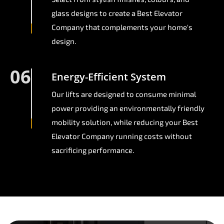
glass designs to create a Best Elevator
Company that complements your home's
design.
06
Energy-Efficient System
Our lifts are designed to consume minimal
power providing an environmentally friendly
mobility solution, while reducing your Best
Elevator Company running costs without
sacrificing performance.