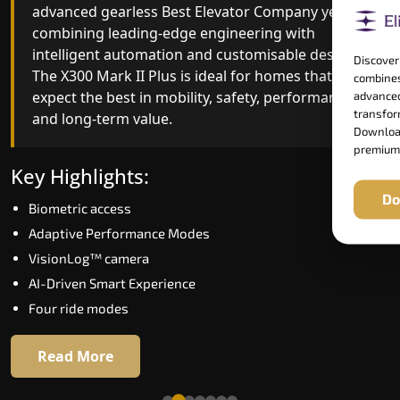
advanced gearless Best Elevator Company yet,
Best Elevator Company engineering with
combining leading-edge engineering with
improved ride quality, ride stability and improved
intelligent automation and customisable design.
energy efficiency. With better finishes and
Discover
The X300 Mark II Plus is ideal for homes that
advanced safety architecture, the X300 Mark II
combines
expect the best in mobility, safety, performance
raises the bar for what homeowners expect in a
advanced
transform
and long-term value.
home lift in Sonipat. The X300 Mark II is perfect
Download
for those who want leading-edge technology at 
premium
good price.
Key Highlights:
Do
Biometric access
Key Highlights:
Adaptive Performance Modes
Speed up to 1.0 m/s
VisionLog™ camera
Biometric (fingerprint) access
AI-Driven Smart Experience
Extra gentle soft-start & stop
Four ride modes
Automatic Rescue Device (ARD)
16 RAL colour options
Read More
Read More