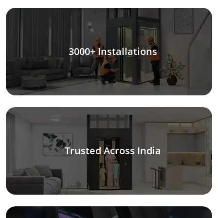
3000+ Installations
Trusted Across India