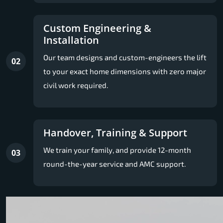
Custom Engineering &
Installation
Our team designs and custom-engineers the lift
02
to your exact home dimensions with zero major
civil work required.
Handover, Training & Support
We train your family, and provide 12-month
03
round-the-year service and AMC support.