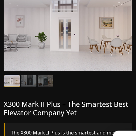
X300 Mark II Plus – The Smartest Best
X300 Mark II – Next-Generation
Elevator Company Yet
Gearless Lift
The X300 Mark II Plus is the smartest and most
The X300 Mark II builds on innovative gearless