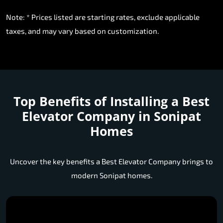
Note: * Prices listed are starting rates, exclude applicable
taxes, and may vary based on customization.
Top Benefits of Installing a
Best
Elevator Company in Sonipat
Homes
Uncover the key benefits a Best Elevator Company brings to
modern Sonipat homes.