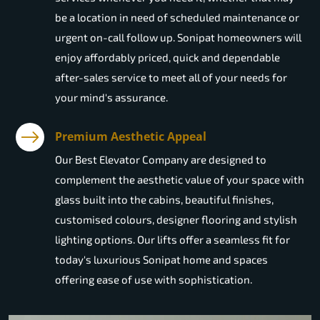
be a location in need of scheduled maintenance or
urgent on-call follow up. Sonipat homeowners will
enjoy affordably priced, quick and dependable
after-sales service to meet all of your needs for
your mind's assurance.
Premium Aesthetic Appeal
Our Best Elevator Company are designed to
complement the aesthetic value of your space with
glass built into the cabins, beautiful finishes,
customised colours, designer flooring and stylish
lighting options. Our lifts offer a seamless fit for
today's luxurious Sonipat home and spaces
offering ease of use with sophistication.