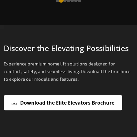
Discover the Elevating Possibilities
Experience premium home lift solutions designed for
comfort, safety, and seamless living. Download the brochure
to explore our models and features.
Download the Elite Elevators Brochure
X200 – Hydraulic Best Elevator
X200 Plus – Smart Hydraulic Best
E200 – Hydraulic Lift
E300 – Gearless Cogbelt Lift
E50 – Stairlift
Company
Elevator Company