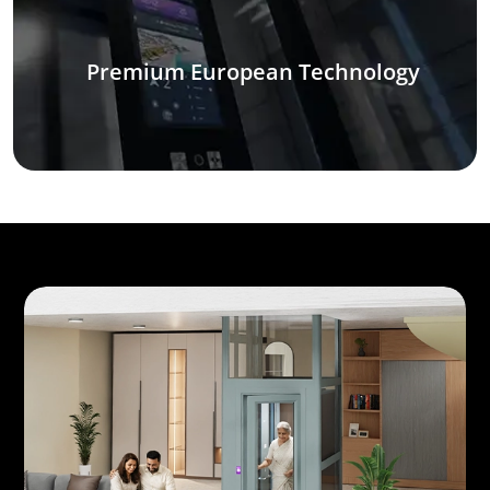
Premium European Technology