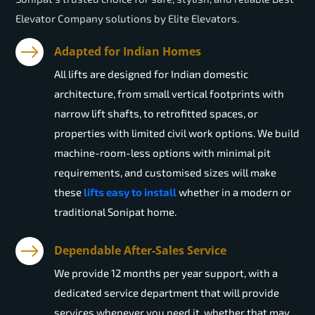
Elevator Company solutions by Elite Elevators.
Adapted for Indian Homes
All lifts are designed for Indian domestic
architecture, from small vertical footprints with
narrow lift shafts, to retrofitted spaces, or
properties with limited civil work options. We build
machine-room-less options with minimal pit
requirements, and customised sizes will make
these
lifts easy to install
whether in a modern or
traditional Sonipat home.
Dependable After-Sales Service
We provide 12 months per year support, with a
dedicated service department that will provide
services whenever you need it, whether that may