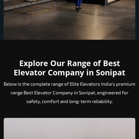
Explore Our Range of Best
Elevator Company in Sonipat
Below is the complete range of Elite Elevators India’s premium
range Best Elevator Company in Sonipat, engineered for
safety, comfort and long-term reliability.