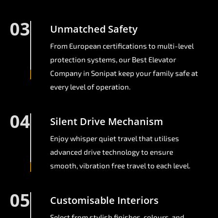
03
Unmatched Safety
From European certifications to multi-level
protection systems, our Best Elevator
Company in Sonipat keep your family safe at
every level of operation.
04
Silent Drive Mechanism
Enjoy whisper quiet travel that utilises
advanced drive technology to ensure
smooth, vibration free travel to each level.
05
Customisable Interiors
Select from stylish finishes, colours, and