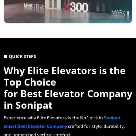
■ QUICK STEPS
Why Elite Elevators is the
Top Choice
for Best Elevator Company
in Sonipat
Experience why Elite Elevators is the No.1 pick in
Sonipat
smart Best Elevator Company
crafted for style, durability,
and unmatched vertical comfort.