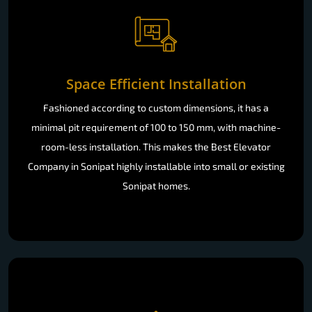
Space Efficient Installation
Fashioned according to custom dimensions, it has a
minimal pit requirement of 100 to 150 mm, with machine-
room-less installation. This makes the Best Elevator
Company in Sonipat highly installable into small or existing
Sonipat homes.