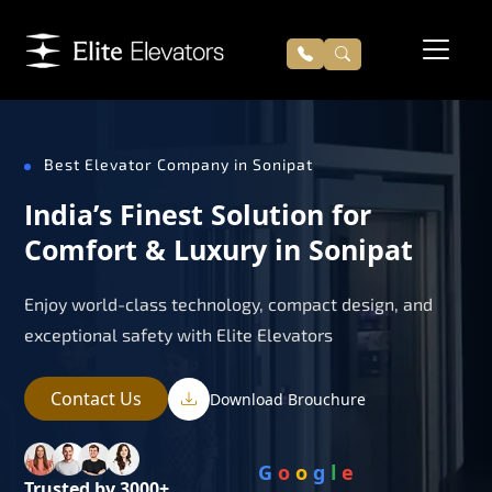
Best Elevator Company in Sonipat
India’s Finest Solution for
Comfort & Luxury in Sonipat
Enjoy world-class technology, compact design, and
exceptional safety with Elite Elevators
Contact Us
Download Brouchure
G
o
o
g
l
e
Trusted by 3000+