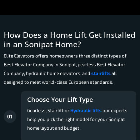
How Does a Home Lift Get Installed
in an Sonipat Home?
Elite Elevators offers homeowners three distinct types of
Best Elevator Company in Sonipat, gearless Best Elevator
Company, hydraulic home elevators, and
stairlifts
all
designed to meet world-class European standards.
Choose Your Lift Type
Gearless, Stairlift or
Hydraulic lifts
our experts
01
help you pick the right model for your Sonipat
home layout and budget.