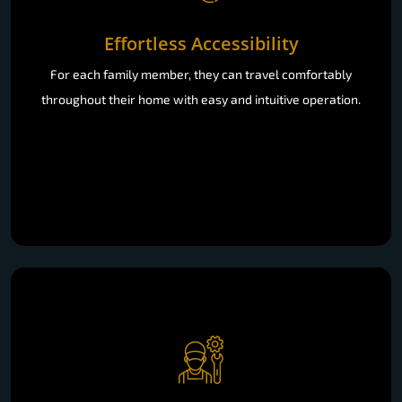
Effortless Accessibility
For each family member, they can travel comfortably
throughout their home with easy and intuitive operation.