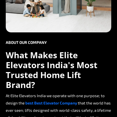
ABOUT OUR COMPANY
What Makes Elite
Elevators India's Most
Trusted Home Lift
Brand?
At Elite Elevators India we operate with one purpose; to
design the
best Best Elevator Company
that the world has
ever seen; lifts designed with world-class safety, a lifetime