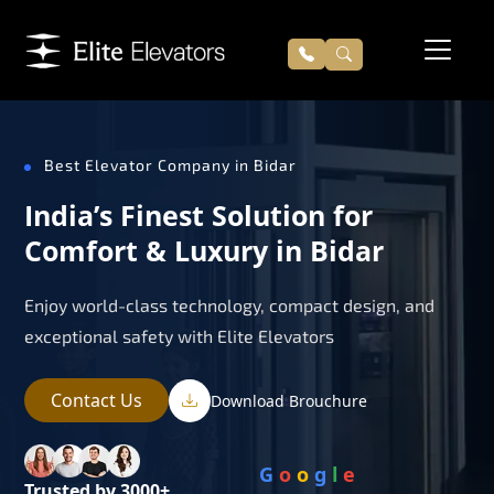
Best Elevator Company in Bidar
India’s Finest Solution for
Comfort & Luxury in Bidar
Enjoy world-class technology, compact design, and
exceptional safety with Elite Elevators
Contact Us
Download Brouchure
G
o
o
g
l
e
Trusted by 3000+