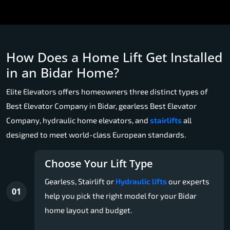
How Does a Home Lift Get Installed
in an Bidar Home?
Elite Elevators offers homeowners three distinct types of
Best Elevator Company in Bidar, gearless Best Elevator
Company, hydraulic home elevators, and
stairlifts
all
designed to meet world-class European standards.
Choose Your Lift Type
Gearless, Stairlift or
Hydraulic lifts
our experts
01
help you pick the right model for your Bidar
home layout and budget.