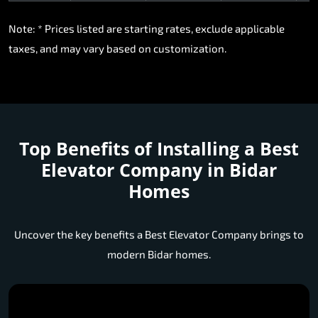
Note: * Prices listed are starting rates, exclude applicable
taxes, and may vary based on customization.
Top Benefits of Installing a
Best
Elevator Company in Bidar
Homes
Uncover the key benefits a Best Elevator Company brings to
modern Bidar homes.