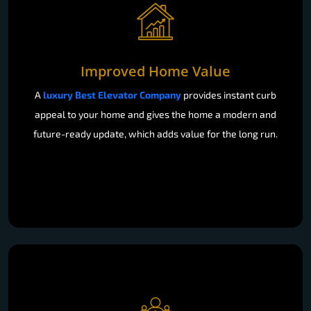
Improved Home Value
A
luxury Best Elevator Company
provides instant curb
appeal to your home and gives the home a modern and
future-ready update, which adds value for the long run.