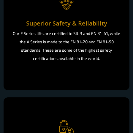
Superior Safety & Reliability
Our E Series lifts are certified to SIL 3 and EN 81-41, while
the X Series is made to the EN 81-20 and EN 81-50
standards. These are some of the highest safety
certifications available in the world.