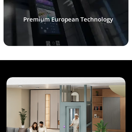
Premium European Technology