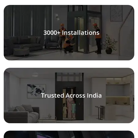
3000+ Installations
Trusted Across India