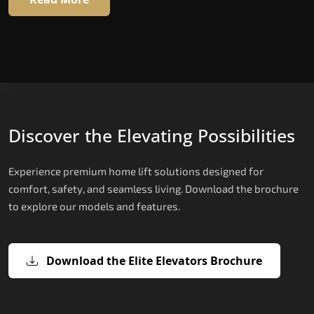
Discover the Elevating Possibilities
Experience premium home lift solutions designed for
comfort, safety, and seamless living. Download the brochure
to explore our models and features.
Download the Elite Elevators Brochure
X300 Mark II Plus – The Smartest Be
X200 – Hydraulic Best Elevator
X200 Plus – Smart Hydraulic Best
E200 – Hydraulic Lift
E300 – Gearless Cogbelt Lift
E50 – Stairlift