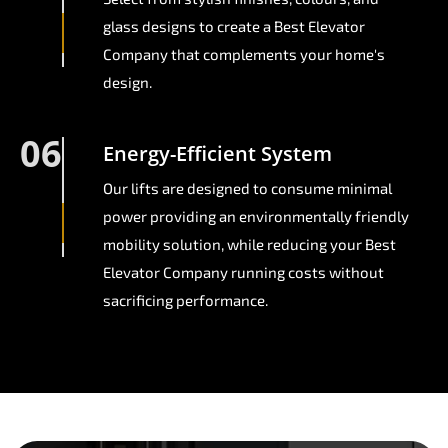
glass designs to create a Best Elevator
Company that complements your home's
design.
06
Energy-Efficient System
Our lifts are designed to consume minimal
power providing an environmentally friendly
mobility solution, while reducing your Best
Elevator Company running costs without
sacrificing performance.