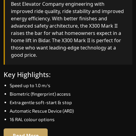
Best Elevator Company engineering with
improved ride quality, ride stability and improved
energy efficiency. With better finishes and
advanced safety architecture, the X300 Mark II
raises the bar for what homeowners expect in a
home lift in Bidar. The X300 Mark II is perfect for
those who want leading-edge technology at a
good price.
Key Highlights:
Speed up to 1.0 m/s
Biometric (fingerprint) access
Extra gentle soft-start & stop
Automatic Rescue Device (ARD)
16 RAL colour options
Read More