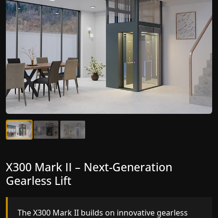
X300 Mark II – Next-Generation
Gearless Lift
The X300 Mark II builds on innovative gearless