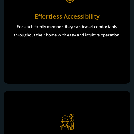
Effortless Accessibility
For each family member, they can travel comfortably
throughout their home with easy and intuitive operation.