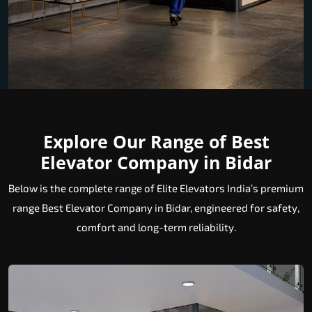
Explore Our Range of Best
Elevator Company in Bidar
Below is the complete range of Elite Elevators India’s premium
range Best Elevator Company in Bidar, engineered for safety,
comfort and long-term reliability.