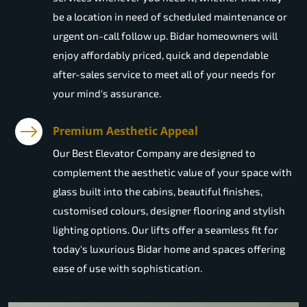
be a location in need of scheduled maintenance or
urgent on-call follow up. Bidar homeowners will
enjoy affordably priced, quick and dependable
after-sales service to meet all of your needs for
your mind's assurance.
Premium Aesthetic Appeal
Our Best Elevator Company are designed to
complement the aesthetic value of your space with
glass built into the cabins, beautiful finishes,
customised colours, designer flooring and stylish
lighting options. Our lifts offer a seamless fit for
today's luxurious Bidar home and spaces offering
ease of use with sophistication.