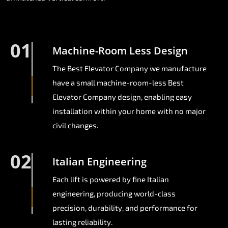
01
Machine-Room Less Design
The Best Elevator Company we manufacture
have a small machine-room-less Best
Elevator Company design, enabling easy
installation within your home with no major
civil changes.
02
Italian Engineering
Each lift is powered by fine Italian
engineering, producing world-class
precision, durability, and performance for
lasting reliability.