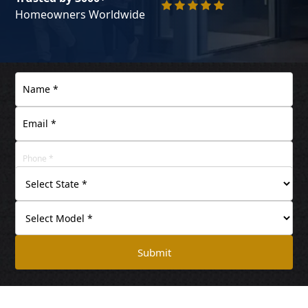
Homeowners Worldwide
Submit