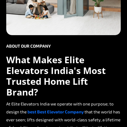
ABOUT OUR COMPANY
What Makes Elite
Elevators India's Most
Trusted Home Lift
Brand?
At Elite Elevators India we operate with one purpose; to
design the
best Best Elevator Company
that the world has
ever seen; lifts designed with world-class safety, a lifetime