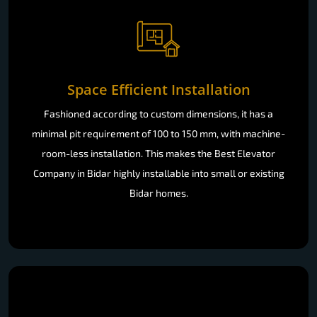
Space Efficient Installation
Fashioned according to custom dimensions, it has a
minimal pit requirement of 100 to 150 mm, with machine-
room-less installation. This makes the Best Elevator
Company in Bidar highly installable into small or existing
Bidar homes.