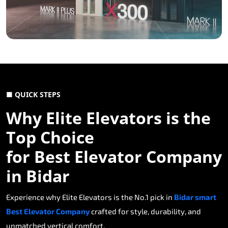
■ QUICK STEPS
Why Elite Elevators is the
Top Choice
for Best Elevator Company
in Bidar
Experience why Elite Elevators is the No.1 pick in
Bidar smart
Best Elevator Company
crafted for style, durability, and
unmatched vertical comfort.