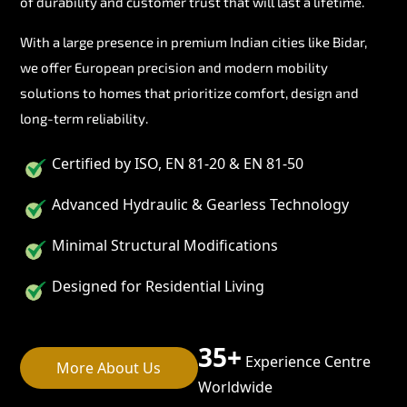
of durability and customer trust that will last a lifetime.
With a large presence in premium Indian cities like Bidar,
we offer European precision and modern mobility
solutions to homes that prioritize comfort, design and
long-term reliability.
Certified by ISO, EN 81-20 & EN 81-50
Advanced Hydraulic & Gearless Technology
Minimal Structural Modifications
Designed for Residential Living
35+
Experience Centre
More About Us
Worldwide