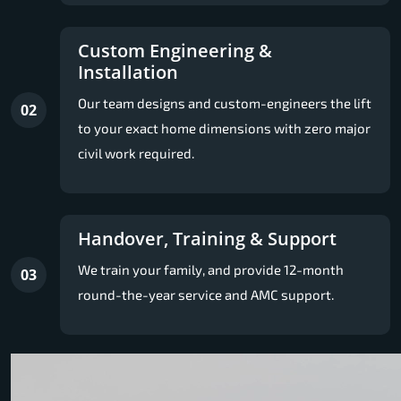
Custom Engineering &
Installation
Our team designs and custom-engineers the lift
02
to your exact home dimensions with zero major
civil work required.
Handover, Training & Support
We train your family, and provide 12-month
03
round-the-year service and AMC support.