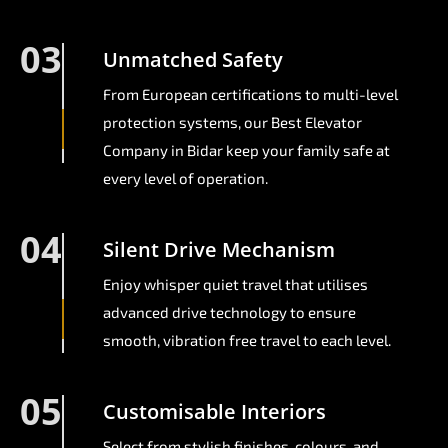
03
Unmatched Safety
From European certifications to multi-level
protection systems, our Best Elevator
Company in Bidar keep your family safe at
every level of operation.
04
Silent Drive Mechanism
Enjoy whisper quiet travel that utilises
advanced drive technology to ensure
smooth, vibration free travel to each level.
05
Customisable Interiors
Select from stylish finishes, colours, and