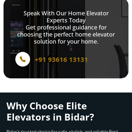
Speak With Our Home Elevator
Experts Today
Get professional guidance for
choosing the perfect home elevator
solution for your home.
+91 93616 13131
Why Choose Elite
Elevators in Bidar?
Bidar’s trusted choice for safe, stylish, and reliable Best