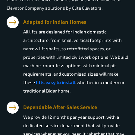
Elevator Company solutions by Elite Elevators.
Adapted for Indian Homes
All lifts are designed for Indian domestic
architecture, from small vertical footprints with
narrow lift shafts, to retrofitted spaces, or
properties with limited civil work options. We build
machine-room-less options with minimal pit
requirements, and customised sizes will make
these
lifts easy to install
whether in a modern or
traditional Bidar home.
Dependable After-Sales Service
We provide 12 months per year support, with a
dedicated service department that will provide
services whenever you need it, whether that may