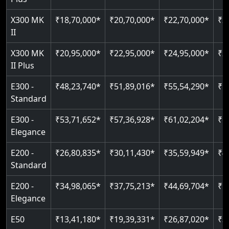
Up to 4 floors
Live SOS emergency
Read More
Read More
Indoor & outdoor compatible
Restricted floor access
Read More
X300 MK
₹18,70,000*
₹20,70,000*
₹22,70,000*
₹2
Read More
Just 2300 mm headroom
Auto re-leveling
II
X300 MK
₹20,95,000*
₹22,95,000*
₹24,95,000*
₹2
Read More
Read More
II Plus
E300 -
₹48,23,740*
₹51,89,016*
₹55,54,290*
₹5
Standard
E300 -
₹53,71,652*
₹57,36,928*
₹61,02,204*
₹6
Elegance
E200 -
₹26,80,835*
₹30,11,430*
₹35,59,949*
₹4
Standard
E200 -
₹34,98,065*
₹37,75,213*
₹44,69,704*
₹5
Elegance
E50
₹13,41,180*
₹19,39,331*
₹26,87,020*
₹3