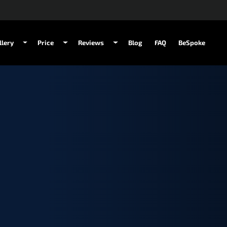
llery
Price
Reviews
Blog
FAQ
BeSpoke