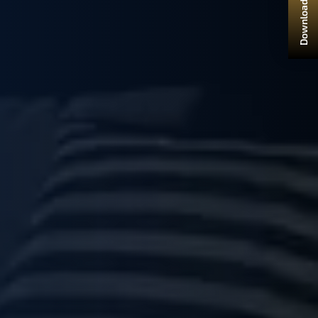
Download Brochure