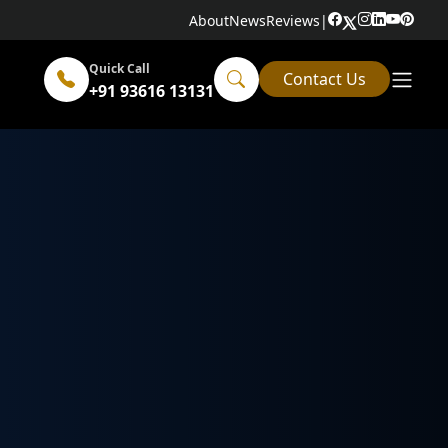
About
News
Reviews
|
Quick Call
Contact Us
+91 93616 13131