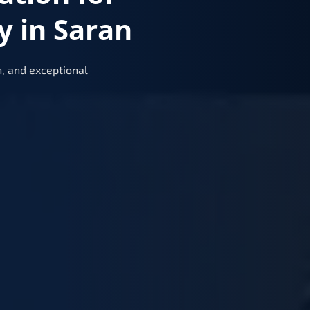
y in Saran
, and exceptional