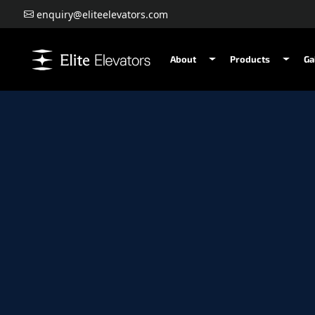
enquiry@eliteelevators.com
About
Products
Ga