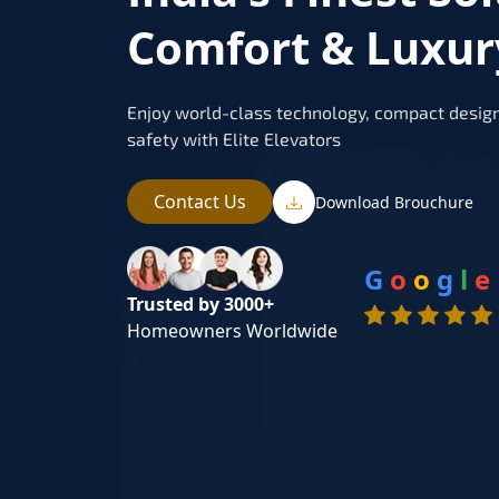
Comfort & Luxur
Enjoy world-class technology, compact design
safety with Elite Elevators
Contact Us
Download Brouchure
G
o
o
g
l
e
Trusted by 3000+
Homeowners Worldwide