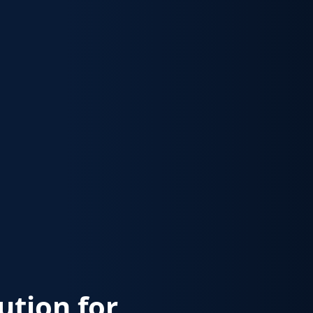
lution for