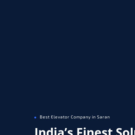
Best Elevator Company in Saran
India’s Finest So