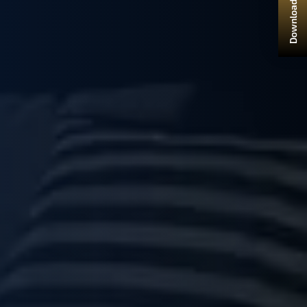
Download Brochure