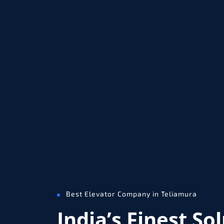
Best Elevator Company in Teliamura
India’s Finest So