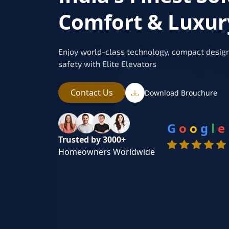
Comfort & Luxur
Enjoy world-class technology, compact design
safety with Elite Elevators
Contact Us
Download Brouchure
G
o
o
g
l
e
Trusted by 3000+
Homeowners Worldwide