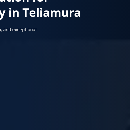
y in Teliamura
, and exceptional