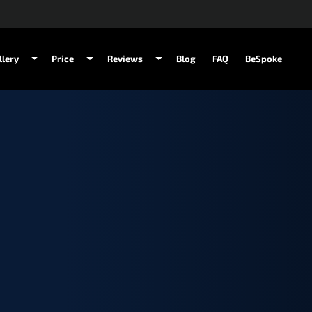
llery
Price
Reviews
Blog
FAQ
BeSpoke