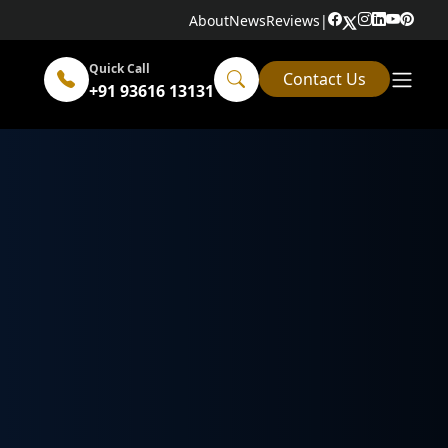
About
News
Reviews
|
Quick Call
Contact Us
+91 93616 13131