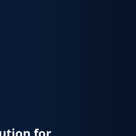
lution for