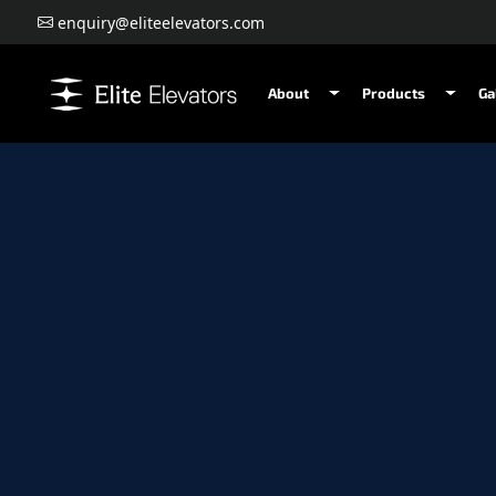
enquiry@eliteelevators.com
About
Products
Ga