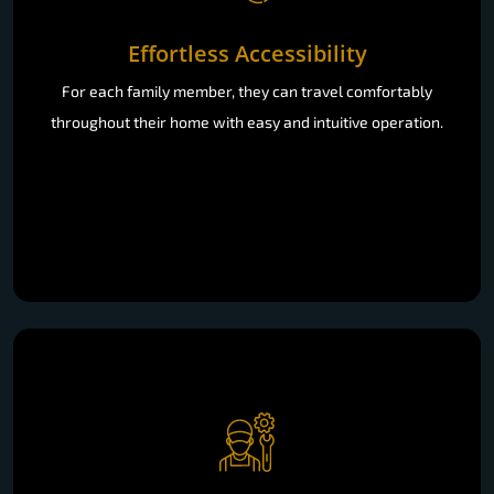
Effortless Accessibility
For each family member, they can travel comfortably
throughout their home with easy and intuitive operation.