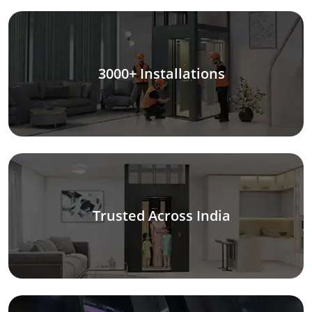
3000+ Installations
Trusted Across India