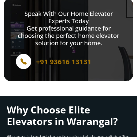
Speak With Our Home Elevator
Experts Today
Get professional guidance for
choosing the perfect home elevator
solution for your home.
+91 93616 13131
Why Choose Elite
Elevators in Warangal?
Warangal’s trusted choice for safe, stylish, and reliable Top