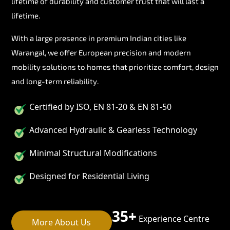
lifetime of durability and customer trust that will last a
lifetime.
With a large presence in premium Indian cities like
Warangal, we offer European precision and modern
mobility solutions to homes that prioritize comfort, design
and long-term reliability.
Certified by ISO, EN 81-20 & EN 81-50
Advanced Hydraulic & Gearless Technology
Minimal Structural Modifications
Designed for Residential Living
35+
Experience Centre
More About Us