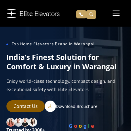
Top Home Elevators Brand in Warangal
India’s Finest Solution for
Comfort & Luxury in Warangal
Enjoy world-class technology, compact design, and
exceptional safety with Elite Elevators
Contact Us
Download Brouchure
G
o
o
g
l
e
Trusted by 3000+