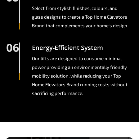
Select from stylish finishes, colours, and
glass designs to create a Top Home Elevators
Brand that complements your home's design.
06
Energy-Efficient System
Our lifts are designed to consume minimal
power providing an environmentally friendly
mobility solution, while reducing your Top
Home Elevators Brand running costs without
sacrificing performance.