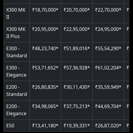
Just 2300 mm headroom
Auto re-leveling
Read More
X300 MK
₹18,70,000*
₹20,70,000*
₹22,70,000*
₹2
II
Read More
Read More
X300 MK
₹20,95,000*
₹22,95,000*
₹24,95,000*
₹2
II Plus
E300 -
₹48,23,740*
₹51,89,016*
₹55,54,290*
₹5
Standard
E300 -
₹53,71,652*
₹57,36,928*
₹61,02,204*
₹6
Elegance
E200 -
₹26,80,835*
₹30,11,430*
₹35,59,949*
₹4
Standard
E200 -
₹34,98,065*
₹37,75,213*
₹44,69,704*
₹5
Elegance
E50
₹13,41,180*
₹19,39,331*
₹26,87,020*
₹3