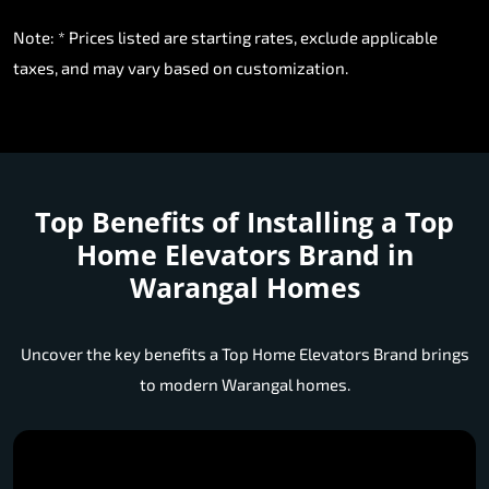
Note: * Prices listed are starting rates, exclude applicable
taxes, and may vary based on customization.
Top Benefits of Installing a
Top
Home Elevators Brand in
Warangal Homes
Uncover the key benefits a Top Home Elevators Brand brings
to modern Warangal homes.