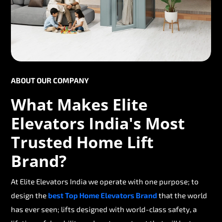
ABOUT OUR COMPANY
What Makes Elite
Elevators India's Most
Trusted Home Lift
Brand?
At Elite Elevators India we operate with one purpose; to
design the
best Top Home Elevators Brand
that the world
has ever seen; lifts designed with world-class safety, a