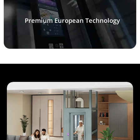
Premium European Technology