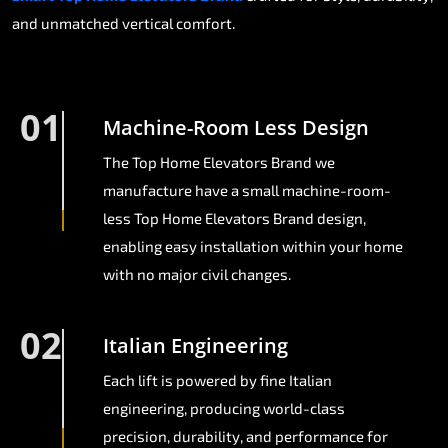
and unmatched vertical comfort.
01
Machine-Room Less Design
The Top Home Elevators Brand we
manufacture have a small machine-room-
less Top Home Elevators Brand design,
enabling easy installation within your home
with no major civil changes.
02
Italian Engineering
Each lift is powered by fine Italian
engineering, producing world-class
precision, durability, and performance for