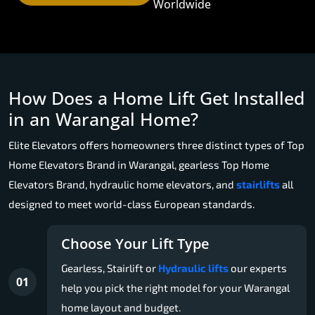
Worldwide
How Does a Home Lift Get Installed
in an Warangal Home?
Elite Elevators offers homeowners three distinct types of Top
Home Elevators Brand in Warangal, gearless Top Home
Elevators Brand, hydraulic home elevators, and
stairlifts
all
designed to meet world-class European standards.
Choose Your Lift Type
Gearless, Stairlift or
Hydraulic lifts
our experts
01
help you pick the right model for your Warangal
home layout and budget.