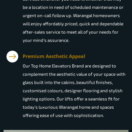
be a location in need of scheduled maintenance or
urgent on-call follow up. Warangal homeowners
will enjoy affordably priced, quick and dependable
after-sales service to meet all of your needs for
your mind's assurance.
Premium Aesthetic Appeal
Our Top Home Elevators Brand are designed to
complement the aesthetic value of your space with
glass built into the cabins, beautiful finishes,
customised colours, designer flooring and stylish
lighting options. Our lifts offer a seamless fit for
today's luxurious Warangal home and spaces
offering ease of use with sophistication.