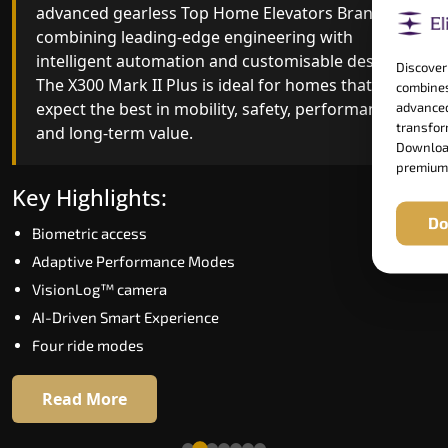
advanced gearless Top Home Elevators Brand yet,
Top Home Elevators Brand engineering with
combining leading-edge engineering with
improved ride quality, ride stability and improved
intelligent automation and customisable design.
energy efficiency. With better finishes and
Discover
The X300 Mark II Plus is ideal for homes that
advanced safety architecture, the X300 Mark II
combines
expect the best in mobility, safety, performance
raises the bar for what homeowners expect in a
advanced
transform
and long-term value.
home lift in Warangal. The X300 Mark II is perfect
Download
for those who want leading-edge technology at 
premium
good price.
Key Highlights:
Do
Biometric access
Key Highlights:
Adaptive Performance Modes
Speed up to 1.0 m/s
VisionLog™ camera
Biometric (fingerprint) access
AI-Driven Smart Experience
Extra gentle soft-start & stop
Four ride modes
Automatic Rescue Device (ARD)
16 RAL colour options
Read More
Read More