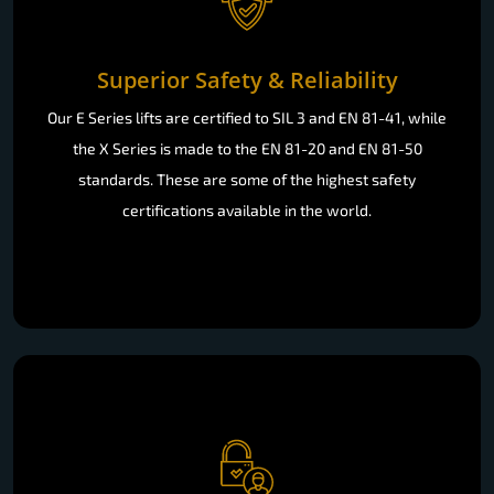
Superior Safety & Reliability
Our E Series lifts are certified to SIL 3 and EN 81-41, while
the X Series is made to the EN 81-20 and EN 81-50
standards. These are some of the highest safety
certifications available in the world.