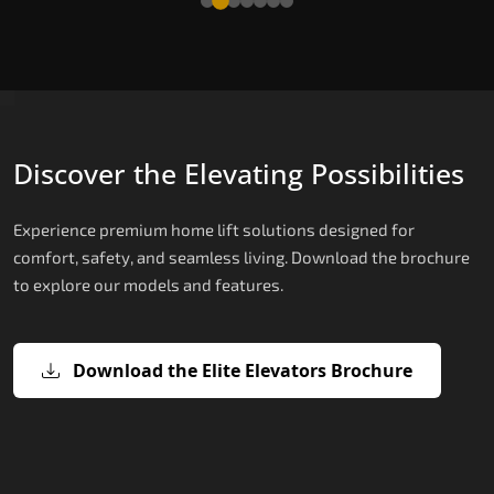
Discover the Elevating Possibilities
Experience premium home lift solutions designed for
comfort, safety, and seamless living. Download the brochure
to explore our models and features.
Download the Elite Elevators Brochure
X200 – Hydraulic Top Home Elevator
X200 Plus – Smart Hydraulic Top H
E200 – Hydraulic Lift
E300 – Gearless Cogbelt Lift
E50 – Stairlift
Brand
Elevators Brand