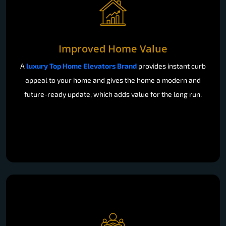
Improved Home Value
A
luxury Top Home Elevators Brand
provides instant curb
appeal to your home and gives the home a modern and
future-ready update, which adds value for the long run.