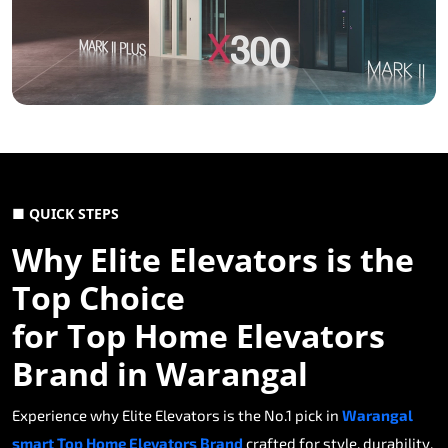
■ QUICK STEPS
Why Elite Elevators is the
Top Choice
for Top Home Elevators
Brand in Warangal
Experience why Elite Elevators is the No.1 pick in
Warangal
smart Top Home Elevators Brand
crafted for style, durability,