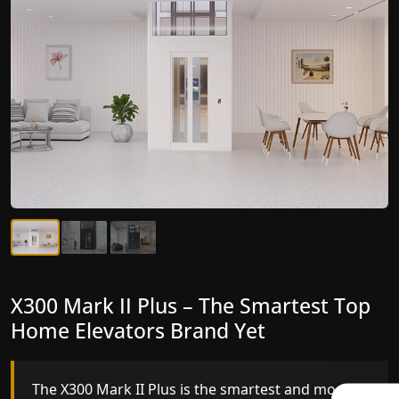
X300 Mark II Plus – The Smartest Top
X300 Mark II – Next-Generation
Home Elevators Brand Yet
Gearless Lift
The X300 Mark II Plus is the smartest and most
The X300 Mark II builds on innovative gearless