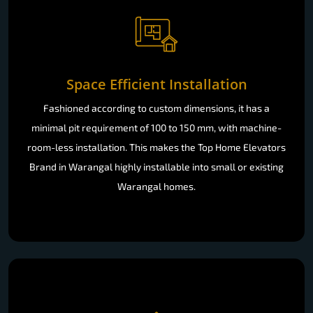
Space Efficient Installation
Fashioned according to custom dimensions, it has a
minimal pit requirement of 100 to 150 mm, with machine-
room-less installation. This makes the Top Home Elevators
Brand in Warangal highly installable into small or existing
Warangal homes.