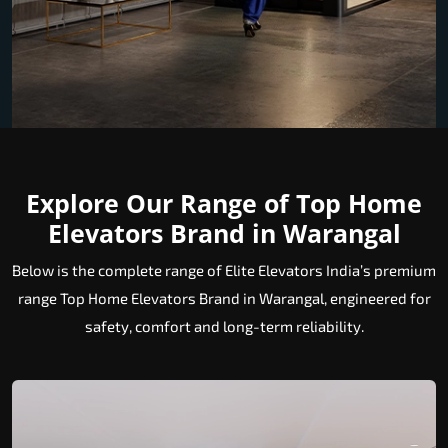
Explore Our Range of Top Home
Elevators Brand in Warangal
Below is the complete range of Elite Elevators India’s premium
range Top Home Elevators Brand in Warangal, engineered for
safety, comfort and long-term reliability.