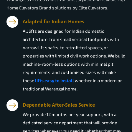
Home Elevators Brand solutions by Elite Elevators.
Adapted for Indian Homes
All lifts are designed for Indian domestic
architecture, from small vertical footprints with
narrow lift shafts, to retrofitted spaces, or
properties with limited civil work options. We build
machine-room-less options with minimal pit
requirements, and customised sizes will make
these
lifts easy to install
whether in a modern or
traditional Warangal home.
Dependable After-Sales Service
We provide 12 months per year support, with a
dedicated service department that will provide
services whenever you need it, whether that may