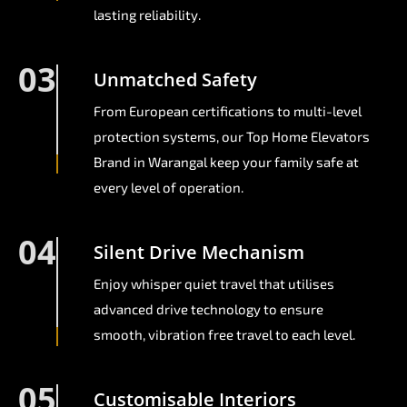
lasting reliability.
03
Unmatched Safety
From European certifications to multi-level
protection systems, our Top Home Elevators
Brand in Warangal keep your family safe at
every level of operation.
04
Silent Drive Mechanism
Enjoy whisper quiet travel that utilises
advanced drive technology to ensure
smooth, vibration free travel to each level.
05
Customisable Interiors