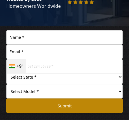
Homeowners Worldwide
+91
Submit