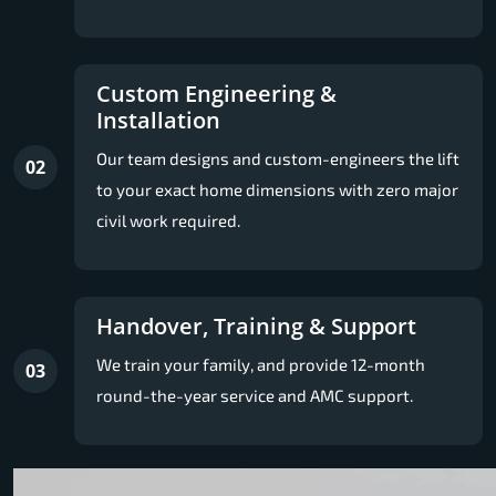
Custom Engineering &
Installation
Our team designs and custom-engineers the lift
02
to your exact home dimensions with zero major
civil work required.
Handover, Training & Support
We train your family, and provide 12-month
03
round-the-year service and AMC support.