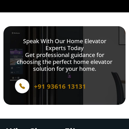
Speak With Our Home Elevator
Experts Today
Get professional guidance for
choosing the perfect home elevator
solution for your home.
+91 93616 13131