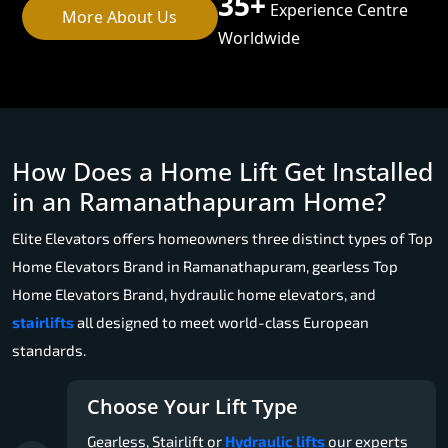
35+
Experience Centre
More About Us
Worldwide
How Does a Home Lift Get Installed
in an Ramanathapuram Home?
Elite Elevators offers homeowners three distinct types of Top
Home Elevators Brand in Ramanathapuram, gearless Top
Home Elevators Brand, hydraulic home elevators, and
stairlifts
all designed to meet world-class European
standards.
Choose Your Lift Type
Gearless, Stairlift or
Hydraulic lifts
our experts