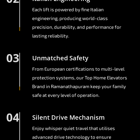
Each lift is powered by fine Italian
engineering, producing world-class
precision, durability, and performance for
lasting reliability.
03
Unmatched Safety
From European certifications to multi-level
protection systems, our Top Home Elevators
Brand in Ramanathapuram keep your family
safe at every level of operation.
04
Silent Drive Mechanism
Enjoy whisper quiet travel that utilises
advanced drive technology to ensure