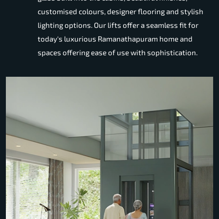
customised colours, designer flooring and stylish
lighting options. Our lifts offer a seamless fit for
today's luxurious Ramanathapuram home and
spaces offering ease of use with sophistication.