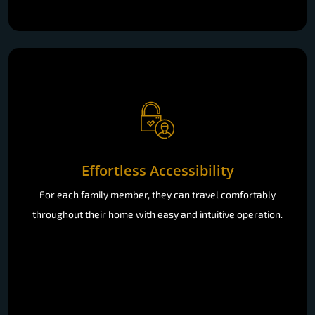
Effortless Accessibility
For each family member, they can travel comfortably
throughout their home with easy and intuitive operation.