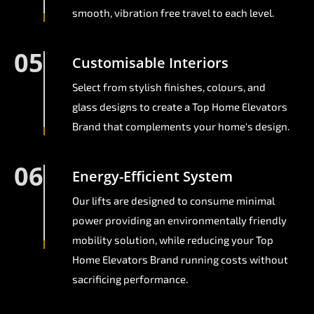
smooth, vibration free travel to each level.
05
Customisable Interiors
Select from stylish finishes, colours, and
glass designs to create a Top Home Elevators
Brand that complements your home's design.
06
Energy-Efficient System
Our lifts are designed to consume minimal
power providing an environmentally friendly
mobility solution, while reducing your Top
Home Elevators Brand running costs without
sacrificing performance.