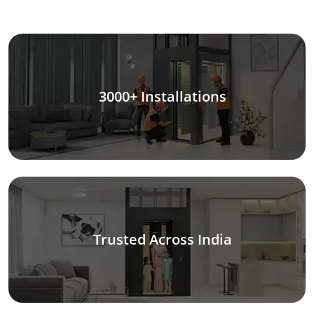
3000+ Installations
Trusted Across India