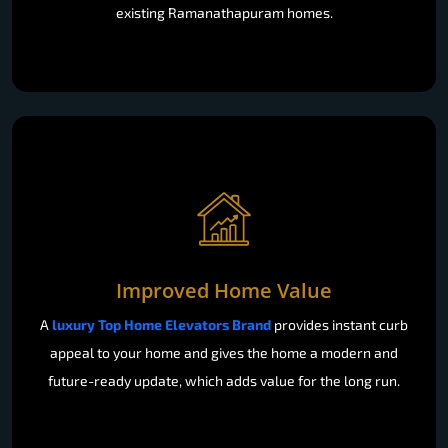
existing Ramanathapuram homes.
Improved Home Value
A
luxury Top Home Elevators Brand
provides instant curb
appeal to your home and gives the home a modern and
future-ready update, which adds value for the long run.