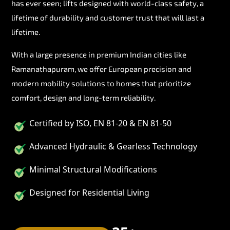
has ever seen; lifts designed with world-class safety, a
lifetime of durability and customer trust that will last a
lifetime.
With a large presence in premium Indian cities like
Ramanathapuram, we offer European precision and
modern mobility solutions to homes that prioritize
comfort, design and long-term reliability.
Certified by ISO, EN 81-20 & EN 81-50
Advanced Hydraulic & Gearless Technology
Minimal Structural Modifications
Designed for Residential Living