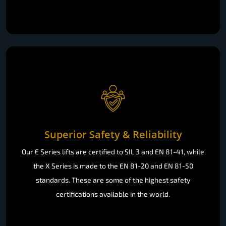
Superior Safety & Reliability
Our E Series lifts are certified to SIL 3 and EN 81-41, while
the X Series is made to the EN 81-20 and EN 81-50
standards. These are some of the highest safety
certifications available in the world.