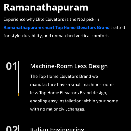
Ramanathapuram
Experience why Elite Elevators is the No.1 pick in
Ramanathapuram smart Top Home Elevators Brand
crafted
for style, durability, and unmatched vertical comfort.
01
Machine-Room Less Design
The Top Home Elevators Brand we
manufacture have a small machine-room-
less Top Home Elevators Brand design,
enabling easy installation within your home
with no major civil changes.
02
Italian Engineering