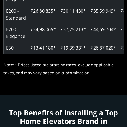
E200 -
₹26,80,835*
₹30,11,430*
₹35,59,949*
₹4
Standard
E200 -
₹34,98,065*
₹37,75,213*
₹44,69,704*
₹5
Elegance
E50
₹13,41,180*
₹19,39,331*
₹26,87,020*
₹3
Note: * Prices listed are starting rates, exclude applicable
taxes, and may vary based on customization.
Top Benefits of Installing a
Top
Home Elevators Brand in