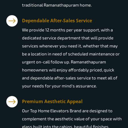
traditional Ramanathapuram home.
Dependable After-Sales Service
We provide 12 months per year support, with a
dedicated service department that will provide
services whenever you need it, whether that may
be a location in need of scheduled maintenance or
urgent on-call follow up. Ramanathapuram
homeowners will enjoy affordably priced, quick
and dependable after-sales service to meet all of
your needs for your mind's assurance.
Premium Aesthetic Appeal
Our Top Home Elevators Brand are designed to
complement the aesthetic value of your space with
glass built into the cabins, beautiful finishes,