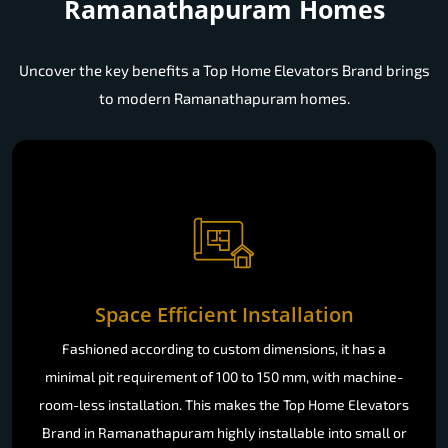
Ramanathapuram Homes
Uncover the key benefits a Top Home Elevators Brand brings
to modern Ramanathapuram homes.
Space Efficient Installation
Fashioned according to custom dimensions, it has a
minimal pit requirement of 100 to 150 mm, with machine-
room-less installation. This makes the Top Home Elevators
Brand in Ramanathapuram highly installable into small or