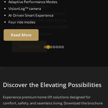
Adaptive Performance Modes
Speed up to 1.0 m/s
VisionLog™ camera
Biometric (fingerprint) access
AI-Driven Smart Experience
Extra gentle soft-start & stop
Four ride modes
Automatic Rescue Device (ARD)
16 RAL colour options
Read More
Read More
Discover the Elevating Possibilities
Experience premium home lift solutions designed for
comfort, safety, and seamless living. Download the brochure