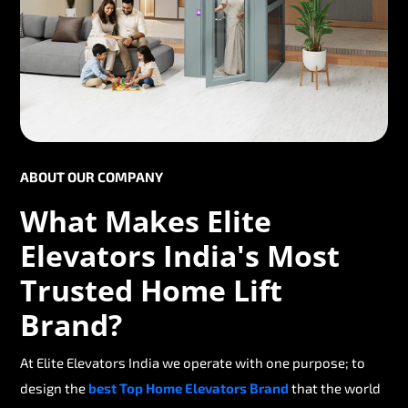
ABOUT OUR COMPANY
What Makes Elite
Elevators India's Most
Trusted Home Lift
Brand?
At Elite Elevators India we operate with one purpose; to
design the
best Top Home Elevators Brand
that the world