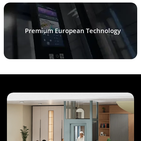
Premium European Technology