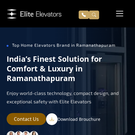
Top Home Elevators Brand in Ramanathapuram
India’s Finest Solution for
Comfort & Luxury in
Ramanathapuram
Enjoy world-class technology, compact design, and
exceptional safety with Elite Elevators
Contact Us
Download Brouchure