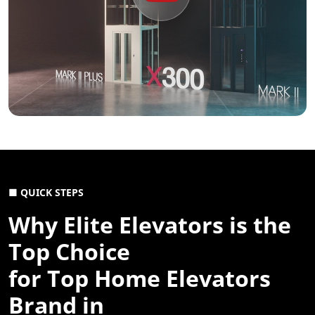
■ QUICK STEPS
Why Elite Elevators is the
Top Choice
for Top Home Elevators
Brand in