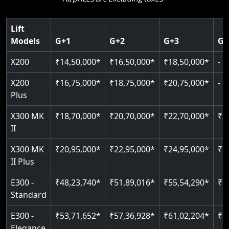
Key Highlights:
choice.
400 kg weight capacity
Guide & rail system
SIL 3 / EN 81-41 certified
Up to 6 floors
Key Highlights:
Lift
125 kg capacity
Door & Obstruction Sensors
Key Highlights:
SIL 3 / EN 81-41
Models
G+1
G+2
G+3
G+
Single user
Speed up to 0.30 m/s
Speed range: 0.15 m/s to 0.30 m/s
CANbus Diagnostics
EN 81-40 certified
Hydraulic drive system
X200
₹14,50,000*
₹16,50,000*
₹18,50,000*
-
Load capacity: 400 kg
Pit only 120 mm
Up to 400 kg load
Live SOS emergency
Greaseless-rail(GLR) technology
Read More
X200
₹16,75,000*
₹18,75,000*
₹20,75,000*
-
Read More
Up to 4 floors
Restricted floor access
Plus
Indoor & outdoor compatible
Auto re-leveling
Read More
X300 MK
₹18,70,000*
₹20,70,000*
₹22,70,000*
₹2
Just 2300 mm headroom
II
Read More
Read More
X300 MK
₹20,95,000*
₹22,95,000*
₹24,95,000*
₹2
II Plus
E300 -
₹48,23,740*
₹51,89,016*
₹55,54,290*
₹5
Standard
E300 -
₹53,71,652*
₹57,36,928*
₹61,02,204*
₹6
Elegance