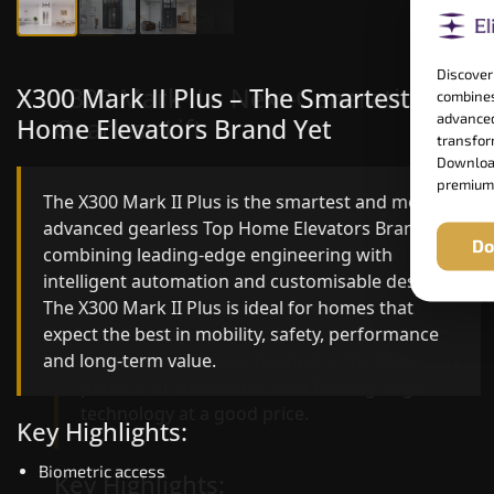
Discover
X300 Mark II Plus – The Smartest Top
X300 Mark II – Next-Generation
combines
advanced
Home Elevators Brand Yet
Gearless Lift
transform
Download
premium
The X300 Mark II Plus is the smartest and most
The X300 Mark II builds on innovative gearless
advanced gearless Top Home Elevators Brand yet,
Top Home Elevators Brand engineering with
Do
combining leading-edge engineering with
improved ride quality, ride stability and improved
intelligent automation and customisable design.
energy efficiency. With better finishes and
The X300 Mark II Plus is ideal for homes that
advanced safety architecture, the X300 Mark II
expect the best in mobility, safety, performance
raises the bar for what homeowners expect in a
and long-term value.
home lift in Ramanathapuram. The X300 Mark II i
perfect for those who want leading-edge
technology at a good price.
Key Highlights:
Biometric access
Key Highlights: