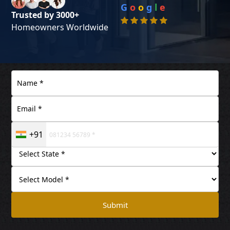
G
o
o
g
l
e
Trusted by 3000+
Homeowners Worldwide
+91
Submit