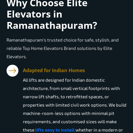
Why Choose Elite
Elevators in
Ramanathapuram?
Ramanathapuram’s trusted choice for safe, stylish, and
reliable Top Home Elevators Brand solutions by Elite
Elevators.
Adapted for Indian Homes
All lifts are designed for Indian domestic
architecture, from small vertical footprints with
narrow lift shafts, to retrofitted spaces, or
properties with limited civil work options. We build
machine-room-less options with minimal pit
requirements, and customised sizes will make
these
lifts easy to install
whether in a modern or