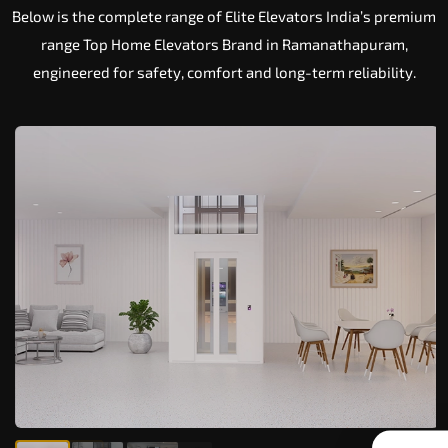
Below is the complete range of Elite Elevators India’s premium
range Top Home Elevators Brand in Ramanathapuram,
engineered for safety, comfort and long-term reliability.