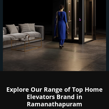
Explore Our Range of Top Home
Elevators Brand in
Ramanathapuram