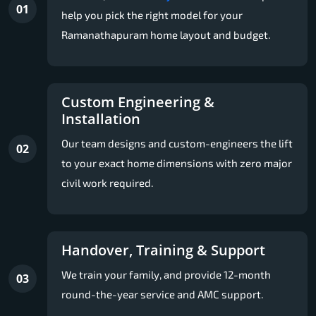
01
help you pick the right model for your
Ramanathapuram home layout and budget.
Custom Engineering &
Installation
Our team designs and custom-engineers the lift
02
to your exact home dimensions with zero major
civil work required.
Handover, Training & Support
We train your family, and provide 12-month
03
round-the-year service and AMC support.