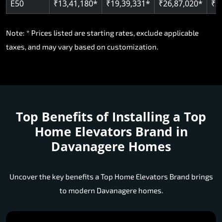
E50
₹13,41,180*
₹19,39,331*
₹26,87,020*
₹3
Note: * Prices listed are starting rates, exclude applicable
taxes, and may vary based on customization.
Top Benefits of Installing a
Top
Home Elevators Brand in
Davanagere Homes
Uncover the key benefits a Top Home Elevators Brand brings
to modern Davanagere homes.