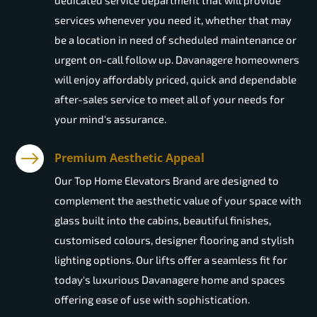
dedicated service department that will provide
services whenever you need it, whether that may
be a location in need of scheduled maintenance or
urgent on-call follow up. Davanagere homeowners
will enjoy affordably priced, quick and dependable
after-sales service to meet all of your needs for
your mind's assurance.
Premium Aesthetic Appeal
Our Top Home Elevators Brand are designed to
complement the aesthetic value of your space with
glass built into the cabins, beautiful finishes,
customised colours, designer flooring and stylish
lighting options. Our lifts offer a seamless fit for
today's luxurious Davanagere home and spaces
offering ease of use with sophistication.