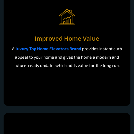
Improved Home Value
A
luxury Top Home Elevators Brand
provides instant curb
appeal to your home and gives the home a modern and
future-ready update, which adds value for the long run.