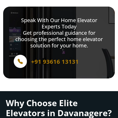
Speak With Our Home Elevator
Experts Today
Get professional guidance for
choosing the perfect home elevator
solution for your home.
+91 93616 13131
Why Choose Elite
Elevators in Davanagere?