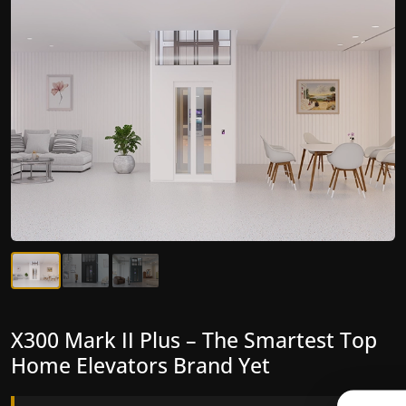
X300 Mark II Plus – The Smartest Top
X300 Mark II – Next-Generation
Home Elevators Brand Yet
Gearless Lift