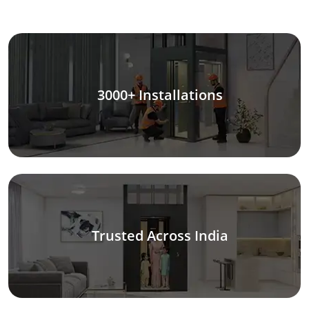
3000+ Installations
Trusted Across India