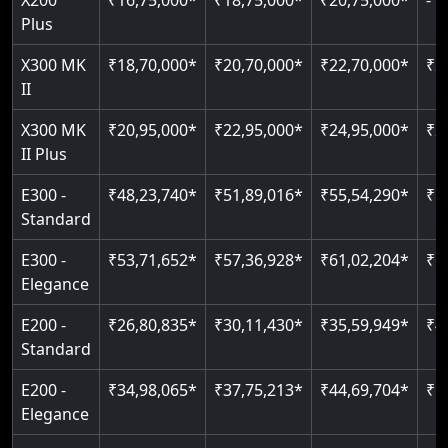
X200
₹16,75,000*
₹18,75,000*
₹20,75,000*
-
Read More
Indoor & outdoor compatible
Restricted floor access
Plus
Just 2300 mm headroom
Auto re-leveling
Read More
X300 MK
₹18,70,000*
₹20,70,000*
₹22,70,000*
₹2
II
Read More
Read More
X300 MK
₹20,95,000*
₹22,95,000*
₹24,95,000*
₹2
II Plus
E300 -
₹48,23,740*
₹51,89,016*
₹55,54,290*
₹5
Standard
E300 -
₹53,71,652*
₹57,36,928*
₹61,02,204*
₹6
Elegance
E200 -
₹26,80,835*
₹30,11,430*
₹35,59,949*
₹4
Standard
E200 -
₹34,98,065*
₹37,75,213*
₹44,69,704*
₹5
Elegance