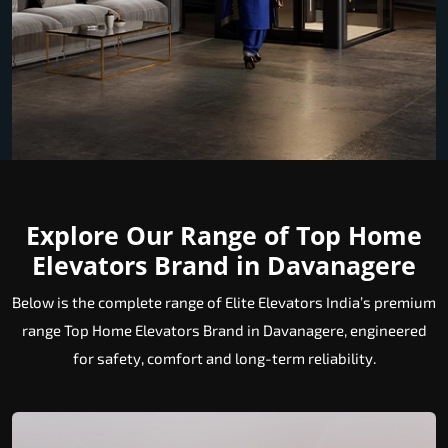
Explore Our Range of Top Home
Elevators Brand in Davanagere
Below is the complete range of Elite Elevators India’s premium
range Top Home Elevators Brand in Davanagere, engineered
for safety, comfort and long-term reliability.