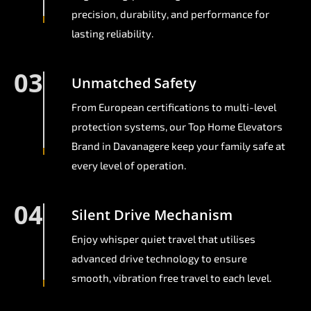
precision, durability, and performance for
lasting reliability.
03
Unmatched Safety
From European certifications to multi-level
protection systems, our Top Home Elevators
Brand in Davanagere keep your family safe at
every level of operation.
04
Silent Drive Mechanism
Enjoy whisper quiet travel that utilises
advanced drive technology to ensure
smooth, vibration free travel to each level.