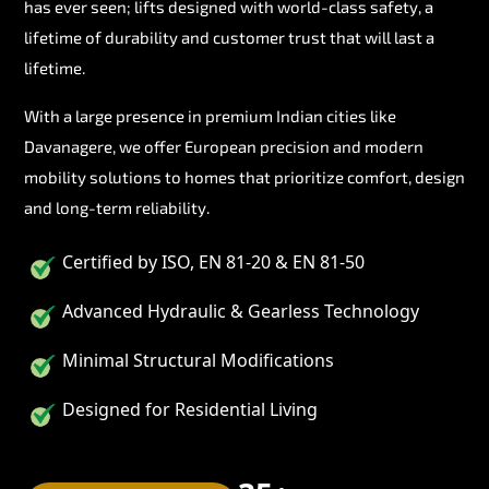
has ever seen; lifts designed with world-class safety, a
lifetime of durability and customer trust that will last a
lifetime.
With a large presence in premium Indian cities like
Davanagere, we offer European precision and modern
mobility solutions to homes that prioritize comfort, design
and long-term reliability.
Certified by ISO, EN 81-20 & EN 81-50
Advanced Hydraulic & Gearless Technology
Minimal Structural Modifications
Designed for Residential Living