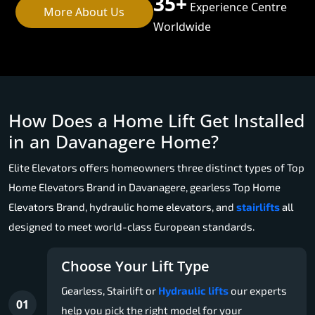
35+
Experience Centre
More About Us
Worldwide
How Does a Home Lift Get Installed
in an Davanagere Home?
Elite Elevators offers homeowners three distinct types of Top
Home Elevators Brand in Davanagere, gearless Top Home
Elevators Brand, hydraulic home elevators, and
stairlifts
all
designed to meet world-class European standards.
Choose Your Lift Type
Gearless, Stairlift or
Hydraulic lifts
our experts
01
help you pick the right model for your