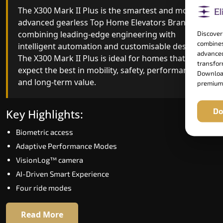
The X300 Mark II Plus is the smartest and most
The X300 Mark II builds on innovative gearless
advanced gearless Top Home Elevators Brand yet,
Top Home Elevators Brand engineering with
combining leading-edge engineering with
improved ride quality, ride stability and improved
Discover
combines
intelligent automation and customisable design.
energy efficiency. With better finishes and
advanced
The X300 Mark II Plus is ideal for homes that
advanced safety architecture, the X300 Mark II
transform
expect the best in mobility, safety, performance
raises the bar for what homeowners expect in a
Download
and long-term value.
home lift in Davanagere. The X300 Mark II is
premium
perfect for those who want leading-edge
technology at a good price.
Do
Key Highlights:
Biometric access
Key Highlights:
Adaptive Performance Modes
Speed up to 1.0 m/s
VisionLog™ camera
Biometric (fingerprint) access
AI-Driven Smart Experience
Extra gentle soft-start & stop
Four ride modes
Automatic Rescue Device (ARD)
16 RAL colour options
Read More