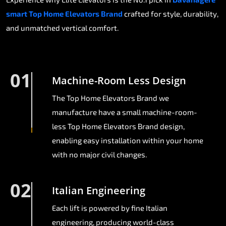
smart Top Home Elevators Brand
crafted for style, durability,
and unmatched vertical comfort.
01
Machine-Room Less Design
The Top Home Elevators Brand we
manufacture have a small machine-room-
less Top Home Elevators Brand design,
enabling easy installation within your home
with no major civil changes.
02
Italian Engineering
Each lift is powered by fine Italian
engineering, producing world-class