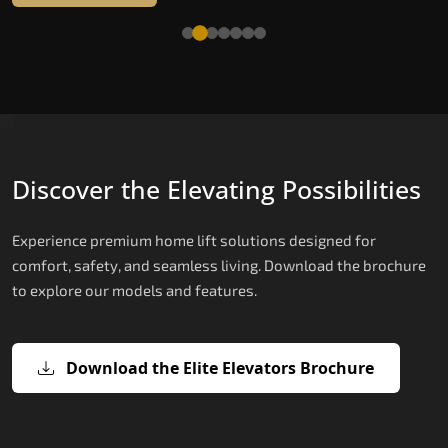
Read More
Discover the Elevating Possibilities
Experience premium home lift solutions designed for
comfort, safety, and seamless living. Download the brochure
to explore our models and features.
Download the Elite Elevators Brochure
X200 – Hydraulic Top Home Elevator
X200 Plus – Smart Hydraulic Top H
E200 – Hydraulic Lift
E300 – Gearless Cogbelt Lift
E50 – Stairlift
Brand
Elevators Brand