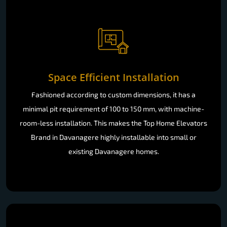
Space Efficient Installation
Fashioned according to custom dimensions, it has a
minimal pit requirement of 100 to 150 mm, with machine-
room-less installation. This makes the Top Home Elevators
Brand in Davanagere highly installable into small or
existing Davanagere homes.