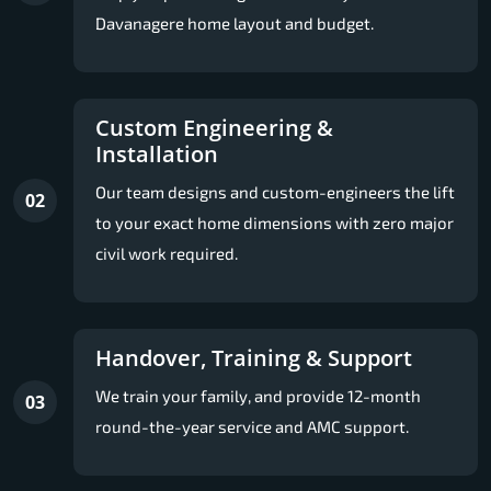
Davanagere home layout and budget.
Custom Engineering &
Installation
Our team designs and custom-engineers the lift
02
to your exact home dimensions with zero major
civil work required.
Handover, Training & Support
We train your family, and provide 12-month
03
round-the-year service and AMC support.