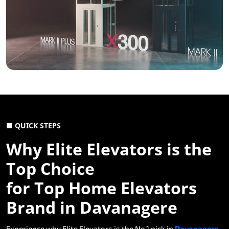
■ QUICK STEPS
Why Elite Elevators is the
Top Choice
for Top Home Elevators
Brand in Davanagere
Experience why Elite Elevators is the No.1 pick in
Davanagere