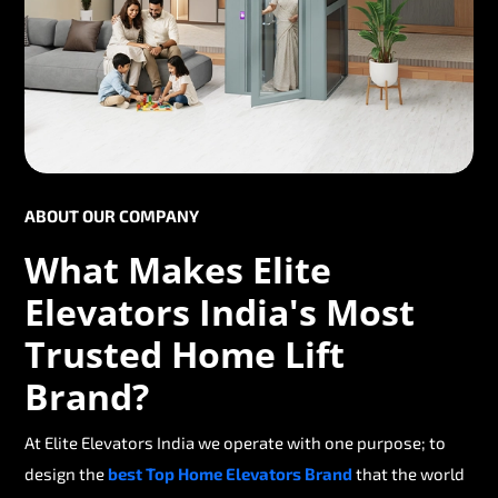
ABOUT OUR COMPANY
What Makes Elite
Elevators India's Most
Trusted Home Lift
Brand?
At Elite Elevators India we operate with one purpose; to
design the
best Top Home Elevators Brand
that the world