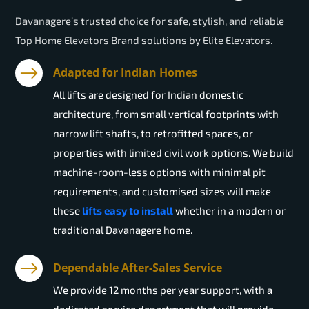
Davanagere’s trusted choice for safe, stylish, and reliable
Top Home Elevators Brand solutions by Elite Elevators.
Adapted for Indian Homes
All lifts are designed for Indian domestic
architecture, from small vertical footprints with
narrow lift shafts, to retrofitted spaces, or
properties with limited civil work options. We build
machine-room-less options with minimal pit
requirements, and customised sizes will make
these
lifts easy to install
whether in a modern or
traditional Davanagere home.
Dependable After-Sales Service
We provide 12 months per year support, with a