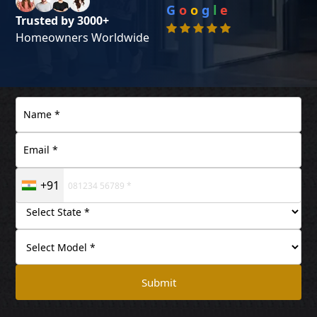
G
o
o
g
l
e
Trusted by 3000+
Homeowners Worldwide
+91
Submit