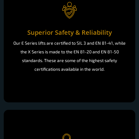
Superior Safety & Reliability
Our E Series lifts are certified to SIL 3 and EN 81-41, while
the X Series is made to the EN 81-20 and EN 81-50
standards. These are some of the highest safety
certifications available in the world.