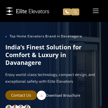
Top Home Elevators Brand in Davanagere
India’s Finest Solution for
Comfort & Luxury in
Davanagere
Enjoy world-class technology, compact design, and
exceptional safety with Elite Elevators
Contact Us
Download Brouchure