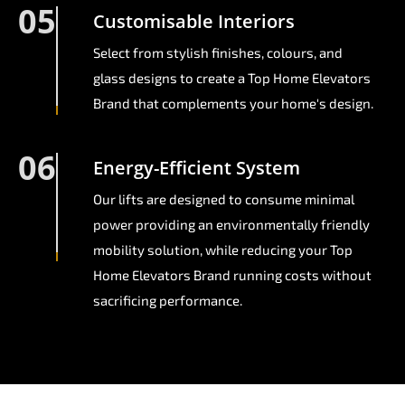
05
Customisable Interiors
Select from stylish finishes, colours, and
glass designs to create a Top Home Elevators
Brand that complements your home's design.
06
Energy-Efficient System
Our lifts are designed to consume minimal
power providing an environmentally friendly
mobility solution, while reducing your Top
Home Elevators Brand running costs without
sacrificing performance.