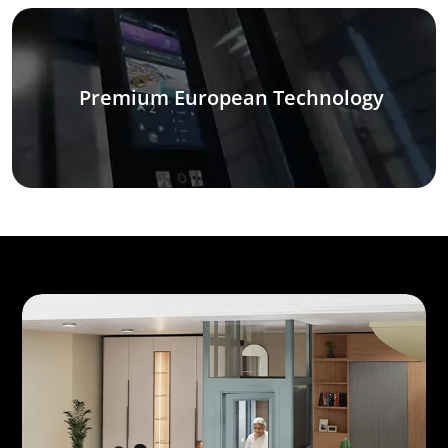
Premium European Technology