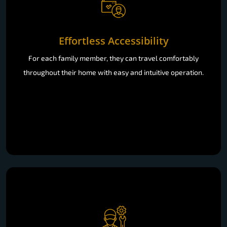
Effortless Accessibility
For each family member, they can travel comfortably
throughout their home with easy and intuitive operation.