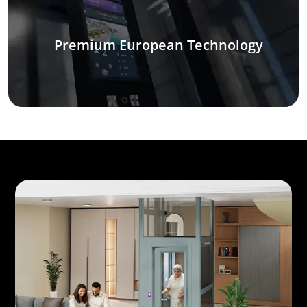
Premium European Technology