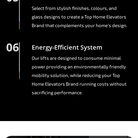
Select from stylish finishes, colours, and
glass designs to create a Top Home Elevators
Brand that complements your home's design.
06
Energy-Efficient System
Our lifts are designed to consume minimal
power providing an environmentally friendly
mobility solution, while reducing your Top
Home Elevators Brand running costs without
sacrificing performance.