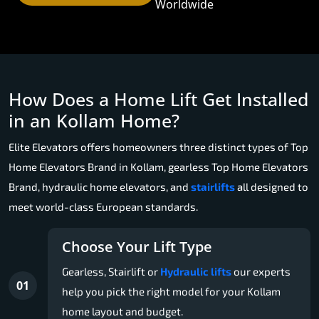
Worldwide
How Does a Home Lift Get Installed
in an Kollam Home?
Elite Elevators offers homeowners three distinct types of Top
Home Elevators Brand in Kollam, gearless Top Home Elevators
Brand, hydraulic home elevators, and
stairlifts
all designed to
meet world-class European standards.
Choose Your Lift Type
Gearless, Stairlift or
Hydraulic lifts
our experts
01
help you pick the right model for your Kollam
home layout and budget.