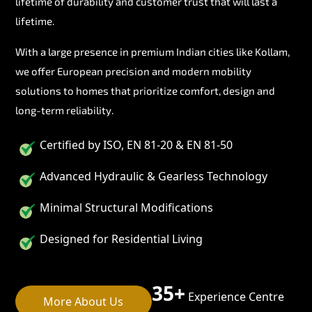
lifetime of durability and customer trust that will last a
lifetime.
With a large presence in premium Indian cities like Kollam,
we offer European precision and modern mobility
solutions to homes that prioritize comfort, design and
long-term reliability.
Certified by ISO, EN 81-20 & EN 81-50
Advanced Hydraulic & Gearless Technology
Minimal Structural Modifications
Designed for Residential Living
35+
Experience Centre
More About Us