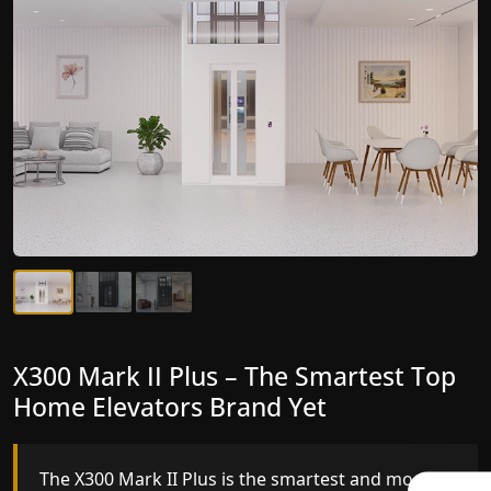
X300 Mark II Plus – The Smartest Top
X300 Mark II – Next-Generation
Home Elevators Brand Yet
Gearless Lift
The X300 Mark II Plus is the smartest and most
The X300 Mark II builds on innovative gearless