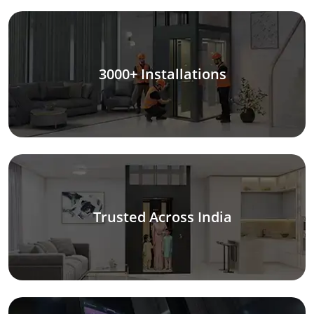
3000+ Installations
Trusted Across India