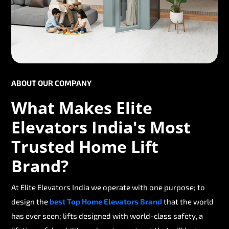
ABOUT OUR COMPANY
What Makes Elite
Elevators India's Most
Trusted Home Lift
Brand?
At Elite Elevators India we operate with one purpose; to
design the
best Top Home Elevators Brand
that the world
has ever seen; lifts designed with world-class safety, a