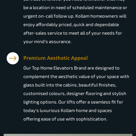
be a location in need of scheduled maintenance or
urgent on-call follow up. Kollam homeowners will
enjoy affordably priced, quick and dependable
after-sales service to meet all of your needs for
your mind's assurance.
Premium Aesthetic Appeal
Our Top Home Elevators Brand are designed to
complement the aesthetic value of your space with
glass built into the cabins, beautiful finishes,
customised colours, designer flooring and stylish
lighting options. Our lifts offer a seamless fit for
today's luxurious Kollam home and spaces
offering ease of use with sophistication.