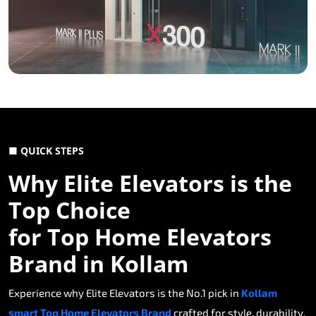
■ QUICK STEPS
Why Elite Elevators is the
Top Choice
for Top Home Elevators
Brand in Kollam
Experience why Elite Elevators is the No.1 pick in
Kollam
smart Top Home Elevators Brand
crafted for style, durability,