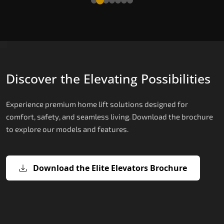
Discover the Elevating Possibilities
Experience premium home lift solutions designed for
comfort, safety, and seamless living. Download the brochure
to explore our models and features.
Download the Elite Elevators Brochure
X200 – Hydraulic Top Home Elevator
X200 Plus – Smart Hydraulic Top H
E200 – Hydraulic Lift
E300 – Gearless Cogbelt Lift
E50 – Stairlift
Brand
Elevators Brand