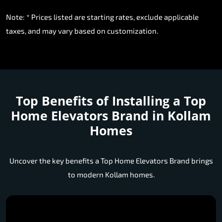
Note: * Prices listed are starting rates, exclude applicable
taxes, and may vary based on customization.
Top Benefits of Installing a
Top
Home Elevators Brand in Kollam
Homes
Uncover the key benefits a Top Home Elevators Brand brings
to modern Kollam homes.