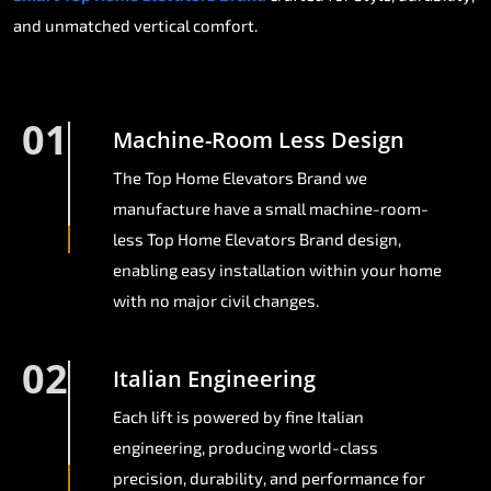
and unmatched vertical comfort.
01
Machine-Room Less Design
The Top Home Elevators Brand we
manufacture have a small machine-room-
less Top Home Elevators Brand design,
enabling easy installation within your home
with no major civil changes.
02
Italian Engineering
Each lift is powered by fine Italian
engineering, producing world-class
precision, durability, and performance for