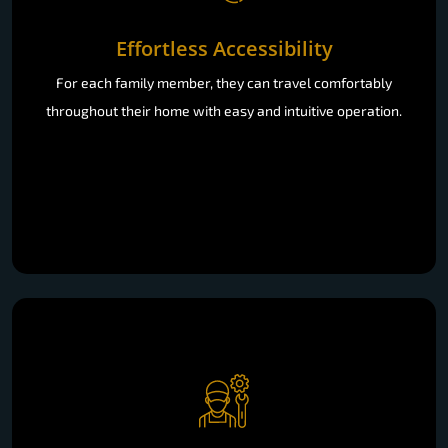
Effortless Accessibility
For each family member, they can travel comfortably
throughout their home with easy and intuitive operation.