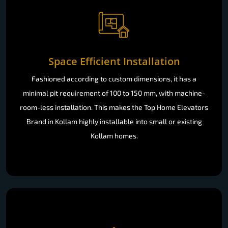
Space Efficient Installation
Fashioned according to custom dimensions, it has a
minimal pit requirement of 100 to 150 mm, with machine-
room-less installation. This makes the Top Home Elevators
Brand in Kollam highly installable into small or existing
Kollam homes.