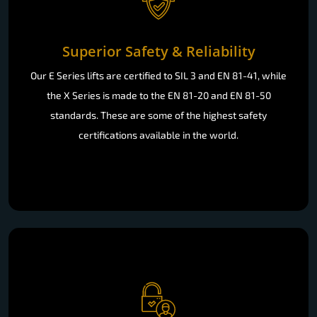
Superior Safety & Reliability
Our E Series lifts are certified to SIL 3 and EN 81-41, while
the X Series is made to the EN 81-20 and EN 81-50
standards. These are some of the highest safety
certifications available in the world.