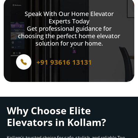
Speak With Our Home Elevator
Experts Today
Get professional guidance for
choosing the perfect home elevator
solution for your home.
+91 93616 13131
Why Choose Elite
Elevators in Kollam?
Kollam’s trusted choice for safe, stylish, and reliable Top