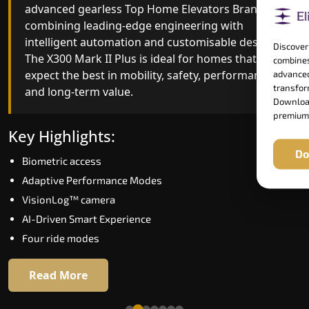
advanced gearless Top Home Elevators Brand yet,
Top Home Elevators Brand engineering with
combining leading-edge engineering with
improved ride quality, ride stability and improved
intelligent automation and customisable design.
energy efficiency. With better finishes and
Discover
The X300 Mark II Plus is ideal for homes that
advanced safety architecture, the X300 Mark II
combines
expect the best in mobility, safety, performance
raises the bar for what homeowners expect in a
advanced
transform
and long-term value.
home lift in Kollam. The X300 Mark II is perfect fo
Download
those who want leading-edge technology at a
premium
good price.
Key Highlights:
Do
Biometric access
Key Highlights:
Adaptive Performance Modes
Speed up to 1.0 m/s
VisionLog™ camera
Biometric (fingerprint) access
AI-Driven Smart Experience
Extra gentle soft-start & stop
Four ride modes
Automatic Rescue Device (ARD)
16 RAL colour options
Read More
Read More