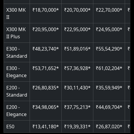
Just 2300 mm headroom
Auto re-leveling
Read More
X300 MK
₹18,70,000*
₹20,70,000*
₹22,70,000*
₹2
II
Read More
Read More
X300 MK
₹20,95,000*
₹22,95,000*
₹24,95,000*
₹2
II Plus
E300 -
₹48,23,740*
₹51,89,016*
₹55,54,290*
₹5
Standard
E300 -
₹53,71,652*
₹57,36,928*
₹61,02,204*
₹6
Elegance
E200 -
₹26,80,835*
₹30,11,430*
₹35,59,949*
₹4
Standard
E200 -
₹34,98,065*
₹37,75,213*
₹44,69,704*
₹5
Elegance
E50
₹13,41,180*
₹19,39,331*
₹26,87,020*
₹3