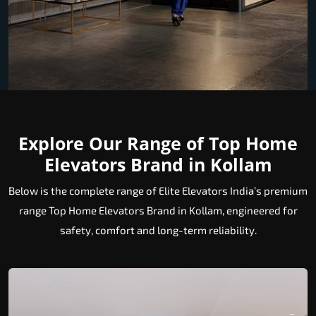
Explore Our Range of Top Home
Elevators Brand in Kollam
Below is the complete range of Elite Elevators India’s premium
range Top Home Elevators Brand in Kollam, engineered for
safety, comfort and long-term reliability.