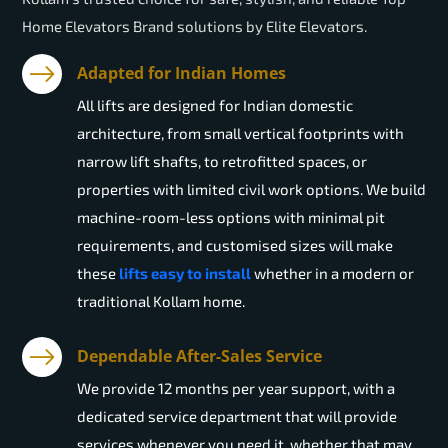
Home Elevators Brand solutions by Elite Elevators.
Adapted for Indian Homes
All lifts are designed for Indian domestic
architecture, from small vertical footprints with
narrow lift shafts, to retrofitted spaces, or
properties with limited civil work options. We build
machine-room-less options with minimal pit
requirements, and customised sizes will make
these
lifts easy to install
whether in a modern or
traditional Kollam home.
Dependable After-Sales Service
We provide 12 months per year support, with a
dedicated service department that will provide
services whenever you need it, whether that may