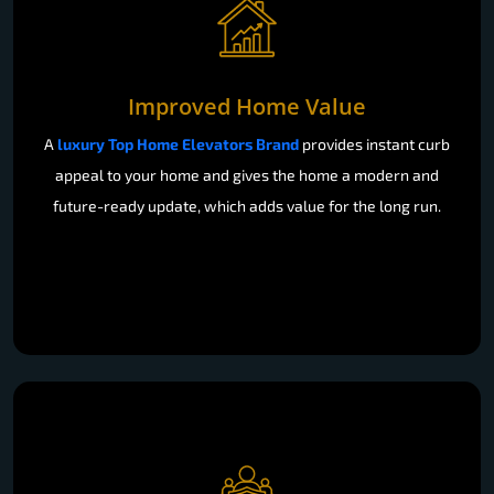
Improved Home Value
A
luxury Top Home Elevators Brand
provides instant curb
appeal to your home and gives the home a modern and
future-ready update, which adds value for the long run.