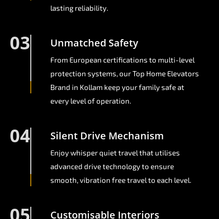
lasting reliability.
03
Unmatched Safety
From European certifications to multi-level
protection systems, our Top Home Elevators
Brand in Kollam keep your family safe at
every level of operation.
04
Silent Drive Mechanism
Enjoy whisper quiet travel that utilises
advanced drive technology to ensure
smooth, vibration free travel to each level.
05
Customisable Interiors