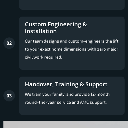
Custom Engineering &
Installation
Our team designs and custom-engineers the lift
02
to your exact home dimensions with zero major
civil work required.
Handover, Training & Support
We train your family, and provide 12-month
03
round-the-year service and AMC support.