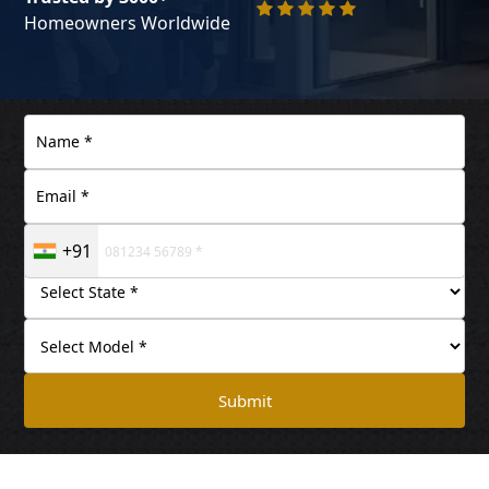
Homeowners Worldwide
+91
Submit