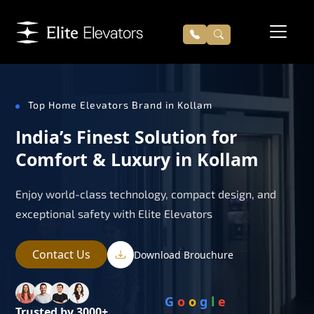
Top Home Elevators Brand in Kollam
India’s Finest Solution for
Comfort & Luxury in Kollam
Enjoy world-class technology, compact design, and
exceptional safety with Elite Elevators
Contact Us
Download Brouchure
G
o
o
g
l
e
Trusted by 3000+