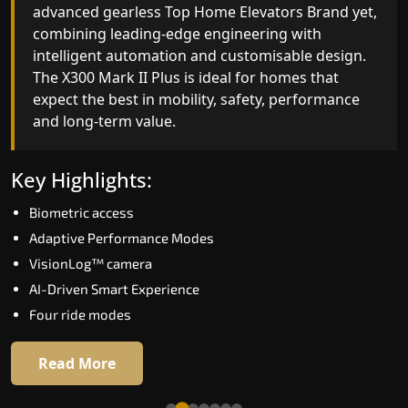
advanced gearless Top Home Elevators Brand yet,
Top Home Elevators Brand engineering with
combining leading-edge engineering with
improved ride quality, ride stability and improved
intelligent automation and customisable design.
energy efficiency. With better finishes and
The X300 Mark II Plus is ideal for homes that
advanced safety architecture, the X300 Mark II
expect the best in mobility, safety, performance
raises the bar for what homeowners expect in a
and long-term value.
home lift in Mandi. The X300 Mark II is perfect fo
those who want leading-edge technology at a
good price.
Key Highlights:
Biometric access
Key Highlights:
Adaptive Performance Modes
Speed up to 1.0 m/s
VisionLog™ camera
Biometric (fingerprint) access
AI-Driven Smart Experience
Extra gentle soft-start & stop
Four ride modes
Automatic Rescue Device (ARD)
16 RAL colour options
Read More
Read More