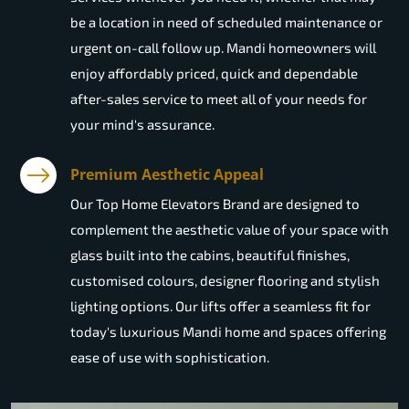
be a location in need of scheduled maintenance or
urgent on-call follow up. Mandi homeowners will
enjoy affordably priced, quick and dependable
after-sales service to meet all of your needs for
your mind's assurance.
Premium Aesthetic Appeal
Our Top Home Elevators Brand are designed to
complement the aesthetic value of your space with
glass built into the cabins, beautiful finishes,
customised colours, designer flooring and stylish
lighting options. Our lifts offer a seamless fit for
today's luxurious Mandi home and spaces offering
ease of use with sophistication.