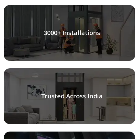
3000+ Installations
Trusted Across India