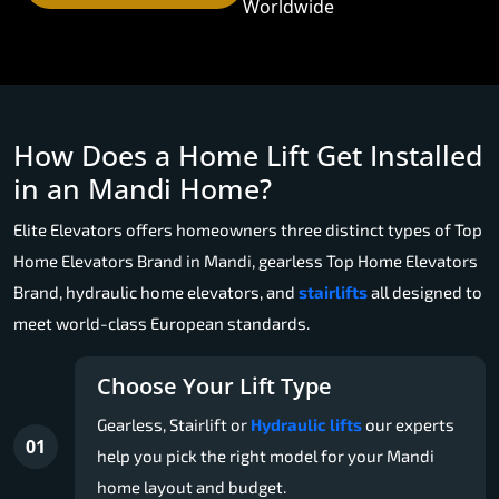
Worldwide
How Does a Home Lift Get Installed
in an Mandi Home?
Elite Elevators offers homeowners three distinct types of Top
Home Elevators Brand in Mandi, gearless Top Home Elevators
Brand, hydraulic home elevators, and
stairlifts
all designed to
meet world-class European standards.
Choose Your Lift Type
Gearless, Stairlift or
Hydraulic lifts
our experts
01
help you pick the right model for your Mandi
home layout and budget.