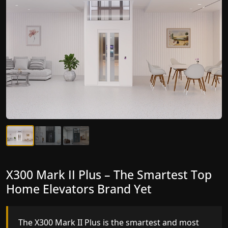
X300 Mark II Plus – The Smartest Top
X300 Mark II – Next-Generation
Home Elevators Brand Yet
Gearless Lift
The X300 Mark II Plus is the smartest and most
The X300 Mark II builds on innovative gearless