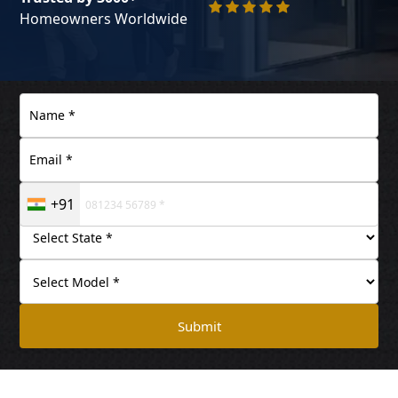
Homeowners Worldwide
+91
Submit