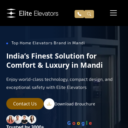
Top Home Elevators Brand in Mandi
India’s Finest Solution for
Comfort & Luxury in Mandi
Enjoy world-class technology, compact design, and
exceptional safety with Elite Elevators
Contact Us
Download Brouchure
G
o
o
g
l
e
Trusted by 3000+