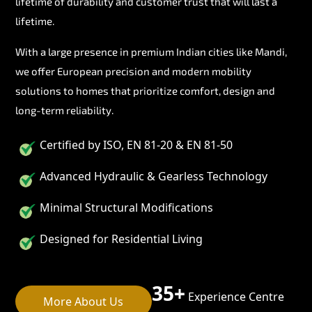
lifetime of durability and customer trust that will last a
lifetime.
With a large presence in premium Indian cities like Mandi,
we offer European precision and modern mobility
solutions to homes that prioritize comfort, design and
long-term reliability.
Certified by ISO, EN 81-20 & EN 81-50
Advanced Hydraulic & Gearless Technology
Minimal Structural Modifications
Designed for Residential Living
35+
Experience Centre
More About Us