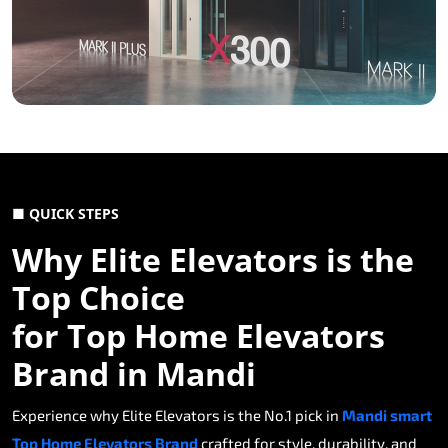
■ QUICK STEPS
Why Elite Elevators is the
Top Choice
for Top Home Elevators
Brand in Mandi
Experience why Elite Elevators is the No.1 pick in
Mandi smart
Top Home Elevators Brand
crafted for style, durability, and