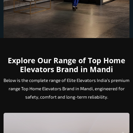
Explore Our Range of Top Home
Elevators Brand in Mandi
Below is the complete range of Elite Elevators India’s premium
range Top Home Elevators Brand in Mandi, engineered for
safety, comfort and long-term reliability.