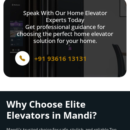
Speak With Our Home Elevator
Experts Today
Get professional guidance for
choosing the perfect home elevator
solution for your home.
+91 93616 13131
Why Choose Elite
Elevators in Mandi?
Mandi’s trusted choice for safe, stylish, and reliable Top