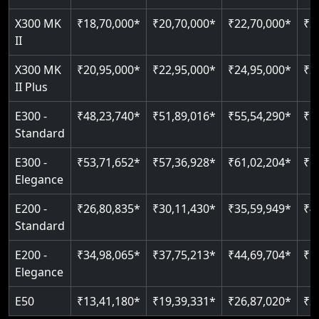
Just 2300 mm headroom
Auto re-leveling
Read More
X300 MK
₹18,70,000*
₹20,70,000*
₹22,70,000*
₹2
II
Read More
Read More
X300 MK
₹20,95,000*
₹22,95,000*
₹24,95,000*
₹2
II Plus
E300 -
₹48,23,740*
₹51,89,016*
₹55,54,290*
₹5
Standard
E300 -
₹53,71,652*
₹57,36,928*
₹61,02,204*
₹6
Elegance
E200 -
₹26,80,835*
₹30,11,430*
₹35,59,949*
₹4
Standard
E200 -
₹34,98,065*
₹37,75,213*
₹44,69,704*
₹5
Elegance
E50
₹13,41,180*
₹19,39,331*
₹26,87,020*
₹3