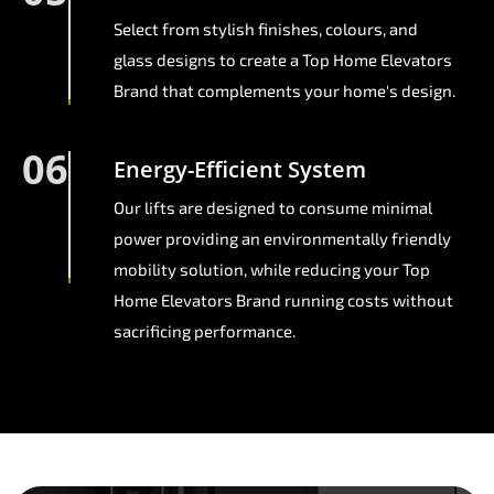
Select from stylish finishes, colours, and
glass designs to create a Top Home Elevators
Brand that complements your home's design.
06
Energy-Efficient System
Our lifts are designed to consume minimal
power providing an environmentally friendly
mobility solution, while reducing your Top
Home Elevators Brand running costs without
sacrificing performance.