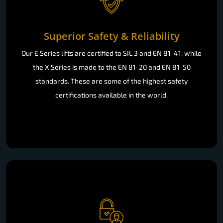
Superior Safety & Reliability
Our E Series lifts are certified to SIL 3 and EN 81-41, while
the X Series is made to the EN 81-20 and EN 81-50
standards. These are some of the highest safety
certifications available in the world.