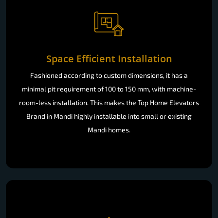
Space Efficient Installation
Fashioned according to custom dimensions, it has a
minimal pit requirement of 100 to 150 mm, with machine-
room-less installation. This makes the Top Home Elevators
Brand in Mandi highly installable into small or existing
Mandi homes.