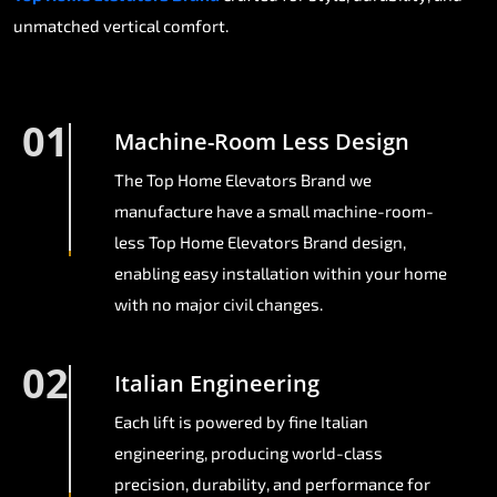
unmatched vertical comfort.
01
Machine-Room Less Design
The Top Home Elevators Brand we
manufacture have a small machine-room-
less Top Home Elevators Brand design,
enabling easy installation within your home
with no major civil changes.
02
Italian Engineering
Each lift is powered by fine Italian
engineering, producing world-class
precision, durability, and performance for