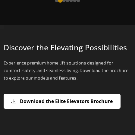
Discover the Elevating Possibilities
Experience premium home lift solutions designed for
comfort, safety, and seamless living. Download the brochure
to explore our models and features.
Download the Elite Elevators Brochure
X200 – Hydraulic Top Home Elevator
X200 Plus – Smart Hydraulic Top H
E200 – Hydraulic Lift
E300 – Gearless Cogbelt Lift
E50 – Stairlift
Brand
Elevators Brand