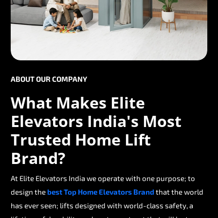
ABOUT OUR COMPANY
What Makes Elite
Elevators India's Most
Trusted Home Lift
Brand?
At Elite Elevators India we operate with one purpose; to
design the
best Top Home Elevators Brand
that the world
has ever seen; lifts designed with world-class safety, a