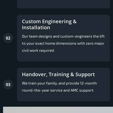
Custom Engineering &
Installation
Our team designs and custom-engineers the lift
02
to your exact home dimensions with zero major
civil work required.
Handover, Training & Support
We train your family, and provide 12-month
03
round-the-year service and AMC support.