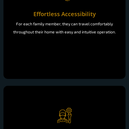
Effortless Accessibility
For each family member, they can travel comfortably
throughout their home with easy and intuitive operation.