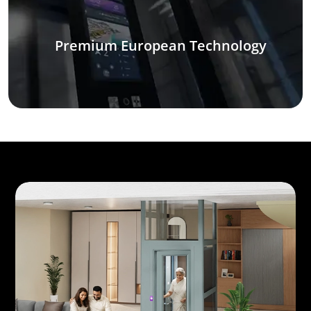
Premium European Technology