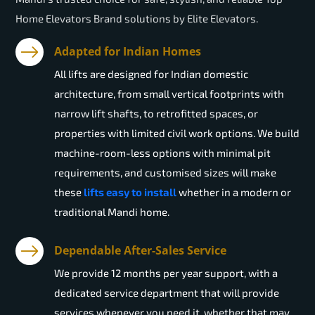
Home Elevators Brand solutions by Elite Elevators.
Adapted for Indian Homes
All lifts are designed for Indian domestic
architecture, from small vertical footprints with
narrow lift shafts, to retrofitted spaces, or
properties with limited civil work options. We build
machine-room-less options with minimal pit
requirements, and customised sizes will make
these
lifts easy to install
whether in a modern or
traditional Mandi home.
Dependable After-Sales Service
We provide 12 months per year support, with a
dedicated service department that will provide
services whenever you need it, whether that may