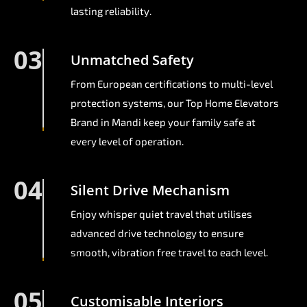
lasting reliability.
03
Unmatched Safety
From European certifications to multi-level
protection systems, our Top Home Elevators
Brand in Mandi keep your family safe at
every level of operation.
04
Silent Drive Mechanism
Enjoy whisper quiet travel that utilises
advanced drive technology to ensure
smooth, vibration free travel to each level.
05
Customisable Interiors