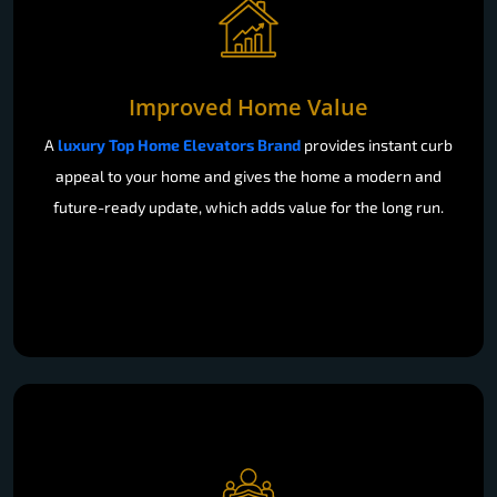
Improved Home Value
A
luxury Top Home Elevators Brand
provides instant curb
appeal to your home and gives the home a modern and
future-ready update, which adds value for the long run.