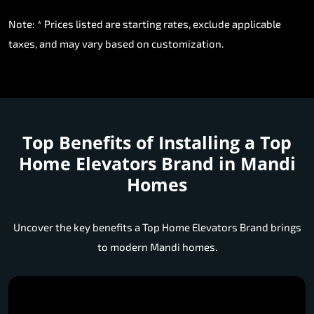
Note: * Prices listed are starting rates, exclude applicable
taxes, and may vary based on customization.
Top Benefits of Installing a
Top
Home Elevators Brand in Mandi
Homes
Uncover the key benefits a Top Home Elevators Brand brings
to modern Mandi homes.