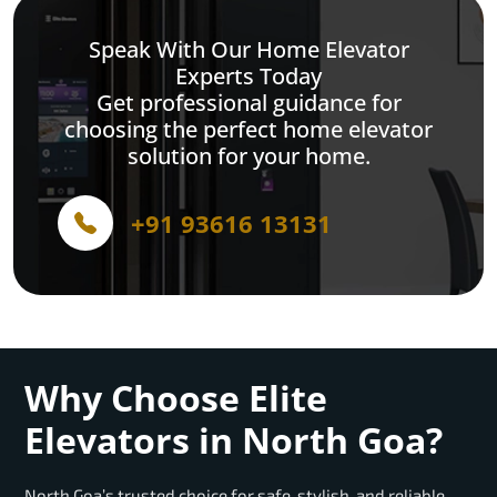
Speak With Our Home Elevator
Experts Today
Get professional guidance for
choosing the perfect home elevator
solution for your home.
+91 93616 13131
Why Choose Elite
Elevators in North Goa?
North Goa’s trusted choice for safe, stylish, and reliable