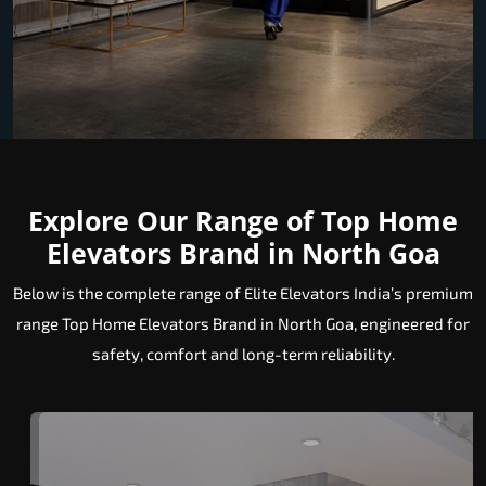
Explore Our Range of Top Home
Elevators Brand in North Goa
Below is the complete range of Elite Elevators India’s premium
range Top Home Elevators Brand in North Goa, engineered for
safety, comfort and long-term reliability.