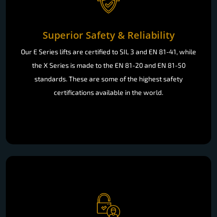
Superior Safety & Reliability
Our E Series lifts are certified to SIL 3 and EN 81-41, while
the X Series is made to the EN 81-20 and EN 81-50
standards. These are some of the highest safety
certifications available in the world.