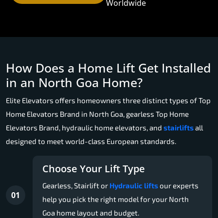
Worldwide
How Does a Home Lift Get Installed
in an North Goa Home?
Elite Elevators offers homeowners three distinct types of Top
Home Elevators Brand in North Goa, gearless Top Home
Elevators Brand, hydraulic home elevators, and
stairlifts
all
designed to meet world-class European standards.
Choose Your Lift Type
Gearless, Stairlift or
Hydraulic lifts
our experts
01
help you pick the right model for your North
Goa home layout and budget.