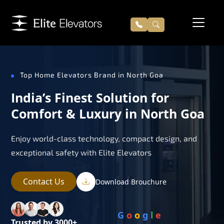
Top Home Elevators Brand in North Goa
India’s Finest Solution for
Comfort & Luxury in North Goa
Enjoy world-class technology, compact design, and
exceptional safety with Elite Elevators
Contact Us
Download Brouchure
G
o
o
g
l
e
Trusted by 3000+