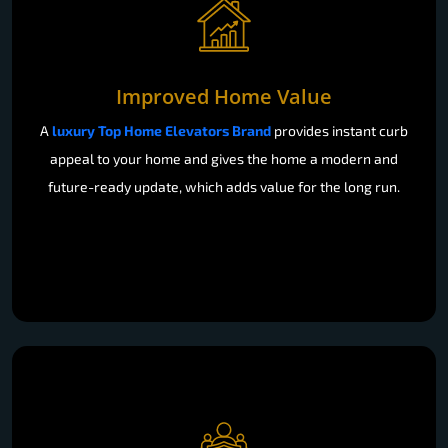
Improved Home Value
A
luxury Top Home Elevators Brand
provides instant curb
appeal to your home and gives the home a modern and
future-ready update, which adds value for the long run.