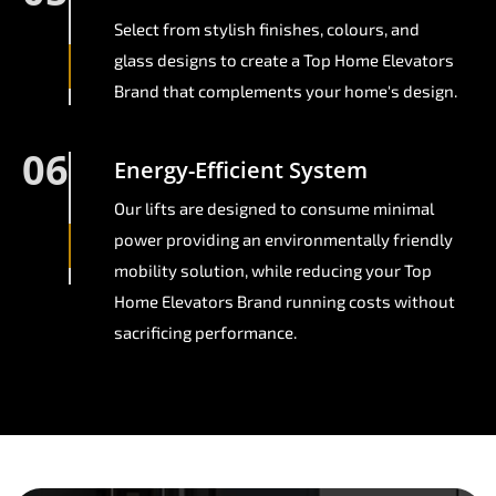
Select from stylish finishes, colours, and
glass designs to create a Top Home Elevators
Brand that complements your home's design.
06
Energy-Efficient System
Our lifts are designed to consume minimal
power providing an environmentally friendly
mobility solution, while reducing your Top
Home Elevators Brand running costs without
sacrificing performance.