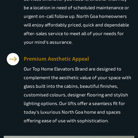
be a location in need of scheduled maintenance or
urgent on-call follow up. North Goa homeowners
will enjoy affordably priced, quick and dependable
after-sales service to meet all of your needs for
your mind's assurance.
Premium Aesthetic Appeal
Our Top Home Elevators Brand are designed to
complement the aesthetic value of your space with
glass built into the cabins, beautiful finishes,
customised colours, designer flooring and stylish
lighting options. Our lifts offer a seamless fit for
today's luxurious North Goa home and spaces
offering ease of use with sophistication.