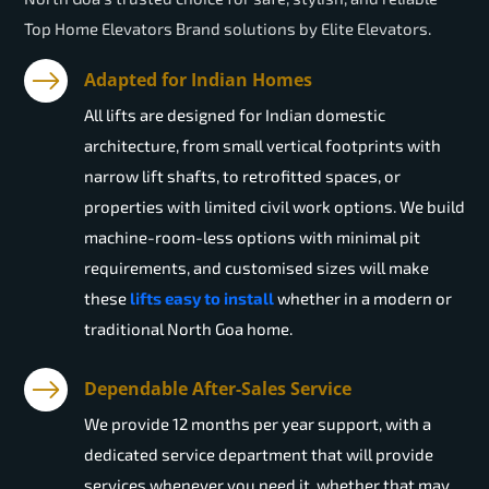
Top Home Elevators Brand solutions by Elite Elevators.
Adapted for Indian Homes
All lifts are designed for Indian domestic
architecture, from small vertical footprints with
narrow lift shafts, to retrofitted spaces, or
properties with limited civil work options. We build
machine-room-less options with minimal pit
requirements, and customised sizes will make
these
lifts easy to install
whether in a modern or
traditional North Goa home.
Dependable After-Sales Service
We provide 12 months per year support, with a
dedicated service department that will provide
services whenever you need it, whether that may