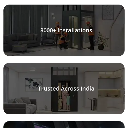
3000+ Installations
Trusted Across India