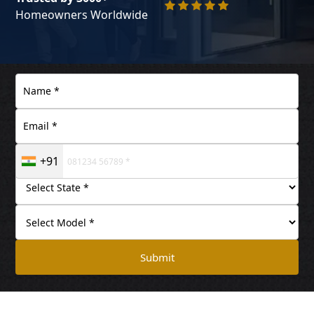
Homeowners Worldwide
+91
Submit