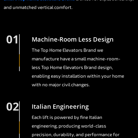
and unmatched vertical comfort.
01
Machine-Room Less Design
The Top Home Elevators Brand we
manufacture have a small machine-room-
less Top Home Elevators Brand design,
enabling easy installation within your home
with no major civil changes.
02
Italian Engineering
Each lift is powered by fine Italian
engineering, producing world-class
precision, durability, and performance for