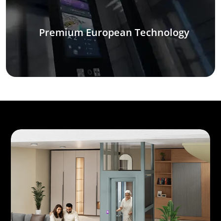
Premium European Technology