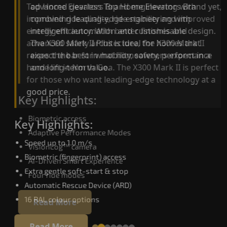
advanced gearless Top Home Elevators Brand yet,
Top Home Elevators Brand engineering with
combining leading-edge engineering with
improved ride quality, ride stability and improved
intelligent automation and customisable design.
energy efficiency. With better finishes and
The X300 Mark II Plus is ideal for homes that
advanced safety architecture, the X300 Mark II
expect the best in mobility, safety, performance
raises the bar for what homeowners expect in a
and long-term value.
home lift in North Goa. The X300 Mark II is perfec
for those who want leading-edge technology at 
good price.
Key Highlights:
Biometric access
Key Highlights:
Adaptive Performance Modes
Speed up to 1.0 m/s
VisionLog™ camera
Biometric (fingerprint) access
AI-Driven Smart Experience
Extra gentle soft-start & stop
Four ride modes
Automatic Rescue Device (ARD)
16 RAL colour options
Read More
Read More