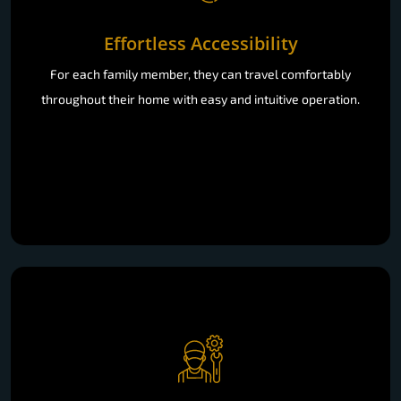
Effortless Accessibility
For each family member, they can travel comfortably
throughout their home with easy and intuitive operation.