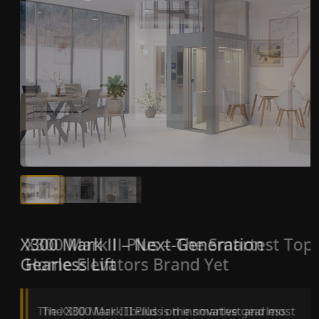
X300 Mark II Plus – The Smartest Top
X300 Mark II – Next-Generation
Home Elevators Brand Yet
Gearless Lift
The X300 Mark II Plus is the smartest and most
The X300 Mark II builds on innovative gearless