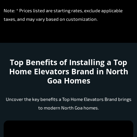
Note: * Prices listed are starting rates, exclude applicable
taxes, and may vary based on customization.
Top Benefits of Installing a
Top
Home Elevators Brand in North
Goa Homes
Uncover the key benefits a Top Home Elevators Brand brings
to modern North Goa homes.