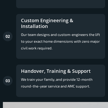
Custom Engineering &
Installation
Our team designs and custom-engineers the lift
02
to your exact home dimensions with zero major
civil work required.
Handover, Training & Support
We train your family, and provide 12-month
03
round-the-year service and AMC support.