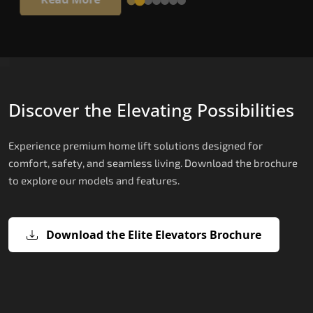
Discover the Elevating Possibilities
Experience premium home lift solutions designed for
comfort, safety, and seamless living. Download the brochure
to explore our models and features.
Download the Elite Elevators Brochure
X200 – Hydraulic Top Home Elevator
X200 Plus – Smart Hydraulic Top H
E200 – Hydraulic Lift
E300 – Gearless Cogbelt Lift
E50 – Stairlift
Brand
Elevators Brand