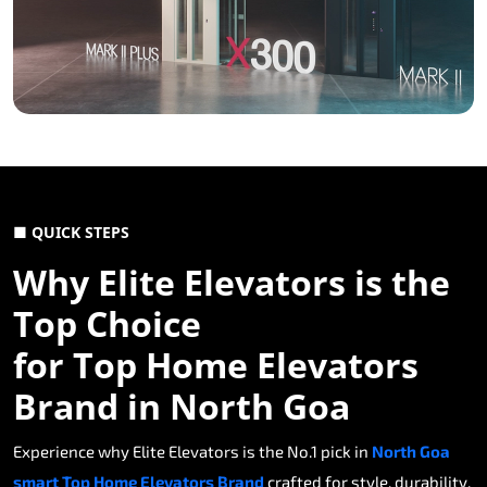
■ QUICK STEPS
Why Elite Elevators is the
Top Choice
for Top Home Elevators
Brand in North Goa
Experience why Elite Elevators is the No.1 pick in
North Goa
smart Top Home Elevators Brand
crafted for style, durability,