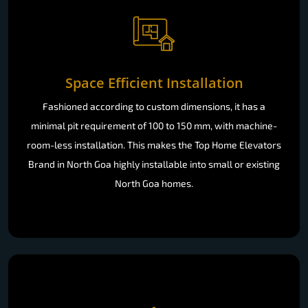
Space Efficient Installation
Fashioned according to custom dimensions, it has a
minimal pit requirement of 100 to 150 mm, with machine-
room-less installation. This makes the Top Home Elevators
Brand in North Goa highly installable into small or existing
North Goa homes.