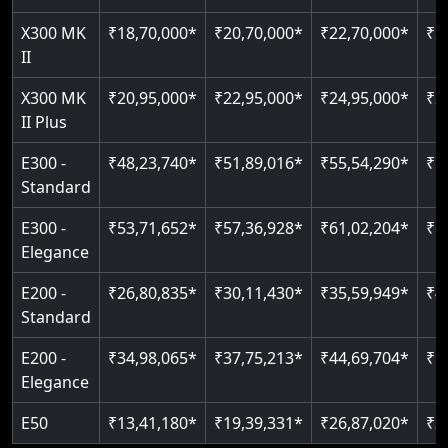
Just 2300 mm headroom
Auto re-leveling
Read More
X300 MK
₹18,70,000*
₹20,70,000*
₹22,70,000*
₹2
II
Read More
Read More
X300 MK
₹20,95,000*
₹22,95,000*
₹24,95,000*
₹2
II Plus
E300 -
₹48,23,740*
₹51,89,016*
₹55,54,290*
₹5
Standard
E300 -
₹53,71,652*
₹57,36,928*
₹61,02,204*
₹6
Elegance
E200 -
₹26,80,835*
₹30,11,430*
₹35,59,949*
₹4
Standard
E200 -
₹34,98,065*
₹37,75,213*
₹44,69,704*
₹5
Elegance
E50
₹13,41,180*
₹19,39,331*
₹26,87,020*
₹3