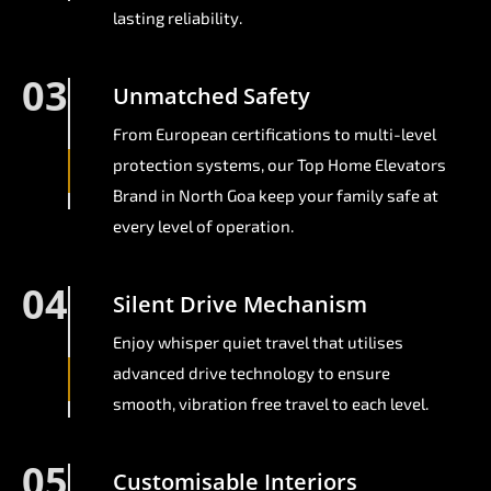
lasting reliability.
03
Unmatched Safety
From European certifications to multi-level
protection systems, our Top Home Elevators
Brand in North Goa keep your family safe at
every level of operation.
04
Silent Drive Mechanism
Enjoy whisper quiet travel that utilises
advanced drive technology to ensure
smooth, vibration free travel to each level.
05
Customisable Interiors