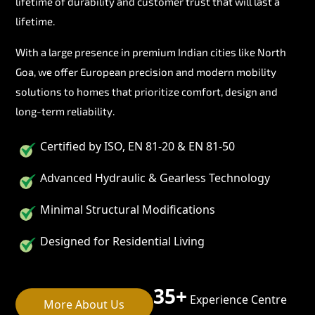
lifetime of durability and customer trust that will last a
lifetime.
With a large presence in premium Indian cities like North
Goa, we offer European precision and modern mobility
solutions to homes that prioritize comfort, design and
long-term reliability.
Certified by ISO, EN 81-20 & EN 81-50
Advanced Hydraulic & Gearless Technology
Minimal Structural Modifications
Designed for Residential Living
35+
Experience Centre
More About Us