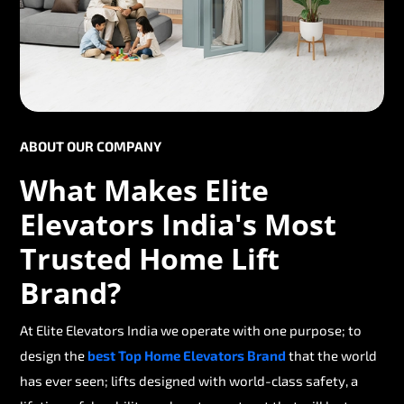
ABOUT OUR COMPANY
What Makes Elite
Elevators India's Most
Trusted Home Lift
Brand?
At Elite Elevators India we operate with one purpose; to
design the
best Top Home Elevators Brand
that the world
has ever seen; lifts designed with world-class safety, a