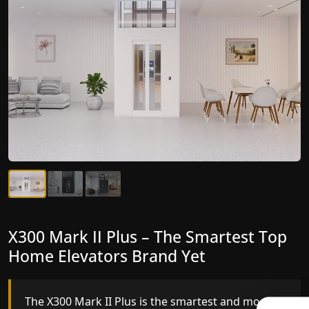
X300 Mark II Plus – The Smartest Top
X300 Mark II – Next-Generation
Home Elevators Brand Yet
Gearless Lift
The X300 Mark II Plus is the smartest and most
The X300 Mark II builds on innovative gearless