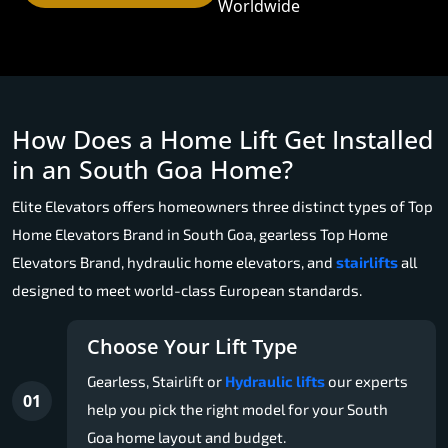
Worldwide
How Does a Home Lift Get Installed
in an South Goa Home?
Elite Elevators offers homeowners three distinct types of Top
Home Elevators Brand in South Goa, gearless Top Home
Elevators Brand, hydraulic home elevators, and
stairlifts
all
designed to meet world-class European standards.
Choose Your Lift Type
Gearless, Stairlift or
Hydraulic lifts
our experts
01
help you pick the right model for your South
Goa home layout and budget.