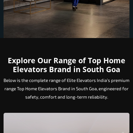
Explore Our Range of Top Home
Elevators Brand in South Goa
Below is the complete range of Elite Elevators India’s premium
range Top Home Elevators Brand in South Goa, engineered for
safety, comfort and long-term reliability.