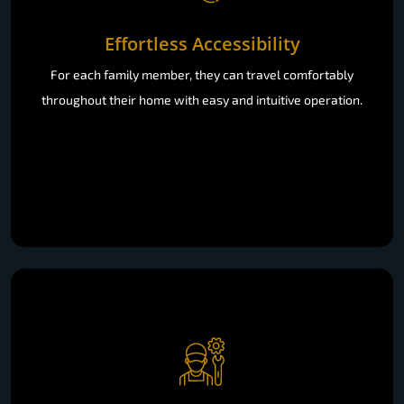
Effortless Accessibility
For each family member, they can travel comfortably
throughout their home with easy and intuitive operation.