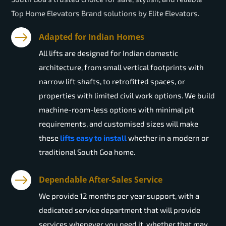
Top Home Elevators Brand solutions by Elite Elevators.
Adapted for Indian Homes
All lifts are designed for Indian domestic
architecture, from small vertical footprints with
narrow lift shafts, to retrofitted spaces, or
properties with limited civil work options. We build
machine-room-less options with minimal pit
requirements, and customised sizes will make
these
lifts easy to install
whether in a modern or
traditional South Goa home.
Dependable After-Sales Service
We provide 12 months per year support, with a
dedicated service department that will provide
services whenever you need it, whether that may