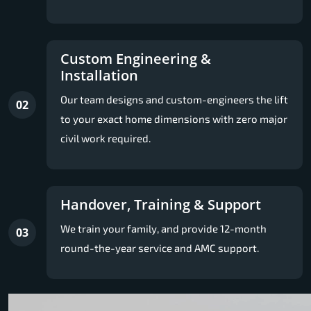
Custom Engineering &
Installation
Our team designs and custom-engineers the lift
02
to your exact home dimensions with zero major
civil work required.
Handover, Training & Support
We train your family, and provide 12-month
03
round-the-year service and AMC support.