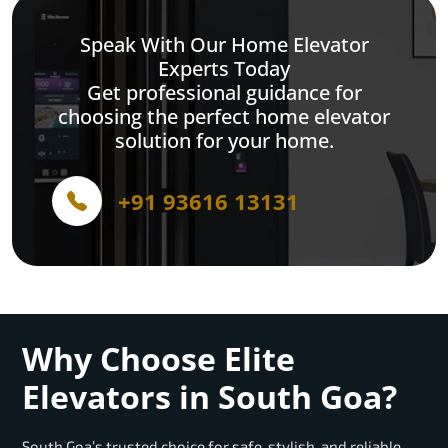
Speak With Our Home Elevator
Experts Today
Get professional guidance for
choosing the perfect home elevator
solution for your home.
+91 93616 13131
Why Choose Elite
Elevators in South Goa?
South Goa’s trusted choice for safe, stylish, and reliable