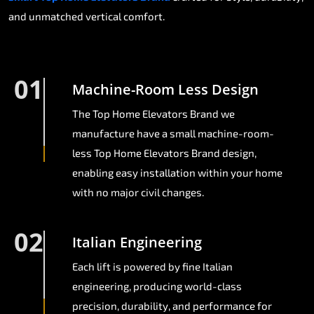
and unmatched vertical comfort.
01
Machine-Room Less Design
The Top Home Elevators Brand we
manufacture have a small machine-room-
less Top Home Elevators Brand design,
enabling easy installation within your home
with no major civil changes.
02
Italian Engineering
Each lift is powered by fine Italian
engineering, producing world-class
precision, durability, and performance for