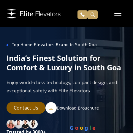
Top Home Elevators Brand in South Goa
India’s Finest Solution for
Comfort & Luxury in South Goa
Enjoy world-class technology, compact design, and
exceptional safety with Elite Elevators
Contact Us
Download Brouchure
G
o
o
g
l
e
Trusted by 3000+