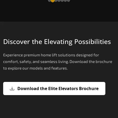
Discover the Elevating Possibilities
Experience premium home lift solutions designed for
comfort, safety, and seamless living. Download the brochure
to explore our models and features.
Download the Elite Elevators Brochure
X200 – Hydraulic Top Home Elevator
X200 Plus – Smart Hydraulic Top H
E200 – Hydraulic Lift
E300 – Gearless Cogbelt Lift
E50 – Stairlift
Brand
Elevators Brand