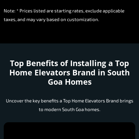
Note: * Prices listed are starting rates, exclude applicable
taxes, and may vary based on customization.
Top Benefits of Installing a
Top
Home Elevators Brand in South
Goa Homes
Uncover the key benefits a Top Home Elevators Brand brings
to modern South Goa homes.