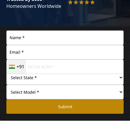
Homeowners Worldwide
+91
Submit