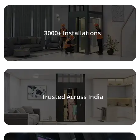
3000+ Installations
Trusted Across India