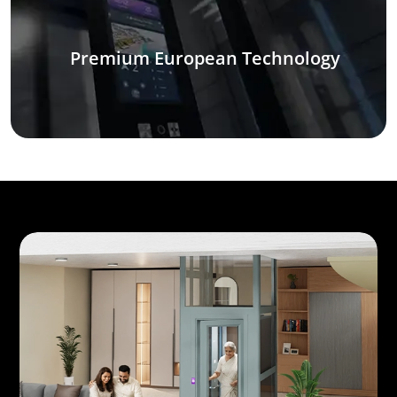
Premium European Technology