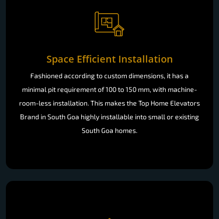
Space Efficient Installation
Fashioned according to custom dimensions, it has a
minimal pit requirement of 100 to 150 mm, with machine-
room-less installation. This makes the Top Home Elevators
Brand in South Goa highly installable into small or existing
South Goa homes.