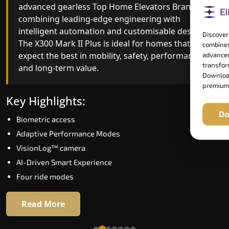
advanced gearless Top Home Elevators Brand yet,
Top Home Elevators Brand engineering with
combining leading-edge engineering with
improved ride quality, ride stability and improved
intelligent automation and customisable design.
energy efficiency. With better finishes and
Discover
The X300 Mark II Plus is ideal for homes that
advanced safety architecture, the X300 Mark II
combines
expect the best in mobility, safety, performance
raises the bar for what homeowners expect in a
advanced
transform
and long-term value.
home lift in South Goa. The X300 Mark II is perfec
Download
for those who want leading-edge technology at 
premium
good price.
Key Highlights:
Do
Biometric access
Key Highlights:
Adaptive Performance Modes
Speed up to 1.0 m/s
VisionLog™ camera
Biometric (fingerprint) access
AI-Driven Smart Experience
Extra gentle soft-start & stop
Four ride modes
Automatic Rescue Device (ARD)
16 RAL colour options
Read More
Read More