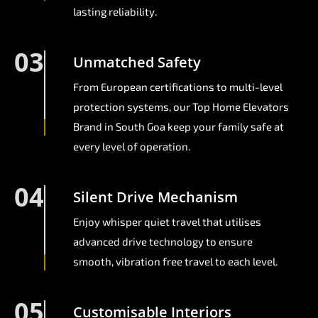
lasting reliability.
03
Unmatched Safety
From European certifications to multi-level
protection systems, our Top Home Elevators
Brand in South Goa keep your family safe at
every level of operation.
04
Silent Drive Mechanism
Enjoy whisper quiet travel that utilises
advanced drive technology to ensure
smooth, vibration free travel to each level.
05
Customisable Interiors