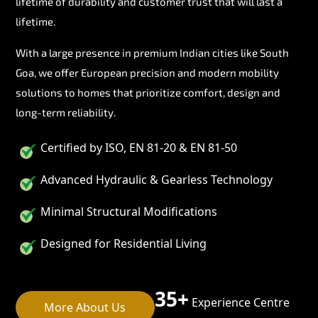
lifetime of durability and customer trust that will last a
lifetime.
With a large presence in premium Indian cities like South
Goa, we offer European precision and modern mobility
solutions to homes that prioritize comfort, design and
long-term reliability.
Certified by ISO, EN 81-20 & EN 81-50
Advanced Hydraulic & Gearless Technology
Minimal Structural Modifications
Designed for Residential Living
35+
Experience Centre
More About Us