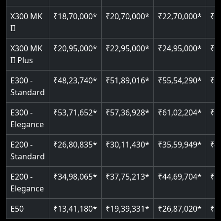
Just 2300 mm headroom
Auto re-leveling
Read More
X300 MK
₹18,70,000*
₹20,70,000*
₹22,70,000*
₹2
II
Read More
Read More
X300 MK
₹20,95,000*
₹22,95,000*
₹24,95,000*
₹2
II Plus
E300 -
₹48,23,740*
₹51,89,016*
₹55,54,290*
₹5
Standard
E300 -
₹53,71,652*
₹57,36,928*
₹61,02,204*
₹6
Elegance
E200 -
₹26,80,835*
₹30,11,430*
₹35,59,949*
₹4
Standard
E200 -
₹34,98,065*
₹37,75,213*
₹44,69,704*
₹5
Elegance
E50
₹13,41,180*
₹19,39,331*
₹26,87,020*
₹3