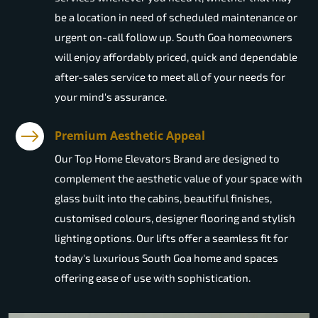
be a location in need of scheduled maintenance or
urgent on-call follow up. South Goa homeowners
will enjoy affordably priced, quick and dependable
after-sales service to meet all of your needs for
your mind's assurance.
Premium Aesthetic Appeal
Our Top Home Elevators Brand are designed to
complement the aesthetic value of your space with
glass built into the cabins, beautiful finishes,
customised colours, designer flooring and stylish
lighting options. Our lifts offer a seamless fit for
today's luxurious South Goa home and spaces
offering ease of use with sophistication.