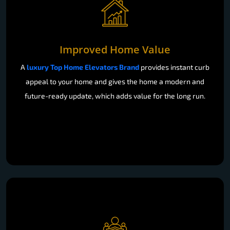
Improved Home Value
A
luxury Top Home Elevators Brand
provides instant curb
appeal to your home and gives the home a modern and
future-ready update, which adds value for the long run.