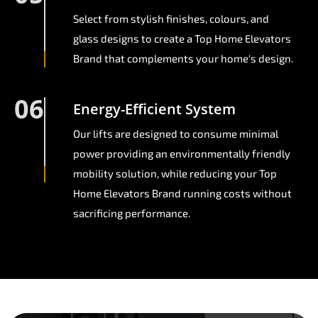
Select from stylish finishes, colours, and
glass designs to create a Top Home Elevators
Brand that complements your home's design.
06
Energy-Efficient System
Our lifts are designed to consume minimal
power providing an environmentally friendly
mobility solution, while reducing your Top
Home Elevators Brand running costs without
sacrificing performance.