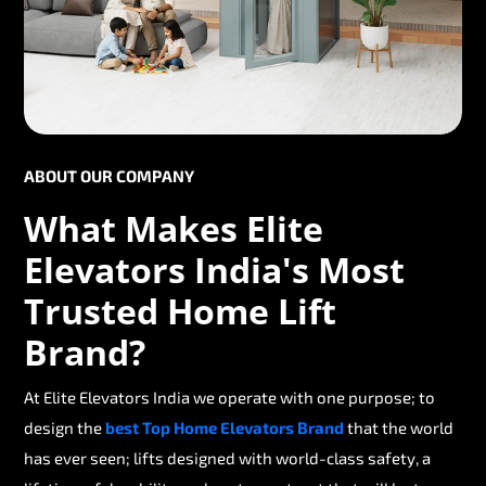
ABOUT OUR COMPANY
What Makes Elite
Elevators India's Most
Trusted Home Lift
Brand?
At Elite Elevators India we operate with one purpose; to
design the
best Top Home Elevators Brand
that the world
has ever seen; lifts designed with world-class safety, a