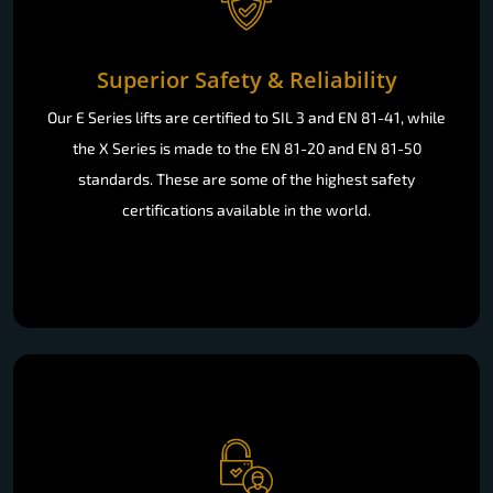
Superior Safety & Reliability
Our E Series lifts are certified to SIL 3 and EN 81-41, while
the X Series is made to the EN 81-20 and EN 81-50
standards. These are some of the highest safety
certifications available in the world.