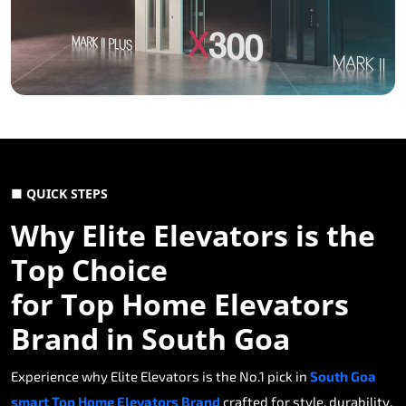
■ QUICK STEPS
Why Elite Elevators is the
Top Choice
for Top Home Elevators
Brand in South Goa
Experience why Elite Elevators is the No.1 pick in
South Goa
smart Top Home Elevators Brand
crafted for style, durability,