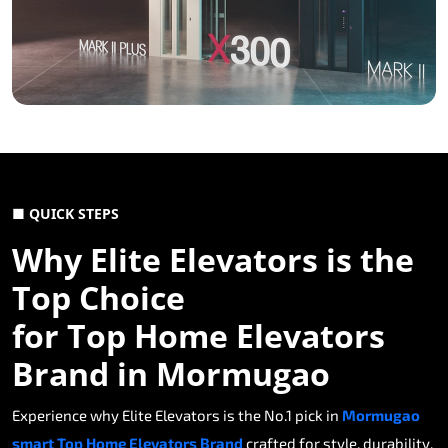
■ QUICK STEPS
Why Elite Elevators is the
Top Choice
for Top Home Elevators
Brand in Mormugao
Experience why Elite Elevators is the No.1 pick in
Mormugao
smart Top Home Elevators Brand
crafted for style, durability,