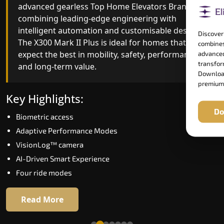
advanced gearless Top Home Elevators Brand yet,
Top Home Elevators Brand engineering with
combining leading-edge engineering with
improved ride quality, ride stability and improved
intelligent automation and customisable design.
energy efficiency. With better finishes and
Discover
The X300 Mark II Plus is ideal for homes that
advanced safety architecture, the X300 Mark II
combines
expect the best in mobility, safety, performance
raises the bar for what homeowners expect in a
advanced
transform
and long-term value.
home lift in Mormugao. The X300 Mark II is
Download
perfect for those who want leading-edge
premium
technology at a good price.
Key Highlights:
Do
Biometric access
Key Highlights:
Adaptive Performance Modes
Speed up to 1.0 m/s
VisionLog™ camera
Biometric (fingerprint) access
AI-Driven Smart Experience
Extra gentle soft-start & stop
Four ride modes
Automatic Rescue Device (ARD)
16 RAL colour options
Read More
Read More