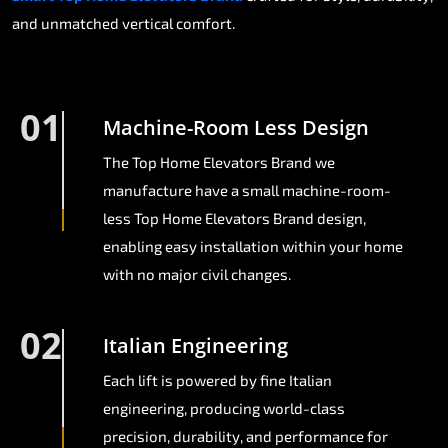
and unmatched vertical comfort.
01
Machine-Room Less Design
The Top Home Elevators Brand we
manufacture have a small machine-room-
less Top Home Elevators Brand design,
enabling easy installation within your home
with no major civil changes.
02
Italian Engineering
Each lift is powered by fine Italian
engineering, producing world-class
precision, durability, and performance for