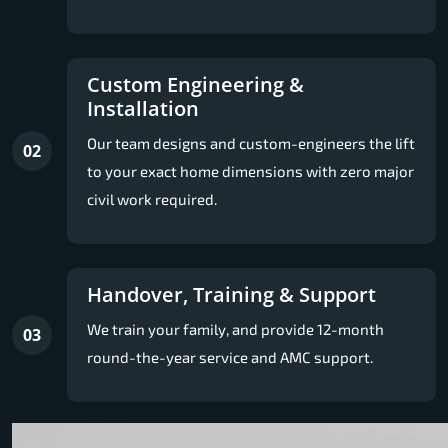
Custom Engineering &
Installation
Our team designs and custom-engineers the lift
02
to your exact home dimensions with zero major
civil work required.
Handover, Training & Support
We train your family, and provide 12-month
03
round-the-year service and AMC support.