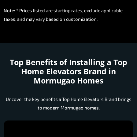
Note: * Prices listed are starting rates, exclude applicable
taxes, and may vary based on customization.
Top Benefits of Installing a
Top
Home Elevators Brand in
Mormugao Homes
Uncover the key benefits a Top Home Elevators Brand brings
to modern Mormugao homes.