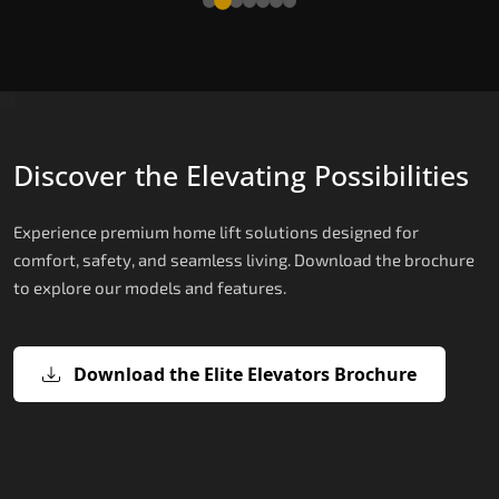
Discover the Elevating Possibilities
Experience premium home lift solutions designed for
comfort, safety, and seamless living. Download the brochure
to explore our models and features.
Download the Elite Elevators Brochure
X200 – Hydraulic Top Home Elevator
X200 Plus – Smart Hydraulic Top H
E200 – Hydraulic Lift
E300 – Gearless Cogbelt Lift
E50 – Stairlift
Brand
Elevators Brand