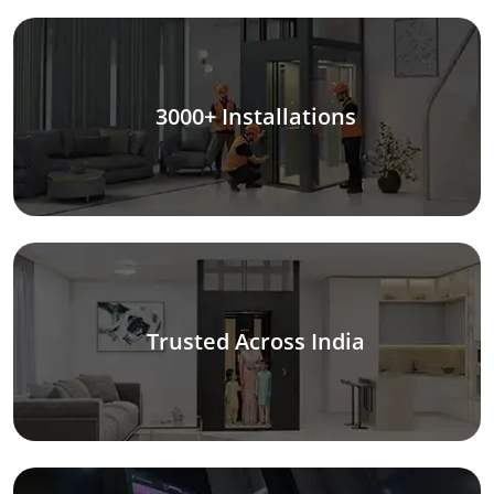
3000+ Installations
Trusted Across India