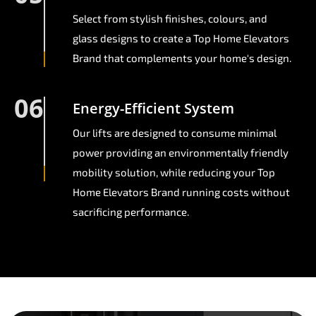
Select from stylish finishes, colours, and
glass designs to create a Top Home Elevators
Brand that complements your home's design.
06
Energy-Efficient System
Our lifts are designed to consume minimal
power providing an environmentally friendly
mobility solution, while reducing your Top
Home Elevators Brand running costs without
sacrificing performance.