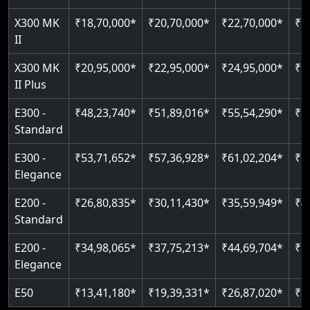
Just 2300 mm headroom
Auto re-leveling
Read More
X300 MK
₹18,70,000*
₹20,70,000*
₹22,70,000*
₹2
II
Read More
Read More
X300 MK
₹20,95,000*
₹22,95,000*
₹24,95,000*
₹2
II Plus
E300 -
₹48,23,740*
₹51,89,016*
₹55,54,290*
₹5
Standard
E300 -
₹53,71,652*
₹57,36,928*
₹61,02,204*
₹6
Elegance
E200 -
₹26,80,835*
₹30,11,430*
₹35,59,949*
₹4
Standard
E200 -
₹34,98,065*
₹37,75,213*
₹44,69,704*
₹5
Elegance
E50
₹13,41,180*
₹19,39,331*
₹26,87,020*
₹3