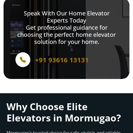
Speak With Our Home Elevator
Experts Today
Get professional guidance for
choosing the perfect home elevator
solution for your home.
+91 93616 13131
Why Choose Elite
Elevators in Mormugao?
Mormugao’s trusted choice for safe, stylish, and reliable