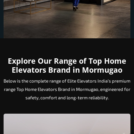
Explore Our Range of Top Home
Elevators Brand in Mormugao
Below is the complete range of Elite Elevators India’s premium
range Top Home Elevators Brand in Mormugao, engineered for
safety, comfort and long-term reliability.