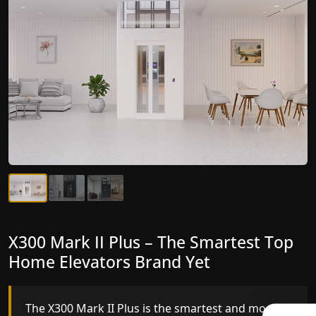
X300 Mark II Plus – The Smartest Top
X300 Mark II – Next-Generation
Home Elevators Brand Yet
Gearless Lift
The X300 Mark II Plus is the smartest and most
The X300 Mark II builds on innovative gearless