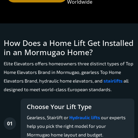
Worldwide
How Does a Home Lift Get Installed
in an Mormugao Home?
Elite Elevators offers homeowners three distinct types of Top
Home Elevators Brand in Mormugao, gearless Top Home
Elevators Brand, hydraulic home elevators, and
stairlifts
all
designed to meet world-class European standards.
Choose Your Lift Type
Gearless, Stairlift or
Hydraulic lifts
our experts
01
help you pick the right model for your
Mormugao home layout and budget.