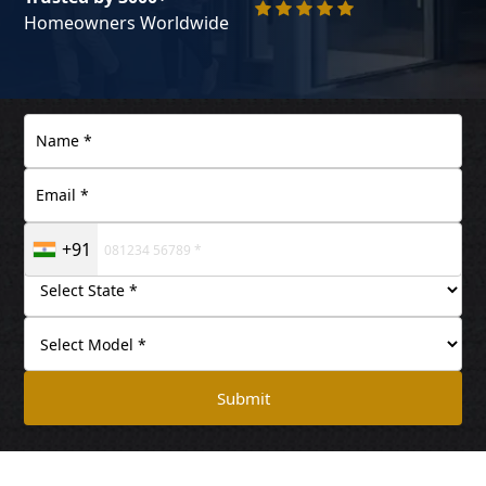
Homeowners Worldwide
+91
Submit