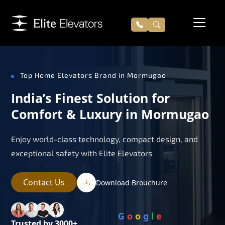
Top Home Elevators Brand in Mormugao
India’s Finest Solution for
Comfort & Luxury in Mormugao
Enjoy world-class technology, compact design, and
exceptional safety with Elite Elevators
Contact Us
Download Brouchure
G
o
o
g
l
e
Trusted by 3000+