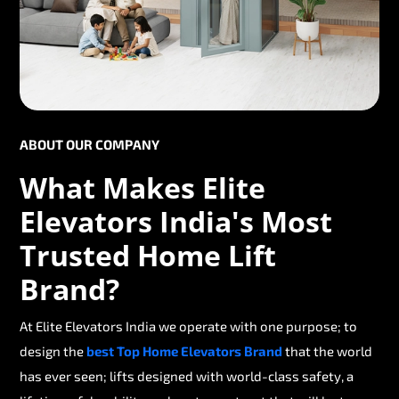
ABOUT OUR COMPANY
What Makes Elite
Elevators India's Most
Trusted Home Lift
Brand?
At Elite Elevators India we operate with one purpose; to
design the
best Top Home Elevators Brand
that the world
has ever seen; lifts designed with world-class safety, a