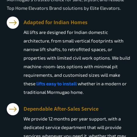
Top Home Elevators Brand solutions by Elite Elevators.
Adapted for Indian Homes
All lifts are designed for Indian domestic
architecture, from small vertical footprints with
narrow lift shafts, to retrofitted spaces, or
properties with limited civil work options. We build
machine-room-less options with minimal pit
requirements, and customised sizes will make
these
lifts easy to install
whether in a modern or
traditional Mormugao home.
Dependable After-Sales Service
We provide 12 months per year support, with a
dedicated service department that will provide
services whenever you need it, whether that may