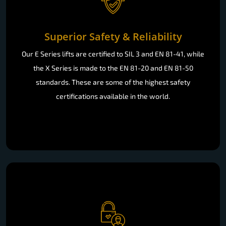
Superior Safety & Reliability
Our E Series lifts are certified to SIL 3 and EN 81-41, while
the X Series is made to the EN 81-20 and EN 81-50
standards. These are some of the highest safety
certifications available in the world.