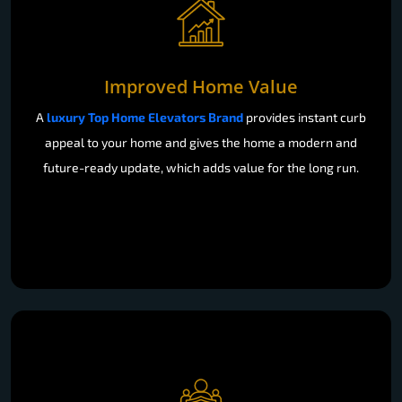
Improved Home Value
A
luxury Top Home Elevators Brand
provides instant curb
appeal to your home and gives the home a modern and
future-ready update, which adds value for the long run.