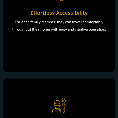
Effortless Accessibility
For each family member, they can travel comfortably
throughout their home with easy and intuitive operation.