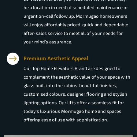
be a location in need of scheduled maintenance or
urgent on-call follow up. Mormugao homeowners
will enjoy affordably priced, quick and dependable
after-sales service to meet all of your needs for
your mind's assurance.
Premium Aesthetic Appeal
Our Top Home Elevators Brand are designed to
complement the aesthetic value of your space with
glass built into the cabins, beautiful finishes,
customised colours, designer flooring and stylish
lighting options. Our lifts offer a seamless fit for
today's luxurious Mormugao home and spaces
offering ease of use with sophistication.