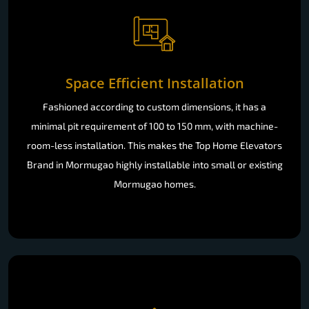
Space Efficient Installation
Fashioned according to custom dimensions, it has a
minimal pit requirement of 100 to 150 mm, with machine-
room-less installation. This makes the Top Home Elevators
Brand in Mormugao highly installable into small or existing
Mormugao homes.