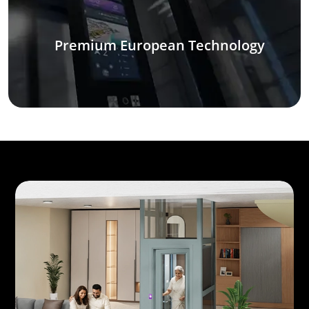
Premium European Technology