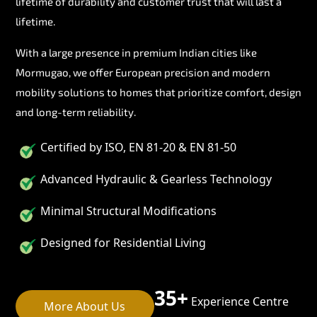
lifetime of durability and customer trust that will last a
lifetime.
With a large presence in premium Indian cities like
Mormugao, we offer European precision and modern
mobility solutions to homes that prioritize comfort, design
and long-term reliability.
Certified by ISO, EN 81-20 & EN 81-50
Advanced Hydraulic & Gearless Technology
Minimal Structural Modifications
Designed for Residential Living
35+
Experience Centre
More About Us