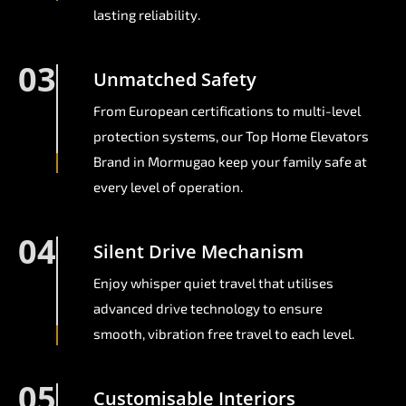
lasting reliability.
03
Unmatched Safety
From European certifications to multi-level
protection systems, our Top Home Elevators
Brand in Mormugao keep your family safe at
every level of operation.
04
Silent Drive Mechanism
Enjoy whisper quiet travel that utilises
advanced drive technology to ensure
smooth, vibration free travel to each level.
05
Customisable Interiors