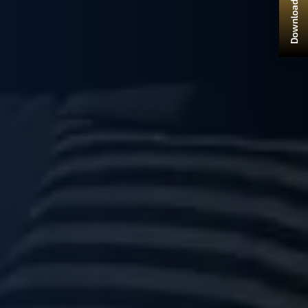
Download Brochure