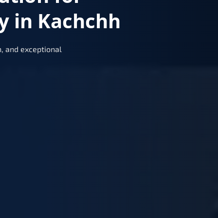
y in Kachchh
, and exceptional