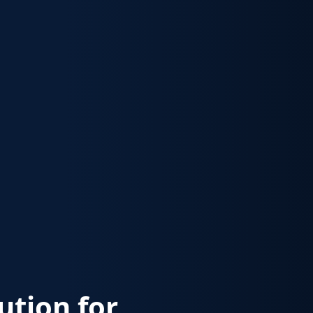
lution for