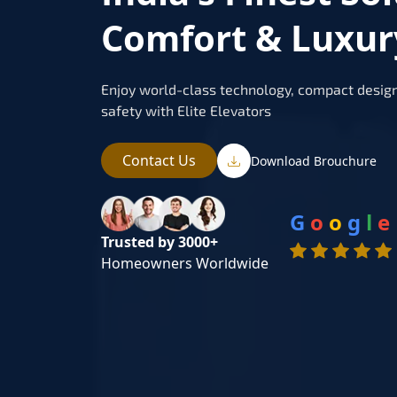
Comfort & Luxur
Enjoy world-class technology, compact design
safety with Elite Elevators
Contact Us
Download Brouchure
G
o
o
g
l
e
Trusted by 3000+
Homeowners Worldwide