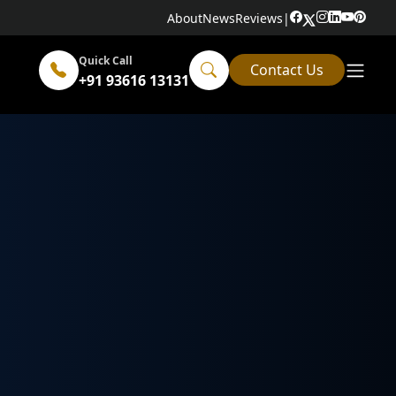
About
News
Reviews
|
Quick Call
Contact Us
+91 93616 13131