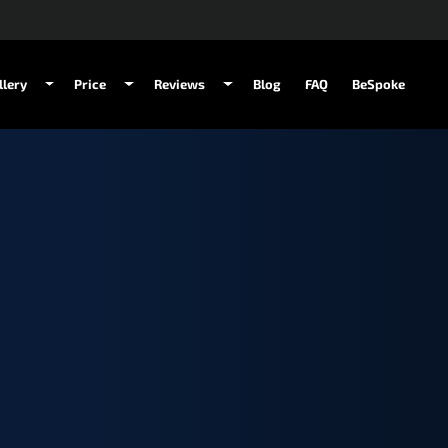
llery
Price
Reviews
Blog
FAQ
BeSpoke