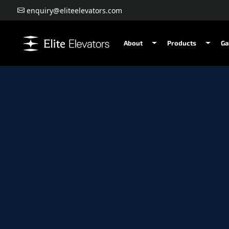
enquiry@eliteelevators.com
About
Products
Ga