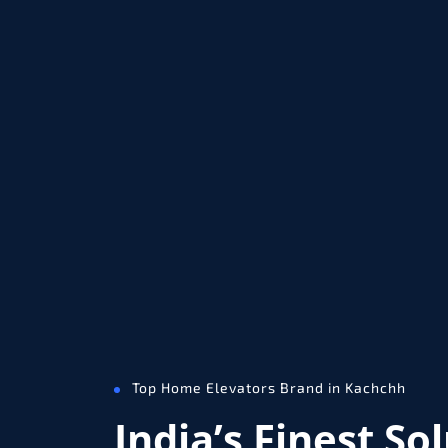
Top Home Elevators Brand in Kachchh
India’s Finest So