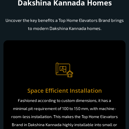
Dakshina Kannada Homes
Uncover the key benefits a Top Home Elevators Brand brings
to modern Dakshina Kannada homes.
Space Efficient Installation
Fashioned according to custom dimensions, it has a
minimal pit requirement of 100 to 150 mm, with machine-
room-less installation. This makes the Top Home Elevators
Brand in Dakshina Kannada highly installable into small or