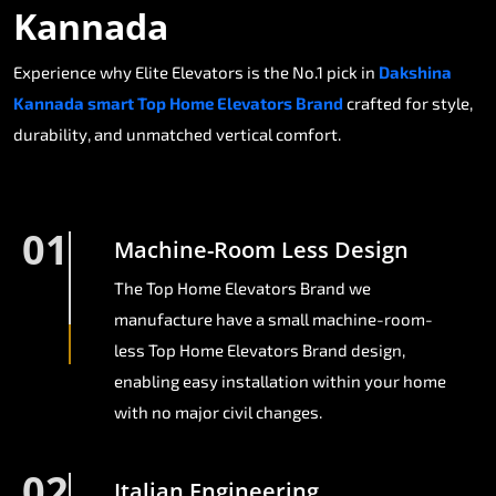
Kannada
Experience why Elite Elevators is the No.1 pick in
Dakshina
Kannada smart Top Home Elevators Brand
crafted for style,
durability, and unmatched vertical comfort.
01
Machine-Room Less Design
The Top Home Elevators Brand we
manufacture have a small machine-room-
less Top Home Elevators Brand design,
enabling easy installation within your home
with no major civil changes.
02
Italian Engineering