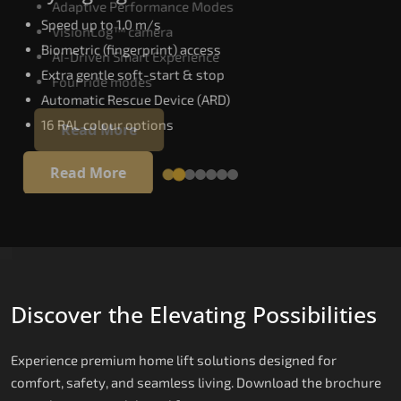
Adaptive Performance Modes
Speed up to 1.0 m/s
VisionLog™ camera
Biometric (fingerprint) access
AI-Driven Smart Experience
Extra gentle soft-start & stop
Four ride modes
Automatic Rescue Device (ARD)
16 RAL colour options
Read More
Read More
Discover the Elevating Possibilities
Experience premium home lift solutions designed for
comfort, safety, and seamless living. Download the brochure