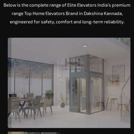
Below is the complete range of Elite Elevators India’s premium
range Top Home Elevators Brand in Dakshina Kannada,
engineered for safety, comfort and long-term reliability.