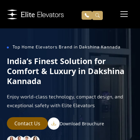
Top Home Elevators Brand in Dakshina Kannada
India’s Finest Solution for
Comfort & Luxury in Dakshina
Kannada
Enjoy world-class technology, compact design, and
exceptional safety with Elite Elevators
Contact Us
Download Brouchure