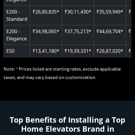
E200 -
₹26,80,835*
₹30,11,430*
₹35,59,949*
₹4
Standard
E200 -
₹34,98,065*
₹37,75,213*
₹44,69,704*
₹5
Elegance
E50
₹13,41,180*
₹19,39,331*
₹26,87,020*
₹3
Note: * Prices listed are starting rates, exclude applicable
taxes, and may vary based on customization.
Top Benefits of Installing a
Top
Home Elevators Brand in