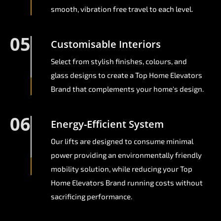
smooth, vibration free travel to each level.
05
Customisable Interiors
Select from stylish finishes, colours, and
glass designs to create a Top Home Elevators
Brand that complements your home's design.
06
Energy-Efficient System
Our lifts are designed to consume minimal
power providing an environmentally friendly
mobility solution, while reducing your Top
Home Elevators Brand running costs without
sacrificing performance.