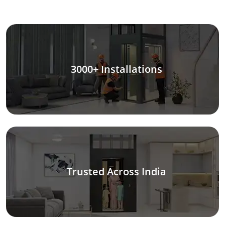
3000+ Installations
Trusted Across India