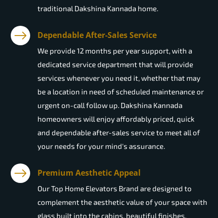
traditional Dakshina Kannada home.
Dependable After-Sales Service
We provide 12 months per year support, with a
dedicated service department that will provide
services whenever you need it, whether that may
be a location in need of scheduled maintenance or
urgent on-call follow up. Dakshina Kannada
homeowners will enjoy affordably priced, quick
and dependable after-sales service to meet all of
your needs for your mind's assurance.
Premium Aesthetic Appeal
Our Top Home Elevators Brand are designed to
complement the aesthetic value of your space with
glass built into the cabins, beautiful finishes,