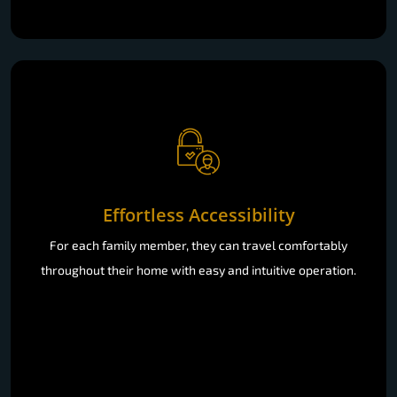
Effortless Accessibility
For each family member, they can travel comfortably
throughout their home with easy and intuitive operation.