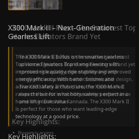
X300 Mark II Plus – The Smartest Top
X300 Mark II – Next-Generation
Home Elevators Brand Yet
Gearless Lift
The X300 Mark II Plus is the smartest and most
The X300 Mark II builds on innovative gearless
advanced gearless Top Home Elevators Brand yet,
Top Home Elevators Brand engineering with
combining leading-edge engineering with
improved ride quality, ride stability and improved
intelligent automation and customisable design.
energy efficiency. With better finishes and
The X300 Mark II Plus is ideal for homes that
advanced safety architecture, the X300 Mark II
expect the best in mobility, safety, performance
raises the bar for what homeowners expect in a
and long-term value.
home lift in Dakshina Kannada. The X300 Mark II
is perfect for those who want leading-edge
technology at a good price.
Key Highlights:
Biometric access
Key Highlights: