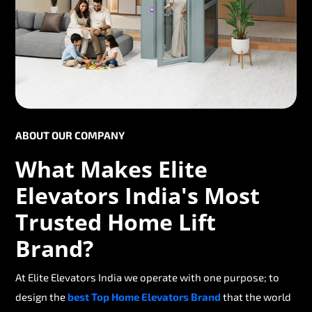
ABOUT OUR COMPANY
What Makes Elite
Elevators India's Most
Trusted Home Lift
Brand?
At Elite Elevators India we operate with one purpose; to
design the
best Top Home Elevators Brand
that the world