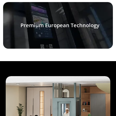
Premium European Technology