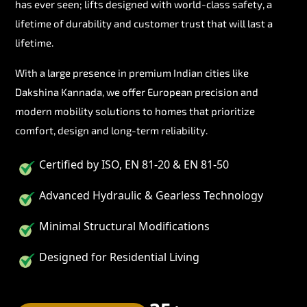
has ever seen; lifts designed with world-class safety, a
lifetime of durability and customer trust that will last a
lifetime.
With a large presence in premium Indian cities like
Dakshina Kannada, we offer European precision and
modern mobility solutions to homes that prioritize
comfort, design and long-term reliability.
Certified by ISO, EN 81-20 & EN 81-50
Advanced Hydraulic & Gearless Technology
Minimal Structural Modifications
Designed for Residential Living