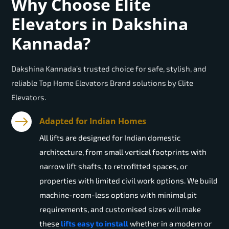
Why Choose Elite
Elevators in Dakshina
Kannada?
Dakshina Kannada’s trusted choice for safe, stylish, and
reliable Top Home Elevators Brand solutions by Elite
Elevators.
Adapted for Indian Homes
All lifts are designed for Indian domestic
architecture, from small vertical footprints with
narrow lift shafts, to retrofitted spaces, or
properties with limited civil work options. We build
machine-room-less options with minimal pit
requirements, and customised sizes will make
these
lifts easy to install
whether in a modern or