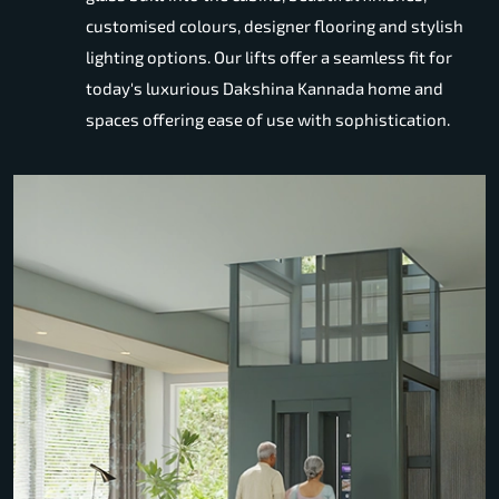
customised colours, designer flooring and stylish
lighting options. Our lifts offer a seamless fit for
today's luxurious Dakshina Kannada home and
spaces offering ease of use with sophistication.