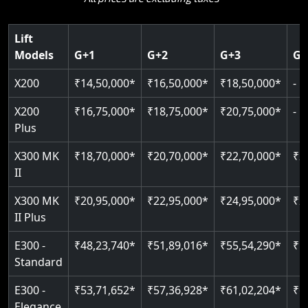
Key Highlights:
choice.
400 kg weight capacity
Guide & rail system
SIL 3 / EN 81-41 certified
Up to 6 floors
Key Highlights:
Lift
125 kg capacity
Door & Obstruction Sensors
Key Highlights:
SIL 3 / EN 81-41
Models
G+1
G+2
G+3
G+
Single user
Speed up to 0.30 m/s
Speed range: 0.15 m/s to 0.30 m/s
CANbus Diagnostics
EN 81-40 certified
Hydraulic drive system
X200
₹14,50,000*
₹16,50,000*
₹18,50,000*
-
Load capacity: 400 kg
Pit only 120 mm
Up to 400 kg load
Live SOS emergency
Greaseless-rail(GLR) technology
Read More
X200
₹16,75,000*
₹18,75,000*
₹20,75,000*
-
Read More
Up to 4 floors
Restricted floor access
Plus
Indoor & outdoor compatible
Auto re-leveling
Read More
X300 MK
₹18,70,000*
₹20,70,000*
₹22,70,000*
₹2
Just 2300 mm headroom
II
Read More
Read More
X300 MK
₹20,95,000*
₹22,95,000*
₹24,95,000*
₹2
II Plus
E300 -
₹48,23,740*
₹51,89,016*
₹55,54,290*
₹5
Standard
E300 -
₹53,71,652*
₹57,36,928*
₹61,02,204*
₹6
Elegance