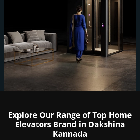
Explore Our Range of Top Home
Elevators Brand in Dakshina
Kannada