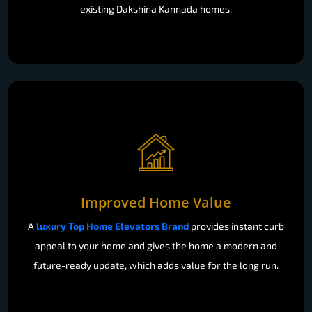
existing Dakshina Kannada homes.
Improved Home Value
A
luxury Top Home Elevators Brand
provides instant curb
appeal to your home and gives the home a modern and
future-ready update, which adds value for the long run.