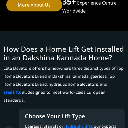
35+
Experience Centre
More About Us
Worldwide
How Does a Home Lift Get Installed
in an Dakshina Kannada Home?
Elite Elevators offers homeowners three distinct types of Top
Home Elevators Brand in Dakshina Kannada, gearless Top
Home Elevators Brand, hydraulic home elevators, and
stairlifts
all designed to meet world-class European
standards.
Choose Your Lift Type
Gearless, Stairlift or
Hydraulic lifts
our experts