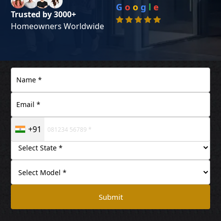
G
o
o
g
l
e
Trusted by 3000+
Homeowners Worldwide
+91
Submit