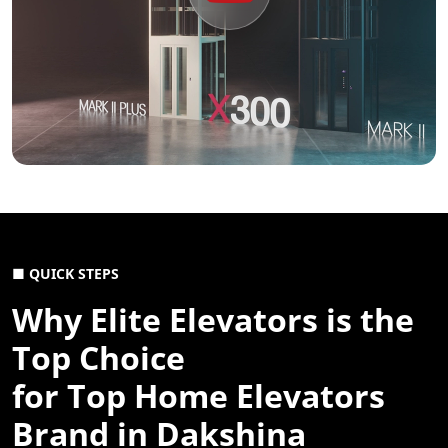
■ QUICK STEPS
Why Elite Elevators is the
Top Choice
for Top Home Elevators
Brand in Dakshina