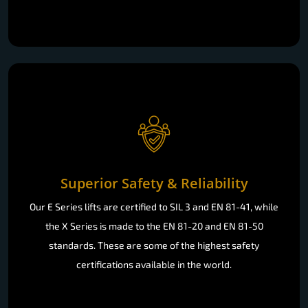
Superior Safety & Reliability
Our E Series lifts are certified to SIL 3 and EN 81-41, while
the X Series is made to the EN 81-20 and EN 81-50
standards. These are some of the highest safety
certifications available in the world.