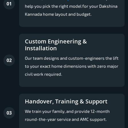
01
help you pick the right model for your Dakshina
Kannada home layout and budget.
Custom Engineering &
Installation
Our team designs and custom-engineers the lift
02
to your exact home dimensions with zero major
civil work required.
Handover, Training & Support
We train your family, and provide 12-month
03
round-the-year service and AMC support.