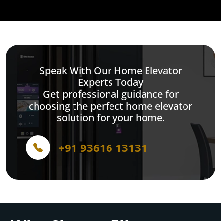
Speak With Our Home Elevator
Experts Today
Get professional guidance for
choosing the perfect home elevator
solution for your home.
+91 93616 13131