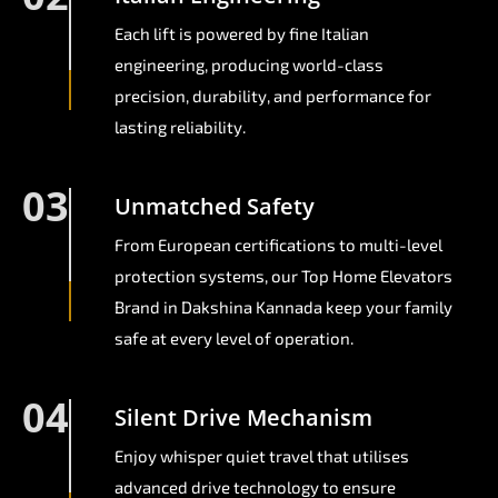
Each lift is powered by fine Italian
engineering, producing world-class
precision, durability, and performance for
lasting reliability.
03
Unmatched Safety
From European certifications to multi-level
protection systems, our Top Home Elevators
Brand in Dakshina Kannada keep your family
safe at every level of operation.
04
Silent Drive Mechanism
Enjoy whisper quiet travel that utilises
advanced drive technology to ensure