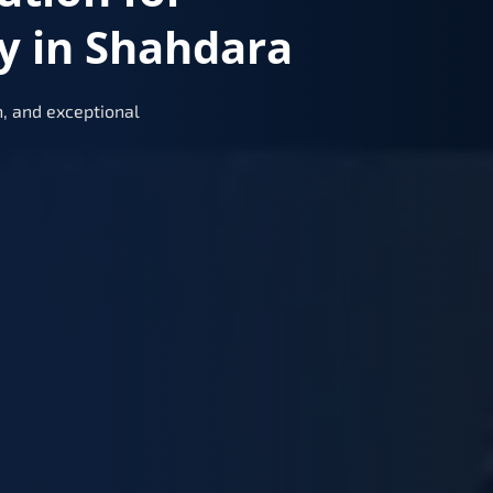
y in Shahdara
, and exceptional