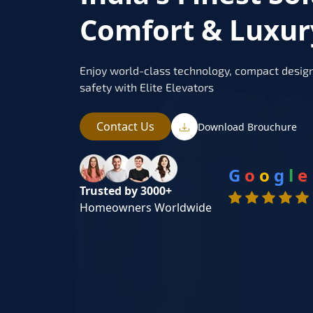
Comfort & Luxur
Enjoy world-class technology, compact design
safety with Elite Elevators
Contact Us
Download Brouchure
G
o
o
g
l
e
Trusted by 3000+
Homeowners Worldwide