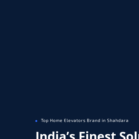
Top Home Elevators Brand in Shahdara
India’s Finest So