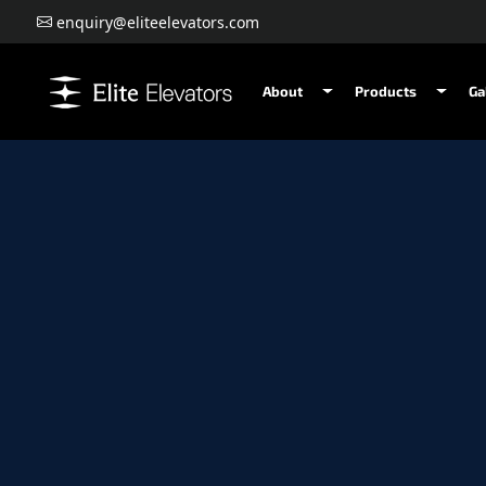
enquiry@eliteelevators.com
About
Products
Ga