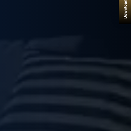
Download Brochure