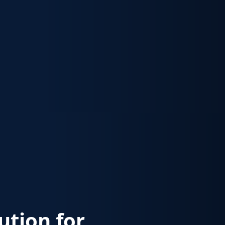
lution for