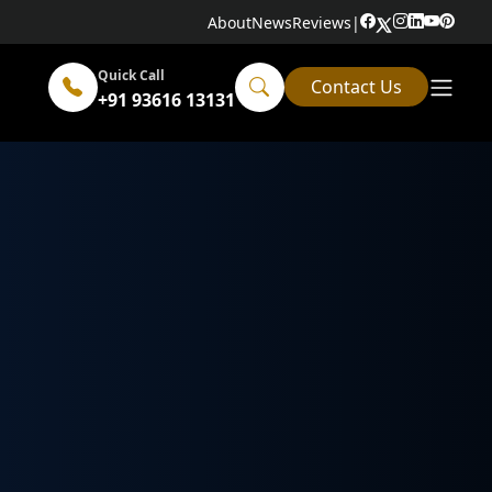
About
News
Reviews
|
Quick Call
Contact Us
+91 93616 13131