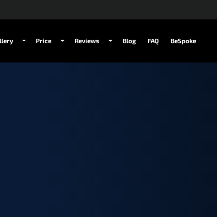
llery
Price
Reviews
Blog
FAQ
BeSpoke