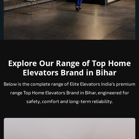
Explore Our Range of Top Home
Elevators Brand in Bihar
Below is the complete range of Elite Elevators India’s premium
range Top Home Elevators Brand in Bihar, engineered for
safety, comfort and long-term reliability.