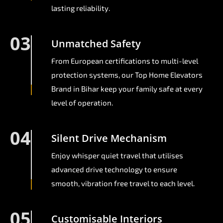
lasting reliability.
03
Unmatched Safety
From European certifications to multi-level
protection systems, our Top Home Elevators
Brand in Bihar keep your family safe at every
level of operation.
04
Silent Drive Mechanism
Enjoy whisper quiet travel that utilises
advanced drive technology to ensure
smooth, vibration free travel to each level.
05
Customisable Interiors