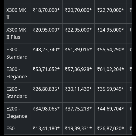
Just 2300 mm headroom
Auto re-leveling
Read More
X300 MK
₹18,70,000*
₹20,70,000*
₹22,70,000*
₹2
II
Read More
Read More
X300 MK
₹20,95,000*
₹22,95,000*
₹24,95,000*
₹2
II Plus
E300 -
₹48,23,740*
₹51,89,016*
₹55,54,290*
₹5
Standard
E300 -
₹53,71,652*
₹57,36,928*
₹61,02,204*
₹6
Elegance
E200 -
₹26,80,835*
₹30,11,430*
₹35,59,949*
₹4
Standard
E200 -
₹34,98,065*
₹37,75,213*
₹44,69,704*
₹5
Elegance
E50
₹13,41,180*
₹19,39,331*
₹26,87,020*
₹3