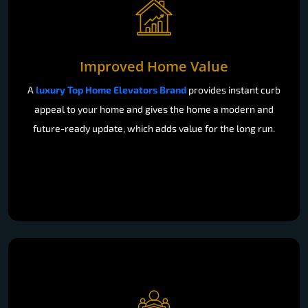
Improved Home Value
A
luxury Top Home Elevators Brand
provides instant curb
appeal to your home and gives the home a modern and
future-ready update, which adds value for the long run.