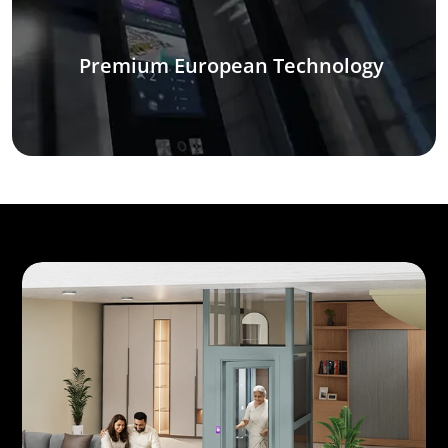
Premium European Technology