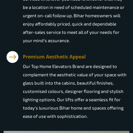
be a location in need of scheduled maintenance or
urgent on-call follow up. Bihar homeowners will
enjoy affordably priced, quick and dependable
after-sales service to meet all of your needs for
your mind's assurance.
Premium Aesthetic Appeal
Our Top Home Elevators Brand are designed to
complement the aesthetic value of your space with
glass built into the cabins, beautiful finishes,
customised colours, designer flooring and stylish
lighting options. Our lifts offer a seamless fit for
today's luxurious Bihar home and spaces offering
ease of use with sophistication.