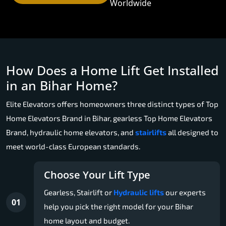
Worldwide
How Does a Home Lift Get Installed
in an Bihar Home?
Elite Elevators offers homeowners three distinct types of Top
Home Elevators Brand in Bihar, gearless Top Home Elevators
Brand, hydraulic home elevators, and
stairlifts
all designed to
meet world-class European standards.
Choose Your Lift Type
Gearless, Stairlift or
Hydraulic lifts
our experts
01
help you pick the right model for your Bihar
home layout and budget.