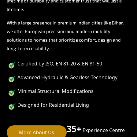
lifetime of durability and customer trust that will last a
lifetime.
With a large presence in premium Indian cities like Bihar,
we offer European precision and modern mobility
solutions to homes that prioritize comfort, design and
long-term reliability.
Certified by ISO, EN 81-20 & EN 81-50
Advanced Hydraulic & Gearless Technology
Minimal Structural Modifications
Designed for Residential Living
35+
Experience Centre
More About Us