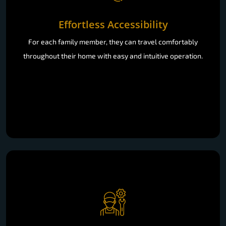
Effortless Accessibility
For each family member, they can travel comfortably
throughout their home with easy and intuitive operation.