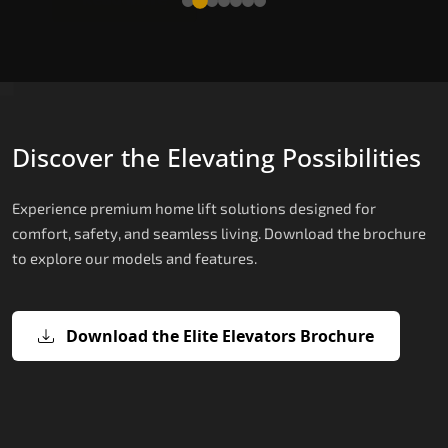
Discover the Elevating Possibilities
Experience premium home lift solutions designed for
comfort, safety, and seamless living. Download the brochure
to explore our models and features.
Download the Elite Elevators Brochure
X200 – Hydraulic Top Home Elevator
X200 Plus – Smart Hydraulic Top H
E200 – Hydraulic Lift
E300 – Gearless Cogbelt Lift
E50 – Stairlift
Brand
Elevators Brand