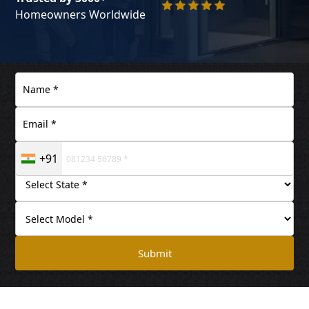
Homeowners Worldwide
+91
Submit