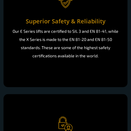
Superior Safety & Reliability
Our E Series lifts are certified to SIL 3 and EN 81-41, while
the X Series is made to the EN 81-20 and EN 81-50
standards. These are some of the highest safety
certifications available in the world.