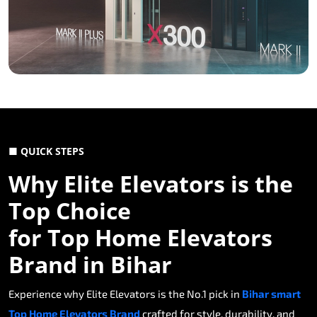
■ QUICK STEPS
Why Elite Elevators is the
Top Choice
for Top Home Elevators
Brand in Bihar
Experience why Elite Elevators is the No.1 pick in
Bihar smart
Top Home Elevators Brand
crafted for style, durability, and