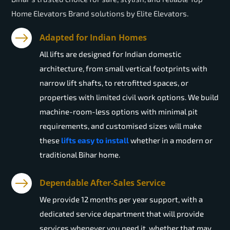
Home Elevators Brand solutions by Elite Elevators.
Adapted for Indian Homes
All lifts are designed for Indian domestic
architecture, from small vertical footprints with
narrow lift shafts, to retrofitted spaces, or
properties with limited civil work options. We build
machine-room-less options with minimal pit
requirements, and customised sizes will make
these
lifts easy to install
whether in a modern or
traditional Bihar home.
Dependable After-Sales Service
We provide 12 months per year support, with a
dedicated service department that will provide
services whenever you need it, whether that may