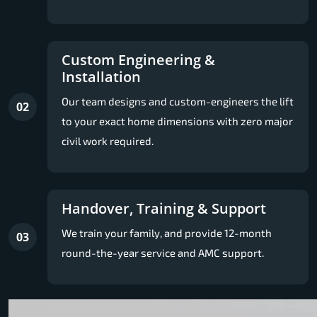
Custom Engineering &
Installation
Our team designs and custom-engineers the lift
02
to your exact home dimensions with zero major
civil work required.
Handover, Training & Support
We train your family, and provide 12-month
03
round-the-year service and AMC support.