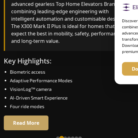
advanced gearless Top Home Elevators Brand yet,
Top Home Elevators Brand engineering with
combining leading-edge engineering with
improved ride quality, ride stability and improved
intelligent automation and customisable design.
energy efficiency. With better finishes and
Discover
The X300 Mark II Plus is ideal for homes that
advanced safety architecture, the X300 Mark II
combines
expect the best in mobility, safety, performance
raises the bar for what homeowners expect in a
advanced
transform
and long-term value.
home lift in Bihar. The X300 Mark II is perfect for
Download
those who want leading-edge technology at a
premium
good price.
Key Highlights:
Do
Biometric access
Key Highlights:
Adaptive Performance Modes
Speed up to 1.0 m/s
VisionLog™ camera
Biometric (fingerprint) access
AI-Driven Smart Experience
Extra gentle soft-start & stop
Four ride modes
Automatic Rescue Device (ARD)
16 RAL colour options
Read More
Read More