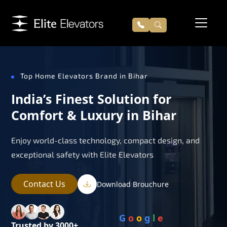
Top Home Elevators Brand in Bihar
India’s Finest Solution for
Comfort & Luxury in Bihar
Enjoy world-class technology, compact design, and
exceptional safety with Elite Elevators
Contact Us
Download Brouchure
G
o
o
g
l
e
Trusted by 3000+