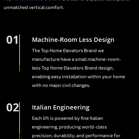
unmatched vertical comfort.
01
Machine-Room Less Design
The Top Home Elevators Brand we
manufacture have a small machine-room-
less Top Home Elevators Brand design,
enabling easy installation within your home
with no major civil changes.
02
Italian Engineering
Each lift is powered by fine Italian
engineering, producing world-class
precision, durability, and performance for