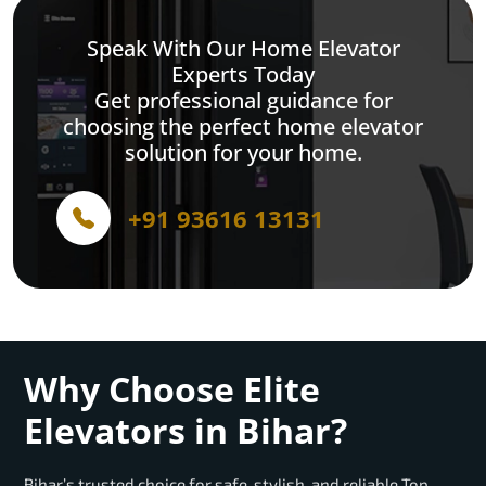
Speak With Our Home Elevator
Experts Today
Get professional guidance for
choosing the perfect home elevator
solution for your home.
+91 93616 13131
Why Choose Elite
Elevators in Bihar?
Bihar’s trusted choice for safe, stylish, and reliable Top