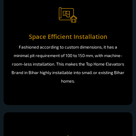
Space Efficient Installation
Fashioned according to custom dimensions, it has a
minimal pit requirement of 100 to 150 mm, with machine-
room-less installation. This makes the Top Home Elevators
Brand in Bihar highly installable into small or existing Bihar
homes.