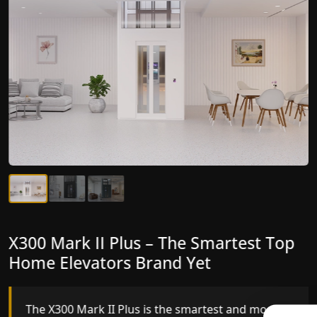
X300 Mark II Plus – The Smartest Top
X300 Mark II – Next-Generation
Home Elevators Brand Yet
Gearless Lift
The X300 Mark II Plus is the smartest and most
The X300 Mark II builds on innovative gearless