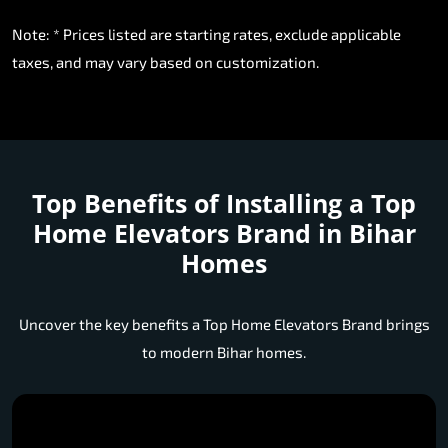
Note: * Prices listed are starting rates, exclude applicable
taxes, and may vary based on customization.
Top Benefits of Installing a
Top
Home Elevators Brand in Bihar
Homes
Uncover the key benefits a Top Home Elevators Brand brings
to modern Bihar homes.