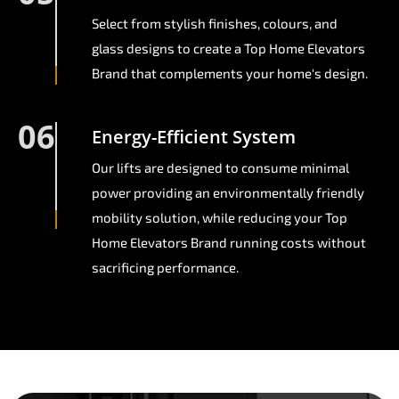
Select from stylish finishes, colours, and
glass designs to create a Top Home Elevators
Brand that complements your home's design.
06
Energy-Efficient System
Our lifts are designed to consume minimal
power providing an environmentally friendly
mobility solution, while reducing your Top
Home Elevators Brand running costs without
sacrificing performance.