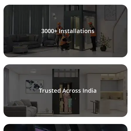
3000+ Installations
Trusted Across India