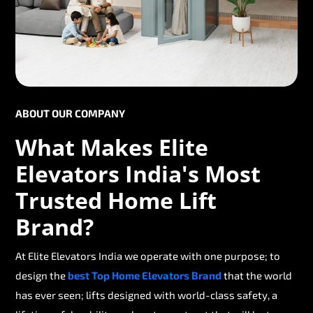
ABOUT OUR COMPANY
What Makes Elite
Elevators India's Most
Trusted Home Lift
Brand?
At Elite Elevators India we operate with one purpose; to
design the
best Top Home Elevators Brand
that the world
has ever seen; lifts designed with world-class safety, a