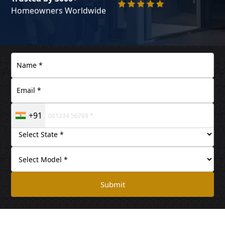
Homeowners Worldwide
+91
Submit