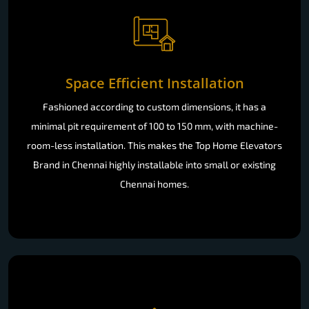
Space Efficient Installation
Fashioned according to custom dimensions, it has a
minimal pit requirement of 100 to 150 mm, with machine-
room-less installation. This makes the Top Home Elevators
Brand in Chennai highly installable into small or existing
Chennai homes.