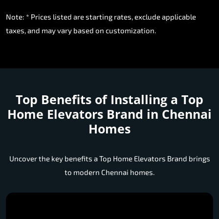
Note: * Prices listed are starting rates, exclude applicable
taxes, and may vary based on customization.
Top Benefits of Installing a
Top
Home Elevators Brand in Chennai
Homes
Uncover the key benefits a Top Home Elevators Brand brings
to modern Chennai homes.