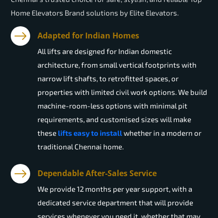
Home Elevators Brand solutions by Elite Elevators.
Adapted for Indian Homes
All lifts are designed for Indian domestic
architecture, from small vertical footprints with
narrow lift shafts, to retrofitted spaces, or
properties with limited civil work options. We build
machine-room-less options with minimal pit
requirements, and customised sizes will make
these
lifts easy to install
whether in a modern or
traditional Chennai home.
Dependable After-Sales Service
We provide 12 months per year support, with a
dedicated service department that will provide
services whenever you need it, whether that may