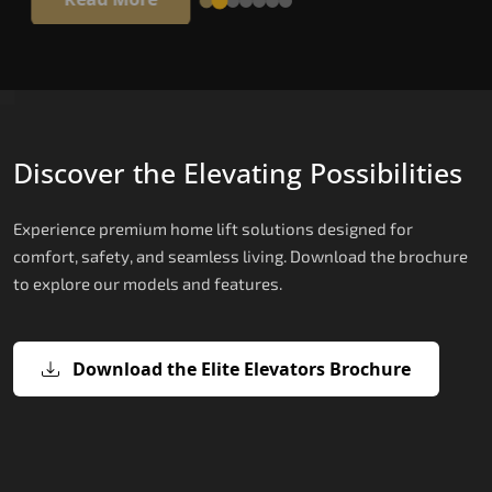
Discover the Elevating Possibilities
Experience premium home lift solutions designed for
comfort, safety, and seamless living. Download the brochure
to explore our models and features.
Download the Elite Elevators Brochure
X200 – Hydraulic Top Home Elevator
X200 Plus – Smart Hydraulic Top H
E200 – Hydraulic Lift
E300 – Gearless Cogbelt Lift
E50 – Stairlift
Brand
Elevators Brand