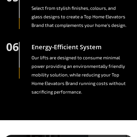
Select from stylish finishes, colours, and
glass designs to create a Top Home Elevators
Brand that complements your home's design.
06
Energy-Efficient System
Our lifts are designed to consume minimal
power providing an environmentally friendly
mobility solution, while reducing your Top
Home Elevators Brand running costs without
sacrificing performance.