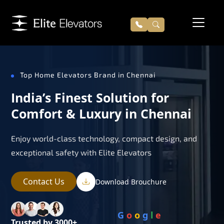
Top Home Elevators Brand in Chennai
India’s Finest Solution for
Comfort & Luxury in Chennai
Enjoy world-class technology, compact design, and
exceptional safety with Elite Elevators
Contact Us
Download Brouchure
G
o
o
g
l
e
Trusted by 3000+