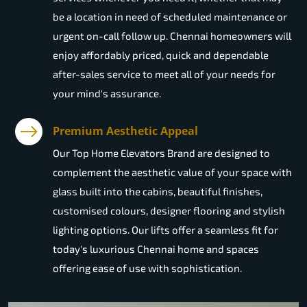
be a location in need of scheduled maintenance or
urgent on-call follow up. Chennai homeowners will
enjoy affordably priced, quick and dependable
after-sales service to meet all of your needs for
your mind's assurance.
Premium Aesthetic Appeal
Our Top Home Elevators Brand are designed to
complement the aesthetic value of your space with
glass built into the cabins, beautiful finishes,
customised colours, designer flooring and stylish
lighting options. Our lifts offer a seamless fit for
today's luxurious Chennai home and spaces
offering ease of use with sophistication.