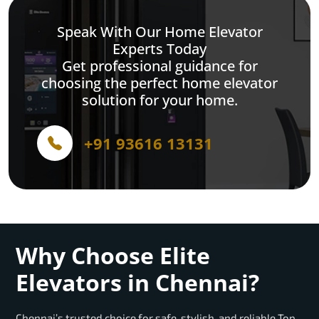
Speak With Our Home Elevator
Experts Today
Get professional guidance for
choosing the perfect home elevator
solution for your home.
+91 93616 13131
Why Choose Elite
Elevators in Chennai?
Chennai’s trusted choice for safe, stylish, and reliable Top