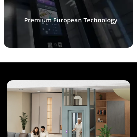
Premium European Technology