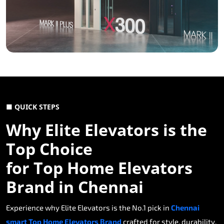
■ QUICK STEPS
Why Elite Elevators is the
Top Choice
for Top Home Elevators
Brand in Chennai
Experience why Elite Elevators is the No.1 pick in
Chennai
smart Top Home Elevators Brand
crafted for style, durability,