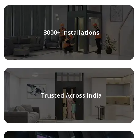
3000+ Installations
Trusted Across India