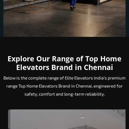
Explore Our Range of Top Home
Elevators Brand in Chennai
Below is the complete range of Elite Elevators India’s premium
range Top Home Elevators Brand in Chennai, engineered for
safety, comfort and long-term reliability.