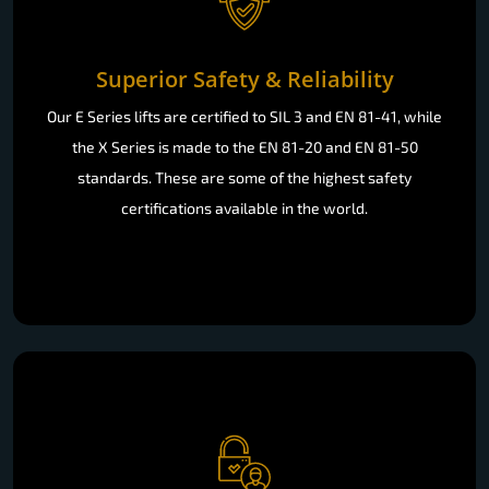
Superior Safety & Reliability
Our E Series lifts are certified to SIL 3 and EN 81-41, while
the X Series is made to the EN 81-20 and EN 81-50
standards. These are some of the highest safety
certifications available in the world.