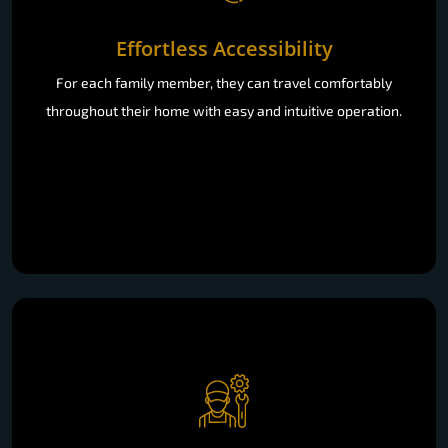
Effortless Accessibility
For each family member, they can travel comfortably
throughout their home with easy and intuitive operation.