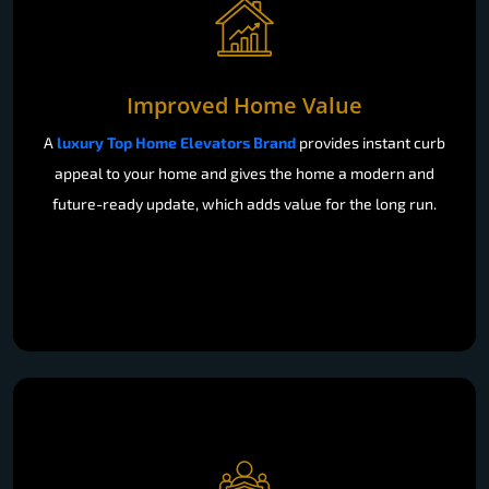
Improved Home Value
A
luxury Top Home Elevators Brand
provides instant curb
appeal to your home and gives the home a modern and
future-ready update, which adds value for the long run.