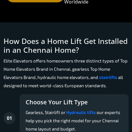
Worldwide
How Does a Home Lift Get Installed
in an Chennai Home?
Elite Elevators offers homeowners three distinct types of Top
Home Elevators Brand in Chennai, gearless Top Home
Elevators Brand, hydraulic home elevators, and
stairlifts
all
designed to meet world-class European standards.
Choose Your Lift Type
Gearless, Stairlift or
Hydraulic lifts
our experts
01
help you pick the right model for your Chennai
home layout and budget.