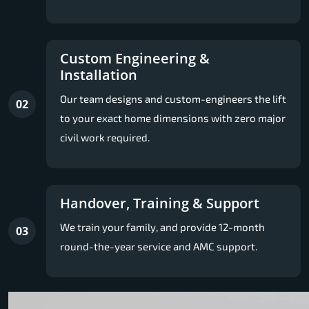
Custom Engineering &
Installation
Our team designs and custom-engineers the lift
02
to your exact home dimensions with zero major
civil work required.
Handover, Training & Support
We train your family, and provide 12-month
03
round-the-year service and AMC support.