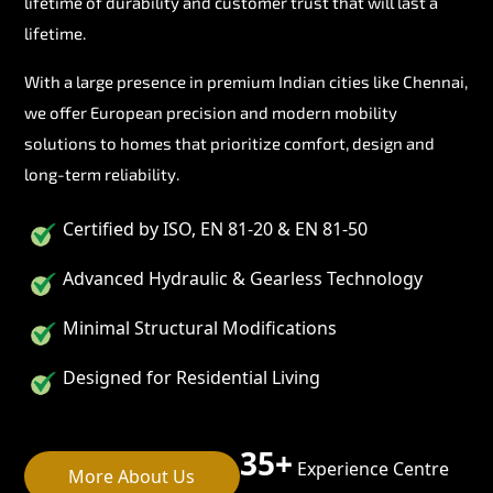
lifetime of durability and customer trust that will last a
lifetime.
With a large presence in premium Indian cities like Chennai,
we offer European precision and modern mobility
solutions to homes that prioritize comfort, design and
long-term reliability.
Certified by ISO, EN 81-20 & EN 81-50
Advanced Hydraulic & Gearless Technology
Minimal Structural Modifications
Designed for Residential Living
35+
Experience Centre
More About Us