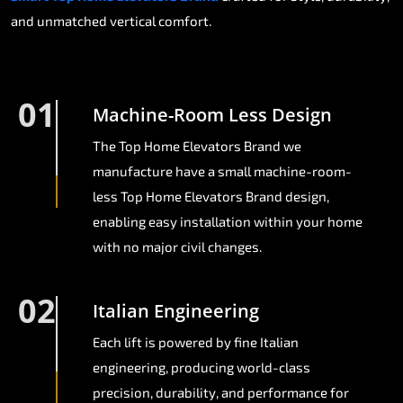
and unmatched vertical comfort.
01
Machine-Room Less Design
The Top Home Elevators Brand we
manufacture have a small machine-room-
less Top Home Elevators Brand design,
enabling easy installation within your home
with no major civil changes.
02
Italian Engineering
Each lift is powered by fine Italian
engineering, producing world-class
precision, durability, and performance for