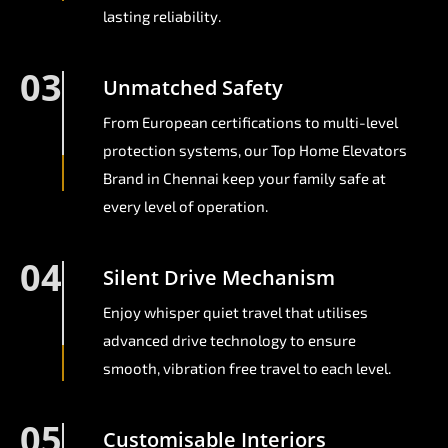
lasting reliability.
03
Unmatched Safety
From European certifications to multi-level
protection systems, our Top Home Elevators
Brand in Chennai keep your family safe at
every level of operation.
04
Silent Drive Mechanism
Enjoy whisper quiet travel that utilises
advanced drive technology to ensure
smooth, vibration free travel to each level.
05
Customisable Interiors