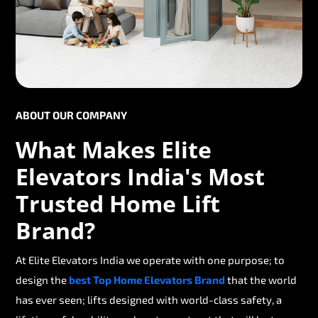
ABOUT OUR COMPANY
What Makes Elite
Elevators India's Most
Trusted Home Lift
Brand?
At Elite Elevators India we operate with one purpose; to
design the
best Top Home Elevators Brand
that the world
has ever seen; lifts designed with world-class safety, a