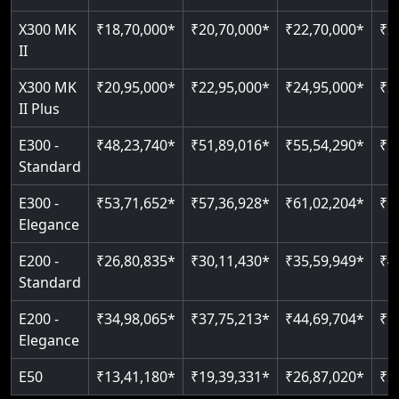
Just 2300 mm headroom
Auto re-leveling
Read More
X300 MK
₹18,70,000*
₹20,70,000*
₹22,70,000*
₹2
II
Read More
Read More
X300 MK
₹20,95,000*
₹22,95,000*
₹24,95,000*
₹2
II Plus
E300 -
₹48,23,740*
₹51,89,016*
₹55,54,290*
₹5
Standard
E300 -
₹53,71,652*
₹57,36,928*
₹61,02,204*
₹6
Elegance
E200 -
₹26,80,835*
₹30,11,430*
₹35,59,949*
₹4
Standard
E200 -
₹34,98,065*
₹37,75,213*
₹44,69,704*
₹5
Elegance
E50
₹13,41,180*
₹19,39,331*
₹26,87,020*
₹3