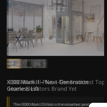
X300 Mark II Plus – The Smartest Top
X300 Mark II – Next-Generation
Home Elevators Brand Yet
Gearless Lift
The X300 Mark II Plus is the smartest and most
The X300 Mark II builds on innovative gearless