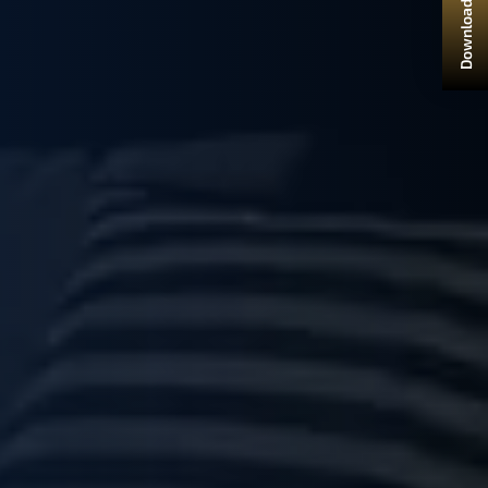
Download Brochure