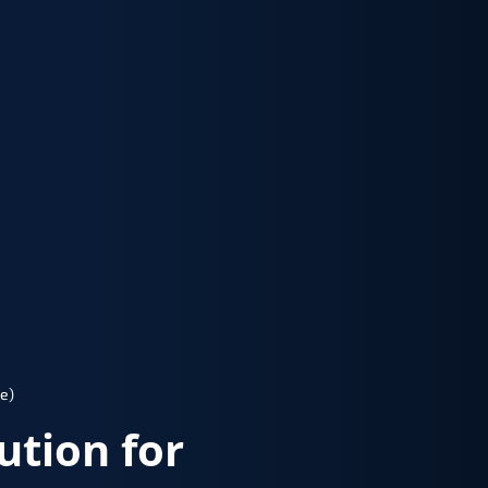
e)
lution for