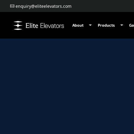
enquiry@eliteelevators.com
About
Products
Ga