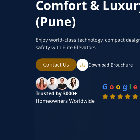
Comfort & Luxur
(Pune)
Enjoy world-class technology, compact design
safety with Elite Elevators
Contact Us
Download Brouchure
G
o
o
g
l
e
Trusted by 3000+
Homeowners Worldwide