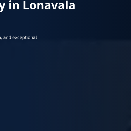
y in Lonavala
, and exceptional