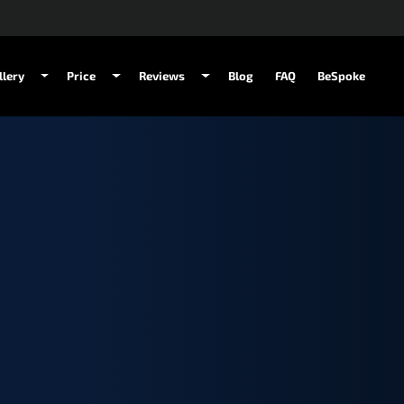
llery
Price
Reviews
Blog
FAQ
BeSpoke