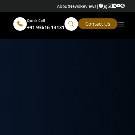
About
News
Reviews
|
Quick Call
Contact Us
+91 93616 13131