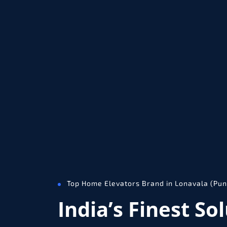
Top Home Elevators Brand in Lonavala (Pun
India’s Finest So