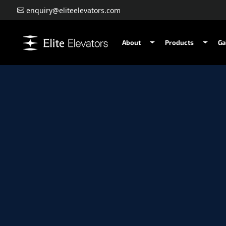
enquiry@eliteelevators.com
About
Products
Ga