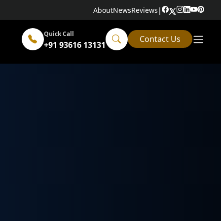
About
News
Reviews
|
Quick Call
Contact Us
+91 93616 13131