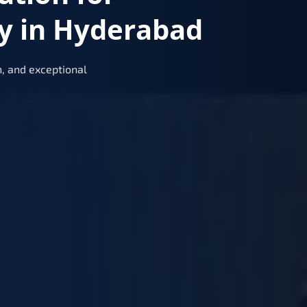
y in Hyderabad
, and exceptional