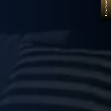
Download Brochure