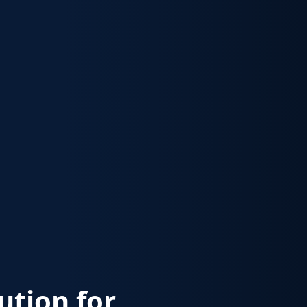
lution for