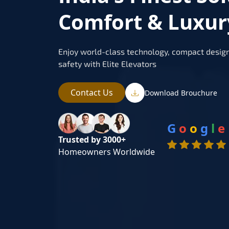
Comfort & Luxur
Enjoy world-class technology, compact design
safety with Elite Elevators
Contact Us
Download Brouchure
G
o
o
g
l
e
Trusted by 3000+
Homeowners Worldwide