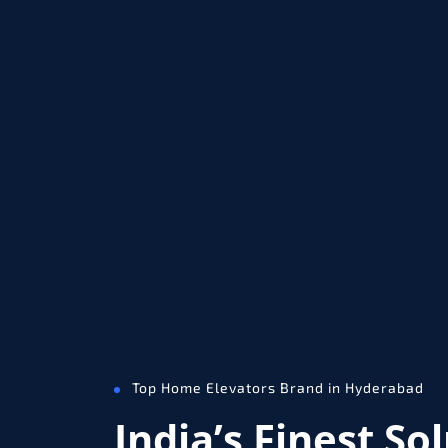
Top Home Elevators Brand in Hyderabad
India’s Finest So