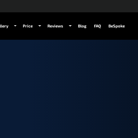
llery
Price
Reviews
Blog
FAQ
BeSpoke