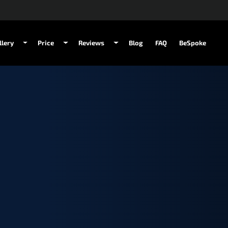
llery
Price
Reviews
Blog
FAQ
BeSpoke