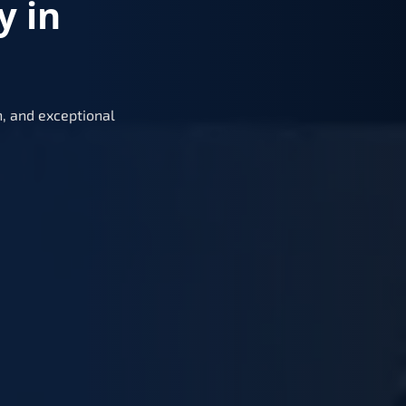
y in
, and exceptional