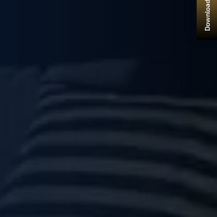
Download Brochure