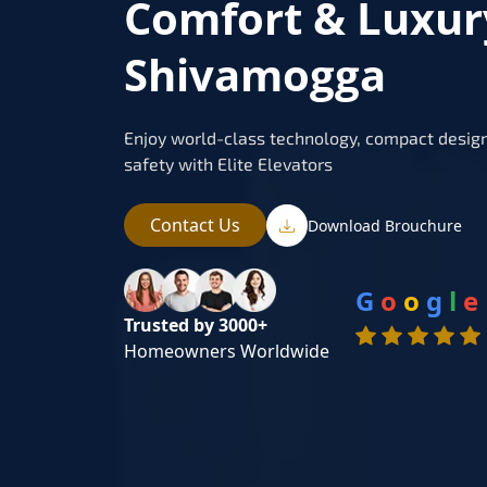
Comfort & Luxur
Shivamogga
Enjoy world-class technology, compact design
safety with Elite Elevators
Contact Us
Download Brouchure
G
o
o
g
l
e
Trusted by 3000+
Homeowners Worldwide