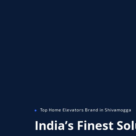
Top Home Elevators Brand in Shivamogga
India’s Finest So