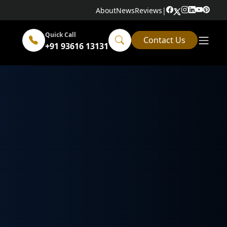
About
News
Reviews
|
Quick Call
Contact Us
+91 93616 13131