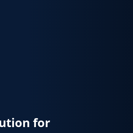
lution for