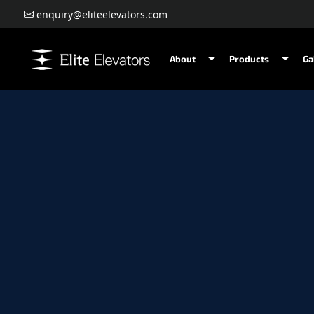
enquiry@eliteelevators.com
About
Products
Ga