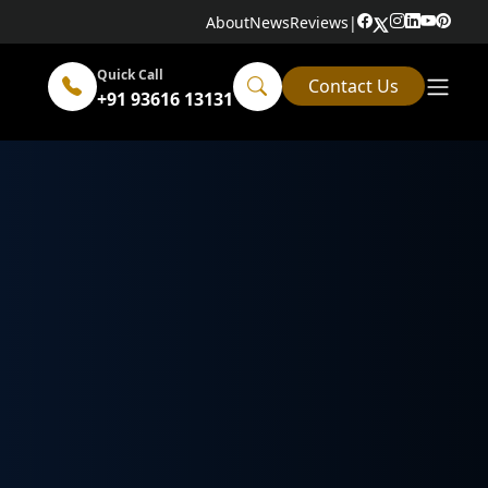
About
News
Reviews
|
Quick Call
Contact Us
+91 93616 13131