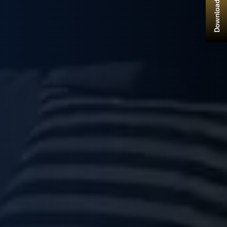
Download Brochure