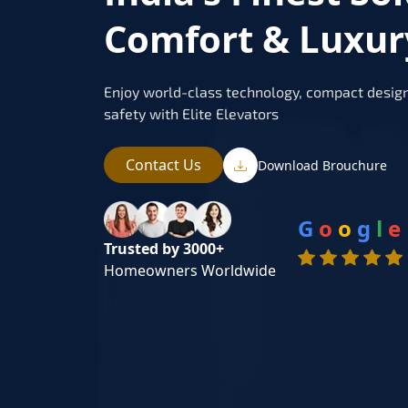
Comfort & Luxu
Enjoy world-class technology, compact design
safety with Elite Elevators
Contact Us
Download Brouchure
G
o
o
g
l
e
Trusted by 3000+
Homeowners Worldwide