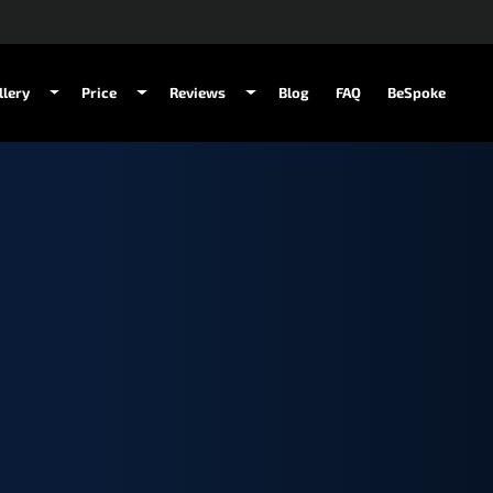
llery
Price
Reviews
Blog
FAQ
BeSpoke