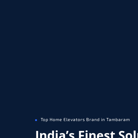
Top Home Elevators Brand in Tambaram
India’s Finest So