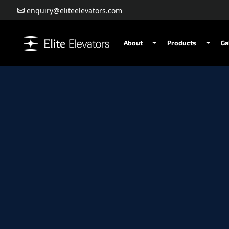
enquiry@eliteelevators.com
About
Products
Ga