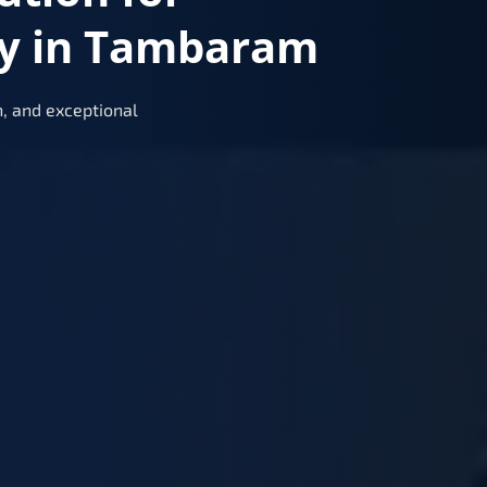
ry in Tambaram
, and exceptional