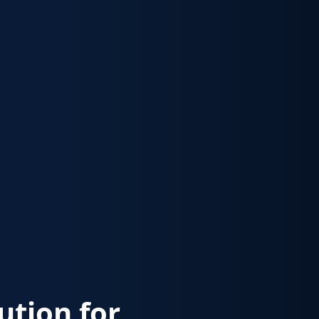
lution for