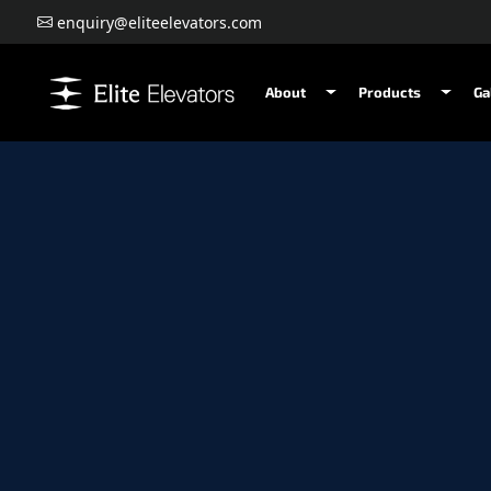
enquiry@eliteelevators.com
About
Products
Ga