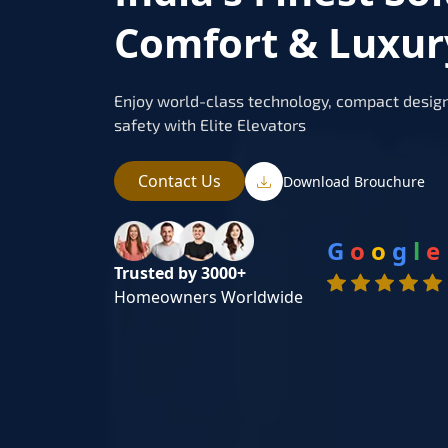
Comfort & Luxury
Enjoy world-class technology, compact design
safety with Elite Elevators
Contact Us
Download Brouchure
G
o
o
g
l
e
Trusted by 3000+
Homeowners Worldwide