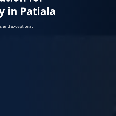
 in Patiala
, and exceptional