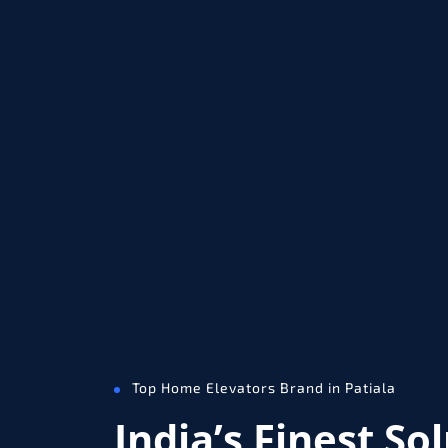
Top Home Elevators Brand in Patiala
India’s Finest So