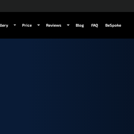
llery
Price
Reviews
Blog
FAQ
BeSpoke