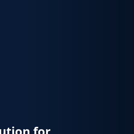
lution for