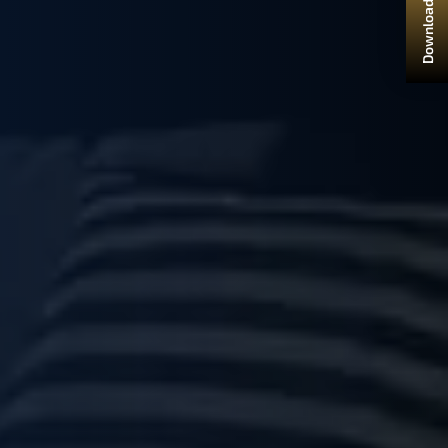
Download Brochure