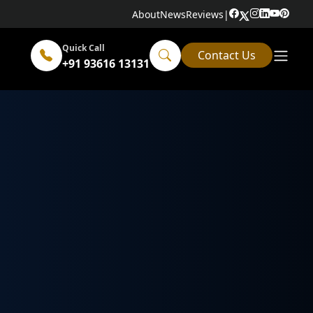
About
News
Reviews
|
Quick Call
Contact Us
+91 93616 13131