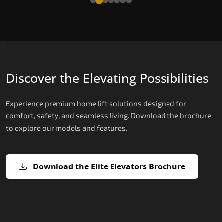
Discover the Elevating Possibilities
Experience premium home lift solutions designed for
comfort, safety, and seamless living. Download the brochure
to explore our models and features.
Download the Elite Elevators Brochure
X200 – Hydraulic Top Home Elevator
X200 Plus – Smart Hydraulic Top H
E200 – Hydraulic Lift
E300 – Gearless Cogbelt Lift
E50 – Stairlift
Brand
Elevators Brand