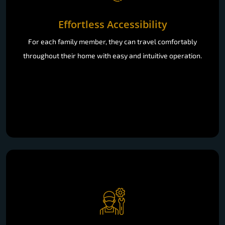
Effortless Accessibility
For each family member, they can travel comfortably
throughout their home with easy and intuitive operation.