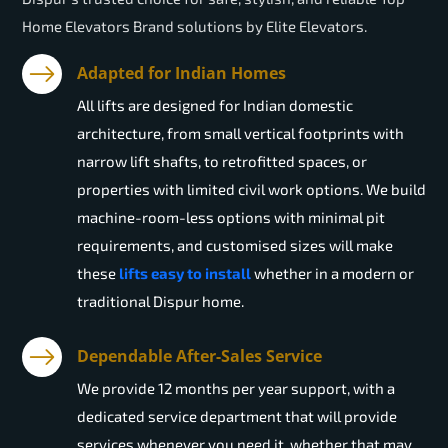
Home Elevators Brand solutions by Elite Elevators.
Adapted for Indian Homes
All lifts are designed for Indian domestic
architecture, from small vertical footprints with
narrow lift shafts, to retrofitted spaces, or
properties with limited civil work options. We build
machine-room-less options with minimal pit
requirements, and customised sizes will make
these
lifts easy to install
whether in a modern or
traditional Dispur home.
Dependable After-Sales Service
We provide 12 months per year support, with a
dedicated service department that will provide
services whenever you need it, whether that may