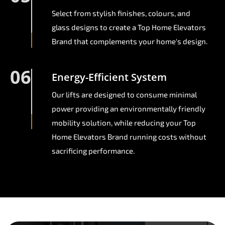
Select from stylish finishes, colours, and
glass designs to create a Top Home Elevators
Brand that complements your home's design.
06
Energy-Efficient System
Our lifts are designed to consume minimal
power providing an environmentally friendly
mobility solution, while reducing your Top
Home Elevators Brand running costs without
sacrificing performance.