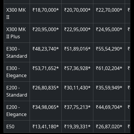
Just 2300 mm headroom
Auto re-leveling
Read More
X300 MK
₹18,70,000*
₹20,70,000*
₹22,70,000*
₹2
II
Read More
Read More
X300 MK
₹20,95,000*
₹22,95,000*
₹24,95,000*
₹2
II Plus
E300 -
₹48,23,740*
₹51,89,016*
₹55,54,290*
₹5
Standard
E300 -
₹53,71,652*
₹57,36,928*
₹61,02,204*
₹6
Elegance
E200 -
₹26,80,835*
₹30,11,430*
₹35,59,949*
₹4
Standard
E200 -
₹34,98,065*
₹37,75,213*
₹44,69,704*
₹5
Elegance
E50
₹13,41,180*
₹19,39,331*
₹26,87,020*
₹3