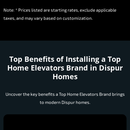
Note: * Prices listed are starting rates, exclude applicable
taxes, and may vary based on customization.
Top Benefits of Installing a
Top
Home Elevators Brand in Dispur
Homes
Uncover the key benefits a Top Home Elevators Brand brings
to modern Dispur homes.