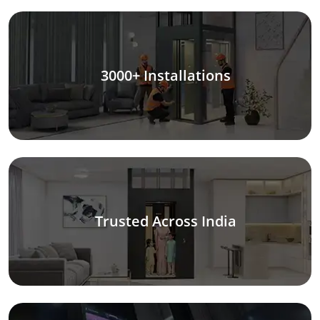
3000+ Installations
Trusted Across India