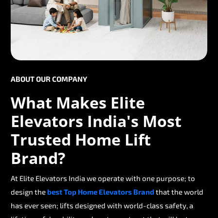
ABOUT OUR COMPANY
What Makes Elite
Elevators India's Most
Trusted Home Lift
Brand?
At Elite Elevators India we operate with one purpose; to
design the
best Top Home Elevators Brand
that the world
has ever seen; lifts designed with world-class safety, a