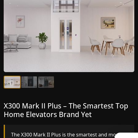
X300 Mark II Plus – The Smartest Top
X300 Mark II – Next-Generation
Home Elevators Brand Yet
Gearless Lift
The X300 Mark II Plus is the smartest and most
The X300 Mark II builds on innovative gearless