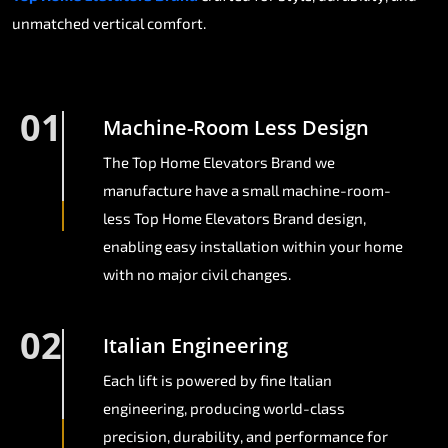
unmatched vertical comfort.
01
Machine-Room Less Design
The Top Home Elevators Brand we
manufacture have a small machine-room-
less Top Home Elevators Brand design,
enabling easy installation within your home
with no major civil changes.
02
Italian Engineering
Each lift is powered by fine Italian
engineering, producing world-class
precision, durability, and performance for