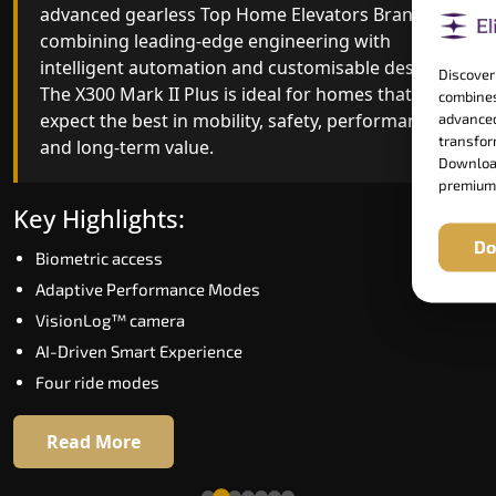
advanced gearless Top Home Elevators Brand yet,
Top Home Elevators Brand engineering with
combining leading-edge engineering with
improved ride quality, ride stability and improved
intelligent automation and customisable design.
energy efficiency. With better finishes and
Discover
The X300 Mark II Plus is ideal for homes that
advanced safety architecture, the X300 Mark II
combines
expect the best in mobility, safety, performance
raises the bar for what homeowners expect in a
advanced
transform
and long-term value.
home lift in Dispur. The X300 Mark II is perfect fo
Download
those who want leading-edge technology at a
premium
good price.
Key Highlights:
Do
Biometric access
Key Highlights:
Adaptive Performance Modes
Speed up to 1.0 m/s
VisionLog™ camera
Biometric (fingerprint) access
AI-Driven Smart Experience
Extra gentle soft-start & stop
Four ride modes
Automatic Rescue Device (ARD)
16 RAL colour options
Read More
Read More