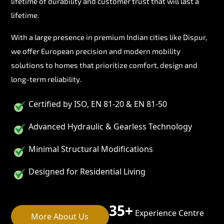
lifetime of durability and customer trust that will last a
lifetime.
With a large presence in premium Indian cities like Dispur,
we offer European precision and modern mobility
solutions to homes that prioritize comfort, design and
long-term reliability.
Certified by ISO, EN 81-20 & EN 81-50
Advanced Hydraulic & Gearless Technology
Minimal Structural Modifications
Designed for Residential Living
35+
Experience Centre
More About Us