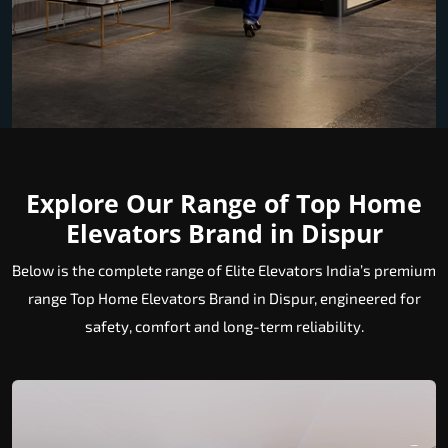
Explore Our Range of Top Home
Elevators Brand in Dispur
Below is the complete range of Elite Elevators India’s premium
range Top Home Elevators Brand in Dispur, engineered for
safety, comfort and long-term reliability.