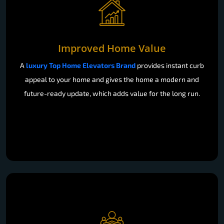
Improved Home Value
A
luxury Top Home Elevators Brand
provides instant curb
appeal to your home and gives the home a modern and
future-ready update, which adds value for the long run.