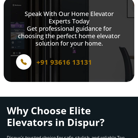
Speak With Our Home Elevator
Experts Today
Get professional guidance for
choosing the perfect home elevator
solution for your home.
+91 93616 13131
Why Choose Elite
Elevators in Dispur?
Dispur’s trusted choice for safe, stylish, and reliable Top