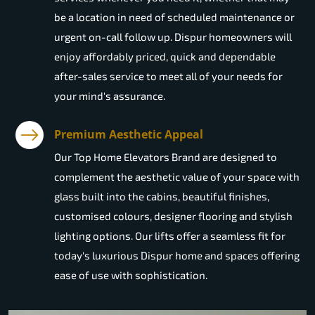
be a location in need of scheduled maintenance or
urgent on-call follow up. Dispur homeowners will
enjoy affordably priced, quick and dependable
after-sales service to meet all of your needs for
your mind's assurance.
Premium Aesthetic Appeal
Our Top Home Elevators Brand are designed to
complement the aesthetic value of your space with
glass built into the cabins, beautiful finishes,
customised colours, designer flooring and stylish
lighting options. Our lifts offer a seamless fit for
today's luxurious Dispur home and spaces offering
ease of use with sophistication.