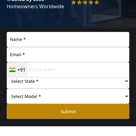
Homeowners Worldwide
+91
Submit