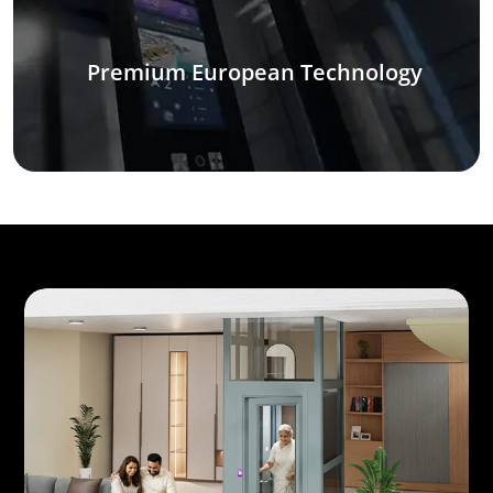
Premium European Technology