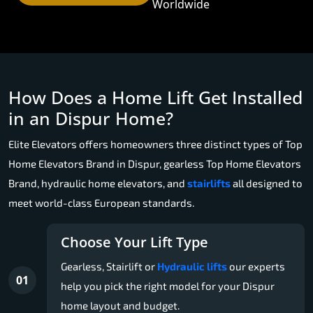
Worldwide
How Does a Home Lift Get Installed
in an Dispur Home?
Elite Elevators offers homeowners three distinct types of Top
Home Elevators Brand in Dispur, gearless Top Home Elevators
Brand, hydraulic home elevators, and
stairlifts
all designed to
meet world-class European standards.
Choose Your Lift Type
Gearless, Stairlift or
Hydraulic lifts
our experts
01
help you pick the right model for your Dispur
home layout and budget.