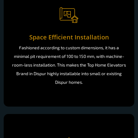
Space Efficient Installation
Fashioned according to custom dimensions, it has a
minimal pit requirement of 100 to 150 mm, with machine-
room-less installation. This makes the Top Home Elevators
Brand in Dispur highly installable into small or existing
Dispur homes.