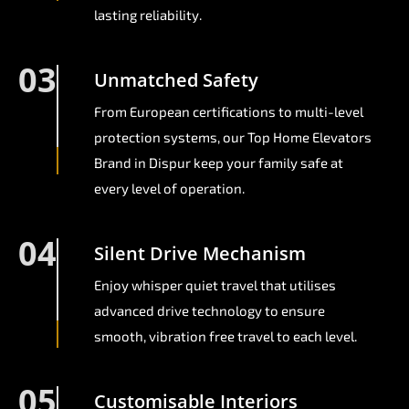
lasting reliability.
03
Unmatched Safety
From European certifications to multi-level
protection systems, our Top Home Elevators
Brand in Dispur keep your family safe at
every level of operation.
04
Silent Drive Mechanism
Enjoy whisper quiet travel that utilises
advanced drive technology to ensure
smooth, vibration free travel to each level.
05
Customisable Interiors