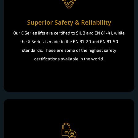
Superior Safety & Reliability
Our E Series lifts are certified to SIL 3 and EN 81-41, while
the X Series is made to the EN 81-20 and EN 81-50
standards. These are some of the highest safety
certifications available in the world.