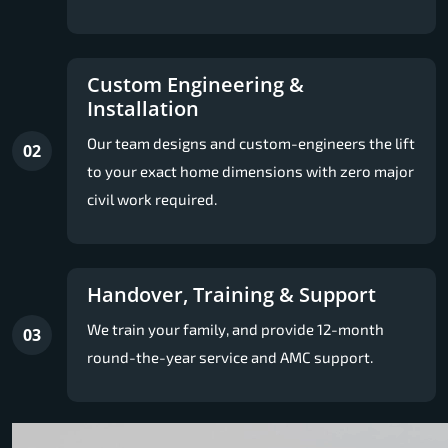
Custom Engineering &
Installation
Our team designs and custom-engineers the lift
02
to your exact home dimensions with zero major
civil work required.
Handover, Training & Support
We train your family, and provide 12-month
03
round-the-year service and AMC support.