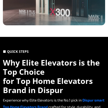
■ QUICK STEPS
Why Elite Elevators is the
Top Choice
for Top Home Elevators
Brand in Dispur
Experience why Elite Elevators is the No.1 pick in
Dispur smart
Top Home Elevators Brand
crafted for style, durability, and