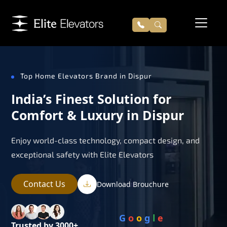
Top Home Elevators Brand in Dispur
India’s Finest Solution for
Comfort & Luxury in Dispur
Enjoy world-class technology, compact design, and
exceptional safety with Elite Elevators
Contact Us
Download Brouchure
G
o
o
g
l
e
Trusted by 3000+