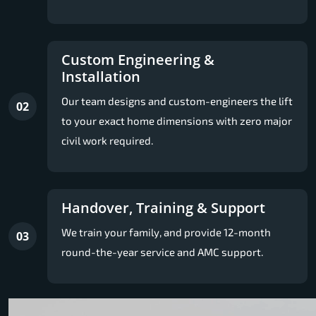
Custom Engineering &
Installation
Our team designs and custom-engineers the lift
02
to your exact home dimensions with zero major
civil work required.
Handover, Training & Support
We train your family, and provide 12-month
03
round-the-year service and AMC support.