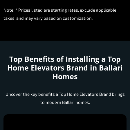
Note: * Prices listed are starting rates, exclude applicable
taxes, and may vary based on customization.
Top Benefits of Installing a
Top
Home Elevators Brand in Ballari
Homes
Uncover the key benefits a Top Home Elevators Brand brings
to modern Ballari homes.