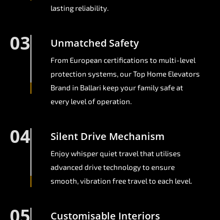
lasting reliability.
03
Unmatched Safety
From European certifications to multi-level
protection systems, our Top Home Elevators
Brand in Ballari keep your family safe at
every level of operation.
04
Silent Drive Mechanism
Enjoy whisper quiet travel that utilises
advanced drive technology to ensure
smooth, vibration free travel to each level.
05
Customisable Interiors