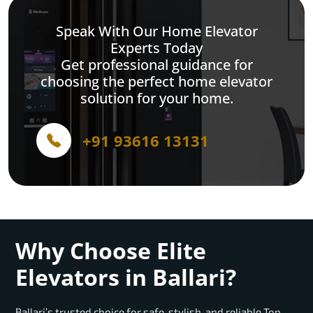
Speak With Our Home Elevator
Experts Today
Get professional guidance for
choosing the perfect home elevator
solution for your home.
+91 93616 13131
Why Choose Elite
Elevators in Ballari?
Ballari’s trusted choice for safe, stylish, and reliable Top