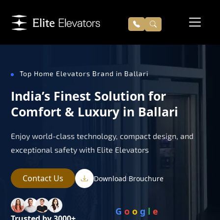
Top Home Elevators Brand in Ballari
India’s Finest Solution for
Comfort & Luxury in Ballari
Enjoy world-class technology, compact design, and
exceptional safety with Elite Elevators
Contact Us
Download Brouchure
G
o
o
g
l
e
Trusted by 3000+