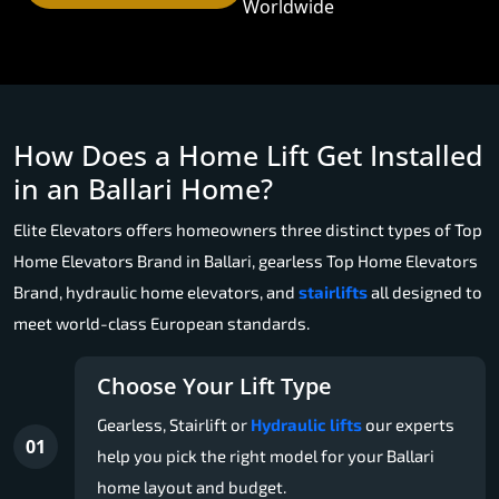
Worldwide
How Does a Home Lift Get Installed
in an Ballari Home?
Elite Elevators offers homeowners three distinct types of Top
Home Elevators Brand in Ballari, gearless Top Home Elevators
Brand, hydraulic home elevators, and
stairlifts
all designed to
meet world-class European standards.
Choose Your Lift Type
Gearless, Stairlift or
Hydraulic lifts
our experts
01
help you pick the right model for your Ballari
home layout and budget.