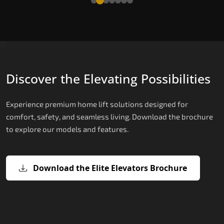
Discover the Elevating Possibilities
Experience premium home lift solutions designed for
comfort, safety, and seamless living. Download the brochure
to explore our models and features.
Download the Elite Elevators Brochure
X200 – Hydraulic Top Home Elevator
X200 Plus – Smart Hydraulic Top H
E200 – Hydraulic Lift
E300 – Gearless Cogbelt Lift
E50 – Stairlift
Brand
Elevators Brand