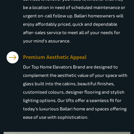
be a location in need of scheduled maintenance or
urgent on-call follow up. Ballari homeowners will
enjoy affordably priced, quick and dependable
after-sales service to meet all of your needs for
your mind's assurance.
Premium Aesthetic Appeal
Our Top Home Elevators Brand are designed to
complement the aesthetic value of your space with
glass built into the cabins, beautiful finishes,
customised colours, designer flooring and stylish
lighting options. Our lifts offer a seamless fit for
today's luxurious Ballari home and spaces offering
ease of use with sophistication.