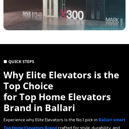
■ QUICK STEPS
Why Elite Elevators is the
Top Choice
for Top Home Elevators
Brand in Ballari
Experience why Elite Elevators is the No.1 pick in
Ballari smart
Top Home Elevators Brand
crafted for style, durability, and