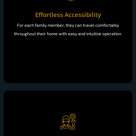
Effortless Accessibility
For each family member, they can travel comfortably
throughout their home with easy and intuitive operation.