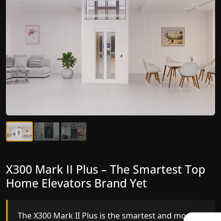
X300 Mark II Plus – The Smartest Top
X300 Mark II – Next-Generation
Home Elevators Brand Yet
Gearless Lift
The X300 Mark II Plus is the smartest and most
The X300 Mark II builds on innovative gearless