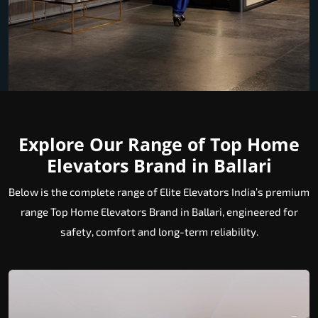
Explore Our Range of Top Home
Elevators Brand in Ballari
Below is the complete range of Elite Elevators India’s premium
range Top Home Elevators Brand in Ballari, engineered for
safety, comfort and long-term reliability.