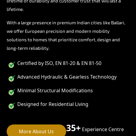
lifetime of durability and customer trust that will last a
lifetime.
With a large presence in premium Indian cities like Ballari,
we offer European precision and modern mobility
solutions to homes that prioritize comfort, design and
long-term reliability.
Certified by ISO, EN 81-20 & EN 81-50
Advanced Hydraulic & Gearless Technology
Minimal Structural Modifications
Designed for Residential Living
35+
Experience Centre
More About Us