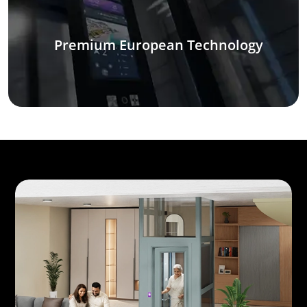
Premium European Technology