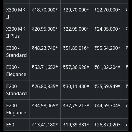
Just 2300 mm headroom
Auto re-leveling
Read More
X300 MK
₹18,70,000*
₹20,70,000*
₹22,70,000*
₹2
II
Read More
Read More
X300 MK
₹20,95,000*
₹22,95,000*
₹24,95,000*
₹2
II Plus
E300 -
₹48,23,740*
₹51,89,016*
₹55,54,290*
₹5
Standard
E300 -
₹53,71,652*
₹57,36,928*
₹61,02,204*
₹6
Elegance
E200 -
₹26,80,835*
₹30,11,430*
₹35,59,949*
₹4
Standard
E200 -
₹34,98,065*
₹37,75,213*
₹44,69,704*
₹5
Elegance
E50
₹13,41,180*
₹19,39,331*
₹26,87,020*
₹3