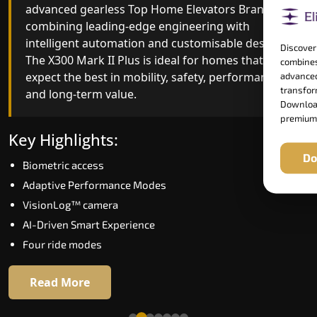
advanced gearless Top Home Elevators Brand yet,
Top Home Elevators Brand engineering with
combining leading-edge engineering with
improved ride quality, ride stability and improved
intelligent automation and customisable design.
energy efficiency. With better finishes and
Discover
The X300 Mark II Plus is ideal for homes that
advanced safety architecture, the X300 Mark II
combines
expect the best in mobility, safety, performance
raises the bar for what homeowners expect in a
advanced
transform
and long-term value.
home lift in Ballari. The X300 Mark II is perfect fo
Download
those who want leading-edge technology at a
premium
good price.
Key Highlights:
Do
Biometric access
Key Highlights:
Adaptive Performance Modes
Speed up to 1.0 m/s
VisionLog™ camera
Biometric (fingerprint) access
AI-Driven Smart Experience
Extra gentle soft-start & stop
Four ride modes
Automatic Rescue Device (ARD)
16 RAL colour options
Read More
Read More