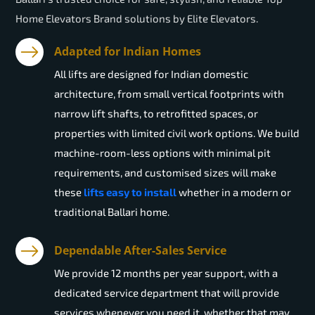
Home Elevators Brand solutions by Elite Elevators.
Adapted for Indian Homes
All lifts are designed for Indian domestic
architecture, from small vertical footprints with
narrow lift shafts, to retrofitted spaces, or
properties with limited civil work options. We build
machine-room-less options with minimal pit
requirements, and customised sizes will make
these
lifts easy to install
whether in a modern or
traditional Ballari home.
Dependable After-Sales Service
We provide 12 months per year support, with a
dedicated service department that will provide
services whenever you need it, whether that may