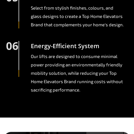
Select from stylish finishes, colours, and
glass designs to create a Top Home Elevators
Brand that complements your home's design.
06
Energy-Efficient System
Our lifts are designed to consume minimal
power providing an environmentally friendly
mobility solution, while reducing your Top
Home Elevators Brand running costs without
sacrificing performance.