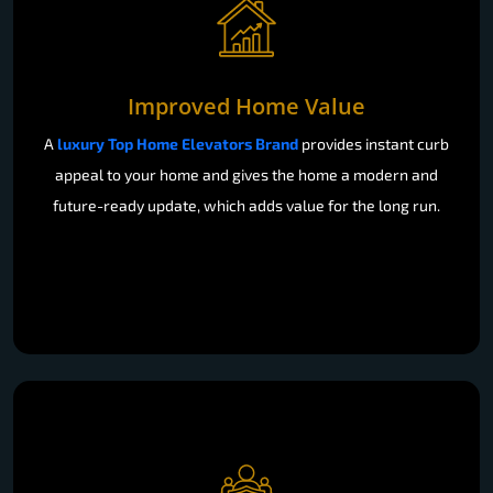
Improved Home Value
A
luxury Top Home Elevators Brand
provides instant curb
appeal to your home and gives the home a modern and
future-ready update, which adds value for the long run.