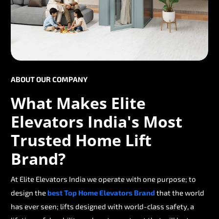
ABOUT OUR COMPANY
What Makes Elite
Elevators India's Most
Trusted Home Lift
Brand?
At Elite Elevators India we operate with one purpose; to
design the
best Top Home Elevators Brand
that the world
has ever seen; lifts designed with world-class safety, a