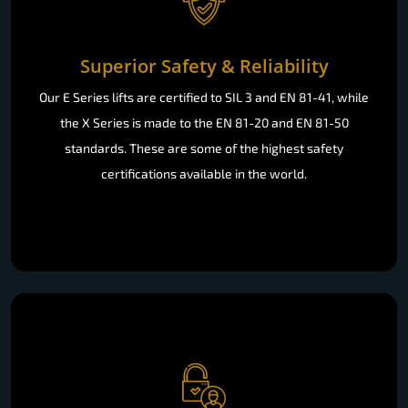
Superior Safety & Reliability
Our E Series lifts are certified to SIL 3 and EN 81-41, while
the X Series is made to the EN 81-20 and EN 81-50
standards. These are some of the highest safety
certifications available in the world.