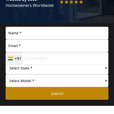
Homeowners Worldwide
+91
Submit