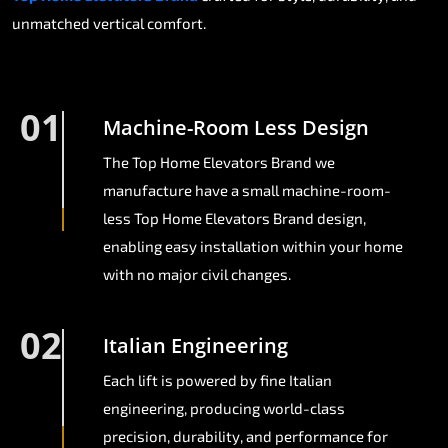
unmatched vertical comfort.
01
Machine-Room Less Design
The Top Home Elevators Brand we
manufacture have a small machine-room-
less Top Home Elevators Brand design,
enabling easy installation within your home
with no major civil changes.
02
Italian Engineering
Each lift is powered by fine Italian
engineering, producing world-class
precision, durability, and performance for