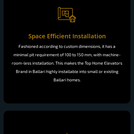
Space Efficient Installation
Fashioned according to custom dimensions, it has a
minimal pit requirement of 100 to 150 mm, with machine-
room-less installation. This makes the Top Home Elevators
Brand in Ballari highly installable into small or existing
Ballari homes.