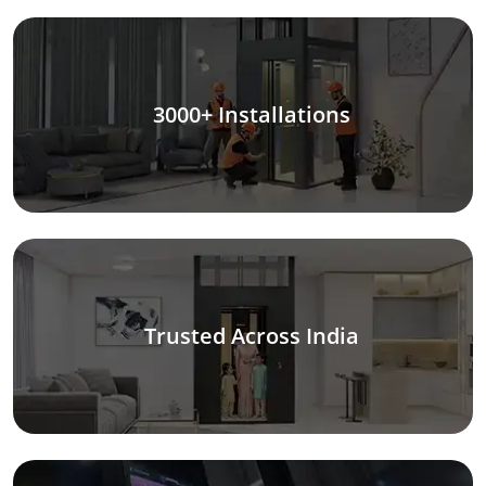
3000+ Installations
Trusted Across India